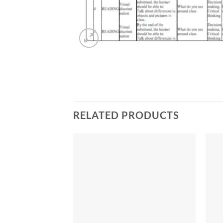
RELATED PRODUCTS