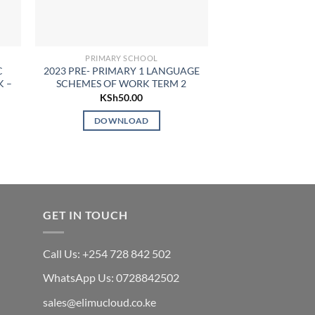
PRIMARY SCHOOL
PP1 SCHEME
C
2023 PRE- PRIMARY 1 LANGUAGE
2024 PRE-PRIMA
K –
SCHEMES OF WORK TERM 2
ACTIVITIES SCHE
TERM
KSh
50.00
KSh
7
DOWNLOAD
DOWN
GET IN TOUCH
Call Us: +254 728 842 502
WhatsApp Us: 0728842502
sales@elimucloud.co.ke