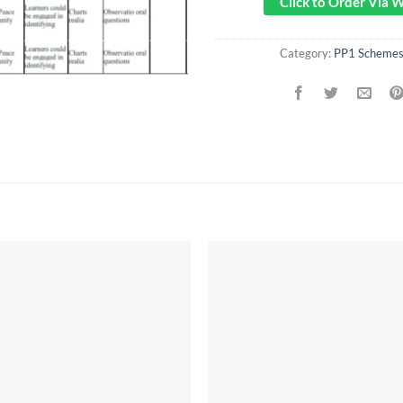
Click to Order Via
Category:
PP1 Schemes