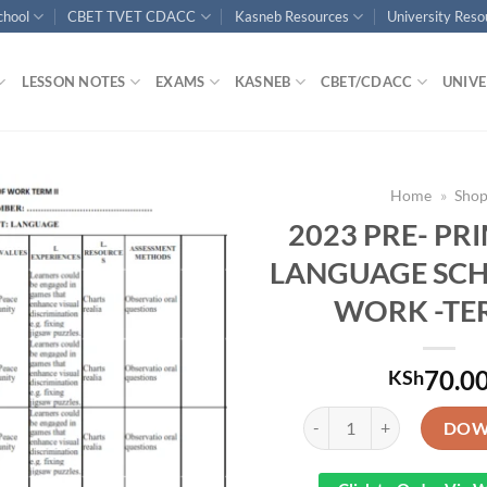
chool
CBET TVET CDACC
Kasneb Resources
University Res
LESSON NOTES
EXAMS
KASNEB
CBET/CDACC
UNIVE
Home
»
Sho
2023 PRE- PR
LANGUAGE SCH
WORK -TE
70.0
KSh
2023 PRE- PRIMARY 1 L
DOW