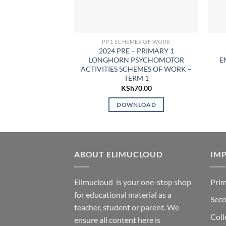
PP1 SCHEMES OF WORK
2024 PRE – PRIMARY 1
LONGHORN PSYCHOMOTOR
E
ACTIVITIES SCHEMES OF WORK –
TERM 1
KSh
70.00
DOWNLOAD
ABOUT ELIMUCLOUD
IMP
Elimucloud is your one-stop shop
Prim
for educational material as a
Seco
teacher, student or parent. We
Coll
ensure all content here is