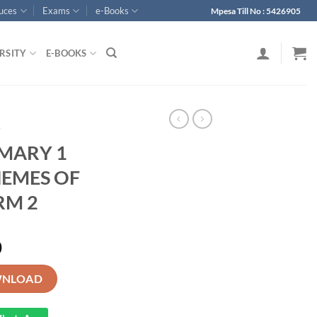
ouces
Exams
e-Books
Mpesa Till No : 5426905
RSITY
E-BOOKS
p
IMARY 1
EMES OF
RM 2
0
ANGUAGE SCHEMES OF WORK -TERM 2 quantity
NLOAD