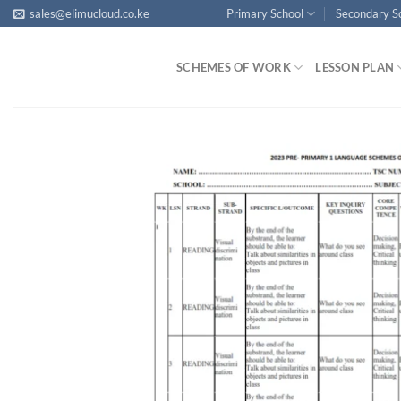
Skip
sales@elimucloud.co.ke
Primary School
Secondary S
to
content
SCHEMES OF WORK
LESSON PLAN