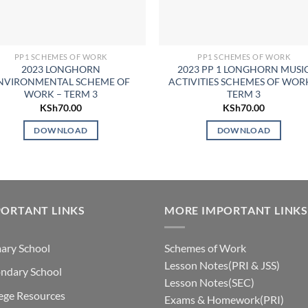
PP1 SCHEMES OF WORK
PP1 SCHEMES OF WORK
2023 LONGHORN
2023 PP 1 LONGHORN MUSI
NVIRONMENTAL SCHEME OF
ACTIVITIES SCHEMES OF WOR
WORK – TERM 3
TERM 3
KSh
70.00
KSh
70.00
DOWNLOAD
DOWNLOAD
ORTANT LINKS
MORE IMPORTANT LINKS
ary School
Schemes of Work
Lesson Notes(PRI & JSS)
ndary School
Lesson Notes(SEC)
ege Resources
Exams & Homework(PRI)