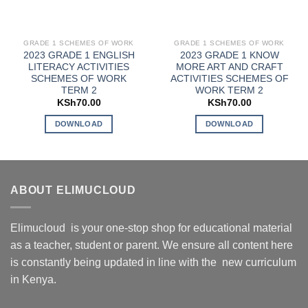
GRADE 1 SCHEMES OF WORK
GRADE 1 SCHEMES OF WORK
2023 GRADE 1 ENGLISH
2023 GRADE 1 KNOW
LITERACY ACTIVITIES
MORE ART AND CRAFT
SCHEMES OF WORK
ACTIVITIES SCHEMES OF
TERM 2
WORK TERM 2
KSh
70.00
KSh
70.00
DOWNLOAD
DOWNLOAD
ABOUT ELIMUCLOUD
Elimucloud is your one-stop shop for educational material
as a teacher, student or parent. We ensure all content here
is constantly being updated in line with the new curriculum
in Kenya.