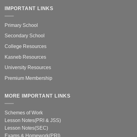
IMPORTANT LINKS
Primary School
Secondary School
College Resources
Kasneb Resources
University Resources
Premium Membership
MORE IMPORTANT LINKS
Schemes of Work
Lesson Notes(PRI & JSS)
Lesson Notes(SEC)
Exams & Homework(PRI)