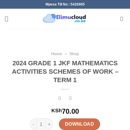
Skip
Mpesa Till No : 5426905
to
content
Home
»
Shop
2024 GRADE 1 JKF MATHEMATICS
ACTIVITIES SCHEMES OF WORK –
TERM 1
70.00
KSh
2024 GRADE 1 JKF MATHEMATICS ACTIVITIES SCH
DOWNLOAD