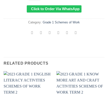
Click to Order Via WhatsApp
Category:
Grade 1 Schemes of Work
RELATED PRODUCTS