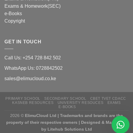
Exams & Homework(SEC)
e-Books
Copyright
GET IN TOUCH
Call Us: +254 728 842 502
WhatsApp Us: 0728842502
sales@elimucloud.co.ke
PRIMARY SCHOOL
SECONDARY SCHOOL
CBET TVET CDACC
KASNEB RESOURCES
UNIVERSITY RESOUCES
EXAMS
E-BOOKS
2026 ©
ElimuCloud Ltd | Trademarks and brands are the
property of their respective owners | Designed & Mantained
by Litehub Solutions Ltd