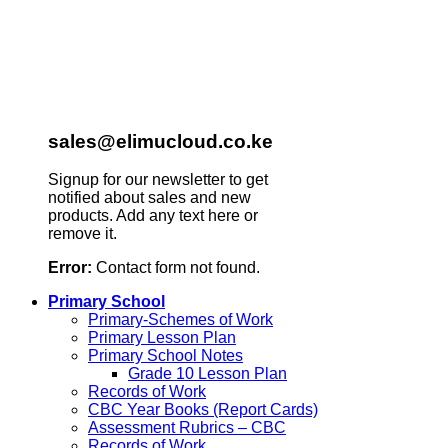
sales@elimucloud.co.ke
Signup for our newsletter to get
notified about sales and new
products. Add any text here or
remove it.
Error:
Contact form not found.
Primary School
Primary-Schemes of Work
Primary Lesson Plan
Primary School Notes
Grade 10 Lesson Plan
Records of Work
CBC Year Books (Report Cards)
Assessment Rubrics – CBC
Records of Work