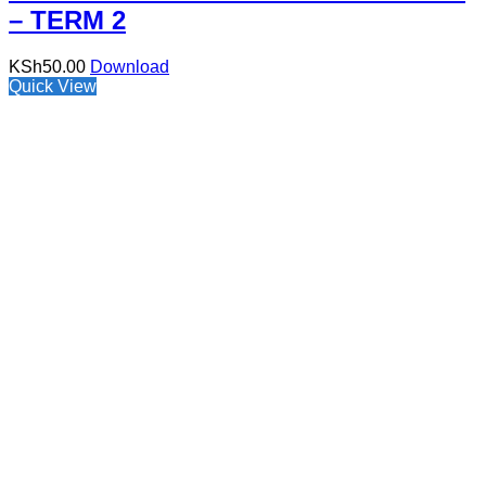
– TERM 2
KSh
50.00
Download
Quick View