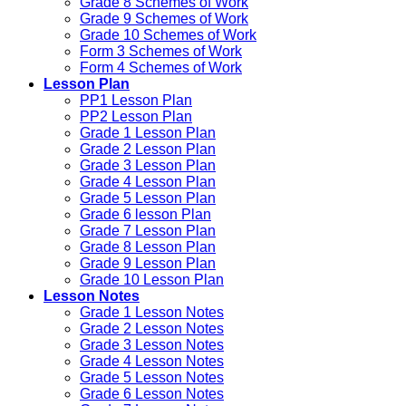
Grade 8 Schemes of Work
Grade 9 Schemes of Work
Grade 10 Schemes of Work
Form 3 Schemes of Work
Form 4 Schemes of Work
Lesson Plan
PP1 Lesson Plan
PP2 Lesson Plan
Grade 1 Lesson Plan
Grade 2 Lesson Plan
Grade 3 Lesson Plan
Grade 4 Lesson Plan
Grade 5 Lesson Plan
Grade 6 lesson Plan
Grade 7 Lesson Plan
Grade 8 Lesson Plan
Grade 9 Lesson Plan
Grade 10 Lesson Plan
Lesson Notes
Grade 1 Lesson Notes
Grade 2 Lesson Notes
Grade 3 Lesson Notes
Grade 4 Lesson Notes
Grade 5 Lesson Notes
Grade 6 Lesson Notes