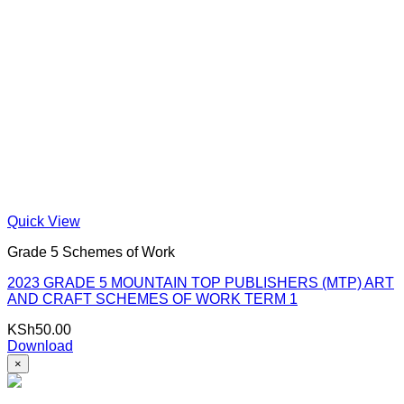
Quick View
Grade 5 Schemes of Work
2023 GRADE 5 MOUNTAIN TOP PUBLISHERS (MTP) ART
AND CRAFT SCHEMES OF WORK TERM 1
KSh
50.00
Download
×