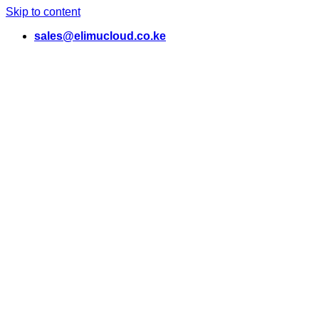
Skip to content
sales@elimucloud.co.ke