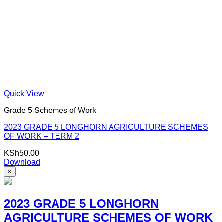
Quick View
Grade 5 Schemes of Work
2023 GRADE 5 LONGHORN AGRICULTURE SCHEMES
OF WORK – TERM 2
KSh
50.00
Download
×
2023 GRADE 5 LONGHORN
AGRICULTURE SCHEMES OF WORK