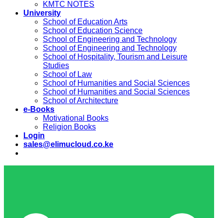
KMTC NOTES
University
School of Education Arts
School of Education Science
School of Engineering and Technology
School of Engineering and Technology
School of Hospitality, Tourism and Leisure
Studies
School of Law
School of Humanities and Social Sciences
School of Humanities and Social Sciences
School of Architecture
e-Books
Motivational Books
Religion Books
Login
sales@elimucloud.co.ke