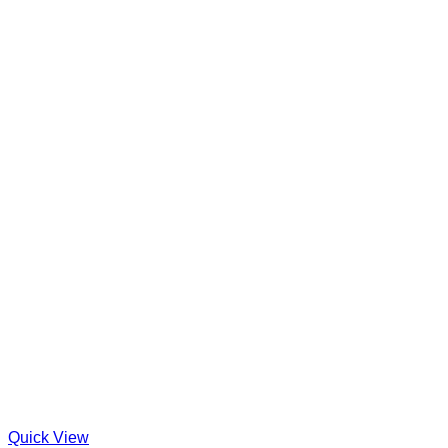
Quick View