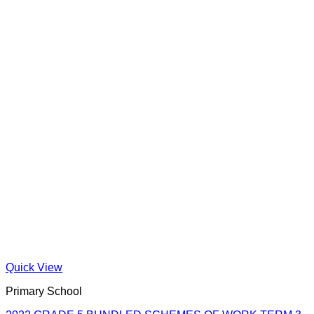
Quick View
Primary School