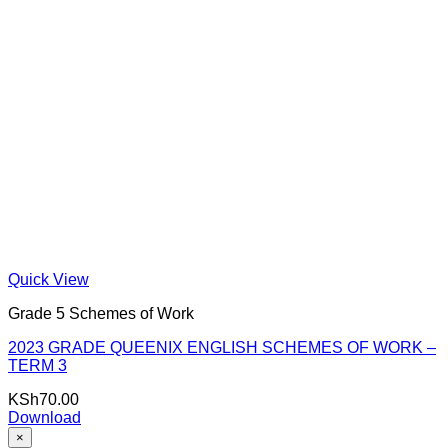
Quick View
Grade 5 Schemes of Work
2023 GRADE QUEENIX ENGLISH SCHEMES OF WORK –
TERM 3
KSh
70.00
Download
×