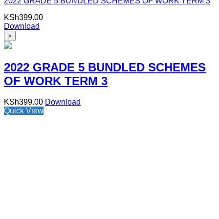
2022 GRADE 5 BUNDLED SCHEMES OF WORK TERM 3
KSh
399.00
Download
×
2022 GRADE 5 BUNDLED SCHEMES
OF WORK TERM 3
KSh
399.00
Download
Quick View