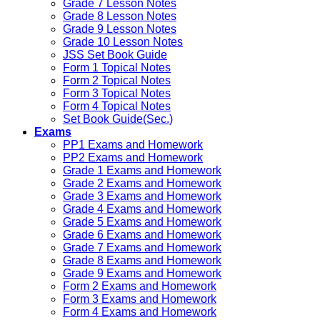
Grade 7 Lesson Notes
Grade 8 Lesson Notes
Grade 9 Lesson Notes
Grade 10 Lesson Notes
JSS Set Book Guide
Form 1 Topical Notes
Form 2 Topical Notes
Form 3 Topical Notes
Form 4 Topical Notes
Set Book Guide(Sec.)
Exams
PP1 Exams and Homework
PP2 Exams and Homework
Grade 1 Exams and Homework
Grade 2 Exams and Homework
Grade 3 Exams and Homework
Grade 4 Exams and Homework
Grade 5 Exams and Homework
Grade 6 Exams and Homework
Grade 7 Exams and Homework
Grade 8 Exams and Homework
Grade 9 Exams and Homework
Form 2 Exams and Homework
Form 3 Exams and Homework
Form 4 Exams and Homework