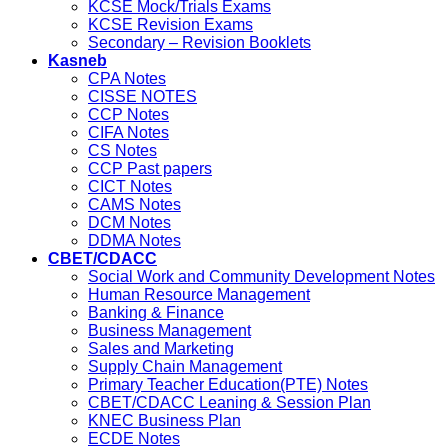
KCSE Mock/Trials Exams
KCSE Revision Exams
Secondary – Revision Booklets
Kasneb
CPA Notes
CISSE NOTES
CCP Notes
CIFA Notes
CS Notes
CCP Past papers
CICT Notes
CAMS Notes
DCM Notes
DDMA Notes
CBET/CDACC
Social Work and Community Development Notes
Human Resource Management
Banking & Finance
Business Management
Sales and Marketing
Supply Chain Management
Primary Teacher Education(PTE) Notes
CBET/CDACC Leaning & Session Plan
KNEC Business Plan
ECDE Notes