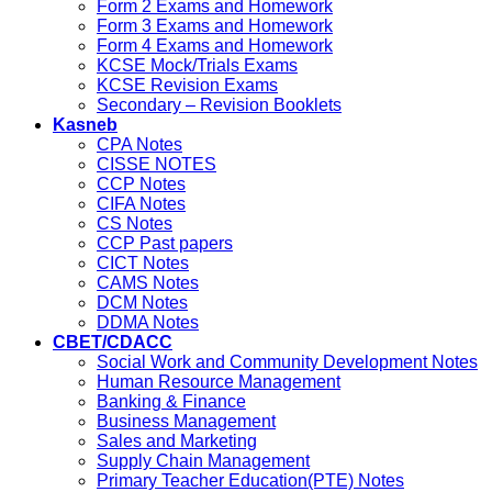
Form 2 Exams and Homework
Form 3 Exams and Homework
Form 4 Exams and Homework
KCSE Mock/Trials Exams
KCSE Revision Exams
Secondary – Revision Booklets
Kasneb
CPA Notes
CISSE NOTES
CCP Notes
CIFA Notes
CS Notes
CCP Past papers
CICT Notes
CAMS Notes
DCM Notes
DDMA Notes
CBET/CDACC
Social Work and Community Development Notes
Human Resource Management
Banking & Finance
Business Management
Sales and Marketing
Supply Chain Management
Primary Teacher Education(PTE) Notes