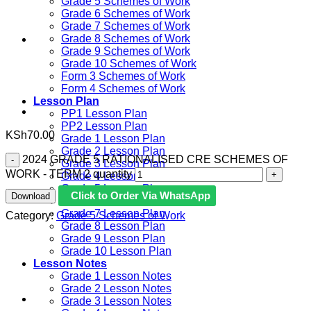
Grade 5 Schemes of Work
Grade 6 Schemes of Work
Grade 7 Schemes of Work
Grade 8 Schemes of Work
Grade 9 Schemes of Work
Grade 10 Schemes of Work
Form 3 Schemes of Work
Form 4 Schemes of Work
Lesson Plan
PP1 Lesson Plan
PP2 Lesson Plan
KSh
70.00
Grade 1 Lesson Plan
Grade 2 Lesson Plan
2024 GRADE 5 RATIONALISED CRE SCHEMES OF
Grade 3 Lesson Plan
WORK - TERM 2 quantity
Grade 4 Lesson Plan
Grade 5 Lesson Plan
Click to Order Via WhatsApp
Download
Grade 6 lesson Plan
Grade 7 Lesson Plan
Category:
Grade 5 Schemes of Work
Grade 8 Lesson Plan
Grade 9 Lesson Plan
Grade 10 Lesson Plan
Lesson Notes
Grade 1 Lesson Notes
Grade 2 Lesson Notes
Grade 3 Lesson Notes