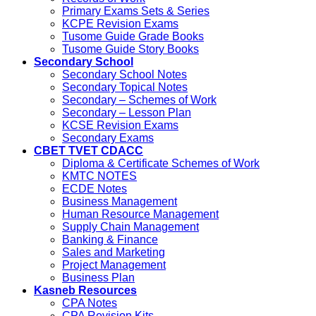
Primary Exams Sets & Series
KCPE Revision Exams
Tusome Guide Grade Books
Tusome Guide Story Books
Secondary School
Secondary School Notes
Secondary Topical Notes
Secondary – Schemes of Work
Secondary – Lesson Plan
KCSE Revision Exams
Secondary Exams
CBET TVET CDACC
Diploma & Certificate Schemes of Work
KMTC NOTES
ECDE Notes
Business Management
Human Resource Management
Supply Chain Management
Banking & Finance
Sales and Marketing
Project Management
Business Plan
Kasneb Resources
CPA Notes
CPA Revision Kits