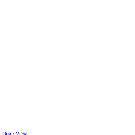
Quick View