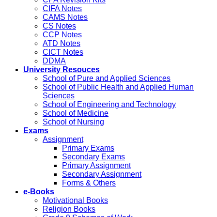
CIFA Notes
CAMS Notes
CS Notes
CCP Notes
ATD Notes
CICT Notes
DDMA
University Resouces
School of Pure and Applied Sciences
School of Public Health and Applied Human
Sciences
School of Engineering and Technology
School of Medicine
School of Nursing
Exams
Assignment
Primary Exams
Secondary Exams
Primary Assignment
Secondary Assignment
Forms & Others
e-Books
Motivational Books
Religion Books