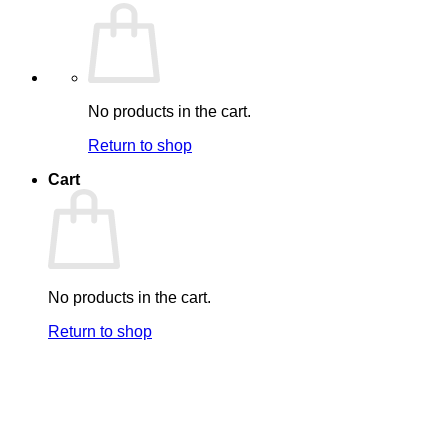
No products in the cart.
Return to shop
Cart
No products in the cart.
Return to shop