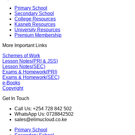
Primary School
Secondary School
College Resources
Kasneb Resources
University Resources
Premium Membership
More Important Links
Schemes of Work
Lesson Notes(PRI & JSS)
Lesson Notes(SEC)
Exams & Homework(PRI)
Exams & Homework(SEC)
e-Books
Copyright
Get In Touch
Call Us: +254 728 842 502
WhatsApp Us: 0728842502
sales@elimucloud.co.ke
Primary School