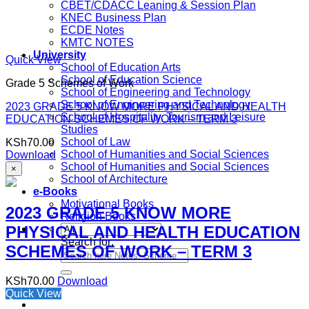
CBET/CDACC Leaning & Session Plan
KNEC Business Plan
ECDE Notes
KMTC NOTES
University
Quick View
School of Education Arts
School of Education Science
Grade 5 Schemes of Work
School of Engineering and Technology
School of Engineering and Technology
2023 GRADE 5 KNOW MORE PHYSICAL AND HEALTH
School of Hospitality, Tourism and Leisure
EDUCATION SCHEMES OF WORK – TERM 3
Studies
School of Law
KSh
70.00
School of Humanities and Social Sciences
Download
School of Humanities and Social Sciences
×
School of Architecture
e-Books
Motivational Books
2023 GRADE 5 KNOW MORE
Religion Books
PHYSICAL AND HEALTH EDUCATION
Search for:
SCHEMES OF WORK – TERM 3
KSh
70.00
Download
Quick View