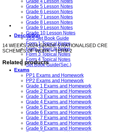
Grade 4 Lesson Notes
Grade 5 Lesson Notes
Grade 6 Lesson Notes
Grade 7 Lesson Notes
Grade 8 Lesson Notes
Grade 9 Lesson Notes
Grade 10 Lesson Notes
Description
JSS Set Book Guide
Form 1 Topical Notes
14 WEEKS 2024 GRADE 5 RATIONALISED CRE
Form 2 Topical Notes
SCHEMES OF WORK – TERM 2
Form 3 Topical Notes
Form 4 Topical Notes
Related products
Set Book Guide(Sec.)
Exams
PP1 Exams and Homework
PP2 Exams and Homework
Grade 1 Exams and Homework
Grade 2 Exams and Homework
Grade 3 Exams and Homework
Grade 4 Exams and Homework
Grade 5 Exams and Homework
Grade 6 Exams and Homework
Grade 7 Exams and Homework
Grade 8 Exams and Homework
Grade 9 Exams and Homework