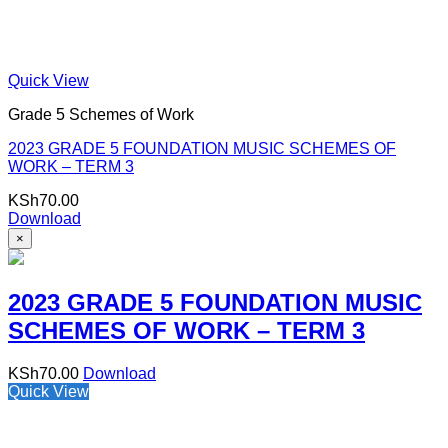
Quick View
Grade 5 Schemes of Work
2023 GRADE 5 FOUNDATION MUSIC SCHEMES OF
WORK – TERM 3
KSh
70.00
Download
×
2023 GRADE 5 FOUNDATION MUSIC
SCHEMES OF WORK – TERM 3
KSh
70.00
Download
Quick View