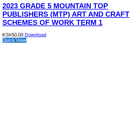
2023 GRADE 5 MOUNTAIN TOP
PUBLISHERS (MTP) ART AND CRAFT
SCHEMES OF WORK TERM 1
KSh
50.00
Download
Quick View