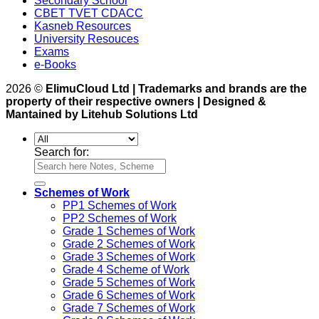
Secondary School
CBET TVET CDACC
Kasneb Resources
University Resouces
Exams
e-Books
2026 ©
ElimuCloud Ltd | Trademarks and brands are the
property of their respective owners | Designed &
Mantained by Litehub Solutions Ltd
Search for:
Schemes of Work
PP1 Schemes of Work
PP2 Schemes of Work
Grade 1 Schemes of Work
Grade 2 Schemes of Work
Grade 3 Schemes of Work
Grade 4 Scheme of Work
Grade 5 Schemes of Work
Grade 6 Schemes of Work
Grade 7 Schemes of Work