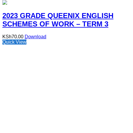
2023 GRADE QUEENIX ENGLISH
SCHEMES OF WORK – TERM 3
KSh
70.00
Download
Quick View