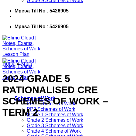
Grade 9 Schemes of Work
Mpesa Till No : 5426905
Mpesa Till No : 5426905
Home
»
Shop
2024 GRADE 5
RATIONALISED CRE
SCHEMES OF WORK –
Schemes of Work
PP1 Schemes of Work
PP2 Schemes of Work
TERM 2
Grade 1 Schemes of Work
Grade 2 Schemes of Work
Grade 3 Schemes of Work
Grade 4 Scheme of Work