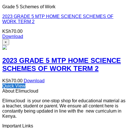
Grade 5 Schemes of Work
2023 GRADE 5 MTP HOME SCIENCE SCHEMES OF
WORK TERM 2
KSh
70.00
Download
×
2023 GRADE 5 MTP HOME SCIENCE
SCHEMES OF WORK TERM 2
KSh
70.00
Download
Quick View
About Elimucloud
Elimucloud is your one-stop shop for educational material as
a teacher, student or parent. We ensure all content here is
constantly being updated in line with the new curriculum in
Kenya.
Important Links