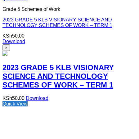
Grade 5 Schemes of Work
2023 GRADE 5 KLB VISIONARY SCIENCE AND
TECHNOLOGY SCHEMES OF WORK – TERM 1
KSh
50.00
Download
×
2023 GRADE 5 KLB VISIONARY
SCIENCE AND TECHNOLOGY
SCHEMES OF WORK – TERM 1
KSh
50.00
Download
Quick View