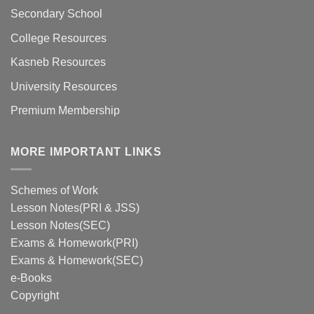
Secondary School
College Resources
Kasneb Resources
University Resources
Premium Membership
MORE IMPORTANT LINKS
Schemes of Work
Lesson Notes(PRI & JSS)
Lesson Notes(SEC)
Exams & Homework(PRI)
Exams & Homework(SEC)
e-Books
Copyright