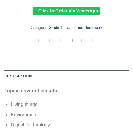
Click to Order Via WhatsApp
Category:
Grade 4 Exams and Homework
DESCRIPTION
Topics covered include:
Living things
Environment
Digital Technology