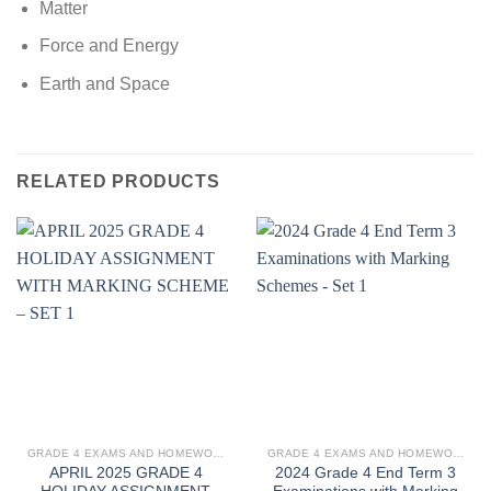
Matter
Force and Energy
Earth and Space
RELATED PRODUCTS
GRADE 4 EXAMS AND HOMEWORK
GRADE 4 EXAMS AND HOMEWORK
APRIL 2025 GRADE 4
2024 Grade 4 End Term 3