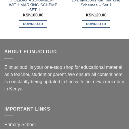
HOLIDAY ASSIGNMENT
Examinations with Marking
WITH MARKING SCHEME
Schemes – Set 1
– SET 1
KSh
100.00
KSh
129.00
DOWNLOAD
DOWNLOAD
ABOUT ELIMUCLOUD
Elimucloud is your one-stop shop for educational material
as a teacher, student or parent. We ensure all content here
is constantly being updated in line with the new curriculum
in Kenya.
IMPORTANT LINKS
Primary School