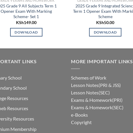
GRADE 9 EXAMS AND HOMEWORK
GRADE 9 EXAMS AND HOMEWOR
25 Grade 9 All Subjects Term 1
2025 Grade 9 Integrated Scien
Opener Exam With Marking
Term 1 Opener Exam With Mark
Scheme- Set 1
Scheme
KSh
149.00
KSh
50.00
DOWNLOAD
DOWNLOAD
ORTANT LINKS
MORE IMPORTANT LINKS
ary School
Schemes of Work
Lesson Notes(PRI & JSS)
ndary School
Lesson Notes(SEC)
ege Resources
Exams & Homework(PRI)
Exams & Homework(SEC)
neb Resources
e-Books
ersity Resources
Copyright
mium Membership