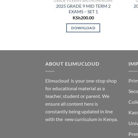
GRADE 9 EXAMS AND HOMEWORK
2025 GRADE 9 MID TERM 2
20
EXAMS – SET 1
KSh
200.00
DOWNLOAD
ABOUT ELIMUCLOUD
IMP
Elimucloud is your one-stop shop
Prim
for educational material as a
Seco
teacher, student or parent. We
Coll
ensure all content here is
constantly being updated in line
Kas
with the new curriculum in Kenya.
Univ
Pre