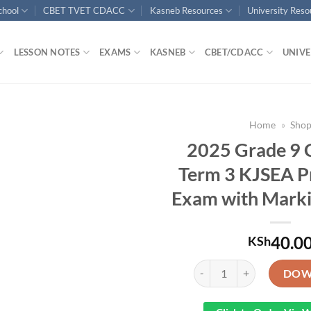
chool
CBET TVET CDACC
Kasneb Resources
University Res
LESSON NOTES
EXAMS
KASNEB
CBET/CDACC
UNIVE
Home
»
Sho
2025 Grade 9 
Term 3 KJSEA P
Exam with Mark
40.0
KSh
2025 Grade 9 CRE End Ter
DOW