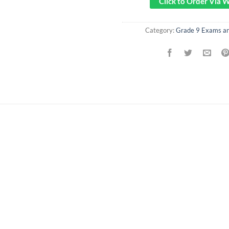
Click to Order Via
Category:
Grade 9 Exams a