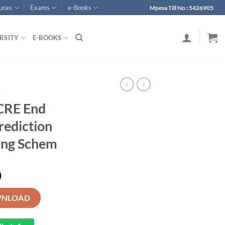
ouces
Exams
e-Books
Mpesa Till No : 5426905
RSITY
E-BOOKS
p
CRE End
rediction
ing Schem
0
m 3 KJSEA Prediction Exam with Marking Schem quantity
NLOAD