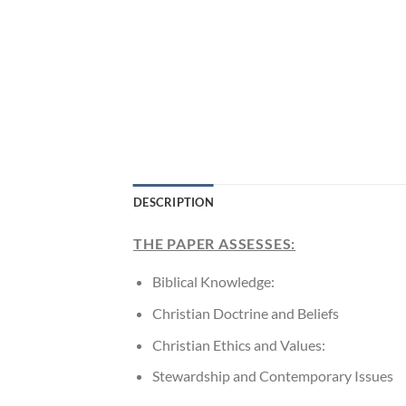
DESCRIPTION
THE PAPER ASSESSES:
Biblical Knowledge:
Christian Doctrine and Beliefs
Christian Ethics and Values:
Stewardship and Contemporary Issues