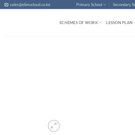
Skip
sales@elimucloud.co.ke
Primary School
Secondary S
to
content
SCHEMES OF WORK
LESSON PLAN