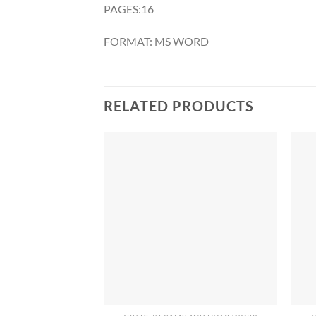
PAGES:16
FORMAT: MS WORD
RELATED PRODUCTS