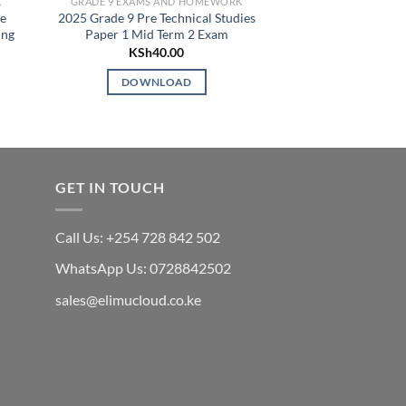
K
GRADE 9 EXAMS AND HOMEWORK
GRADE 9 EXAMS 
ce
2025 Grade 9 Pre Technical Studies
2025 GRADE 8 E
ing
Paper 1 Mid Term 2 Exam
OPENER EXAMS 
SCH
KSh
40.00
KSh
5
DOWNLOAD
DOWN
GET IN TOUCH
Call Us: +254 728 842 502
WhatsApp Us: 0728842502
sales@elimucloud.co.ke