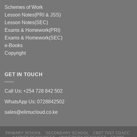
Schemes of Work
Lesson Notes(PRI & JSS)
Lesson Notes(SEC)
Exams & Homework(PRI)
Exams & Homework(SEC)
e-Books
Copyright
GET IN TOUCH
Call Us: +254 728 842 502
WhatsApp Us: 0728842502
sales@elimucloud.co.ke
PRIMARY SCHOOL
SECONDARY SCHOOL
CBET TVET CDACC