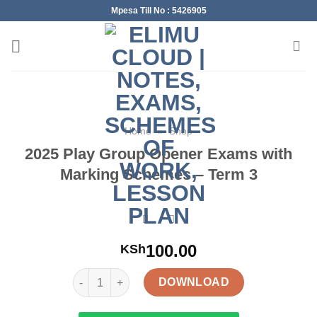
Skip
Mpesa Till No : 5426905
to
content
Home
»
Shop
2025 Play Group Opener Exams with
Marking Schemes – Term 3
100.00
KSh
2025 Play Group Opener Exams with Marking Schem
DOWNLOAD