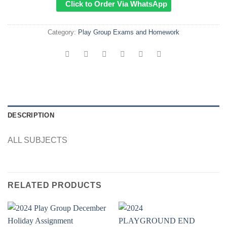
Click to Order Via WhatsApp
Category:
Play Group Exams and Homework
DESCRIPTION
ALL SUBJECTS
RELATED PRODUCTS