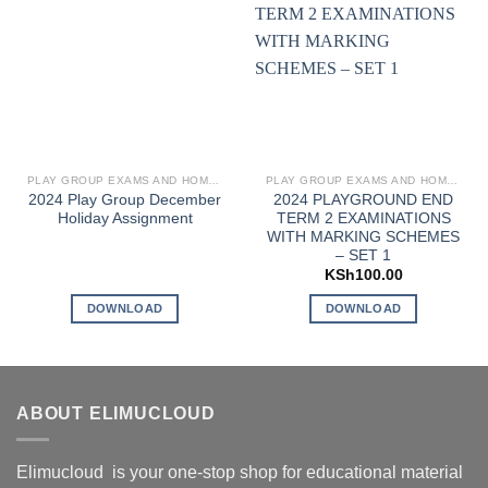
PLAY GROUP EXAMS AND HOMEWORK
PLAY GROUP EXAMS AND HOMEWORK
2024 Play Group December
2024 PLAYGROUND END
Holiday Assignment
TERM 2 EXAMINATIONS
WITH MARKING SCHEMES
– SET 1
KSh
100.00
DOWNLOAD
DOWNLOAD
ABOUT ELIMUCLOUD
Elimucloud is your one-stop shop for educational material