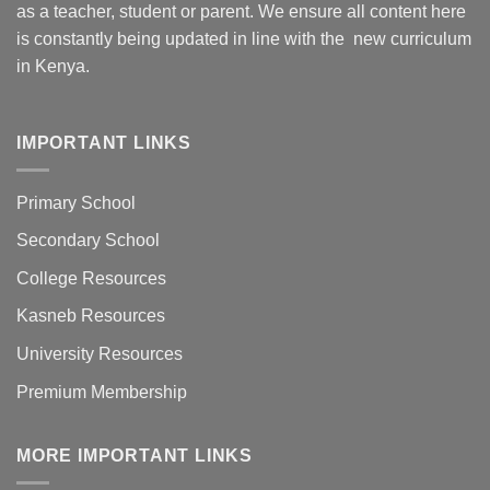
as a teacher, student or parent. We ensure all content here
is constantly being updated in line with the new curriculum
in Kenya.
IMPORTANT LINKS
Primary School
Secondary School
College Resources
Kasneb Resources
University Resources
Premium Membership
MORE IMPORTANT LINKS