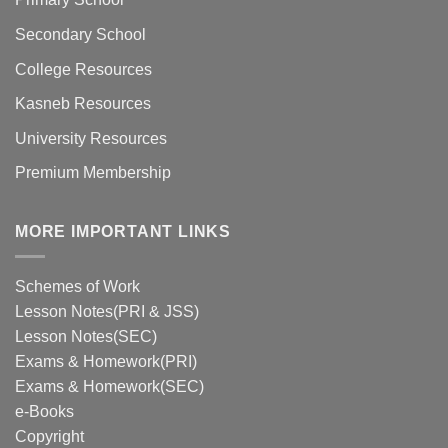
Secondary School
College Resources
Kasneb Resources
University Resources
Premium Membership
MORE IMPORTANT LINKS
Schemes of Work
Lesson Notes(PRI & JSS)
Lesson Notes(SEC)
Exams & Homework(PRI)
Exams & Homework(SEC)
e-Books
Copyright