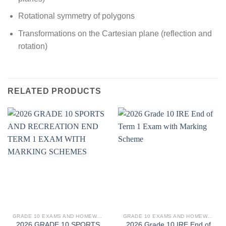
Rotational symmetry of polygons
Transformations on the Cartesian plane (reflection and
rotation)
RELATED PRODUCTS
GRADE 10 EXAMS AND HOMEWORK
GRADE 10 EXAMS AND HOMEWORK
2026 GRADE 10 SPORTS
2026 Grade 10 IRE End of