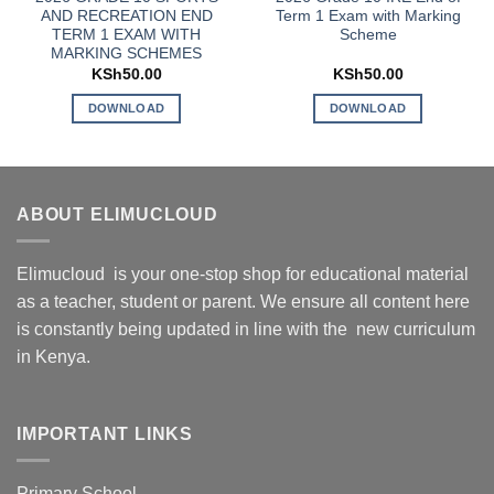
AND RECREATION END
Term 1 Exam with Marking
TERM 1 EXAM WITH
Scheme
MARKING SCHEMES
KSh
50.00
KSh
50.00
DOWNLOAD
DOWNLOAD
ABOUT ELIMUCLOUD
Elimucloud is your one-stop shop for educational material
as a teacher, student or parent. We ensure all content here
is constantly being updated in line with the new curriculum
in Kenya.
IMPORTANT LINKS
Primary School