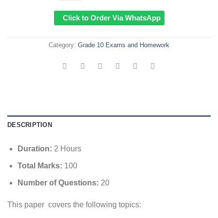
Click to Order Via WhatsApp
Category:
Grade 10 Exams and Homework
DESCRIPTION
Duration:
2 Hours
Total Marks:
100
Number of Questions:
20
This paper covers the following topics: