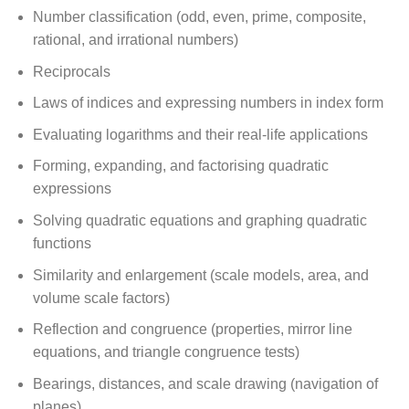
Number classification (odd, even, prime, composite,
rational, and irrational numbers)
Reciprocals
Laws of indices and expressing numbers in index form
Evaluating logarithms and their real-life applications
Forming, expanding, and factorising quadratic
expressions
Solving quadratic equations and graphing quadratic
functions
Similarity and enlargement (scale models, area, and
volume scale factors)
Reflection and congruence (properties, mirror line
equations, and triangle congruence tests)
Bearings, distances, and scale drawing (navigation of
planes)