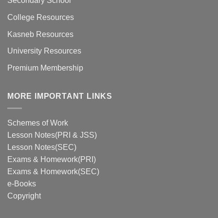
Secondary School
College Resources
Kasneb Resources
University Resources
Premium Membership
MORE IMPORTANT LINKS
Schemes of Work
Lesson Notes(PRI & JSS)
Lesson Notes(SEC)
Exams & Homework(PRI)
Exams & Homework(SEC)
e-Books
Copyright