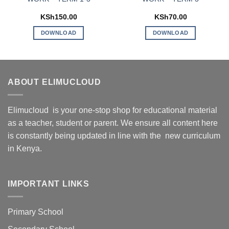
KSh
150.00
KSh
70.00
DOWNLOAD
DOWNLOAD
ABOUT ELIMUCLOUD
Elimucloud is your one-stop shop for educational material
as a teacher, student or parent. We ensure all content here
is constantly being updated in line with the new curriculum
in Kenya.
IMPORTANT LINKS
Primary School