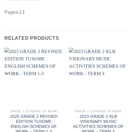
Pages:13
RELATED PRODUCTS
GRADE 2 SCHEMES OF WORK
GRADE 2 SCHEMES OF WORK
2025 GRADE 2 REVISED
2023 GRADE 2 KLB
EDITION TUSOME
VISIONARY MUSIC
ENGLISH SCHEMES OF
ACTIVITIES SCHEMES OF
WORK – TERM 1-3
WORK – TERM 3