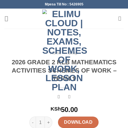
Skip
Mpesa Till No : 5426905
to
content
Home
»
Shop
2026 GRADE 2 KLB MATHEMATICS
ACTIVITIES SCHEMES OF WORK –
TERM 1
50.00
KSh
2026 GRADE 2 KLB MATHEMATICS ACTIVITIES SC
DOWNLOAD