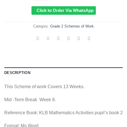
Click to Order Via WhatsApp
Category:
Grade 2 Schemes of Work
DESCRIPTION
This Scheme of work Covers 13 Weeks.
Mid -Term Break Week 8.
Reference Book: KLB Mathematics Activities pupil’s book 2
Format: Ms Word