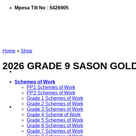
Mpesa Till No : 5426905
Home
»
Shop
2026 GRADE 9 SASON GOL
Schemes of Work
PP1 Schemes of Work
PP2 Schemes of Work
Grade 1 Schemes of Work
Grade 2 Schemes of Work
Grade 3 Schemes of Work
Grade 4 Scheme of Work
Grade 5 Schemes of Work
Grade 6 Schemes of Work
Grade 7 Schemes of Work