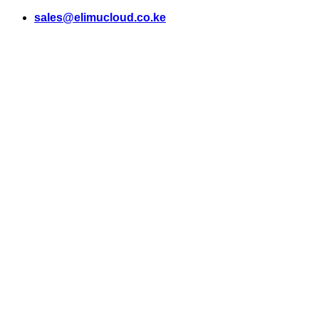
Skip
sales@elimucloud.co.ke
to
content