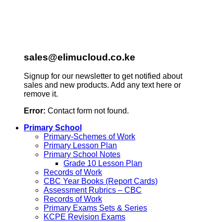
sales@elimucloud.co.ke
Signup for our newsletter to get notified about
sales and new products. Add any text here or
remove it.
Error:
Contact form not found.
Primary School
Primary-Schemes of Work
Primary Lesson Plan
Primary School Notes
Grade 10 Lesson Plan
Records of Work
CBC Year Books (Report Cards)
Assessment Rubrics – CBC
Records of Work
Primary Exams Sets & Series
KCPE Revision Exams