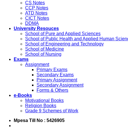
CS Notes
CCP Notes
ATD Notes
CICT Notes
DDMA
University Resouces
School of Pure and Applied Sciences
School of Public Health and Applied Human Scien
School of Engineering and Technology
School of Medicine
School of Nursing
Exams
Assignment
Primary Exams
Secondary Exams
Primary Assignment
Secondary Assignment
Forms & Others
e-Books
Motivational Books
Religion Books
Grade 9 Schemes of Work
Mpesa Till No : 5426905