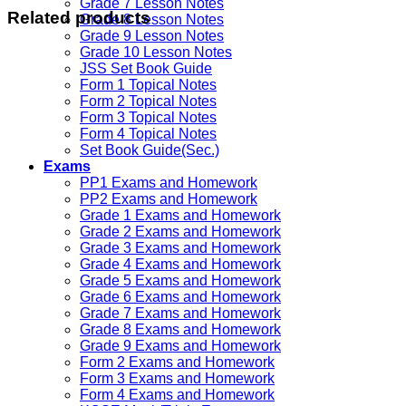
Grade 7 Lesson Notes
Related products
Grade 8 Lesson Notes
Grade 9 Lesson Notes
Grade 10 Lesson Notes
JSS Set Book Guide
Form 1 Topical Notes
Form 2 Topical Notes
Form 3 Topical Notes
Form 4 Topical Notes
Set Book Guide(Sec.)
Exams
PP1 Exams and Homework
PP2 Exams and Homework
Grade 1 Exams and Homework
Grade 2 Exams and Homework
Grade 3 Exams and Homework
Grade 4 Exams and Homework
Grade 5 Exams and Homework
Grade 6 Exams and Homework
Grade 7 Exams and Homework
Grade 8 Exams and Homework
Grade 9 Exams and Homework
Form 2 Exams and Homework
Form 3 Exams and Homework
Form 4 Exams and Homework