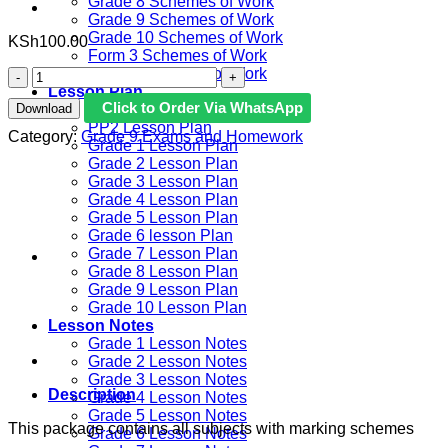
Grade 8 Schemes of Work
Grade 9 Schemes of Work
Grade 10 Schemes of Work
KSh
100.00
Form 3 Schemes of Work
Form 4 Schemes of Work
2026
Lesson Plan
GRADE
Click to Order Via WhatsApp
Download
PP1 Lesson Plan
9
PP2 Lesson Plan
SASON
Category:
Grade 9 Exams and Homework
Grade 1 Lesson Plan
GOLD
Grade 2 Lesson Plan
EXAMS
Grade 3 Lesson Plan
WITH
Grade 4 Lesson Plan
MARKING
Grade 5 Lesson Plan
SCHEME
Grade 6 lesson Plan
quantity
Grade 7 Lesson Plan
Grade 8 Lesson Plan
Grade 9 Lesson Plan
Grade 10 Lesson Plan
Lesson Notes
Grade 1 Lesson Notes
Grade 2 Lesson Notes
Grade 3 Lesson Notes
Description
Grade 4 Lesson Notes
Grade 5 Lesson Notes
This package contains all subjects with marking schemes
Grade 6 Lesson Notes