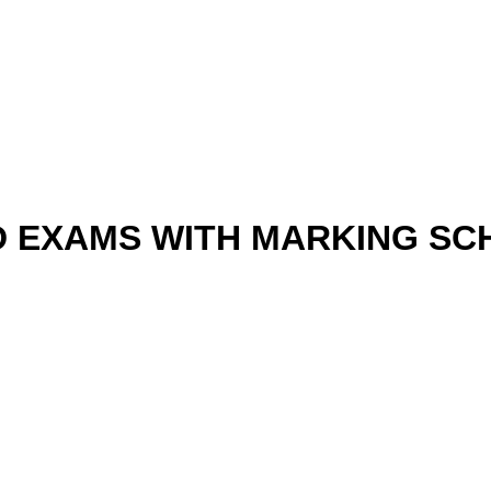
D EXAMS WITH MARKING S