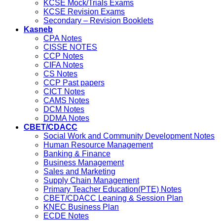
KCSE Mock/Trials Exams
KCSE Revision Exams
Secondary – Revision Booklets
Kasneb
CPA Notes
CISSE NOTES
CCP Notes
CIFA Notes
CS Notes
CCP Past papers
CICT Notes
CAMS Notes
DCM Notes
DDMA Notes
CBET/CDACC
Social Work and Community Development Notes
Human Resource Management
Banking & Finance
Business Management
Sales and Marketing
Supply Chain Management
Primary Teacher Education(PTE) Notes
CBET/CDACC Leaning & Session Plan
KNEC Business Plan
ECDE Notes