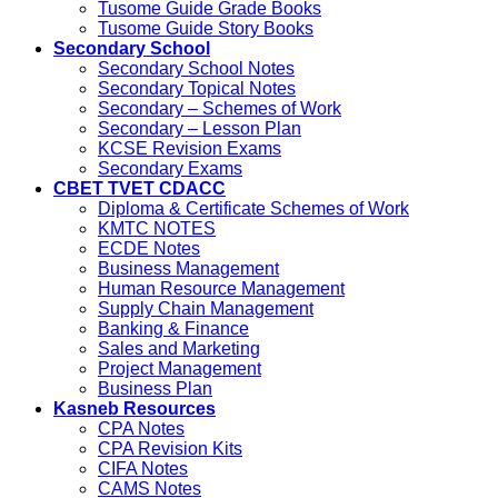
Tusome Guide Grade Books
Tusome Guide Story Books
Secondary School
Secondary School Notes
Secondary Topical Notes
Secondary – Schemes of Work
Secondary – Lesson Plan
KCSE Revision Exams
Secondary Exams
CBET TVET CDACC
Diploma & Certificate Schemes of Work
KMTC NOTES
ECDE Notes
Business Management
Human Resource Management
Supply Chain Management
Banking & Finance
Sales and Marketing
Project Management
Business Plan
Kasneb Resources
CPA Notes
CPA Revision Kits
CIFA Notes
CAMS Notes