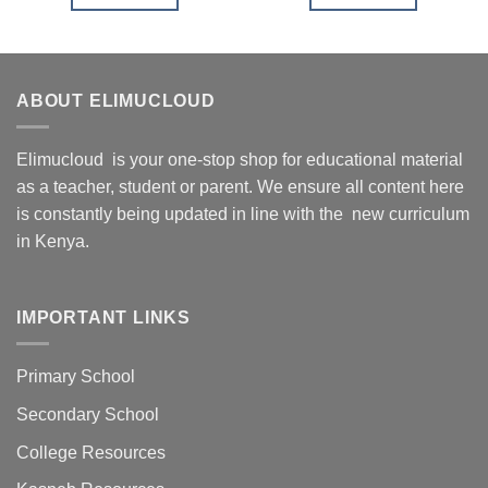
ABOUT ELIMUCLOUD
Elimucloud is your one-stop shop for educational material
as a teacher, student or parent. We ensure all content here
is constantly being updated in line with the new curriculum
in Kenya.
IMPORTANT LINKS
Primary School
Secondary School
College Resources