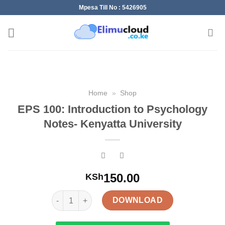
Skip
Mpesa Till No : 5426905
to
content
Home
»
Shop
EPS 100: Introduction to Psychology
Notes- Kenyatta University
150.00
KSh
EPS 100: Introduction to Psychology Notes- Kenyat
DOWNLOAD