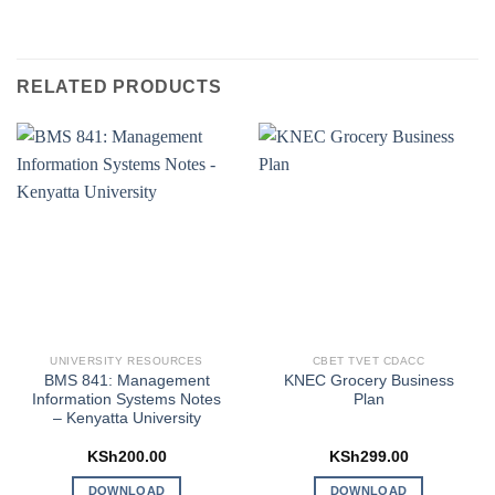
RELATED PRODUCTS
UNIVERSITY RESOURCES
CBET TVET CDACC
BMS 841: Management
KNEC Grocery Business
Information Systems Notes
Plan
– Kenyatta University
KSh
200.00
KSh
299.00
DOWNLOAD
DOWNLOAD