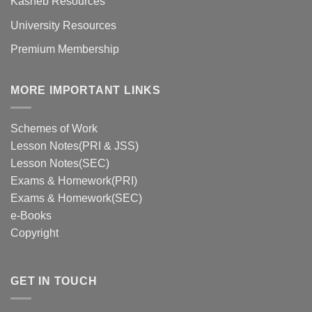
Kasneb Resources
University Resources
Premium Membership
MORE IMPORTANT LINKS
Schemes of Work
Lesson Notes(PRI & JSS)
Lesson Notes(SEC)
Exams & Homework(PRI)
Exams & Homework(SEC)
e-Books
Copyright
GET IN TOUCH