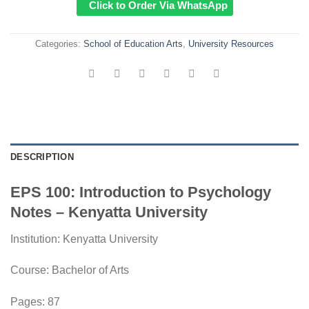
Click to Order Via WhatsApp
Categories:
School of Education Arts
,
University Resources
DESCRIPTION
EPS 100: Introduction to Psychology
Notes – Kenyatta University
Institution:
Kenyatta University
Course:
Bachelor of Arts
Pages: 87