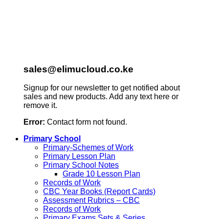
sales@elimucloud.co.ke
Signup for our newsletter to get notified about
sales and new products. Add any text here or
remove it.
Error:
Contact form not found.
Primary School
Primary-Schemes of Work
Primary Lesson Plan
Primary School Notes
Grade 10 Lesson Plan
Records of Work
CBC Year Books (Report Cards)
Assessment Rubrics – CBC
Records of Work
Primary Exams Sets & Series