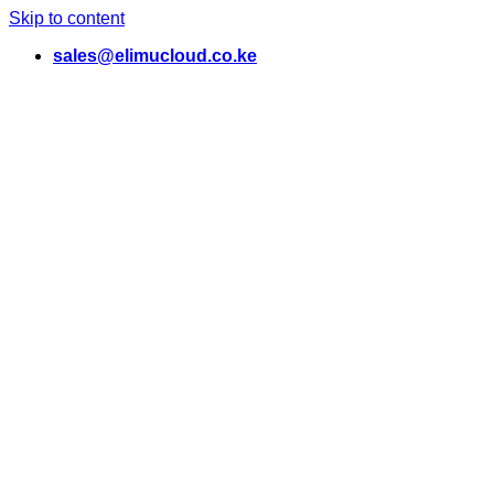
Skip to content
sales@elimucloud.co.ke