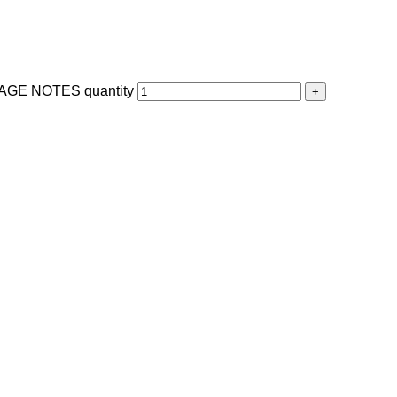
GE NOTES quantity