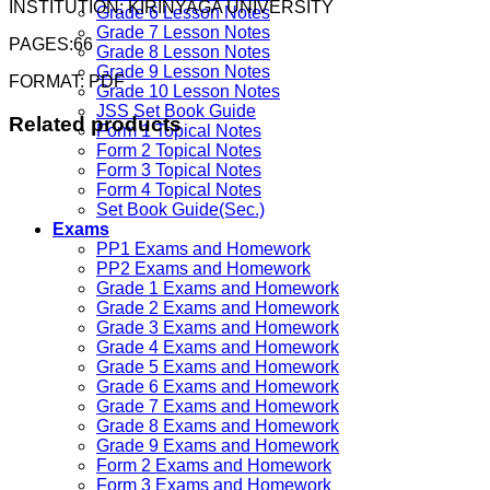
INSTITUTION: KIRINYAGA UNIVERSITY
Grade 6 Lesson Notes
Grade 7 Lesson Notes
PAGES:66
Grade 8 Lesson Notes
Grade 9 Lesson Notes
FORMAT: PDF
Grade 10 Lesson Notes
JSS Set Book Guide
Related products
Form 1 Topical Notes
Form 2 Topical Notes
Form 3 Topical Notes
Form 4 Topical Notes
Set Book Guide(Sec.)
Exams
PP1 Exams and Homework
PP2 Exams and Homework
Grade 1 Exams and Homework
Grade 2 Exams and Homework
Grade 3 Exams and Homework
Grade 4 Exams and Homework
Grade 5 Exams and Homework
Grade 6 Exams and Homework
Grade 7 Exams and Homework
Grade 8 Exams and Homework
Grade 9 Exams and Homework
Form 2 Exams and Homework
Form 3 Exams and Homework