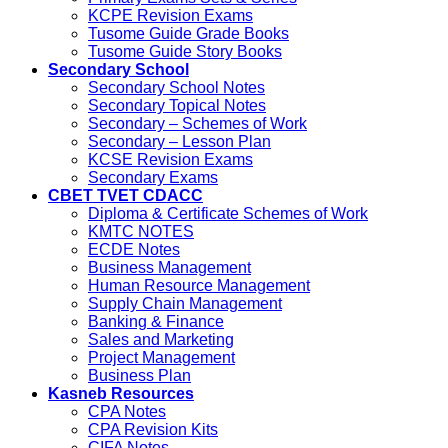
KCPE Revision Exams
Tusome Guide Grade Books
Tusome Guide Story Books
Secondary School
Secondary School Notes
Secondary Topical Notes
Secondary – Schemes of Work
Secondary – Lesson Plan
KCSE Revision Exams
Secondary Exams
CBET TVET CDACC
Diploma & Certificate Schemes of Work
KMTC NOTES
ECDE Notes
Business Management
Human Resource Management
Supply Chain Management
Banking & Finance
Sales and Marketing
Project Management
Business Plan
Kasneb Resources
CPA Notes
CPA Revision Kits
CIFA Notes