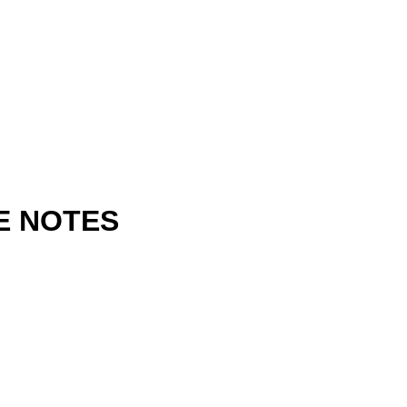
E NOTES