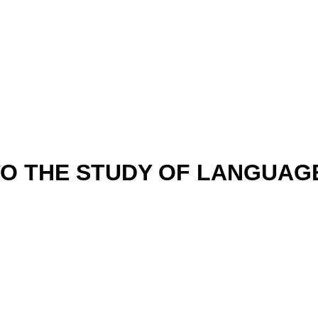
 TO THE STUDY OF LANGUAG