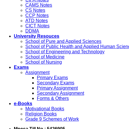
CAMS Notes
CS Notes
CCP Notes
ATD Notes
CICT Notes
DDMA
University Resouces
School of Pure and Applied Sciences
School of Public Health and Applied Human Scien
School of Engineering and Technology
School of Medicine
School of Nursing
Exams
Assignment
Primary Exams
Secondary Exams
Primary Assignment
Secondary Assignment
Forms & Others
e-Books
Motivational Books
Religion Books
Grade 9 Schemes of Work
Mpesa Till No : 5426905