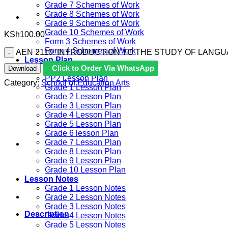
Grade 7 Schemes of Work
Grade 8 Schemes of Work
Grade 9 Schemes of Work
Grade 10 Schemes of Work
KSh
100.00
Form 3 Schemes of Work
Form 4 Schemes of Work
AEN 2110: INTRODUCTION TO THE STUDY OF LANGUA
Lesson Plan
Click to Order Via WhatsApp
Download
PP1 Lesson Plan
PP2 Lesson Plan
Category:
School of Education Arts
Grade 1 Lesson Plan
Grade 2 Lesson Plan
Grade 3 Lesson Plan
Grade 4 Lesson Plan
Grade 5 Lesson Plan
Grade 6 lesson Plan
Grade 7 Lesson Plan
Grade 8 Lesson Plan
Grade 9 Lesson Plan
Grade 10 Lesson Plan
Lesson Notes
Grade 1 Lesson Notes
Grade 2 Lesson Notes
Grade 3 Lesson Notes
Description
Grade 4 Lesson Notes
Grade 5 Lesson Notes