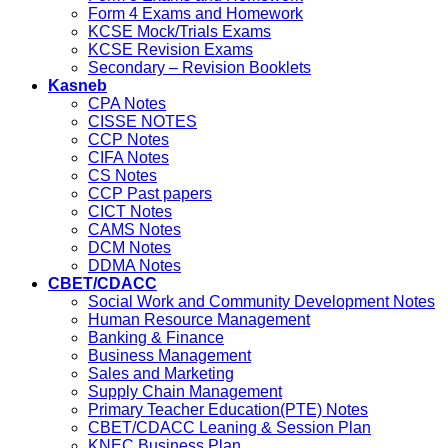
Form 4 Exams and Homework
KCSE Mock/Trials Exams
KCSE Revision Exams
Secondary – Revision Booklets
Kasneb
CPA Notes
CISSE NOTES
CCP Notes
CIFA Notes
CS Notes
CCP Past papers
CICT Notes
CAMS Notes
DCM Notes
DDMA Notes
CBET/CDACC
Social Work and Community Development Notes
Human Resource Management
Banking & Finance
Business Management
Sales and Marketing
Supply Chain Management
Primary Teacher Education(PTE) Notes
CBET/CDACC Leaning & Session Plan
KNEC Business Plan