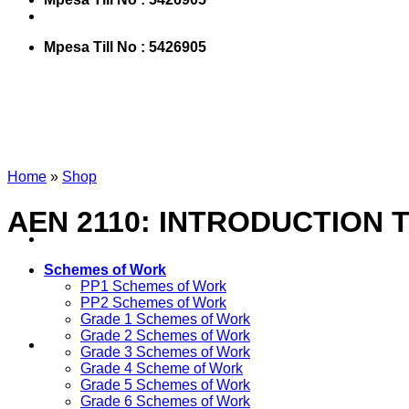
Mpesa Till No : 5426905
Home
»
Shop
AEN 2110: INTRODUCTION
Schemes of Work
PP1 Schemes of Work
PP2 Schemes of Work
Grade 1 Schemes of Work
Grade 2 Schemes of Work
Grade 3 Schemes of Work
Grade 4 Scheme of Work
Grade 5 Schemes of Work
Grade 6 Schemes of Work