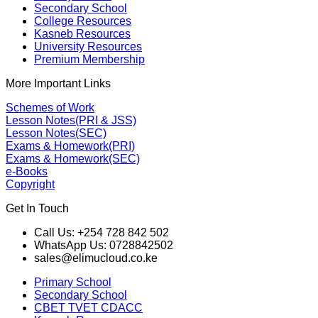
Secondary School
College Resources
Kasneb Resources
University Resources
Premium Membership
More Important Links
Schemes of Work
Lesson Notes(PRI & JSS)
Lesson Notes(SEC)
Exams & Homework(PRI)
Exams & Homework(SEC)
e-Books
Copyright
Get In Touch
Call Us: +254 728 842 502
WhatsApp Us: 0728842502
sales@elimucloud.co.ke
Primary School
Secondary School
CBET TVET CDACC