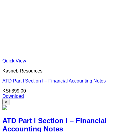
Quick View
Kasneb Resources
ATD Part I Section I – Financial Accounting Notes
KSh
399.00
Download
×
ATD Part I Section I – Financial
Accounting Notes