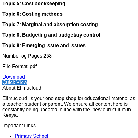
Topic 5: Cost bookkeeping
Topic 6: Costing methods
Topic 7: Marginal and absorption costing
Topic 8: Budgeting and budgetary control
Topic 9: Emerging issue and issues
Number og Pages:258
File Format: pdf
Download
Quick View
About Elimucloud
Elimucloud is your one-stop shop for educational material as
a teacher, student or parent. We ensure all content here is
constantly being updated in line with the new curriculum in
Kenya.
Important Links
Primary School