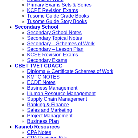
Primary Exams Sets & Series
KCPE Revision Exams
Tusome Guide Grade Books
Tusome Guide Story Books
Secondary School
Secondary School Notes
Secondary Topical Notes
Secondary – Schemes of Work
Secondary – Lesson Plan
KCSE Revision Exams
Secondary Exams
CBET TVET CDACC
Diploma & Certificate Schemes of Work
KMTC NOTES
ECDE Notes
Business Management
Human Resource Management
Supply Chain Management
Banking & Finance
Sales and Marketing
Project Management
Business Plan
Kasneb Resources
CPA Notes
CPA Revision Kits