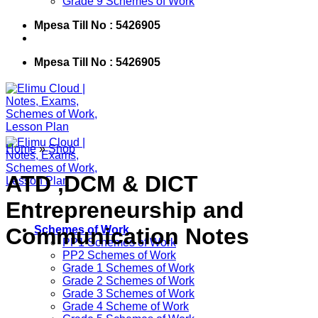
Grade 9 Schemes of Work
Mpesa Till No : 5426905
Mpesa Till No : 5426905
Home
»
Shop
ATD ,DCM & DICT
Entrepreneurship and
Communication Notes
Schemes of Work
PP1 Schemes of Work
PP2 Schemes of Work
Grade 1 Schemes of Work
Grade 2 Schemes of Work
Grade 3 Schemes of Work
Grade 4 Scheme of Work