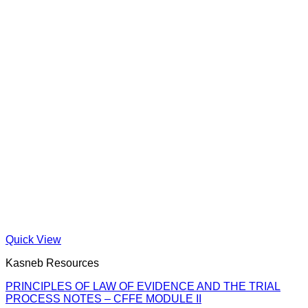
Quick View
Kasneb Resources
PRINCIPLES OF LAW OF EVIDENCE AND THE TRIAL
PROCESS NOTES – CFFE MODULE II