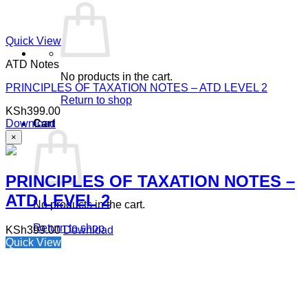
Quick View
ATD Notes
No products in the cart.
PRINCIPLES OF TAXATION NOTES – ATD LEVEL 2
Return to shop
KSh
399.00
Download
Cart
×
PRINCIPLES OF TAXATION NOTES –
ATD LEVEL 2
No products in the cart.
Return to shop
KSh
399.00
Download
Quick View