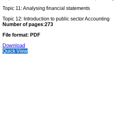
Topic 11: Analysing financial statements
Topic 12: Introduction to public sector Accounting
Number of pages:273
File format: PDF
Download
Quick View