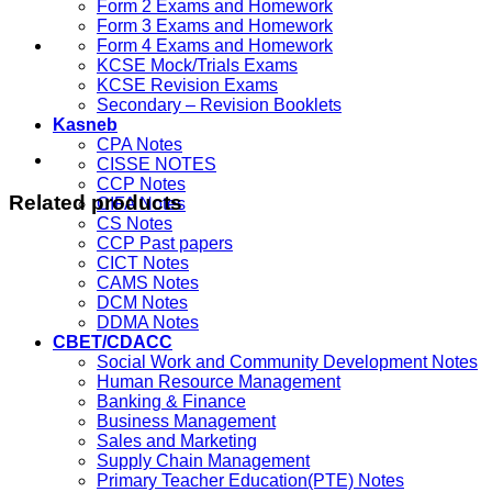
Form 2 Exams and Homework
Form 3 Exams and Homework
Form 4 Exams and Homework
KCSE Mock/Trials Exams
KCSE Revision Exams
Secondary – Revision Booklets
Kasneb
CPA Notes
CISSE NOTES
CCP Notes
Related products
CIFA Notes
CS Notes
CCP Past papers
CICT Notes
CAMS Notes
DCM Notes
DDMA Notes
CBET/CDACC
Social Work and Community Development Notes
Human Resource Management
Banking & Finance
Business Management
Sales and Marketing
Supply Chain Management
Primary Teacher Education(PTE) Notes