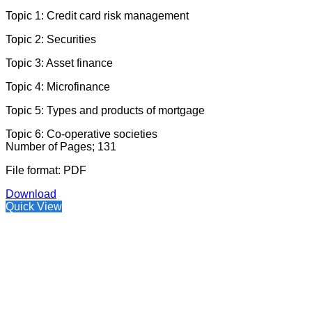
Topic 1: Credit card risk management
Topic 2: Securities
Topic 3: Asset finance
Topic 4: Microfinance
Topic 5: Types and products of mortgage
Topic 6: Co-operative societies
Number of Pages; 131
File format: PDF
Download
Quick View