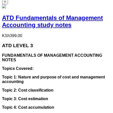
×
ATD Fundamentals of Management
Accounting study notes
KSh
399.00
ATD LEVEL 3
FUNDAMENTALS OF MANAGEMENT ACCOUNTING
NOTES
Topics Covered:
Topic 1: Nature and purpose of cost and management
accounting
Topic 2: Cost classification
Topic 3: Cost estimation
Topic 4: Cost accumulation