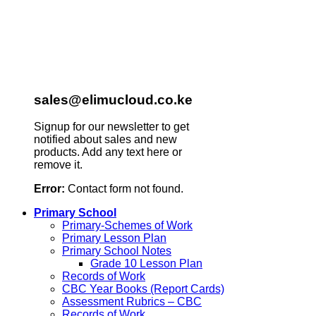
sales@elimucloud.co.ke
Signup for our newsletter to get
notified about sales and new
products. Add any text here or
remove it.
Error:
Contact form not found.
Primary School
Primary-Schemes of Work
Primary Lesson Plan
Primary School Notes
Grade 10 Lesson Plan
Records of Work
CBC Year Books (Report Cards)
Assessment Rubrics – CBC
Records of Work