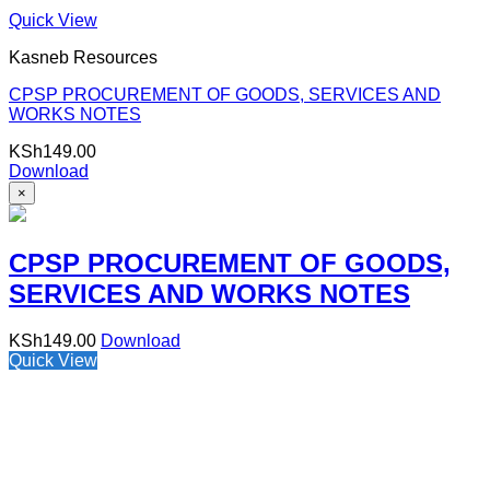
Quick View
Kasneb Resources
CPSP PROCUREMENT OF GOODS, SERVICES AND
WORKS NOTES
KSh
149.00
Download
×
CPSP PROCUREMENT OF GOODS,
SERVICES AND WORKS NOTES
KSh
149.00
Download
Quick View