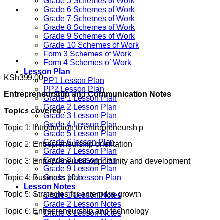
Grade 5 Schemes of Work
Grade 6 Schemes of Work
Grade 7 Schemes of Work
Grade 8 Schemes of Work
Grade 9 Schemes of Work
Grade 10 Schemes of Work
Form 3 Schemes of Work
Form 4 Schemes of Work
Lesson Plan
KSh
399.00
PP1 Lesson Plan
PP2 Lesson Plan
Entrepreneurship and Communication Notes
Grade 1 Lesson Plan
Grade 2 Lesson Plan
Topics covered :
Grade 3 Lesson Plan
Grade 4 Lesson Plan
Topic 1: Introduction to entrepreneurship
Grade 5 Lesson Plan
Grade 6 lesson Plan
Topic 2: Entrepreneurship orientation
Grade 7 Lesson Plan
Grade 8 Lesson Plan
Topic 3: Entrepreneurial opportunity and development
Grade 9 Lesson Plan
Topic 4: Business plan
Grade 10 Lesson Plan
Lesson Notes
Topic 5: Strategies for enterprise growth
Grade 1 Lesson Notes
Grade 2 Lesson Notes
Topic 6: Entrepreneurship and technology
Grade 3 Lesson Notes