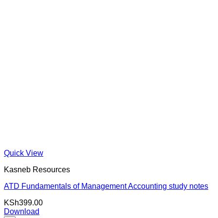
Quick View
Kasneb Resources
ATD Fundamentals of Management Accounting study notes
KSh
399.00
Download