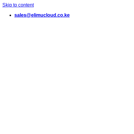
Skip to content
sales@elimucloud.co.ke