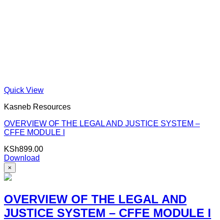
Quick View
Kasneb Resources
OVERVIEW OF THE LEGAL AND JUSTICE SYSTEM –
CFFE MODULE I
KSh
899.00
Download
×
OVERVIEW OF THE LEGAL AND
JUSTICE SYSTEM – CFFE MODULE I