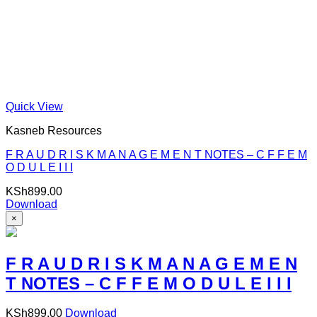
Quick View
Kasneb Resources
F R A U D R I S K M A N A G E M E N T NOTES – C F F E M
O D U L E I I I
KSh
899.00
Download
×
F R A U D R I S K M A N A G E M E N
T NOTES – C F F E M O D U L E I I I
KSh
899.00
Download