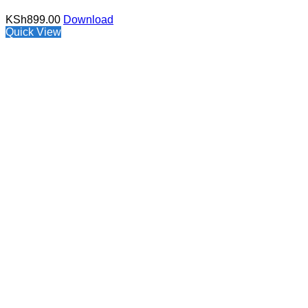
KSh
899.00
Download
Quick View