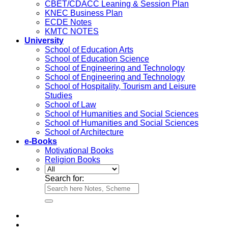
CBET/CDACC Leaning & Session Plan
KNEC Business Plan
ECDE Notes
KMTC NOTES
University
School of Education Arts
School of Education Science
School of Engineering and Technology
School of Engineering and Technology
School of Hospitality, Tourism and Leisure
Studies
School of Law
School of Humanities and Social Sciences
School of Humanities and Social Sciences
School of Architecture
e-Books
Motivational Books
Religion Books
Search for: