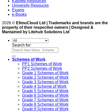
Kasneb Resources
University Resouces
Exams
e-Books
2026 ©
ElimuCloud Ltd | Trademarks and brands are the
property of their respective owners | Designed &
Mantained by Litehub Solutions Ltd
Search for:
Schemes of Work
PP1 Schemes of Work
PP2 Schemes of Work
Grade 1 Schemes of Work
Grade 2 Schemes of Work
Grade 3 Schemes of Work
Grade 4 Scheme of Work
Grade 5 Schemes of Work
Grade 6 Schemes of Work
Grade 7 Schemes of Work
Grade 8 Schemes of Work
Grade 9 Schemes of Work