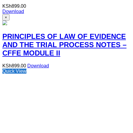
KSh
899.00
Download
×
PRINCIPLES OF LAW OF EVIDENCE
AND THE TRIAL PROCESS NOTES –
CFFE MODULE II
KSh
899.00
Download
Quick View