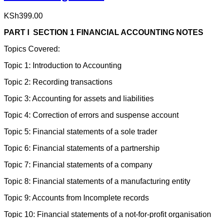
KSh
399.00
PART I SECTION 1 FINANCIAL ACCOUNTING NOTES
Topics Covered:
Topic 1: Introduction to Accounting
Topic 2: Recording transactions
Topic 3: Accounting for assets and liabilities
Topic 4: Correction of errors and suspense account
Topic 5: Financial statements of a sole trader
Topic 6: Financial statements of a partnership
Topic 7: Financial statements of a company
Topic 8: Financial statements of a manufacturing entity
Topic 9: Accounts from Incomplete records
Topic 10: Financial statements of a not-for-profit organisation