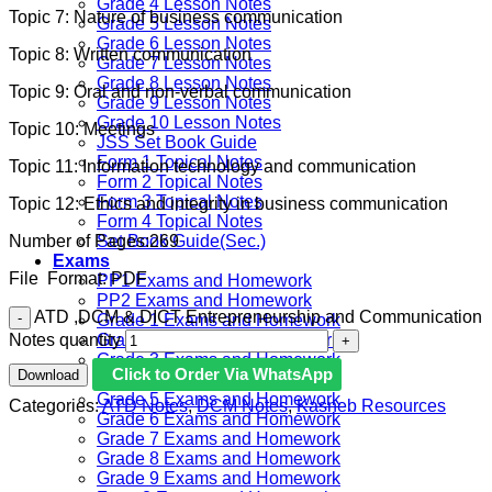
Grade 4 Lesson Notes
Topic 7: Nature of business communication
Grade 5 Lesson Notes
Grade 6 Lesson Notes
Topic 8: Written communication
Grade 7 Lesson Notes
Grade 8 Lesson Notes
Topic 9: Oral and non-verbal communication
Grade 9 Lesson Notes
Grade 10 Lesson Notes
Topic 10: Meetings
JSS Set Book Guide
Form 1 Topical Notes
Topic 11: Information technology and communication
Form 2 Topical Notes
Form 3 Topical Notes
Topic 12: Ethics and integrity in business communication
Form 4 Topical Notes
Number of Pages:269
Set Book Guide(Sec.)
Exams
File Format: PDF
PP1 Exams and Homework
PP2 Exams and Homework
ATD ,DCM & DICT Entrepreneurship and Communication
Grade 1 Exams and Homework
Notes quantity
Grade 2 Exams and Homework
Grade 3 Exams and Homework
Click to Order Via WhatsApp
Download
Grade 4 Exams and Homework
Grade 5 Exams and Homework
Categories:
ATD Notes
,
DCM Notes
,
Kasneb Resources
Grade 6 Exams and Homework
Grade 7 Exams and Homework
Grade 8 Exams and Homework
Grade 9 Exams and Homework