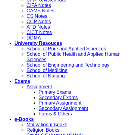
CIFA Notes
CAMS Notes
CS Notes
CCP Notes
ATD Notes
CICT Notes
DDMA
University Resouces
School of Pure and Applied Sciences
School of Public Health and Applied Human
Sciences
School of Engineering and Technology
School of Medicine
School of Nursing
Exams
Assignment
Primary Exams
Secondary Exams
Primary Assignment
Secondary Assignment
Forms & Others
e-Books
Motivational Books
Religion Books