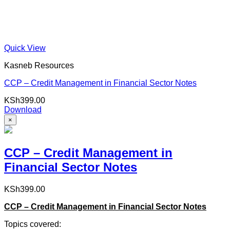
Quick View
Kasneb Resources
CCP – Credit Management in Financial Sector Notes
KSh
399.00
Download
×
CCP – Credit Management in
Financial Sector Notes
KSh
399.00
CCP – Credit Management in Financial Sector Notes
Topics covered: