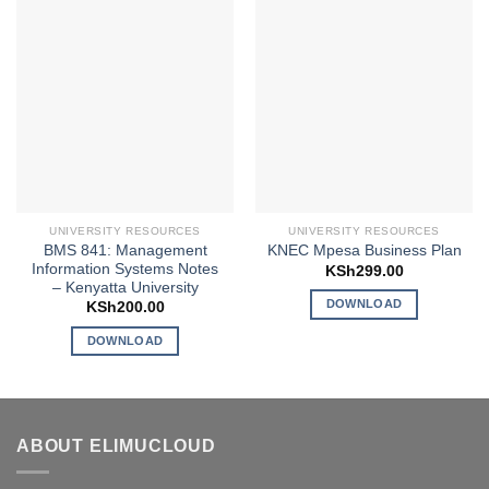
UNIVERSITY RESOURCES
UNIVERSITY RESOURCES
BMS 841: Management
KNEC Mpesa Business Plan
Information Systems Notes
KSh
299.00
– Kenyatta University
DOWNLOAD
KSh
200.00
DOWNLOAD
ABOUT ELIMUCLOUD