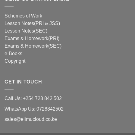
Schemes of Work
Lesson Notes(PRI & JSS)
Lesson Notes(SEC)
Exams & Homework(PRI)
Exams & Homework(SEC)
e-Books
Copyright
GET IN TOUCH
Call Us: +254 728 842 502
WhatsApp Us: 0728842502
sales@elimucloud.co.ke