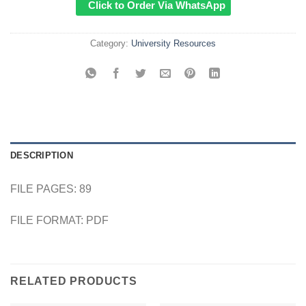
Click to Order Via WhatsApp
Category:
University Resources
DESCRIPTION
FILE PAGES: 89
FILE FORMAT: PDF
RELATED PRODUCTS