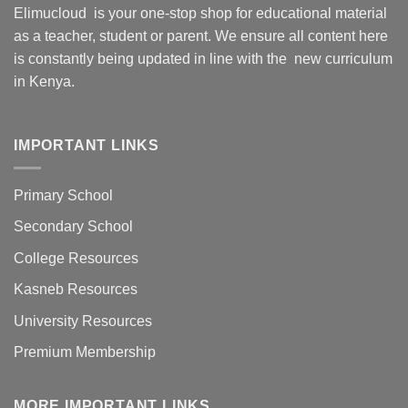
Elimucloud is your one-stop shop for educational material
as a teacher, student or parent. We ensure all content here
is constantly being updated in line with the new curriculum
in Kenya.
IMPORTANT LINKS
Primary School
Secondary School
College Resources
Kasneb Resources
University Resources
Premium Membership
MORE IMPORTANT LINKS