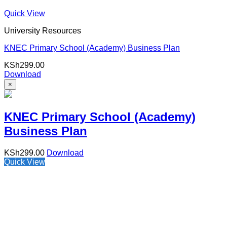
Quick View
University Resources
KNEC Primary School (Academy) Business Plan
KSh
299.00
Download
×
KNEC Primary School (Academy)
Business Plan
KSh
299.00
Download
Quick View