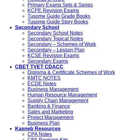
Primary Exams Sets & Series
KCPE Revision Exams
Tusome Guide Grade Books
Tusome Guide Story Books
Secondary School
Secondary School Notes
Secondary Topical Notes
Secondary – Schemes of Work
Secondary – Lesson Plan
KCSE Revision Exams
Secondary Exams
CBET TVET CDACC
Diploma & Certificate Schemes of Work
KMTC NOTES
ECDE Notes
Business Management
Human Resource Management
Supply Chain Management
Banking & Finance
Sales and Marketing
Project Management
Business Plan
Kasneb Resources
CPA Notes
CPA Revision Kits