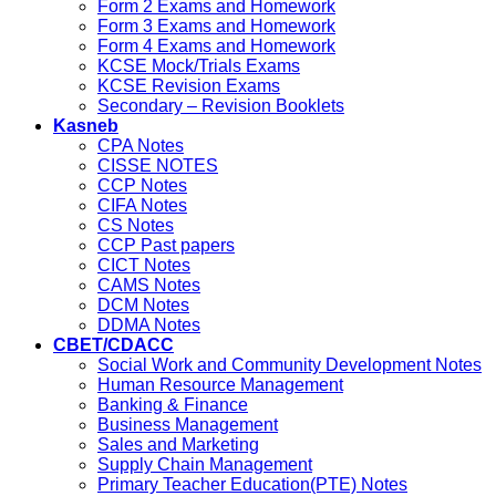
Form 2 Exams and Homework
Form 3 Exams and Homework
Form 4 Exams and Homework
KCSE Mock/Trials Exams
KCSE Revision Exams
Secondary – Revision Booklets
Kasneb
CPA Notes
CISSE NOTES
CCP Notes
CIFA Notes
CS Notes
CCP Past papers
CICT Notes
CAMS Notes
DCM Notes
DDMA Notes
CBET/CDACC
Social Work and Community Development Notes
Human Resource Management
Banking & Finance
Business Management
Sales and Marketing
Supply Chain Management
Primary Teacher Education(PTE) Notes