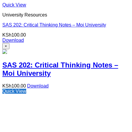
Quick View
University Resources
SAS 202: Critical Thinking Notes – Moi University
KSh
100.00
Download
×
SAS 202: Critical Thinking Notes –
Moi University
KSh
100.00
Download
Quick View