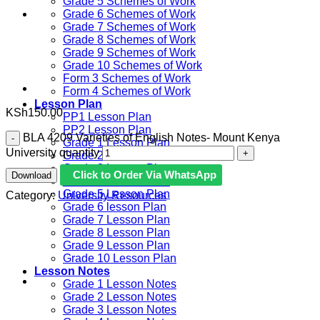
Grade 5 Schemes of Work
Grade 6 Schemes of Work
Grade 7 Schemes of Work
Grade 8 Schemes of Work
Grade 9 Schemes of Work
Grade 10 Schemes of Work
Form 3 Schemes of Work
Form 4 Schemes of Work
Lesson Plan
KSh
150.00
PP1 Lesson Plan
PP2 Lesson Plan
BLA 4209 Varieties of English Notes- Mount Kenya
Grade 1 Lesson Plan
University quantity
Grade 2 Lesson Plan
Grade 3 Lesson Plan
Click to Order Via WhatsApp
Download
Grade 4 Lesson Plan
Grade 5 Lesson Plan
Category:
University Resources
Grade 6 lesson Plan
Grade 7 Lesson Plan
Grade 8 Lesson Plan
Grade 9 Lesson Plan
Grade 10 Lesson Plan
Lesson Notes
Grade 1 Lesson Notes
Grade 2 Lesson Notes
Grade 3 Lesson Notes