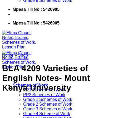
Grade 9 Schemes of Work
Mpesa Till No : 5426905
Mpesa Till No : 5426905
Home
»
Shop
BLA 4209 Varieties of
English Notes- Mount
Kenya University
Schemes of Work
PP1 Schemes of Work
PP2 Schemes of Work
Grade 1 Schemes of Work
Grade 2 Schemes of Work
Grade 3 Schemes of Work
Grade 4 Scheme of Work