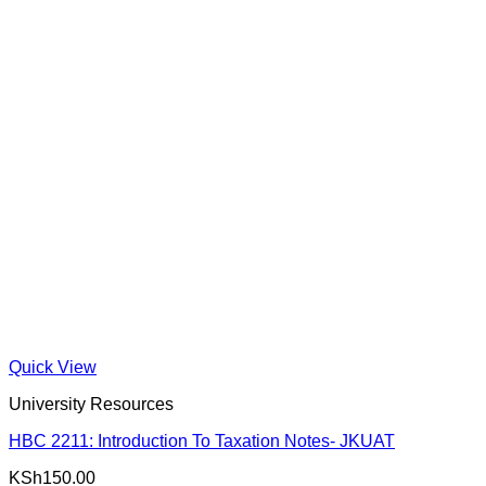
Quick View
University Resources
HBC 2211: Introduction To Taxation Notes- JKUAT
KSh
150.00