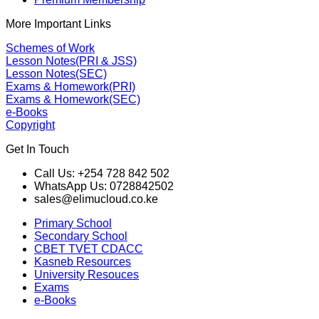
More Important Links
Schemes of Work
Lesson Notes(PRI & JSS)
Lesson Notes(SEC)
Exams & Homework(PRI)
Exams & Homework(SEC)
e-Books
Copyright
Get In Touch
Call Us: +254 728 842 502
WhatsApp Us: 0728842502
sales@elimucloud.co.ke
Primary School
Secondary School
CBET TVET CDACC
Kasneb Resources
University Resouces
Exams
e-Books