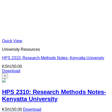
Quick View
University Resources
HPS 2310: Research Methods Notes- Kenyatta University
KSh
150.00
Download
×
HPS 2310: Research Methods Notes-
Kenyatta University
KSh
150.00
Download