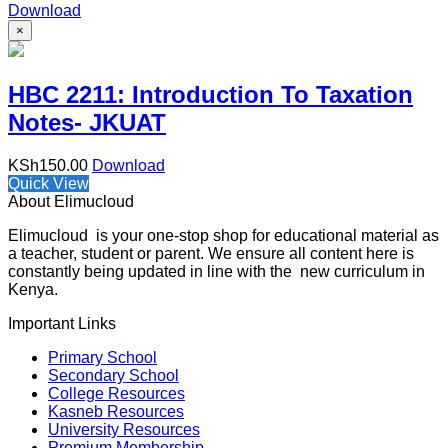
Download
×
HBC 2211: Introduction To Taxation
Notes- JKUAT
KSh
150.00
Download
Quick View
About Elimucloud
Elimucloud is your one-stop shop for educational material as
a teacher, student or parent. We ensure all content here is
constantly being updated in line with the new curriculum in
Kenya.
Important Links
Primary School
Secondary School
College Resources
Kasneb Resources
University Resources
Premium Membership