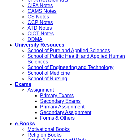
CIFA Notes
CAMS Notes
CS Notes
CCP Notes
ATD Notes
CICT Notes
DDMA
University Resouces
School of Pure and Applied Sciences
School of Public Health and Applied Human
Sciences
School of Engineering and Technology
School of Medicine
School of Nursing
Exams
Assignment
Primary Exams
Secondary Exams
Primary Assignment
Secondary Assignment
Forms & Others
e-Books
Motivational Books
Religion Books