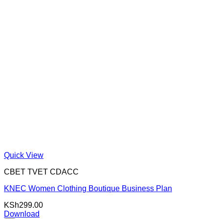
Quick View
CBET TVET CDACC
KNEC Women Clothing Boutique Business Plan
KSh
299.00
Download