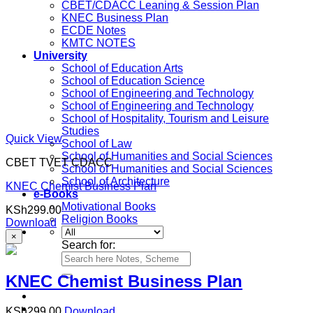
CBET/CDACC Leaning & Session Plan
KNEC Business Plan
ECDE Notes
KMTC NOTES
University
School of Education Arts
School of Education Science
School of Engineering and Technology
School of Engineering and Technology
School of Hospitality, Tourism and Leisure
Studies
Quick View
School of Law
School of Humanities and Social Sciences
CBET TVET CDACC
School of Humanities and Social Sciences
School of Architecture
KNEC Chemist Business Plan
e-Books
Motivational Books
KSh
299.00
Religion Books
Download
×
Search for:
KNEC Chemist Business Plan
KSh
299.00
Download