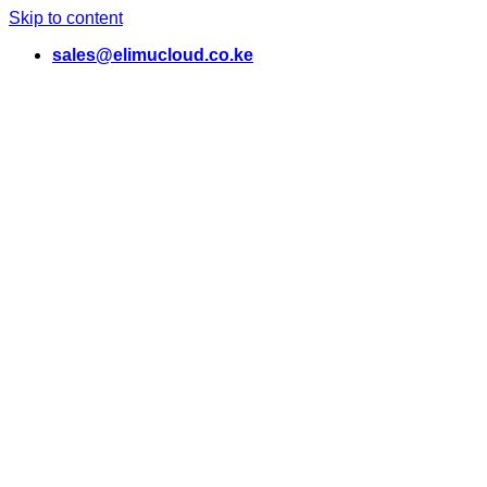
Skip to content
sales@elimucloud.co.ke