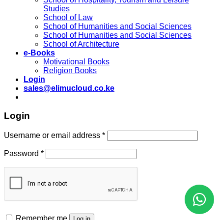
Studies
School of Law
School of Humanities and Social Sciences
School of Humanities and Social Sciences
School of Architecture
e-Books
Motivational Books
Religion Books
Login
sales@elimucloud.co.ke
Login
Username or email address
*
Password
*
Remember me
Log in