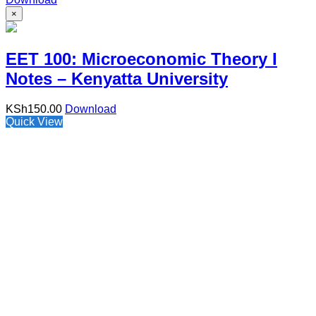
×
EET 100: Microeconomic Theory I
Notes – Kenyatta University
KSh
150.00
Download
Quick View