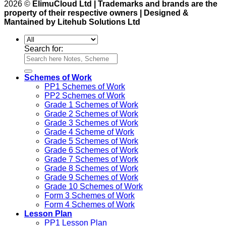
2026 ©
ElimuCloud Ltd | Trademarks and brands are the
property of their respective owners | Designed &
Mantained by Litehub Solutions Ltd
Search for:
Schemes of Work
PP1 Schemes of Work
PP2 Schemes of Work
Grade 1 Schemes of Work
Grade 2 Schemes of Work
Grade 3 Schemes of Work
Grade 4 Scheme of Work
Grade 5 Schemes of Work
Grade 6 Schemes of Work
Grade 7 Schemes of Work
Grade 8 Schemes of Work
Grade 9 Schemes of Work
Grade 10 Schemes of Work
Form 3 Schemes of Work
Form 4 Schemes of Work
Lesson Plan
PP1 Lesson Plan