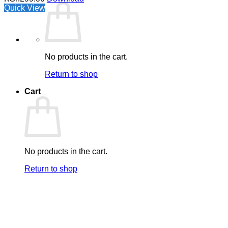
Quick View
No products in the cart.
Return to shop
Cart
No products in the cart.
Return to shop