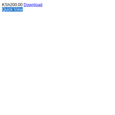
KSh
200.00
Download
Quick View