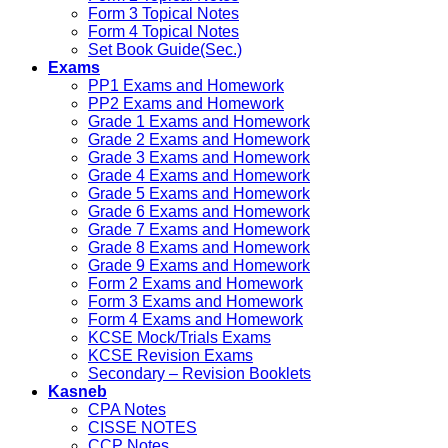
Form 3 Topical Notes
Form 4 Topical Notes
Set Book Guide(Sec.)
Exams
PP1 Exams and Homework
PP2 Exams and Homework
Grade 1 Exams and Homework
Grade 2 Exams and Homework
Grade 3 Exams and Homework
Grade 4 Exams and Homework
Grade 5 Exams and Homework
Grade 6 Exams and Homework
Grade 7 Exams and Homework
Grade 8 Exams and Homework
Grade 9 Exams and Homework
Form 2 Exams and Homework
Form 3 Exams and Homework
Form 4 Exams and Homework
KCSE Mock/Trials Exams
KCSE Revision Exams
Secondary – Revision Booklets
Kasneb
CPA Notes
CISSE NOTES
CCP Notes