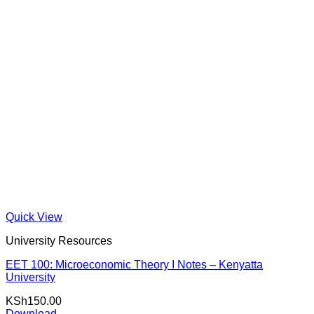
Quick View
University Resources
EET 100: Microeconomic Theory I Notes – Kenyatta
University
KSh
150.00
Download