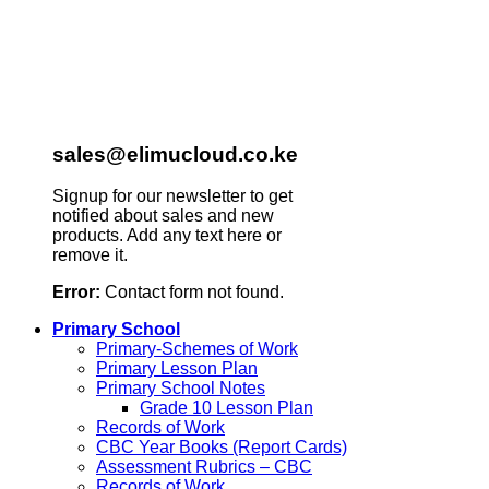
sales@elimucloud.co.ke
Signup for our newsletter to get
notified about sales and new
products. Add any text here or
remove it.
Error:
Contact form not found.
Primary School
Primary-Schemes of Work
Primary Lesson Plan
Primary School Notes
Grade 10 Lesson Plan
Records of Work
CBC Year Books (Report Cards)
Assessment Rubrics – CBC
Records of Work