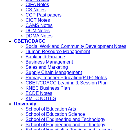
CIFA Notes
CS Notes
CCP Past papers
CICT Notes
CAMS Notes
DCM Notes
DDMA Notes
CBET/CDACC
Social Work and Community Development Notes
Human Resource Management
Banking & Finance
Business Management
Sales and Marketing
Supply Chain Management
Primary Teacher Education(PTE) Notes
CBET/CDACC Leaning & Session Plan
KNEC Business Plan
ECDE Notes
KMTC NOTES
University
School of Education Arts
School of Education Science
School of Engineering and Technology
School of Engineering and Technology
School of Hospitality, Tourism and Leisure