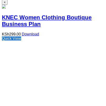
×
KNEC Women Clothing Boutique
Business Plan
KSh
299.00
Download
Quick View