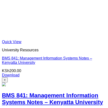
Quick View
University Resources
BMS 841: Management Information Systems Notes –
Kenyatta University
KSh
200.00
Download
×
BMS 841: Management Information
Systems Notes – Kenyatta University