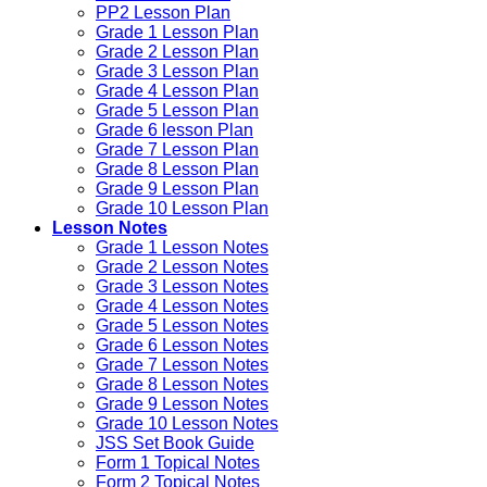
PP2 Lesson Plan
Grade 1 Lesson Plan
Grade 2 Lesson Plan
Grade 3 Lesson Plan
Grade 4 Lesson Plan
Grade 5 Lesson Plan
Grade 6 lesson Plan
Grade 7 Lesson Plan
Grade 8 Lesson Plan
Grade 9 Lesson Plan
Grade 10 Lesson Plan
Lesson Notes
Grade 1 Lesson Notes
Grade 2 Lesson Notes
Grade 3 Lesson Notes
Grade 4 Lesson Notes
Grade 5 Lesson Notes
Grade 6 Lesson Notes
Grade 7 Lesson Notes
Grade 8 Lesson Notes
Grade 9 Lesson Notes
Grade 10 Lesson Notes
JSS Set Book Guide
Form 1 Topical Notes
Form 2 Topical Notes