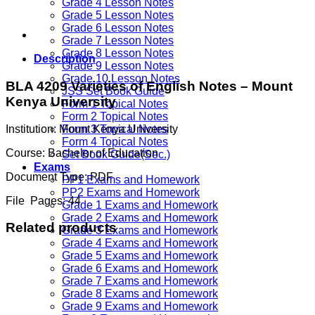
Grade 4 Lesson Notes
Grade 5 Lesson Notes
Grade 6 Lesson Notes
Grade 7 Lesson Notes
Grade 8 Lesson Notes
Description
Grade 9 Lesson Notes
Grade 10 Lesson Notes
BLA 4209 Varieties of English Notes –
Mount
JSS Set Book Guide
Kenya University
Form 1 Topical Notes
Form 2 Topical Notes
Institution:
Mount Kenya University
Form 3 Topical Notes
Form 4 Topical Notes
Course:
Bachelor of Education
Set Book Guide(Sec.)
Exams
Document Type:
PDF
PP1 Exams and Homework
PP2 Exams and Homework
File Pages:
44
Grade 1 Exams and Homework
Grade 2 Exams and Homework
Related products
Grade 3 Exams and Homework
Grade 4 Exams and Homework
Grade 5 Exams and Homework
Grade 6 Exams and Homework
Grade 7 Exams and Homework
Grade 8 Exams and Homework
Grade 9 Exams and Homework