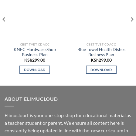
CBET TVET CDACC
CBET TVET CDACC
KNEC Hardware Shop
Blue Towel Health Dishes
Business Plan
Business Plan
KSh
299.00
KSh
299.00
DOWNLOAD
DOWNLOAD
ABOUT ELIMUCLOUD
Elimucloud is your one-stop shop for educational material as
a teacher, student or parent. We ensure all content here is
constantly being updated in line with the new curriculum in