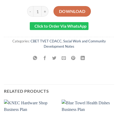
Community Health Information Systems Notes quantity
DOWNLOAD
Click to Order Via WhatsApp
Categories:
CBET TVET CDACC
,
Social Work and Community
Development Notes
RELATED PRODUCTS