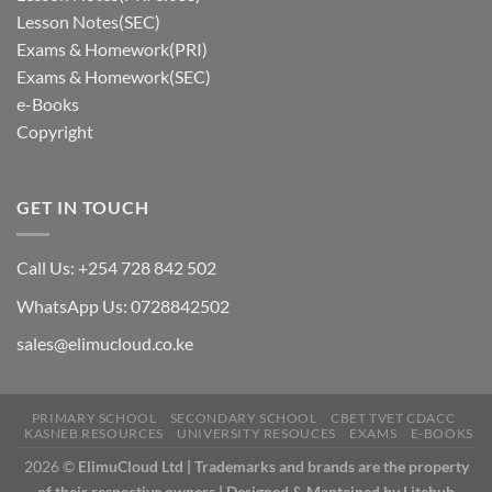
Lesson Notes(SEC)
Exams & Homework(PRI)
Exams & Homework(SEC)
e-Books
Copyright
GET IN TOUCH
Call Us: +254 728 842 502
WhatsApp Us: 0728842502
sales@elimucloud.co.ke
PRIMARY SCHOOL
SECONDARY SCHOOL
CBET TVET CDACC
KASNEB RESOURCES
UNIVERSITY RESOUCES
EXAMS
E-BOOKS
2026 ©
ElimuCloud Ltd | Trademarks and brands are the property
of their respective owners | Designed & Mantained by Litehub