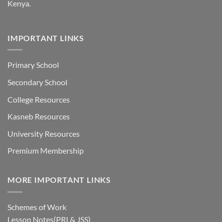
Kenya.
IMPORTANT LINKS
Primary School
Secondary School
College Resources
Kasneb Resources
University Resources
Premium Membership
MORE IMPORTANT LINKS
Schemes of Work
Lesson Notes(PRI & JSS)