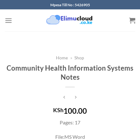
Skip
Mpesa Till No : 5426905
to
content
Home
»
Shop
Community Health Information Systems
Notes
100.00
KSh
Pages: 17
File:MS Word