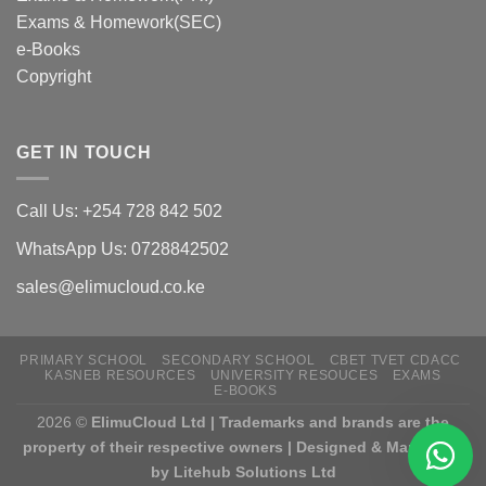
Exams & Homework(SEC)
e-Books
Copyright
GET IN TOUCH
Call Us: +254 728 842 502
WhatsApp Us: 0728842502
sales@elimucloud.co.ke
PRIMARY SCHOOL
SECONDARY SCHOOL
CBET TVET CDACC
KASNEB RESOURCES
UNIVERSITY RESOUCES
EXAMS
E-BOOKS
2026 ©
ElimuCloud Ltd | Trademarks and brands are the
property of their respective owners | Designed & Mantained
by Litehub Solutions Ltd