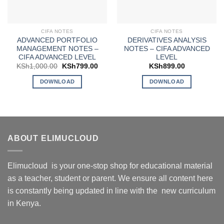
CIFA NOTES
CIFA NOTES
ADVANCED PORTFOLIO
DERIVATIVES ANALYSIS
MANAGEMENT NOTES –
NOTES – CIFA ADVANCED
CIFA ADVANCED LEVEL
LEVEL
Original
Current
KSh
1,000.00
KSh
799.00
KSh
899.00
price
price
was:
is:
DOWNLOAD
DOWNLOAD
KSh1,000.00.
KSh799.00.
ABOUT ELIMUCLOUD
Elimucloud is your one-stop shop for educational material
as a teacher, student or parent. We ensure all content here
is constantly being updated in line with the new curriculum
in Kenya.