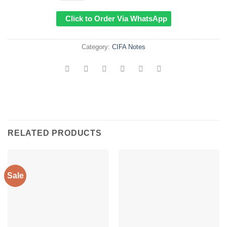
KSh1,000.00.
KSh799.
Click to Order Via WhatsApp
Category:
CIFA Notes
RELATED PRODUCTS
Sale