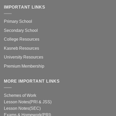
IMPORTANT LINKS
Primary School
Secondary School
College Resources
Kasneb Resources
University Resources
Premium Membership
MORE IMPORTANT LINKS
Schemes of Work
Lesson Notes(PRI & JSS)
Lesson Notes(SEC)
Exams & Homework(PRI)