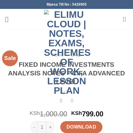
Skip
Mpesa Till No : 5426905
to
content
Home
»
Shop
Sale
FIXED INCOME INVESTMENTS
ANALYSIS NOTES – CIFA ADVANCED
LEVEL
Original
Current
1,000.00
799.00
KSh
KSh
price
price
FIXED INCOME INVESTMENTS ANALYSIS NOTES - C
was:
is:
DOWNLOAD