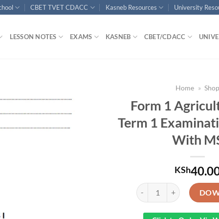
chool
CBET TVET CDACC
Kasneb Resources
University Res
LESSON NOTES
EXAMS
KASNEB
CBET/CDACC
UNIVE
Home
»
Sho
Form 1 Agricul
Term 1 Examinat
With M
40.0
KSh
Form 1 Agriculture End Te
DOW