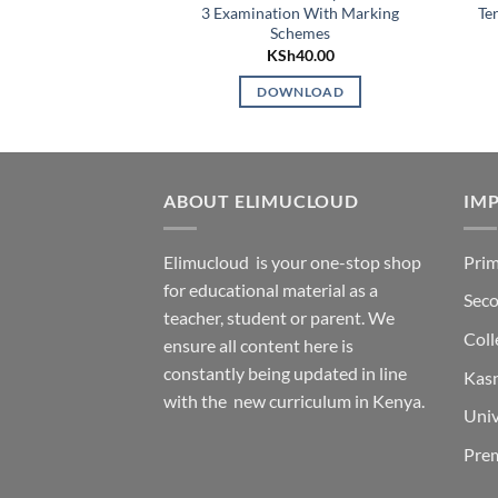
3 Examination With Marking
Te
Schemes
KSh
40.00
DOWNLOAD
ABOUT ELIMUCLOUD
IMP
Elimucloud is your one-stop shop
Prim
for educational material as a
Seco
teacher, student or parent. We
Coll
ensure all content here is
constantly being updated in line
Kas
with the new curriculum in Kenya.
Univ
Pre