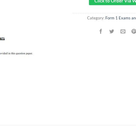
Click to Order Via
Category:
Form 1 Exams a