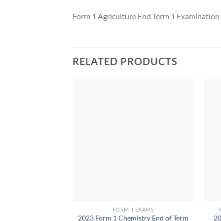
Form 1 Agriculture End Term 1 Examinatio
RELATED PRODUCTS
FORM 1 EXAMS
2023 Form 1 Chemistry End of Term
20