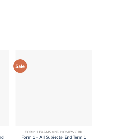
Sale
FORM 1 EXAMS AND HOMEWORK
FORM 1 EXAMS 
nd
Form 1 – All Subjects- End Term 1
2024 Form 1 CR