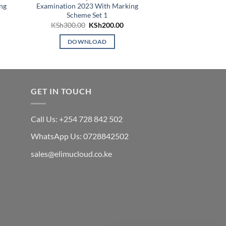
ng
Examination 2023 With Marking
Examinatio
Scheme Set 1
KSh
4
Original
Current
KSh
300.00
KSh
200.00
price
price
DOWN
was:
is:
DOWNLOAD
KSh300.00.
KSh200.00.
GET IN TOUCH
Call Us: +254 728 842 502
WhatsApp Us: 0728842502
sales@elimucloud.co.ke