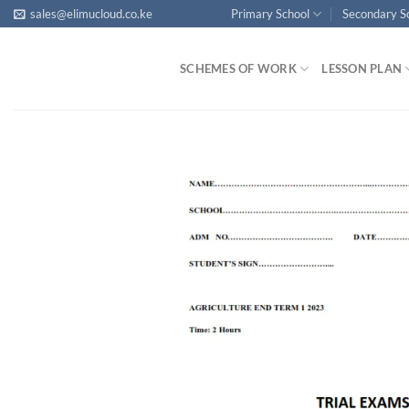
Skip
sales@elimucloud.co.ke
Primary School
Secondary S
to
content
SCHEMES OF WORK
LESSON PLAN