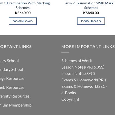
rm 3 Examination With Marking
Term 2 Examination With Marki
Schemes
Schemes
KSh
40.00
KSh
40.00
DOWNLOAD
DOWNLOAD
ORTANT LINKS
MORE IMPORTANT LINKS
ary School
Schemes of Work
Lesson Notes(PRI & JSS)
ndary School
Lesson Notes(SEC)
ege Resources
Exams & Homework(PRI)
Exams & Homework(SEC)
neb Resources
e-Books
ersity Resources
Copyright
mium Membership