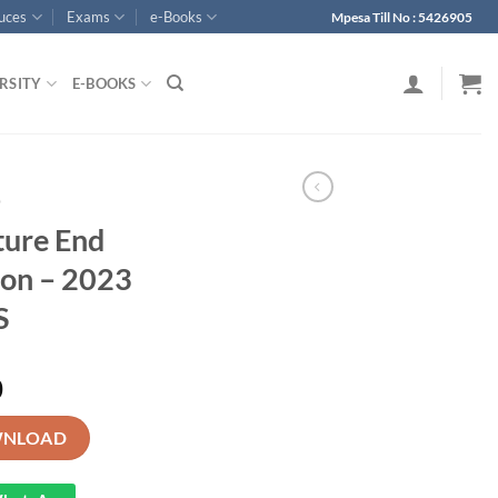
ouces
Exams
e-Books
Mpesa Till No : 5426905
RSITY
E-BOOKS
p
ture End
ion – 2023
S
0
rm 1 Examination - 2023 With MS quantity
NLOAD