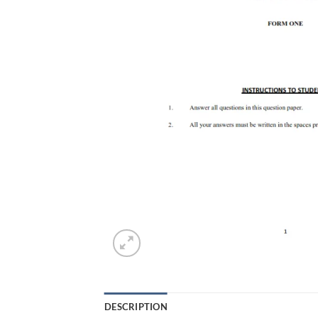
DESCRIPTION