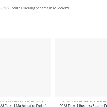
n – 2023 With Marking Scheme in MS Word.
FORM 1 EXAMS AND HOMEWORK
FORM 1 EXAMS AND HOMEWORK
23 Form 1 Mathematics End of
2023 Form 1 Business Studies E