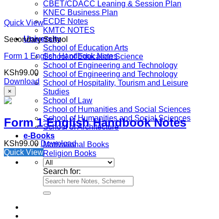
CBET/CDACC Leaning & Session Plan
KNEC Business Plan
ECDE Notes
Quick View
KMTC NOTES
University
Secondary School
School of Education Arts
Form 1 English Handbook Notes
School of Education Science
School of Engineering and Technology
KSh
99.00
School of Engineering and Technology
Download
School of Hospitality, Tourism and Leisure
×
Studies
School of Law
School of Humanities and Social Sciences
School of Humanities and Social Sciences
Form 1 English Handbook Notes
School of Architecture
e-Books
KSh
99.00
Download
Motivational Books
Quick View
Religion Books
Search for: