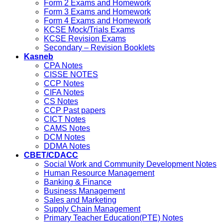
Form 2 Exams and Homework
Form 3 Exams and Homework
Form 4 Exams and Homework
KCSE Mock/Trials Exams
KCSE Revision Exams
Secondary – Revision Booklets
Kasneb
CPA Notes
CISSE NOTES
CCP Notes
CIFA Notes
CS Notes
CCP Past papers
CICT Notes
CAMS Notes
DCM Notes
DDMA Notes
CBET/CDACC
Social Work and Community Development Notes
Human Resource Management
Banking & Finance
Business Management
Sales and Marketing
Supply Chain Management
Primary Teacher Education(PTE) Notes