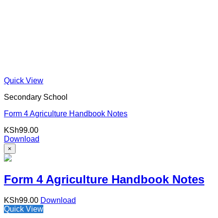
Quick View
Secondary School
Form 4 Agriculture Handbook Notes
KSh
99.00
Download
×
Form 4 Agriculture Handbook Notes
KSh
99.00
Download
Quick View