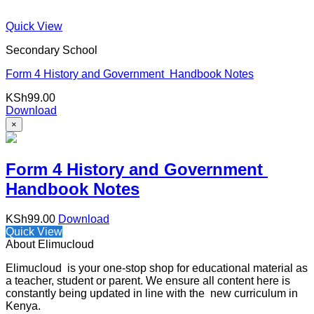
Quick View
Secondary School
Form 4 History and Government Handbook Notes
KSh
99.00
Download
×
Form 4 History and Government
Handbook Notes
KSh
99.00
Download
Quick View
About Elimucloud
Elimucloud is your one-stop shop for educational material as
a teacher, student or parent. We ensure all content here is
constantly being updated in line with the new curriculum in
Kenya.