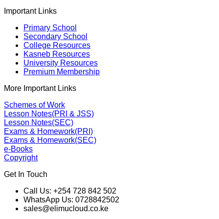
Important Links
Primary School
Secondary School
College Resources
Kasneb Resources
University Resources
Premium Membership
More Important Links
Schemes of Work
Lesson Notes(PRI & JSS)
Lesson Notes(SEC)
Exams & Homework(PRI)
Exams & Homework(SEC)
e-Books
Copyright
Get In Touch
Call Us: +254 728 842 502
WhatsApp Us: 0728842502
sales@elimucloud.co.ke