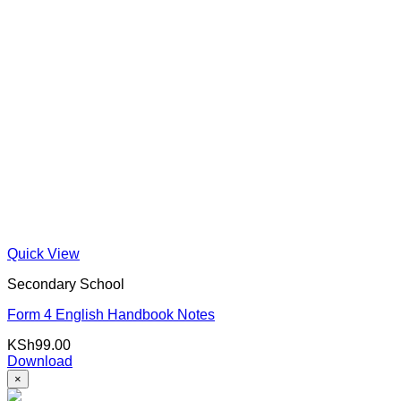
Quick View
Secondary School
Form 4 English Handbook Notes
KSh
99.00
Download
×