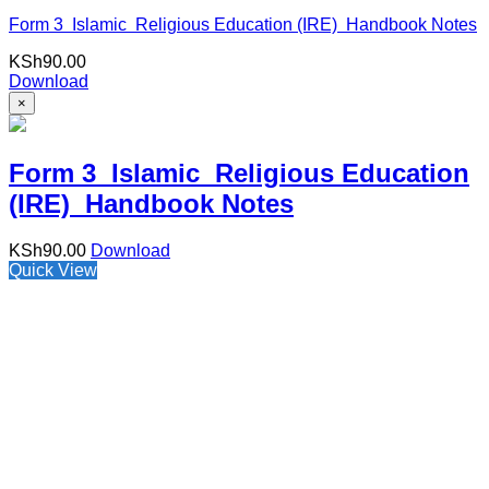
Form 3 Islamic Religious Education (IRE) Handbook Notes
KSh
90.00
Download
×
Form 3 Islamic Religious Education
(IRE) Handbook Notes
KSh
90.00
Download
Quick View