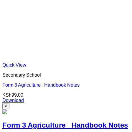
Quick View
Secondary School
Form 3 Agriculture Handbook Notes
KSh
99.00
Download
×
Form 3 Agriculture Handbook Notes