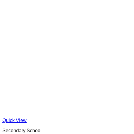
Quick View
Secondary School