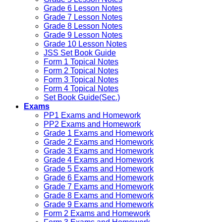
Grade 6 Lesson Notes
Grade 7 Lesson Notes
Grade 8 Lesson Notes
Grade 9 Lesson Notes
Grade 10 Lesson Notes
JSS Set Book Guide
Form 1 Topical Notes
Form 2 Topical Notes
Form 3 Topical Notes
Form 4 Topical Notes
Set Book Guide(Sec.)
Exams
PP1 Exams and Homework
PP2 Exams and Homework
Grade 1 Exams and Homework
Grade 2 Exams and Homework
Grade 3 Exams and Homework
Grade 4 Exams and Homework
Grade 5 Exams and Homework
Grade 6 Exams and Homework
Grade 7 Exams and Homework
Grade 8 Exams and Homework
Grade 9 Exams and Homework
Form 2 Exams and Homework