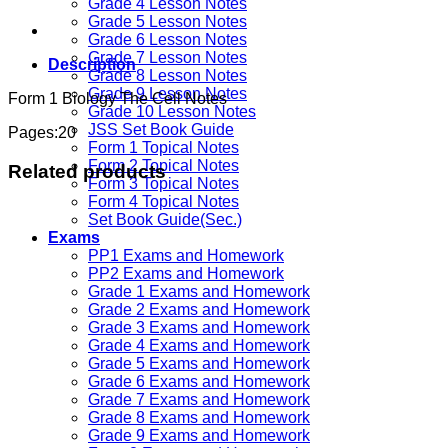
Grade 4 Lesson Notes
Grade 5 Lesson Notes
Grade 6 Lesson Notes
Grade 7 Lesson Notes
Description
Grade 8 Lesson Notes
Grade 9 Lesson Notes
Form 1 Biology The Cell Notes
Grade 10 Lesson Notes
JSS Set Book Guide
Pages:20
Form 1 Topical Notes
Form 2 Topical Notes
Related products
Form 3 Topical Notes
Form 4 Topical Notes
Set Book Guide(Sec.)
Exams
PP1 Exams and Homework
PP2 Exams and Homework
Grade 1 Exams and Homework
Grade 2 Exams and Homework
Grade 3 Exams and Homework
Grade 4 Exams and Homework
Grade 5 Exams and Homework
Grade 6 Exams and Homework
Grade 7 Exams and Homework
Grade 8 Exams and Homework
Grade 9 Exams and Homework