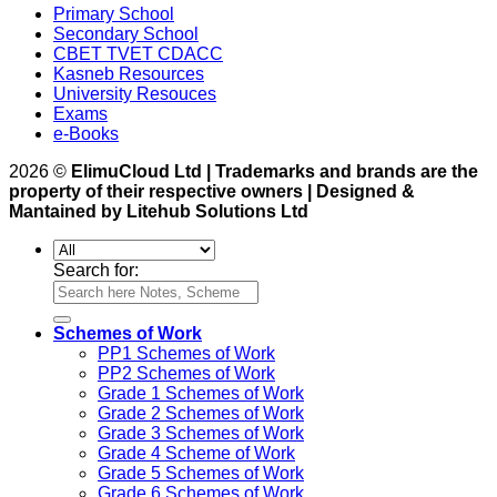
Primary School
Secondary School
CBET TVET CDACC
Kasneb Resources
University Resouces
Exams
e-Books
2026 ©
ElimuCloud Ltd | Trademarks and brands are the
property of their respective owners | Designed &
Mantained by Litehub Solutions Ltd
Search for:
Schemes of Work
PP1 Schemes of Work
PP2 Schemes of Work
Grade 1 Schemes of Work
Grade 2 Schemes of Work
Grade 3 Schemes of Work
Grade 4 Scheme of Work
Grade 5 Schemes of Work
Grade 6 Schemes of Work