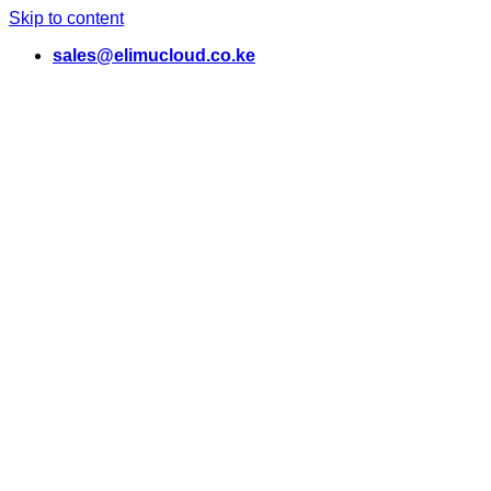
Skip to content
sales@elimucloud.co.ke