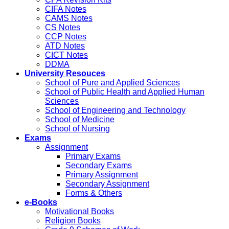
CIFA Notes
CAMS Notes
CS Notes
CCP Notes
ATD Notes
CICT Notes
DDMA
University Resouces
School of Pure and Applied Sciences
School of Public Health and Applied Human
Sciences
School of Engineering and Technology
School of Medicine
School of Nursing
Exams
Assignment
Primary Exams
Secondary Exams
Primary Assignment
Secondary Assignment
Forms & Others
e-Books
Motivational Books
Religion Books