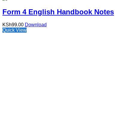
Form 4 English Handbook Notes
KSh
99.00
Download
Quick View