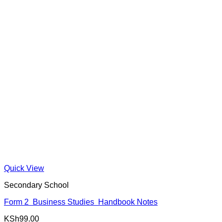
Quick View
Secondary School
Form 2 Business Studies Handbook Notes
KSh
99.00