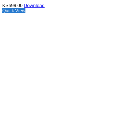
KSh
99.00
Download
Quick View