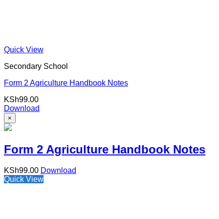
Quick View
Secondary School
Form 2 Agriculture Handbook Notes
KSh
99.00
Download
×
Form 2 Agriculture Handbook Notes
KSh
99.00
Download
Quick View