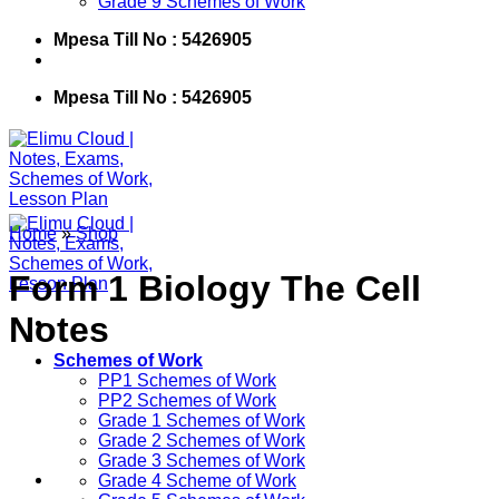
Grade 9 Schemes of Work
Mpesa Till No : 5426905
Mpesa Till No : 5426905
Home
»
Shop
Form 1 Biology The Cell
Notes
Schemes of Work
PP1 Schemes of Work
PP2 Schemes of Work
Grade 1 Schemes of Work
Grade 2 Schemes of Work
Grade 3 Schemes of Work
Grade 4 Scheme of Work