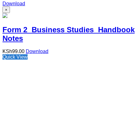
Download
×
Form 2 Business Studies Handbook
Notes
KSh
99.00
Download
Quick View