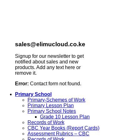
sales@elimucloud.co.ke
Signup for our newsletter to get
notified about sales and new
products. Add any text here or
remove it.
Error:
Contact form not found.
Primary School
Primary-Schemes of Work
Primary Lesson Plan
Primary School Notes
Grade 10 Lesson Plan
Records of Work
CBC Year Books (Report Cards)
Assessment Rubrics – CBC
Records of Work