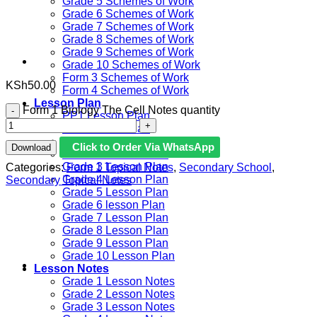
Grade 5 Schemes of Work
Grade 6 Schemes of Work
Grade 7 Schemes of Work
Grade 8 Schemes of Work
Grade 9 Schemes of Work
Grade 10 Schemes of Work
Form 3 Schemes of Work
KSh
50.00
Form 4 Schemes of Work
Lesson Plan
Form 1 Biology The Cell Notes quantity
PP1 Lesson Plan
PP2 Lesson Plan
Grade 1 Lesson Plan
Click to Order Via WhatsApp
Download
Grade 2 Lesson Plan
Grade 3 Lesson Plan
Categories:
Form 1 Topical Notes
,
Secondary School
,
Grade 4 Lesson Plan
Secondary Topical Notes
Grade 5 Lesson Plan
Grade 6 lesson Plan
Grade 7 Lesson Plan
Grade 8 Lesson Plan
Grade 9 Lesson Plan
Grade 10 Lesson Plan
Lesson Notes
Grade 1 Lesson Notes
Grade 2 Lesson Notes
Grade 3 Lesson Notes