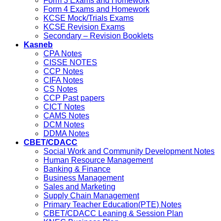
Form 3 Exams and Homework
Form 4 Exams and Homework
KCSE Mock/Trials Exams
KCSE Revision Exams
Secondary – Revision Booklets
Kasneb
CPA Notes
CISSE NOTES
CCP Notes
CIFA Notes
CS Notes
CCP Past papers
CICT Notes
CAMS Notes
DCM Notes
DDMA Notes
CBET/CDACC
Social Work and Community Development Notes
Human Resource Management
Banking & Finance
Business Management
Sales and Marketing
Supply Chain Management
Primary Teacher Education(PTE) Notes
CBET/CDACC Leaning & Session Plan