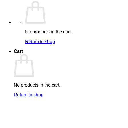
No products in the cart.
Return to shop
Cart
No products in the cart.
Return to shop