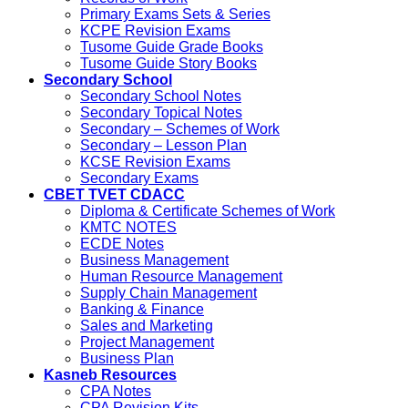
Primary Exams Sets & Series
KCPE Revision Exams
Tusome Guide Grade Books
Tusome Guide Story Books
Secondary School
Secondary School Notes
Secondary Topical Notes
Secondary – Schemes of Work
Secondary – Lesson Plan
KCSE Revision Exams
Secondary Exams
CBET TVET CDACC
Diploma & Certificate Schemes of Work
KMTC NOTES
ECDE Notes
Business Management
Human Resource Management
Supply Chain Management
Banking & Finance
Sales and Marketing
Project Management
Business Plan
Kasneb Resources
CPA Notes
CPA Revision Kits