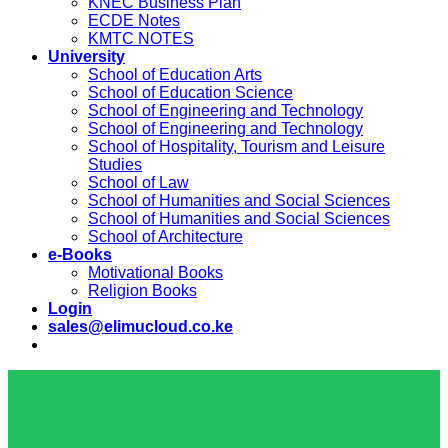
KNEC Business Plan
ECDE Notes
KMTC NOTES
University
School of Education Arts
School of Education Science
School of Engineering and Technology
School of Engineering and Technology
School of Hospitality, Tourism and Leisure
Studies
School of Law
School of Humanities and Social Sciences
School of Humanities and Social Sciences
School of Architecture
e-Books
Motivational Books
Religion Books
Login
sales@elimucloud.co.ke