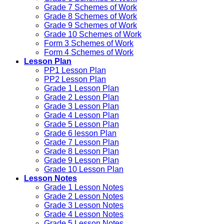
Grade 7 Schemes of Work
Grade 8 Schemes of Work
Grade 9 Schemes of Work
Grade 10 Schemes of Work
Form 3 Schemes of Work
Form 4 Schemes of Work
Lesson Plan
PP1 Lesson Plan
PP2 Lesson Plan
Grade 1 Lesson Plan
Grade 2 Lesson Plan
Grade 3 Lesson Plan
Grade 4 Lesson Plan
Grade 5 Lesson Plan
Grade 6 lesson Plan
Grade 7 Lesson Plan
Grade 8 Lesson Plan
Grade 9 Lesson Plan
Grade 10 Lesson Plan
Lesson Notes
Grade 1 Lesson Notes
Grade 2 Lesson Notes
Grade 3 Lesson Notes
Grade 4 Lesson Notes
Grade 5 Lesson Notes