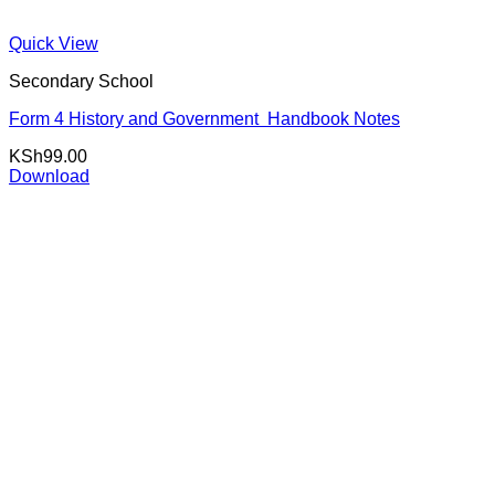
Quick View
Secondary School
Form 4 History and Government Handbook Notes
KSh
99.00
Download