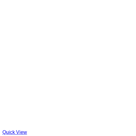
Quick View