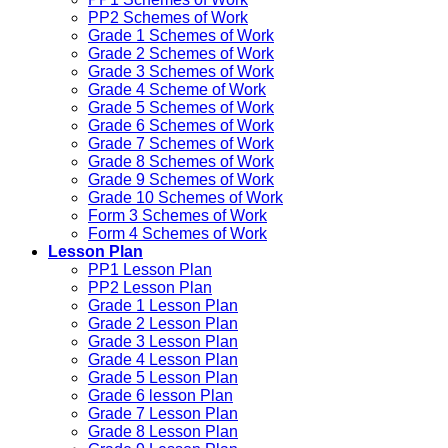
PP2 Schemes of Work
Grade 1 Schemes of Work
Grade 2 Schemes of Work
Grade 3 Schemes of Work
Grade 4 Scheme of Work
Grade 5 Schemes of Work
Grade 6 Schemes of Work
Grade 7 Schemes of Work
Grade 8 Schemes of Work
Grade 9 Schemes of Work
Grade 10 Schemes of Work
Form 3 Schemes of Work
Form 4 Schemes of Work
Lesson Plan
PP1 Lesson Plan
PP2 Lesson Plan
Grade 1 Lesson Plan
Grade 2 Lesson Plan
Grade 3 Lesson Plan
Grade 4 Lesson Plan
Grade 5 Lesson Plan
Grade 6 lesson Plan
Grade 7 Lesson Plan
Grade 8 Lesson Plan