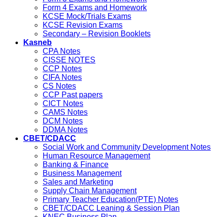
Form 4 Exams and Homework
KCSE Mock/Trials Exams
KCSE Revision Exams
Secondary – Revision Booklets
Kasneb
CPA Notes
CISSE NOTES
CCP Notes
CIFA Notes
CS Notes
CCP Past papers
CICT Notes
CAMS Notes
DCM Notes
DDMA Notes
CBET/CDACC
Social Work and Community Development Notes
Human Resource Management
Banking & Finance
Business Management
Sales and Marketing
Supply Chain Management
Primary Teacher Education(PTE) Notes
CBET/CDACC Leaning & Session Plan
KNEC Business Plan