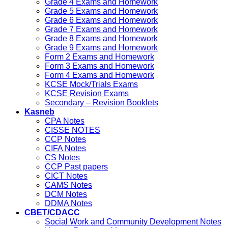
Grade 4 Exams and Homework
Grade 5 Exams and Homework
Grade 6 Exams and Homework
Grade 7 Exams and Homework
Grade 8 Exams and Homework
Grade 9 Exams and Homework
Form 2 Exams and Homework
Form 3 Exams and Homework
Form 4 Exams and Homework
KCSE Mock/Trials Exams
KCSE Revision Exams
Secondary – Revision Booklets
Kasneb
CPA Notes
CISSE NOTES
CCP Notes
CIFA Notes
CS Notes
CCP Past papers
CICT Notes
CAMS Notes
DCM Notes
DDMA Notes
CBET/CDACC
Social Work and Community Development Notes