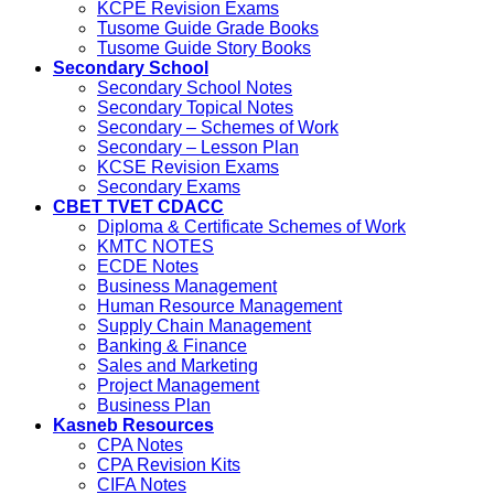
KCPE Revision Exams
Tusome Guide Grade Books
Tusome Guide Story Books
Secondary School
Secondary School Notes
Secondary Topical Notes
Secondary – Schemes of Work
Secondary – Lesson Plan
KCSE Revision Exams
Secondary Exams
CBET TVET CDACC
Diploma & Certificate Schemes of Work
KMTC NOTES
ECDE Notes
Business Management
Human Resource Management
Supply Chain Management
Banking & Finance
Sales and Marketing
Project Management
Business Plan
Kasneb Resources
CPA Notes
CPA Revision Kits
CIFA Notes