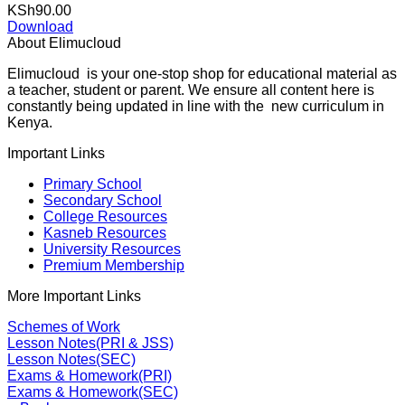
KSh
90.00
Download
About Elimucloud
Elimucloud is your one-stop shop for educational material as
a teacher, student or parent. We ensure all content here is
constantly being updated in line with the new curriculum in
Kenya.
Important Links
Primary School
Secondary School
College Resources
Kasneb Resources
University Resources
Premium Membership
More Important Links
Schemes of Work
Lesson Notes(PRI & JSS)
Lesson Notes(SEC)
Exams & Homework(PRI)
Exams & Homework(SEC)