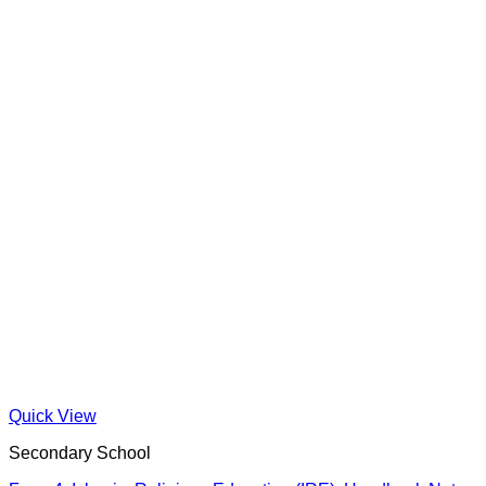
Quick View
Secondary School