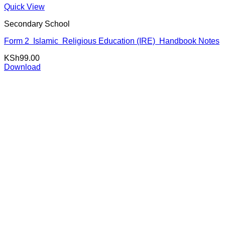
Quick View
Secondary School
Form 2 Islamic Religious Education (IRE) Handbook Notes
KSh
99.00
Download