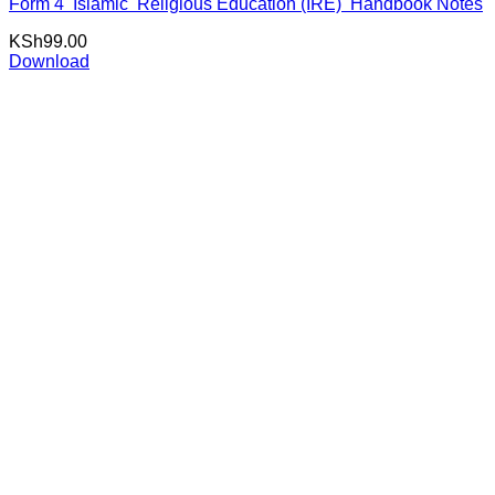
Form 4 Islamic Religious Education (IRE) Handbook Notes
KSh
99.00
Download