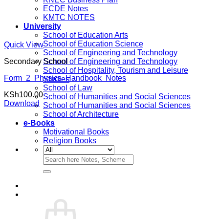
ECDE Notes
KMTC NOTES
University
School of Education Arts
School of Education Science
Quick View
School of Engineering and Technology
Secondary School
School of Engineering and Technology
School of Hospitality, Tourism and Leisure
Form 2 Physics Handbook Notes
Studies
School of Law
KSh
100.00
School of Humanities and Social Sciences
Download
School of Humanities and Social Sciences
School of Architecture
e-Books
Motivational Books
Religion Books
Search
for: