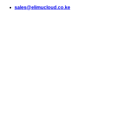
Skip
sales@elimucloud.co.ke
to
content