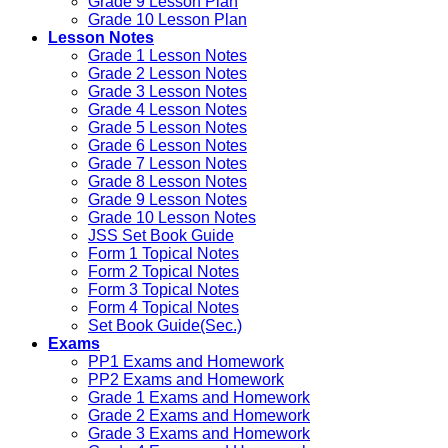
Grade 9 Lesson Plan
Grade 10 Lesson Plan
Lesson Notes
Grade 1 Lesson Notes
Grade 2 Lesson Notes
Grade 3 Lesson Notes
Grade 4 Lesson Notes
Grade 5 Lesson Notes
Grade 6 Lesson Notes
Grade 7 Lesson Notes
Grade 8 Lesson Notes
Grade 9 Lesson Notes
Grade 10 Lesson Notes
JSS Set Book Guide
Form 1 Topical Notes
Form 2 Topical Notes
Form 3 Topical Notes
Form 4 Topical Notes
Set Book Guide(Sec.)
Exams
PP1 Exams and Homework
PP2 Exams and Homework
Grade 1 Exams and Homework
Grade 2 Exams and Homework
Grade 3 Exams and Homework