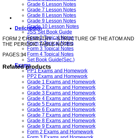
Grade 6 Lesson Notes
Grade 7 Lesson Notes
Grade 8 Lesson Notes
Grade 9 Lesson Notes
Grade 10 Lesson Notes
Description
JSS Set Book Guide
Form 1 Topical Notes
FORM 2 CHEMISTRY – STRUCTURE OF THE ATOM AND
Form 2 Topical Notes
THE PERIODIC TABLE NOTES
Form 3 Topical Notes
Form 4 Topical Notes
PAGES:14
Set Book Guide(Sec.)
Exams
Related products
PP1 Exams and Homework
PP2 Exams and Homework
Grade 1 Exams and Homework
Grade 2 Exams and Homework
Grade 3 Exams and Homework
Grade 4 Exams and Homework
Grade 5 Exams and Homework
Grade 6 Exams and Homework
Grade 7 Exams and Homework
Grade 8 Exams and Homework
Grade 9 Exams and Homework
Form 2 Exams and Homework
Form 3 Exams and Homework