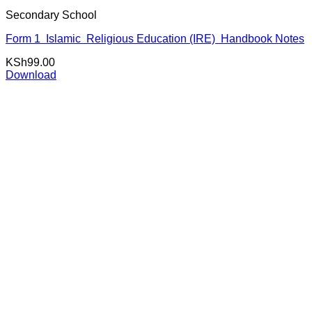
Secondary School
Form 1 Islamic Religious Education (IRE) Handbook Notes
KSh
99.00
Download