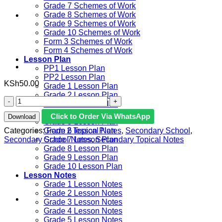
Grade 7 Schemes of Work
Grade 8 Schemes of Work
Grade 9 Schemes of Work
Grade 10 Schemes of Work
Form 3 Schemes of Work
Form 4 Schemes of Work
Lesson Plan
PP1 Lesson Plan
PP2 Lesson Plan
KSh
50.00
Grade 1 Lesson Plan
Grade 2 Lesson Plan
FORM
Grade 3 Lesson Plan
2
Grade 4 Lesson Plan
Click to Order Via WhatsApp
Download
CHEMISTRY
Grade 5 Lesson Plan
-
Categories:
Form 2 Topical Notes
,
Secondary School
,
Grade 6 lesson Plan
STRUCTURE
Secondary School Notes
,
Secondary Topical Notes
Grade 7 Lesson Plan
OF
Grade 8 Lesson Plan
THE
Grade 9 Lesson Plan
ATOM
Grade 10 Lesson Plan
AND
Lesson Notes
THE
Grade 1 Lesson Notes
PERIODIC
Grade 2 Lesson Notes
TABLE
Grade 3 Lesson Notes
NOTES
Grade 4 Lesson Notes
quantity
Grade 5 Lesson Notes