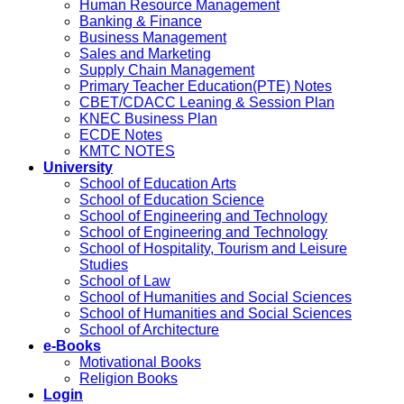
Human Resource Management
Banking & Finance
Business Management
Sales and Marketing
Supply Chain Management
Primary Teacher Education(PTE) Notes
CBET/CDACC Leaning & Session Plan
KNEC Business Plan
ECDE Notes
KMTC NOTES
University
School of Education Arts
School of Education Science
School of Engineering and Technology
School of Engineering and Technology
School of Hospitality, Tourism and Leisure
Studies
School of Law
School of Humanities and Social Sciences
School of Humanities and Social Sciences
School of Architecture
e-Books
Motivational Books
Religion Books
Login