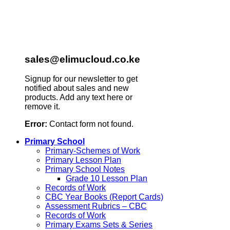
sales@elimucloud.co.ke
Signup for our newsletter to get
notified about sales and new
products. Add any text here or
remove it.
Error:
Contact form not found.
Primary School
Primary-Schemes of Work
Primary Lesson Plan
Primary School Notes
Grade 10 Lesson Plan
Records of Work
CBC Year Books (Report Cards)
Assessment Rubrics – CBC
Records of Work
Primary Exams Sets & Series