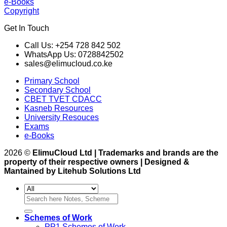
e-Books
Copyright
Get In Touch
Call Us: +254 728 842 502
WhatsApp Us: 0728842502
sales@elimucloud.co.ke
Primary School
Secondary School
CBET TVET CDACC
Kasneb Resources
University Resouces
Exams
e-Books
2026 ©
ElimuCloud Ltd | Trademarks and brands are the
property of their respective owners | Designed &
Mantained by Litehub Solutions Ltd
Search
for:
Schemes of Work
PP1 Schemes of Work