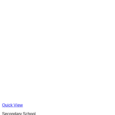
Quick View
Secondary School