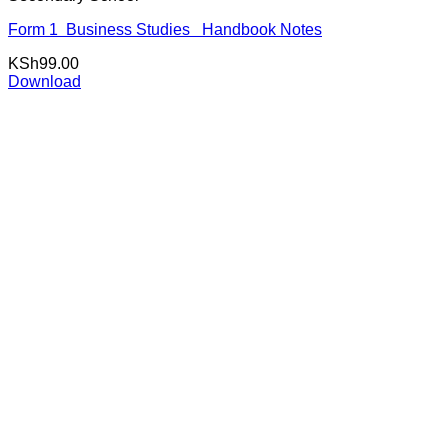
Form 1 Business Studies Handbook Notes
KSh
99.00
Download