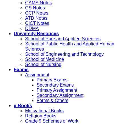
CAMS Notes
CS Notes
CCP Notes
ATD Notes
CICT Notes
DDMA
University Resouces
School of Pure and Applied Sciences
School of Public Health and Applied Human
Sciences
School of Engineering and Technology
School of Medicine
School of Nursing
Exams
Assignment
Primary Exams
Secondary Exams
Primary Assignment
Secondary Assignment
Forms & Others
e-Books
Motivational Books
Religion Books
Grade 9 Schemes of Work