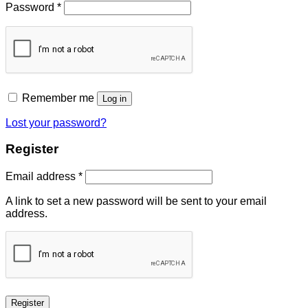
Password
*
Remember me
Log in
Lost your password?
Register
Email address
*
A link to set a new password will be sent to your email
address.
Register