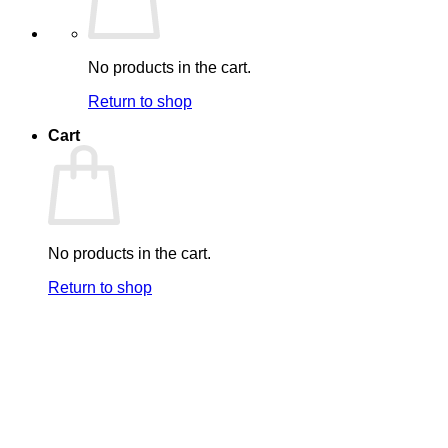
No products in the cart.
Return to shop
Cart
No products in the cart.
Return to shop