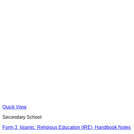
Quick View
Secondary School
Form 3 Islamic Religious Education (IRE) Handbook Notes