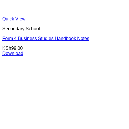
Quick View
Secondary School
Form 4 Business Studies Handbook Notes
KSh
99.00
Download