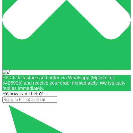
Hi! Click to place and order via Whatsapp (Mpesa Till:
5426905) and receive your order immediately. We typically
replies immediately.
Hi! how can I help?