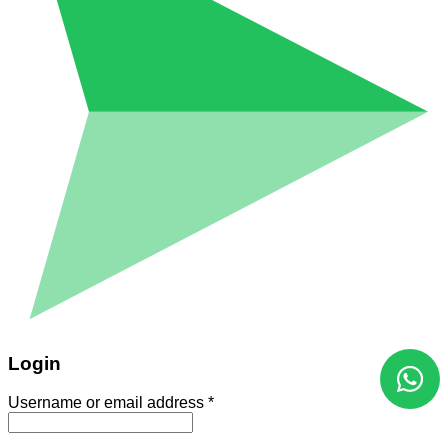
Login
Username or email address
*