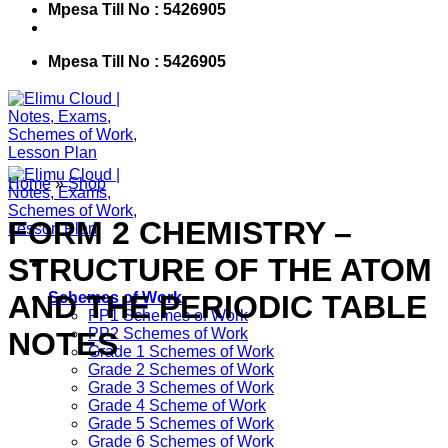
Mpesa Till No : 5426905
Mpesa Till No : 5426905
Home
»
Shop
FORM 2 CHEMISTRY –
STRUCTURE OF THE ATOM
AND THE PERIODIC TABLE
Schemes of Work
PP1 Schemes of Work
PP2 Schemes of Work
NOTES
Grade 1 Schemes of Work
Grade 2 Schemes of Work
Grade 3 Schemes of Work
Grade 4 Scheme of Work
Grade 5 Schemes of Work
Grade 6 Schemes of Work