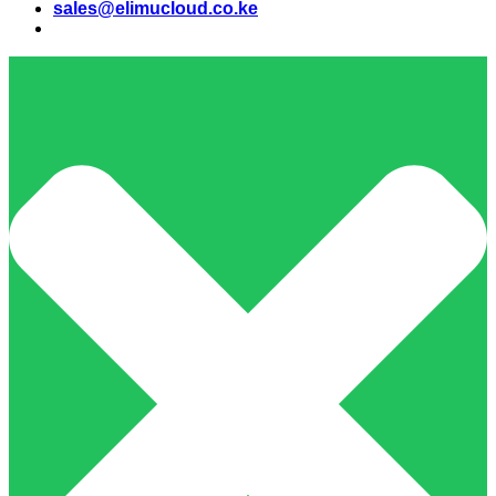
sales@elimucloud.co.ke