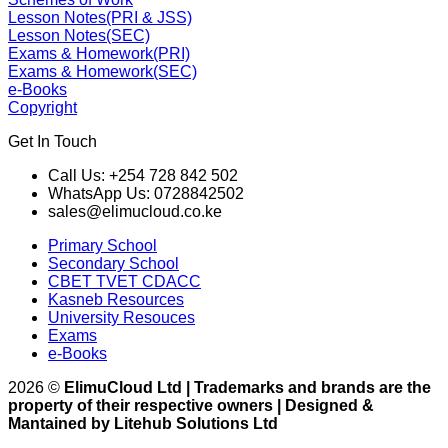
Lesson Notes(PRI & JSS)
Lesson Notes(SEC)
Exams & Homework(PRI)
Exams & Homework(SEC)
e-Books
Copyright
Get In Touch
Call Us: +254 728 842 502
WhatsApp Us: 0728842502
sales@elimucloud.co.ke
Primary School
Secondary School
CBET TVET CDACC
Kasneb Resources
University Resouces
Exams
e-Books
2026 ©
ElimuCloud Ltd | Trademarks and brands are the
property of their respective owners | Designed &
Mantained by Litehub Solutions Ltd