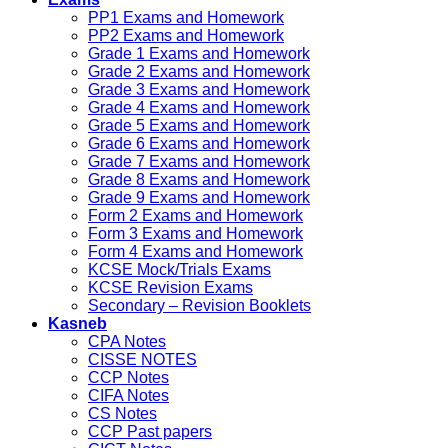
PP1 Exams and Homework
PP2 Exams and Homework
Grade 1 Exams and Homework
Grade 2 Exams and Homework
Grade 3 Exams and Homework
Grade 4 Exams and Homework
Grade 5 Exams and Homework
Grade 6 Exams and Homework
Grade 7 Exams and Homework
Grade 8 Exams and Homework
Grade 9 Exams and Homework
Form 2 Exams and Homework
Form 3 Exams and Homework
Form 4 Exams and Homework
KCSE Mock/Trials Exams
KCSE Revision Exams
Secondary – Revision Booklets
Kasneb
CPA Notes
CISSE NOTES
CCP Notes
CIFA Notes
CS Notes
CCP Past papers