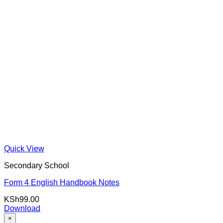
Quick View
Secondary School
Form 4 English Handbook Notes
KSh
99.00
Download
×