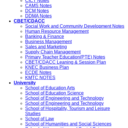
CICT Notes
CAMS Notes
DCM Notes
DDMA Notes
CBET/CDACC
Social Work and Community Development Notes
Human Resource Management
Banking & Finance
Business Management
Sales and Marketing
Supply Chain Management
Primary Teacher Education(PTE) Notes
CBET/CDACC Leaning & Session Plan
KNEC Business Plan
ECDE Notes
KMTC NOTES
University
School of Education Arts
School of Education Science
School of Engineering and Technology
School of Engineering and Technology
School of Hospitality, Tourism and Leisure
Studies
School of Law
School of Humanities and Social Sciences