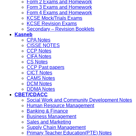
Form 2 Exams and Homework
Form 3 Exams and Homework
Form 4 Exams and Homework
KCSE Mock/Trials Exams
KCSE Revision Exams
Secondary – Revision Booklets
Kasneb
CPA Notes
CISSE NOTES
CCP Notes
CIFA Notes
CS Notes
CCP Past papers
CICT Notes
CAMS Notes
DCM Notes
DDMA Notes
CBET/CDACC
Social Work and Community Development Notes
Human Resource Management
Banking & Finance
Business Management
Sales and Marketing
Supply Chain Management
Primary Teacher Education(PTE) Notes