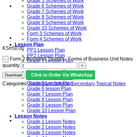
Grade 5 Schemes of Work
Grade 6 Schemes of Work
Grade 7 Schemes of Work
Grade 8 Schemes of Work
Grade 9 Schemes of Work
Grade 10 Schemes of Work
Form 3 Schemes of Work
Form 4 Schemes of Work
Lesson Plan
KSh
50.00
PP1 Lesson Plan
PP2 Lesson Plan
Form 2 Business Studies - Forms of Business Unit Notes
Grade 1 Lesson Plan
quantity
Grade 2 Lesson Plan
Grade 3 Lesson Plan
Click to Order Via WhatsApp
Download
Grade 4 Lesson Plan
Grade 5 Lesson Plan
Categories:
Secondary School
,
Secondary Topical Notes
Grade 6 lesson Plan
Grade 7 Lesson Plan
Grade 8 Lesson Plan
Grade 9 Lesson Plan
Grade 10 Lesson Plan
Lesson Notes
Grade 1 Lesson Notes
Grade 2 Lesson Notes
Grade 3 Lesson Notes