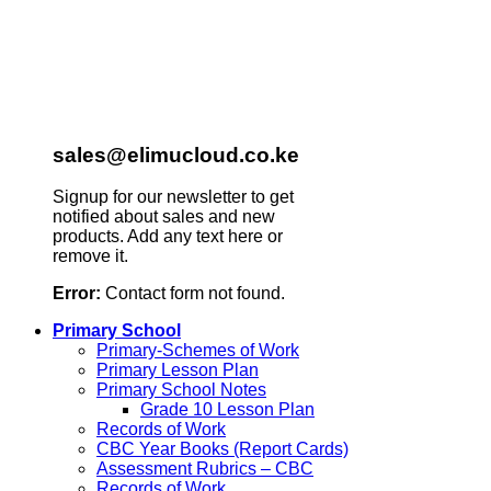
sales@elimucloud.co.ke
Signup for our newsletter to get
notified about sales and new
products. Add any text here or
remove it.
Error:
Contact form not found.
Primary School
Primary-Schemes of Work
Primary Lesson Plan
Primary School Notes
Grade 10 Lesson Plan
Records of Work
CBC Year Books (Report Cards)
Assessment Rubrics – CBC
Records of Work