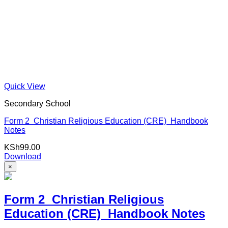
Quick View
Secondary School
Form 2 Christian Religious Education (CRE) Handbook
Notes
KSh
99.00
Download
×
Form 2 Christian Religious
Education (CRE) Handbook Notes