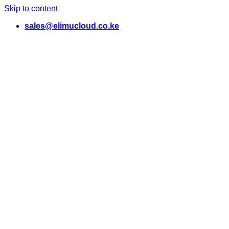
Skip to content
sales@elimucloud.co.ke