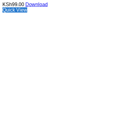
KSh
99.00
Download
Quick View