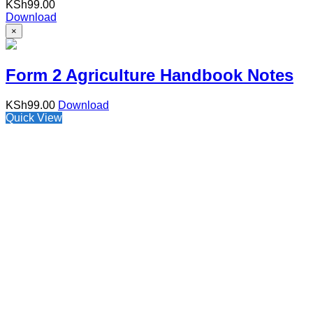
KSh
99.00
Download
×
Form 2 Agriculture Handbook Notes
KSh
99.00
Download
Quick View