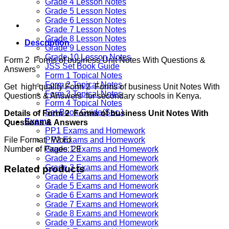
Grade 4 Lesson Notes
Grade 5 Lesson Notes
Grade 6 Lesson Notes
Grade 7 Lesson Notes
Grade 8 Lesson Notes
Description
Grade 9 Lesson Notes
Grade 10 Lesson Notes
Form 2 Forms of business Unit Notes With Questions &
JSS Set Book Guide
Answers
Form 1 Topical Notes
Form 2 Topical Notes
Get high quality Form 2 Forms of business Unit Notes With
Form 3 Topical Notes
Questions & Answers for secondary schools in Kenya.
Form 4 Topical Notes
Set Book Guide(Sec.)
Details of Form 2 Forms of business Unit Notes With
Exams
Questions & Answers
PP1 Exams and Homework
File Format: Word
PP2 Exams and Homework
Number of Pages: 29
Grade 1 Exams and Homework
Grade 2 Exams and Homework
Grade 3 Exams and Homework
Related products
Grade 4 Exams and Homework
Grade 5 Exams and Homework
Grade 6 Exams and Homework
Grade 7 Exams and Homework
Grade 8 Exams and Homework
Grade 9 Exams and Homework