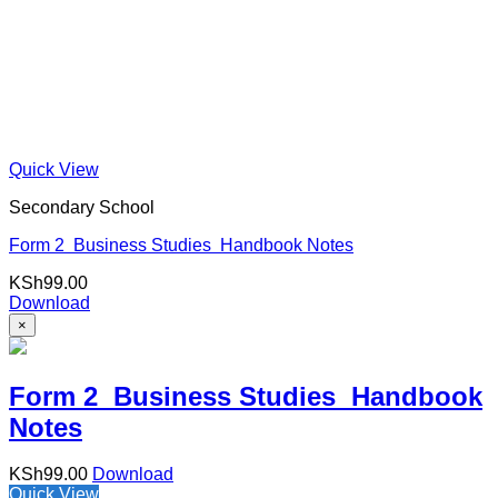
Quick View
Secondary School
Form 2 Business Studies Handbook Notes
KSh
99.00
Download
×
Form 2 Business Studies Handbook
Notes
KSh
99.00
Download
Quick View