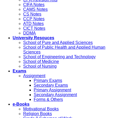
CIFA Notes
CAMS Notes
CS Notes
CCP Notes
ATD Notes
CICT Notes
DDMA
University Resouces
School of Pure and Applied Sciences
School of Public Health and Applied Human
Sciences
School of Engineering and Technology
School of Medicine
School of Nursing
Exams
Assignment
Primary Exams
Secondary Exams
Primary Assignment
Secondary Assignment
Forms & Others
e-Books
Motivational Books
Religion Books