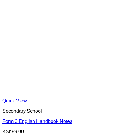
Quick View
Secondary School
Form 3 English Handbook Notes
KSh
99.00