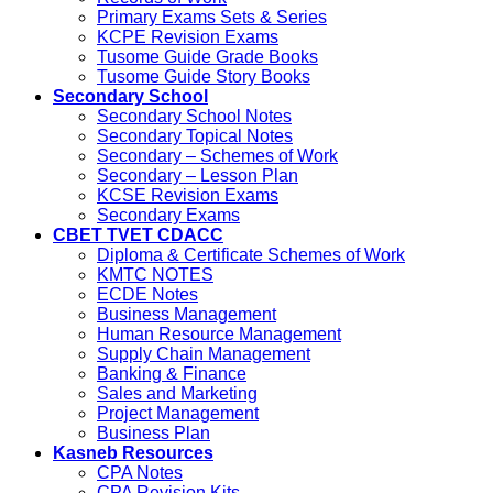
Primary Exams Sets & Series
KCPE Revision Exams
Tusome Guide Grade Books
Tusome Guide Story Books
Secondary School
Secondary School Notes
Secondary Topical Notes
Secondary – Schemes of Work
Secondary – Lesson Plan
KCSE Revision Exams
Secondary Exams
CBET TVET CDACC
Diploma & Certificate Schemes of Work
KMTC NOTES
ECDE Notes
Business Management
Human Resource Management
Supply Chain Management
Banking & Finance
Sales and Marketing
Project Management
Business Plan
Kasneb Resources
CPA Notes
CPA Revision Kits