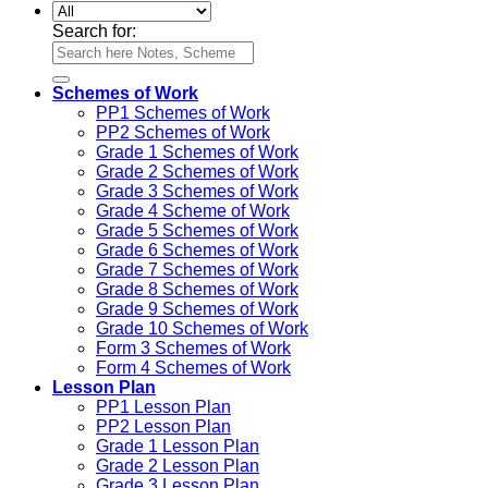
Search for:
Schemes of Work
PP1 Schemes of Work
PP2 Schemes of Work
Grade 1 Schemes of Work
Grade 2 Schemes of Work
Grade 3 Schemes of Work
Grade 4 Scheme of Work
Grade 5 Schemes of Work
Grade 6 Schemes of Work
Grade 7 Schemes of Work
Grade 8 Schemes of Work
Grade 9 Schemes of Work
Grade 10 Schemes of Work
Form 3 Schemes of Work
Form 4 Schemes of Work
Lesson Plan
PP1 Lesson Plan
PP2 Lesson Plan
Grade 1 Lesson Plan
Grade 2 Lesson Plan
Grade 3 Lesson Plan