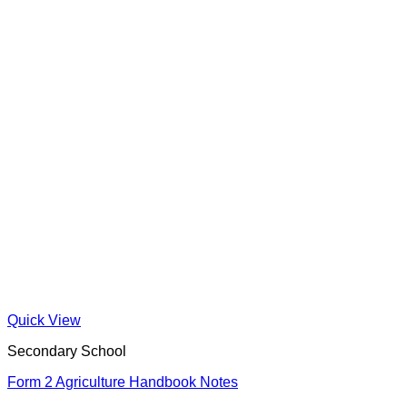
Quick View
Secondary School
Form 2 Agriculture Handbook Notes