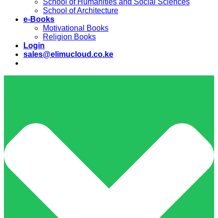
School of Humanities and Social Sciences
School of Architecture
e-Books
Motivational Books
Religion Books
Login
sales@elimucloud.co.ke