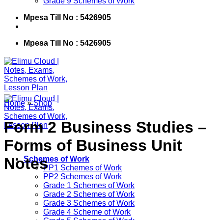
Grade 9 Schemes of Work
Mpesa Till No : 5426905
Mpesa Till No : 5426905
Home
»
Shop
Form 2 Business Studies –
Forms of Business Unit
Notes
Schemes of Work
PP1 Schemes of Work
PP2 Schemes of Work
Grade 1 Schemes of Work
Grade 2 Schemes of Work
Grade 3 Schemes of Work
Grade 4 Scheme of Work