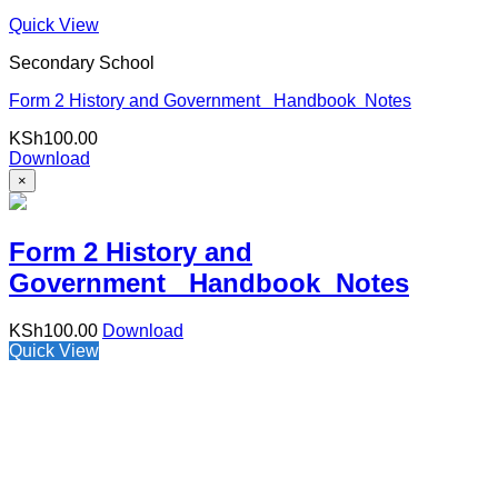
Quick View
Secondary School
Form 2 History and Government Handbook Notes
KSh
100.00
Download
×
Form 2 History and
Government Handbook Notes
KSh
100.00
Download
Quick View