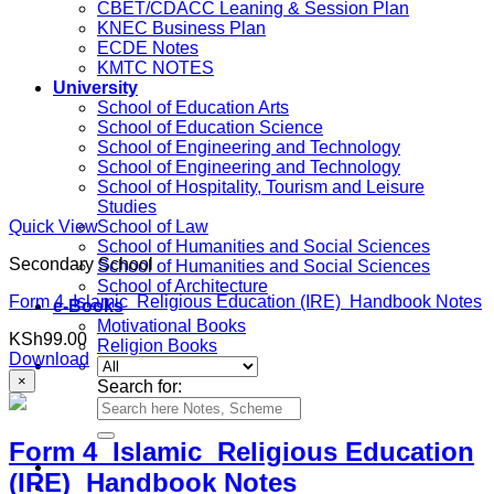
CBET/CDACC Leaning & Session Plan
KNEC Business Plan
ECDE Notes
KMTC NOTES
University
School of Education Arts
School of Education Science
School of Engineering and Technology
School of Engineering and Technology
School of Hospitality, Tourism and Leisure
Studies
Quick View
School of Law
School of Humanities and Social Sciences
Secondary School
School of Humanities and Social Sciences
School of Architecture
Form 4 Islamic Religious Education (IRE) Handbook Notes
e-Books
Motivational Books
KSh
99.00
Religion Books
Download
×
Search for:
Form 4 Islamic Religious Education
(IRE) Handbook Notes