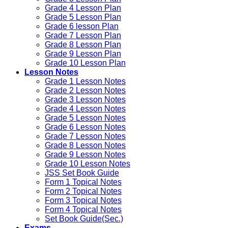
Grade 4 Lesson Plan
Grade 5 Lesson Plan
Grade 6 lesson Plan
Grade 7 Lesson Plan
Grade 8 Lesson Plan
Grade 9 Lesson Plan
Grade 10 Lesson Plan
Lesson Notes
Grade 1 Lesson Notes
Grade 2 Lesson Notes
Grade 3 Lesson Notes
Grade 4 Lesson Notes
Grade 5 Lesson Notes
Grade 6 Lesson Notes
Grade 7 Lesson Notes
Grade 8 Lesson Notes
Grade 9 Lesson Notes
Grade 10 Lesson Notes
JSS Set Book Guide
Form 1 Topical Notes
Form 2 Topical Notes
Form 3 Topical Notes
Form 4 Topical Notes
Set Book Guide(Sec.)
Exams