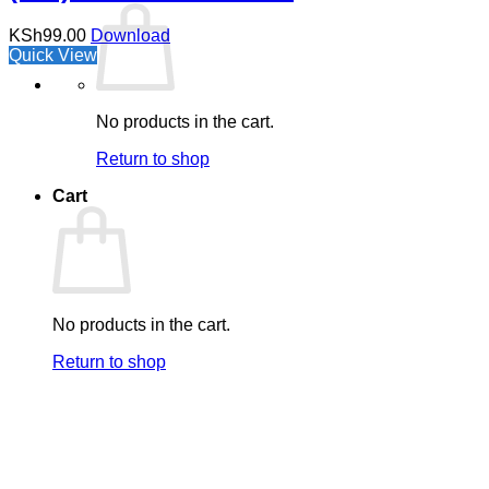
KSh
99.00
Download
Quick View
No products in the cart.
Return to shop
Cart
No products in the cart.
Return to shop