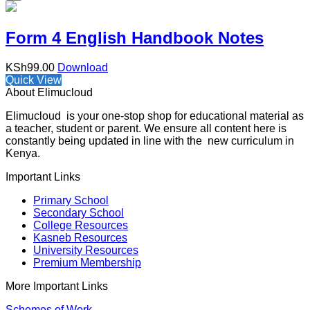
Form 4 English Handbook Notes
KSh
99.00
Download
Quick View
About Elimucloud
Elimucloud is your one-stop shop for educational material as
a teacher, student or parent. We ensure all content here is
constantly being updated in line with the new curriculum in
Kenya.
Important Links
Primary School
Secondary School
College Resources
Kasneb Resources
University Resources
Premium Membership
More Important Links
Schemes of Work