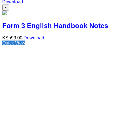
Download
×
Form 3 English Handbook Notes
KSh
99.00
Download
Quick View