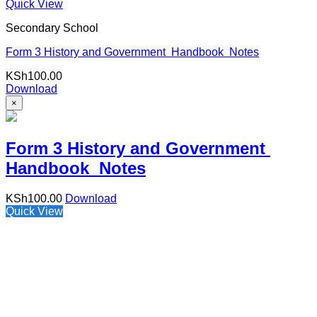
Quick View
Secondary School
Form 3 History and Government Handbook Notes
KSh
100.00
Download
×
Form 3 History and Government
Handbook Notes
KSh
100.00
Download
Quick View