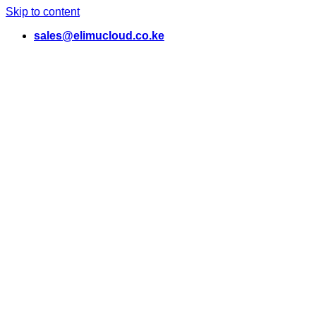
Skip to content
sales@elimucloud.co.ke