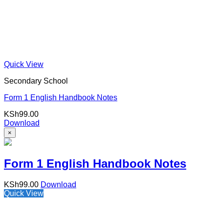
Quick View
Secondary School
Form 1 English Handbook Notes
KSh
99.00
Download
×
Form 1 English Handbook Notes
KSh
99.00
Download
Quick View