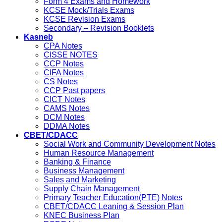
Form 4 Exams and Homework
KCSE Mock/Trials Exams
KCSE Revision Exams
Secondary – Revision Booklets
Kasneb
CPA Notes
CISSE NOTES
CCP Notes
CIFA Notes
CS Notes
CCP Past papers
CICT Notes
CAMS Notes
DCM Notes
DDMA Notes
CBET/CDACC
Social Work and Community Development Notes
Human Resource Management
Banking & Finance
Business Management
Sales and Marketing
Supply Chain Management
Primary Teacher Education(PTE) Notes
CBET/CDACC Leaning & Session Plan
KNEC Business Plan