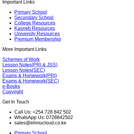
Important Links
Primary School
Secondary School
College Resources
Kasneb Resources
University Resources
Premium Membership
More Important Links
Schemes of Work
Lesson Notes(PRI & JSS)
Lesson Notes(SEC)
Exams & Homework(PRI)
Exams & Homework(SEC)
e-Books
Copyright
Get In Touch
Call Us: +254 728 842 502
WhatsApp Us: 0728842502
sales@elimucloud.co.ke
Primary School