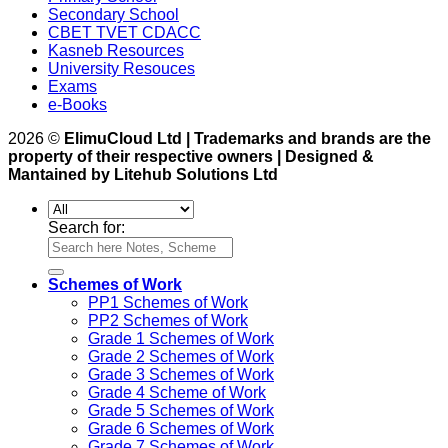
Secondary School
CBET TVET CDACC
Kasneb Resources
University Resouces
Exams
e-Books
2026 ©
ElimuCloud Ltd | Trademarks and brands are the
property of their respective owners | Designed &
Mantained by Litehub Solutions Ltd
Search for:
Schemes of Work
PP1 Schemes of Work
PP2 Schemes of Work
Grade 1 Schemes of Work
Grade 2 Schemes of Work
Grade 3 Schemes of Work
Grade 4 Scheme of Work
Grade 5 Schemes of Work
Grade 6 Schemes of Work
Grade 7 Schemes of Work