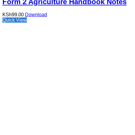
Form 2 Agriculture Handbook Notes
KSh
99.00
Download
Quick View