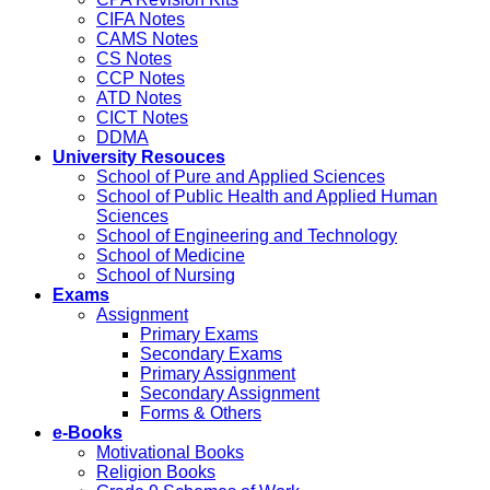
CIFA Notes
CAMS Notes
CS Notes
CCP Notes
ATD Notes
CICT Notes
DDMA
University Resouces
School of Pure and Applied Sciences
School of Public Health and Applied Human
Sciences
School of Engineering and Technology
School of Medicine
School of Nursing
Exams
Assignment
Primary Exams
Secondary Exams
Primary Assignment
Secondary Assignment
Forms & Others
e-Books
Motivational Books
Religion Books