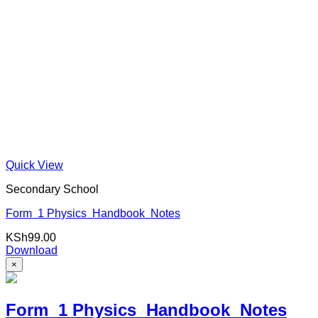
Quick View
Secondary School
Form 1 Physics Handbook Notes
KSh
99.00
Download
×
Form 1 Physics Handbook Notes