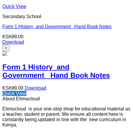
Quick View
Secondary School
Form 1 History and Government Hand Book Notes
KSh
99.00
Download
×
Form 1 History and
Government Hand Book Notes
KSh
99.00
Download
Quick View
About Elimucloud
Elimucloud is your one-stop shop for educational material as
a teacher, student or parent. We ensure all content here is
constantly being updated in line with the new curriculum in
Kenya.