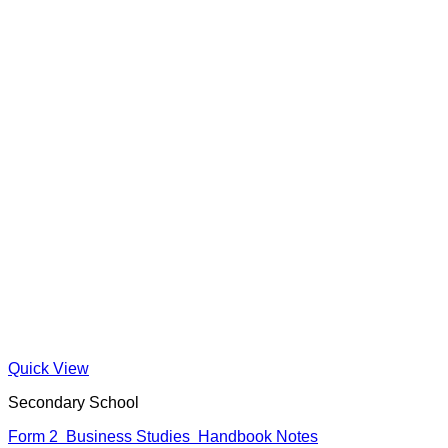
Quick View
Secondary School
Form 2 Business Studies Handbook Notes