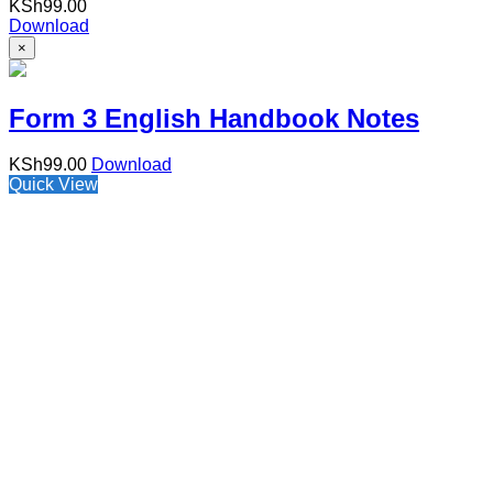
KSh
99.00
Download
×
Form 3 English Handbook Notes
KSh
99.00
Download
Quick View