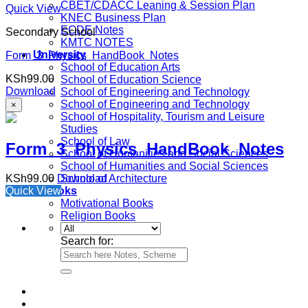
CBET/CDACC Leaning & Session Plan
Quick View
KNEC Business Plan
ECDE Notes
Secondary School
KMTC NOTES
University
Form 3 Physics HandBook Notes
School of Education Arts
KSh
99.00
School of Education Science
Download
School of Engineering and Technology
School of Engineering and Technology
×
School of Hospitality, Tourism and Leisure
Studies
School of Law
Form 3 Physics HandBook Notes
School of Humanities and Social Sciences
School of Humanities and Social Sciences
KSh
99.00
Download
School of Architecture
Quick View
e-Books
Motivational Books
Religion Books
Search for: