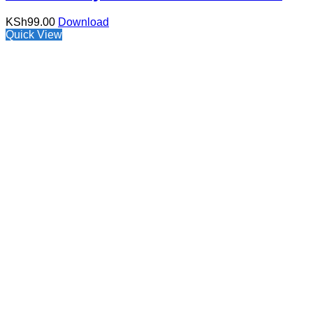
KSh
99.00
Download
Quick View