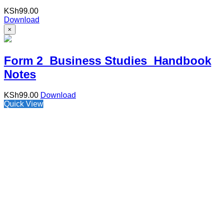
KSh
99.00
Download
×
Form 2 Business Studies Handbook
Notes
KSh
99.00
Download
Quick View