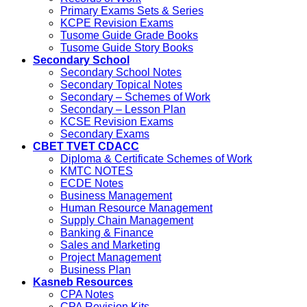
Primary Exams Sets & Series
KCPE Revision Exams
Tusome Guide Grade Books
Tusome Guide Story Books
Secondary School
Secondary School Notes
Secondary Topical Notes
Secondary – Schemes of Work
Secondary – Lesson Plan
KCSE Revision Exams
Secondary Exams
CBET TVET CDACC
Diploma & Certificate Schemes of Work
KMTC NOTES
ECDE Notes
Business Management
Human Resource Management
Supply Chain Management
Banking & Finance
Sales and Marketing
Project Management
Business Plan
Kasneb Resources
CPA Notes
CPA Revision Kits