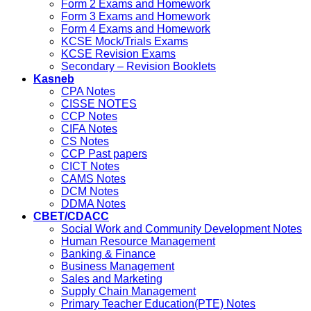
Form 2 Exams and Homework
Form 3 Exams and Homework
Form 4 Exams and Homework
KCSE Mock/Trials Exams
KCSE Revision Exams
Secondary – Revision Booklets
Kasneb
CPA Notes
CISSE NOTES
CCP Notes
CIFA Notes
CS Notes
CCP Past papers
CICT Notes
CAMS Notes
DCM Notes
DDMA Notes
CBET/CDACC
Social Work and Community Development Notes
Human Resource Management
Banking & Finance
Business Management
Sales and Marketing
Supply Chain Management
Primary Teacher Education(PTE) Notes