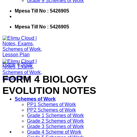
Grade 9 Schemes of Work
Mpesa Till No : 5426905
Mpesa Till No : 5426905
Home
»
Shop
FORM 4 BIOLOGY
EVOLUTION NOTES
Schemes of Work
PP1 Schemes of Work
PP2 Schemes of Work
Grade 1 Schemes of Work
Grade 2 Schemes of Work
Grade 3 Schemes of Work
Grade 4 Scheme of Work