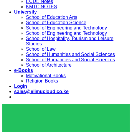
ECDE Notes
KMTC NOTES
University
School of Education Arts
School of Education Science
School of Engineering and Technology
School of Engineering and Technology
School of Hospitality, Tourism and Leisure
Studies
School of Law
School of Humanities and Social Sciences
School of Humanities and Social Sciences
School of Architecture
e-Books
Motivational Books
Religion Books
Login
sales@elimucloud.co.ke