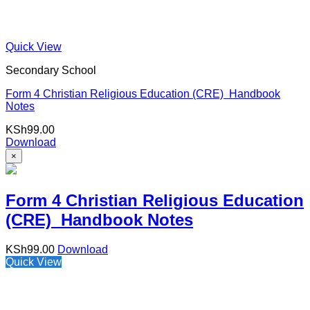
Quick View
Secondary School
Form 4 Christian Religious Education (CRE) Handbook
Notes
KSh
99.00
Download
×
Form 4 Christian Religious Education
(CRE) Handbook Notes
KSh
99.00
Download
Quick View