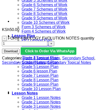
Grade 5 Schemes of Work
Grade 6 Schemes of Work
Grade 7 Schemes of Work
Grade 8 Schemes of Work
Grade 9 Schemes of Work
Grade 10 Schemes of Work
Form 3 Schemes of Work
KSh
50.00
Form 4 Schemes of Work
Lesson Plan
FORM 4 BIOLOGY EVOLUTION NOTES quantity
PP1 Lesson Plan
PP2 Lesson Plan
Grade 1 Lesson Plan
Click to Order Via WhatsApp
Download
Grade 2 Lesson Plan
Grade 3 Lesson Plan
Categories:
Form 4 Topical Notes
,
Secondary School
,
Grade 4 Lesson Plan
Secondary School Notes
,
Secondary Topical Notes
Grade 5 Lesson Plan
Grade 6 lesson Plan
Grade 7 Lesson Plan
Grade 8 Lesson Plan
Grade 9 Lesson Plan
Grade 10 Lesson Plan
Lesson Notes
Grade 1 Lesson Notes
Grade 2 Lesson Notes
Grade 3 Lesson Notes