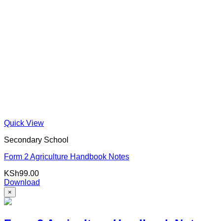
Quick View
Secondary School
Form 2 Agriculture Handbook Notes
KSh
99.00
Download
×