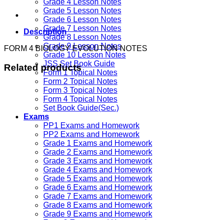
Grade 4 Lesson Notes
Grade 5 Lesson Notes
Grade 6 Lesson Notes
Grade 7 Lesson Notes
Description
Grade 8 Lesson Notes
Grade 9 Lesson Notes
FORM 4 BIOLOGY EVOLUTION NOTES
Grade 10 Lesson Notes
JSS Set Book Guide
Related products
Form 1 Topical Notes
Form 2 Topical Notes
Form 3 Topical Notes
Form 4 Topical Notes
Set Book Guide(Sec.)
Exams
PP1 Exams and Homework
PP2 Exams and Homework
Grade 1 Exams and Homework
Grade 2 Exams and Homework
Grade 3 Exams and Homework
Grade 4 Exams and Homework
Grade 5 Exams and Homework
Grade 6 Exams and Homework
Grade 7 Exams and Homework
Grade 8 Exams and Homework
Grade 9 Exams and Homework