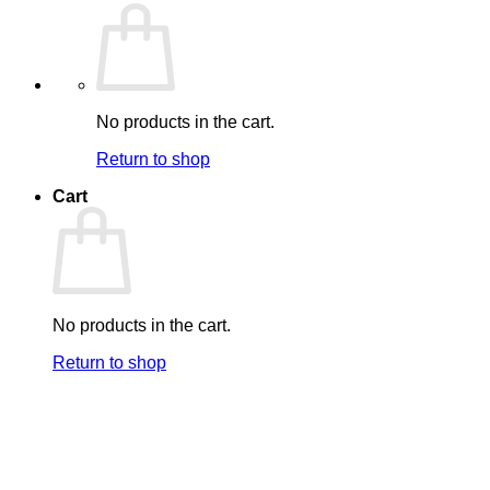
No products in the cart.
Return to shop
Cart
No products in the cart.
Return to shop