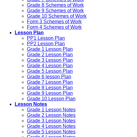
Grade 8 Schemes of Work
Grade 9 Schemes of Work
Grade 10 Schemes of Work
Form 3 Schemes of Work
Form 4 Schemes of Work
Lesson Plan
PP1 Lesson Plan
PP2 Lesson Plan
Grade 1 Lesson Plan
Grade 2 Lesson Plan
Grade 3 Lesson Plan
Grade 4 Lesson Plan
Grade 5 Lesson Plan
Grade 6 lesson Plan
Grade 7 Lesson Plan
Grade 8 Lesson Plan
Grade 9 Lesson Plan
Grade 10 Lesson Plan
Lesson Notes
Grade 1 Lesson Notes
Grade 2 Lesson Notes
Grade 3 Lesson Notes
Grade 4 Lesson Notes
Grade 5 Lesson Notes