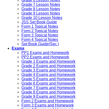
Grade 6 Lesson Notes
Grade 7 Lesson Notes
Grade 8 Lesson Notes
Grade 9 Lesson Notes
Grade 10 Lesson Notes
JSS Set Book Guide
Form 1 Topical Notes
Form 2 Topical Notes
Form 3 Topical Notes
Form 4 Topical Notes
Set Book Guide(Sec.)
Exams
PP1 Exams and Homework
PP2 Exams and Homework
Grade 1 Exams and Homework
Grade 2 Exams and Homework
Grade 3 Exams and Homework
Grade 4 Exams and Homework
Grade 5 Exams and Homework
Grade 6 Exams and Homework
Grade 7 Exams and Homework
Grade 8 Exams and Homework
Grade 9 Exams and Homework
Form 2 Exams and Homework
Form 3 Exams and Homework