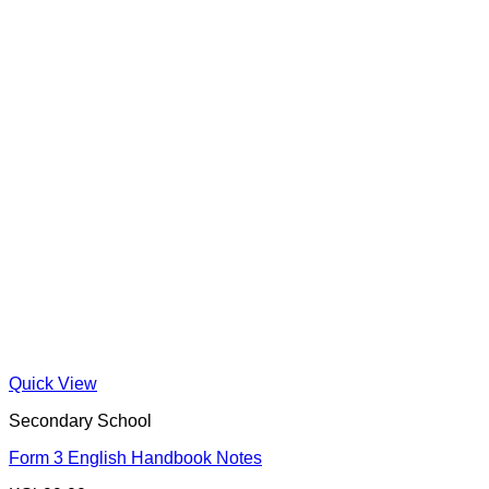
Quick View
Secondary School
Form 3 English Handbook Notes