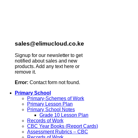
sales@elimucloud.co.ke
Signup for our newsletter to get
notified about sales and new
products. Add any text here or
remove it.
Error:
Contact form not found.
Primary School
Primary-Schemes of Work
Primary Lesson Plan
Primary School Notes
Grade 10 Lesson Plan
Records of Work
CBC Year Books (Report Cards)
Assessment Rubrics – CBC
Records of Work