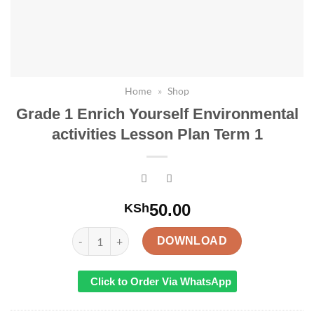
Home
»
Shop
Grade 1 Enrich Yourself Environmental
activities Lesson Plan Term 1
50.00
KSh
Grade 1 Enrich Yourself Environmental activities 
DOWNLOAD
Click to Order Via WhatsApp