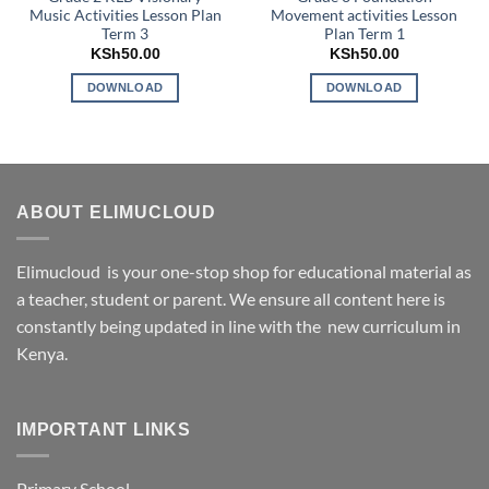
Music Activities Lesson Plan
Movement activities Lesson
Term 3
Plan Term 1
KSh
50.00
KSh
50.00
DOWNLOAD
DOWNLOAD
ABOUT ELIMUCLOUD
Elimucloud is your one-stop shop for educational material as
a teacher, student or parent. We ensure all content here is
constantly being updated in line with the new curriculum in
Kenya.
IMPORTANT LINKS
Primary School