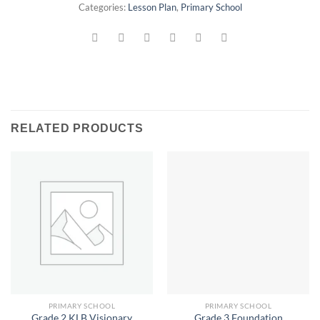
Categories:
Lesson Plan
,
Primary School
RELATED PRODUCTS
PRIMARY SCHOOL
PRIMARY SCHOOL
Grade 2 KLB Visionary
Grade 3 Foundation