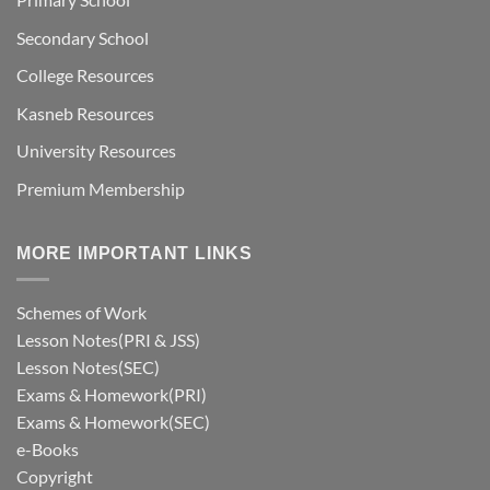
Secondary School
College Resources
Kasneb Resources
University Resources
Premium Membership
MORE IMPORTANT LINKS
Schemes of Work
Lesson Notes(PRI & JSS)
Lesson Notes(SEC)
Exams & Homework(PRI)
Exams & Homework(SEC)
e-Books
Copyright