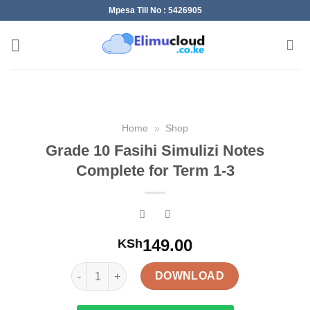
Skip
Mpesa Till No : 5426905
to
content
Home
»
Shop
Grade 10 Fasihi Simulizi Notes
Complete for Term 1-3
149.00
KSh
Grade 10 Fasihi Simulizi Notes Complete for Term 
DOWNLOAD