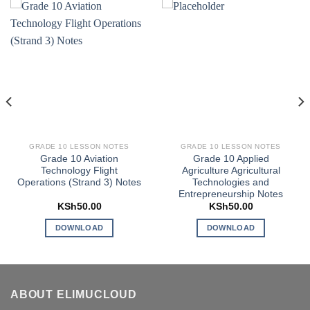
GRADE 10 LESSON NOTES
GRADE 10 LESSON NOTES
Grade 10 Aviation
Grade 10 Applied
Technology Flight
Agriculture Agricultural
Operations (Strand 3) Notes
Technologies and
Entrepreneurship Notes
KSh
50.00
KSh
50.00
DOWNLOAD
DOWNLOAD
ABOUT ELIMUCLOUD