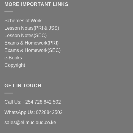
MORE IMPORTANT LINKS
Schemes of Work
Lesson Notes(PRI & JSS)
Lesson Notes(SEC)
Exams & Homework(PRI)
Exams & Homework(SEC)
e-Books
Copyright
GET IN TOUCH
Call Us: +254 728 842 502
WhatsApp Us: 0728842502
sales@elimucloud.co.ke