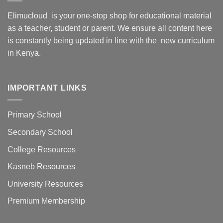
Elimucloud is your one-stop shop for educational material
as a teacher, student or parent. We ensure all content here
is constantly being updated in line with the new curriculum
in Kenya.
IMPORTANT LINKS
Primary School
Secondary School
College Resources
Kasneb Resources
University Resources
Premium Membership