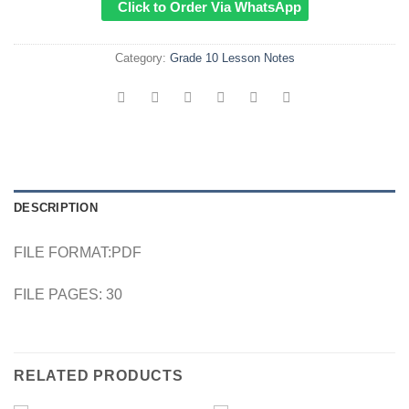
Click to Order Via WhatsApp
Category:
Grade 10 Lesson Notes
DESCRIPTION
FILE FORMAT:PDF
FILE PAGES: 30
RELATED PRODUCTS