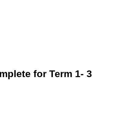
mplete for Term 1- 3