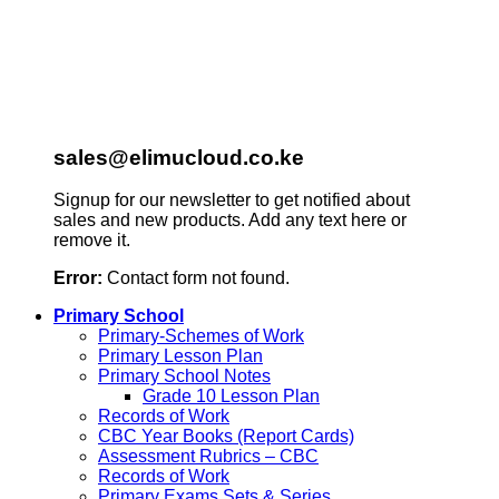
sales@elimucloud.co.ke
Signup for our newsletter to get notified about
sales and new products. Add any text here or
remove it.
Error:
Contact form not found.
Primary School
Primary-Schemes of Work
Primary Lesson Plan
Primary School Notes
Grade 10 Lesson Plan
Records of Work
CBC Year Books (Report Cards)
Assessment Rubrics – CBC
Records of Work
Primary Exams Sets & Series