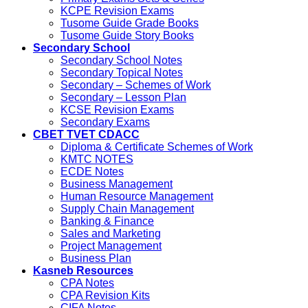
KCPE Revision Exams
Tusome Guide Grade Books
Tusome Guide Story Books
Secondary School
Secondary School Notes
Secondary Topical Notes
Secondary – Schemes of Work
Secondary – Lesson Plan
KCSE Revision Exams
Secondary Exams
CBET TVET CDACC
Diploma & Certificate Schemes of Work
KMTC NOTES
ECDE Notes
Business Management
Human Resource Management
Supply Chain Management
Banking & Finance
Sales and Marketing
Project Management
Business Plan
Kasneb Resources
CPA Notes
CPA Revision Kits
CIFA Notes