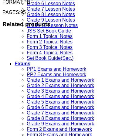
FORMAT:PDF
Grade 6 Lesson Notes
Grade 7 Lesson Notes
PAGES:95
Grade 8 Lesson Notes
Grade 9 Lesson Notes
Related products
Grade 10 Lesson Notes
JSS Set Book Guide
Form 1 Topical Notes
Form 2 Topical Notes
Form 3 Topical Notes
Form 4 Topical Notes
Set Book Guide(Sec.)
Exams
PP1 Exams and Homework
PP2 Exams and Homework
Grade 1 Exams and Homework
Grade 2 Exams and Homework
Grade 3 Exams and Homework
Grade 4 Exams and Homework
Grade 5 Exams and Homework
Grade 6 Exams and Homework
Grade 7 Exams and Homework
Grade 8 Exams and Homework
Grade 9 Exams and Homework
Form 2 Exams and Homework
Form 3 Exams and Homework