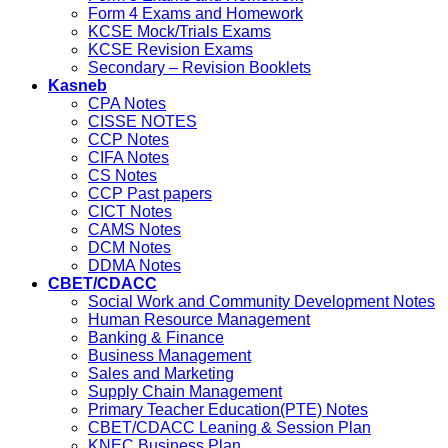
Form 4 Exams and Homework
KCSE Mock/Trials Exams
KCSE Revision Exams
Secondary – Revision Booklets
Kasneb
CPA Notes
CISSE NOTES
CCP Notes
CIFA Notes
CS Notes
CCP Past papers
CICT Notes
CAMS Notes
DCM Notes
DDMA Notes
CBET/CDACC
Social Work and Community Development Notes
Human Resource Management
Banking & Finance
Business Management
Sales and Marketing
Supply Chain Management
Primary Teacher Education(PTE) Notes
CBET/CDACC Leaning & Session Plan
KNEC Business Plan