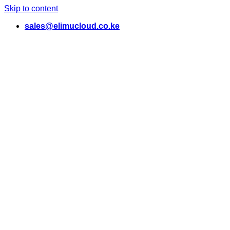
Skip to content
sales@elimucloud.co.ke