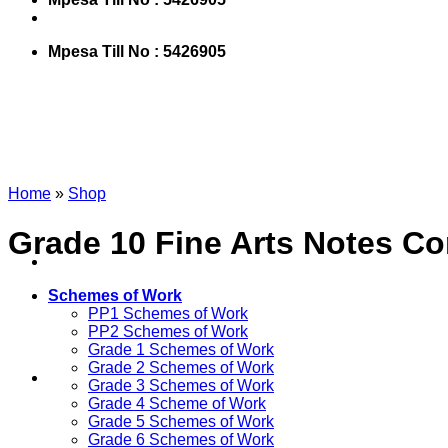
Mpesa Till No : 5426905
Home
»
Shop
Grade 10 Fine Arts Notes Co
Schemes of Work
PP1 Schemes of Work
PP2 Schemes of Work
Grade 1 Schemes of Work
Grade 2 Schemes of Work
Grade 3 Schemes of Work
Grade 4 Scheme of Work
Grade 5 Schemes of Work
Grade 6 Schemes of Work