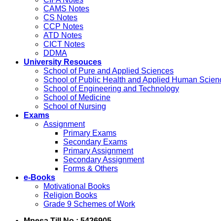
CAMS Notes
CS Notes
CCP Notes
ATD Notes
CICT Notes
DDMA
University Resouces
School of Pure and Applied Sciences
School of Public Health and Applied Human Scien
School of Engineering and Technology
School of Medicine
School of Nursing
Exams
Assignment
Primary Exams
Secondary Exams
Primary Assignment
Secondary Assignment
Forms & Others
e-Books
Motivational Books
Religion Books
Grade 9 Schemes of Work
Mpesa Till No : 5426905