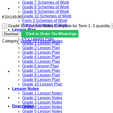
Grade 7 Schemes of Work
Grade 8 Schemes of Work
Grade 9 Schemes of Work
Grade 10 Schemes of Work
KSh
149.00
Form 3 Schemes of Work
Form 4 Schemes of Work
Grade 10 Fine Arts Notes Complete for Term 1- 3 quantity
Lesson Plan
Click to Order Via WhatsApp
Download
PP1 Lesson Plan
PP2 Lesson Plan
Category:
Grade 10 Lesson Notes
Grade 1 Lesson Plan
Grade 2 Lesson Plan
Grade 3 Lesson Plan
Grade 4 Lesson Plan
Grade 5 Lesson Plan
Grade 6 lesson Plan
Grade 7 Lesson Plan
Grade 8 Lesson Plan
Grade 9 Lesson Plan
Grade 10 Lesson Plan
Lesson Notes
Grade 1 Lesson Notes
Grade 2 Lesson Notes
Grade 3 Lesson Notes
Description
Grade 4 Lesson Notes
Grade 5 Lesson Notes