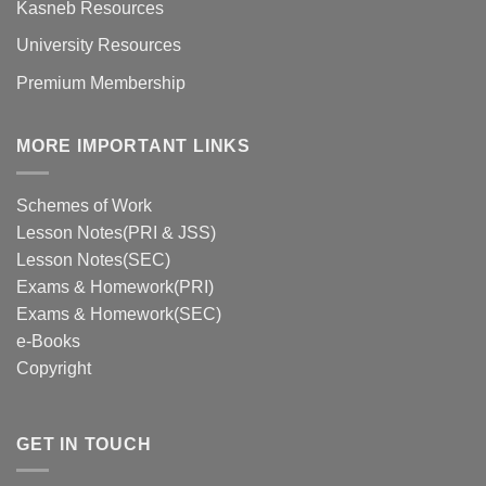
Kasneb Resources
University Resources
Premium Membership
MORE IMPORTANT LINKS
Schemes of Work
Lesson Notes(PRI & JSS)
Lesson Notes(SEC)
Exams & Homework(PRI)
Exams & Homework(SEC)
e-Books
Copyright
GET IN TOUCH