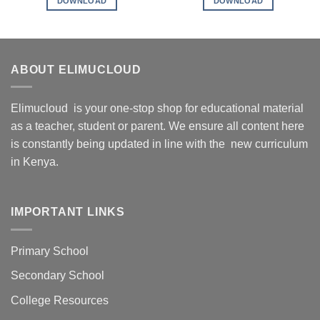
DOWNLOAD
DOWNLOAD
ABOUT ELIMUCLOUD
Elimucloud is your one-stop shop for educational material
as a teacher, student or parent. We ensure all content here
is constantly being updated in line with the new curriculum
in Kenya.
IMPORTANT LINKS
Primary School
Secondary School
College Resources