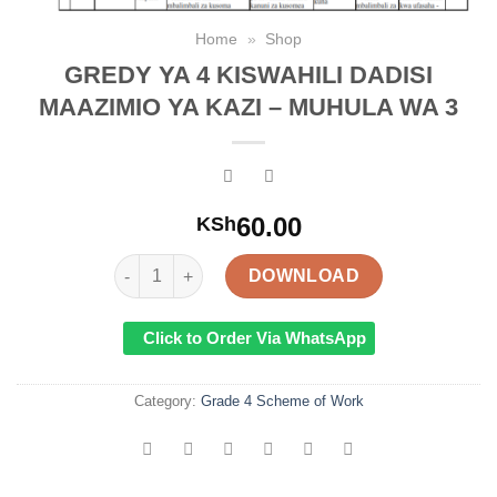
Home
»
Shop
GREDY YA 4 KISWAHILI DADISI
MAAZIMIO YA KAZI – MUHULA WA 3
60.00
KSh
GREDY YA 4 KISWAHILI DADISI MAAZIMIO YA KAZI 
DOWNLOAD
Click to Order Via WhatsApp
Category:
Grade 4 Scheme of Work