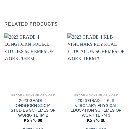
RELATED PRODUCTS
GRADE 4 SCHEME OF WORK
GRADE 4 SCHEME OF WORK
2023 GRADE 4
2023 GRADE 4 KLB
LONGHORN SOCIAL
VISIONARY PHYSICAL
STUDIES SCHEMES OF
EDUCATION SCHEMES OF
WORK- TERM 2
WORK TERM 3
KSh
70.00
KSh
70.00