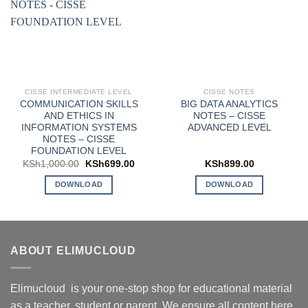
CISSE INTERMEDIATE LEVEL
CISSE NOTES
COMMUNICATION SKILLS
BIG DATA ANALYTICS
AND ETHICS IN
NOTES – CISSE
INFORMATION SYSTEMS
ADVANCED LEVEL
NOTES – CISSE
FOUNDATION LEVEL
Original
Current
KSh
1,000.00
KSh
699.00
KSh
899.00
price
price
was:
is:
DOWNLOAD
DOWNLOAD
KSh1,000.00.
KSh699.00.
ABOUT ELIMUCLOUD
Elimucloud is your one-stop shop for educational material
as a teacher, student or parent. We ensure all content here