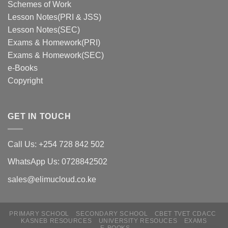
Schemes of Work
Lesson Notes(PRI & JSS)
Lesson Notes(SEC)
Exams & Homework(PRI)
Exams & Homework(SEC)
e-Books
Copyright
GET IN TOUCH
Call Us: +254 728 842 502
WhatsApp Us: 0728842502
sales@elimucloud.co.ke
PRIMARY SCHOOL
SECONDARY SCHOOL
CBET TVET CDACC
Hi! Click to place and order via
KASNEB RESOURCES
UNIVERSITY RESOUCES
EXAMS