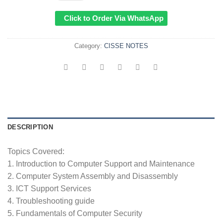
KSh1,000.00.
KSh699.
Click to Order Via WhatsApp
Category:
CISSE NOTES
DESCRIPTION
Topics Covered:
1. Introduction to Computer Support and Maintenance
2. Computer System Assembly and Disassembly
3. ICT Support Services
4. Troubleshooting guide
5. Fundamentals of Computer Security