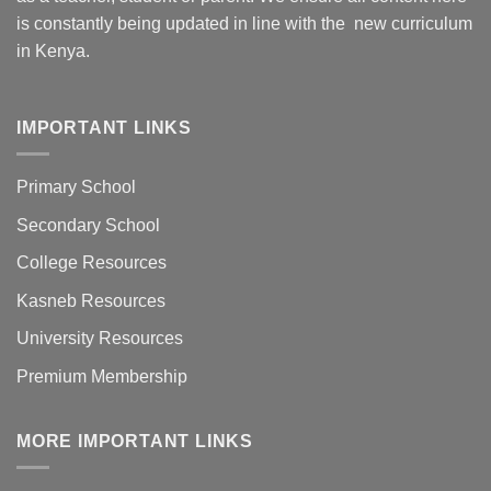
is constantly being updated in line with the new curriculum
in Kenya.
IMPORTANT LINKS
Primary School
Secondary School
College Resources
Kasneb Resources
University Resources
Premium Membership
MORE IMPORTANT LINKS