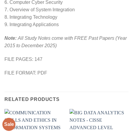
6. Computer Cyber Security
7. Overview of System Integration
8. Integrating Technology
9. Integrating Applications
Note:
All Study Notes come with FREE Past Papers (Year
2015 to December 2025)
FILE PAGES: 147
FILE FORMAT: PDF
RELATED PRODUCTS
Sale