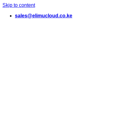
Skip to content
sales@elimucloud.co.ke