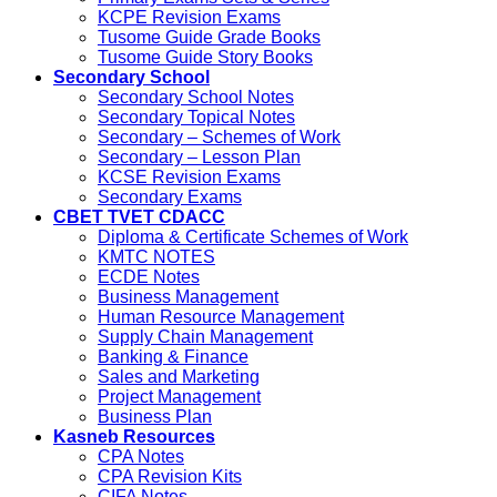
KCPE Revision Exams
Tusome Guide Grade Books
Tusome Guide Story Books
Secondary School
Secondary School Notes
Secondary Topical Notes
Secondary – Schemes of Work
Secondary – Lesson Plan
KCSE Revision Exams
Secondary Exams
CBET TVET CDACC
Diploma & Certificate Schemes of Work
KMTC NOTES
ECDE Notes
Business Management
Human Resource Management
Supply Chain Management
Banking & Finance
Sales and Marketing
Project Management
Business Plan
Kasneb Resources
CPA Notes
CPA Revision Kits
CIFA Notes