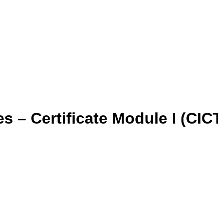
 – Certificate Module I (CICT