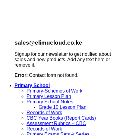
sales@elimucloud.co.ke
Signup for our newsletter to get notified about
sales and new products. Add any text here or
remove it.
Error:
Contact form not found.
Primary School
Primary-Schemes of Work
Primary Lesson Plan
Primary School Notes
Grade 10 Lesson Plan
Records of Work
CBC Year Books (Report Cards)
Assessment Rubrics – CBC
Records of Work
Primary Exams Sets & Series