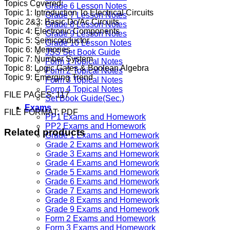
Topics Covered:
Grade 6 Lesson Notes
Topic 1: Introduction To Electrical Circuits
Grade 7 Lesson Notes
Topic 2&3: Basic Dc/Ac Circuits
Grade 8 Lesson Notes
Topic 4: Electronic Components
Grade 9 Lesson Notes
Topic 5: Semiconductor
Grade 10 Lesson Notes
Topic 6: Memories
JSS Set Book Guide
Topic 7: Number System
Form 1 Topical Notes
Topic 8: Logic Gates & Boolean Algebra
Form 2 Topical Notes
Topic 9: Emerging Trend
Form 3 Topical Notes
Form 4 Topical Notes
FILE PAGES: 117
Set Book Guide(Sec.)
Exams
FILE FORMAT: PDF
PP1 Exams and Homework
PP2 Exams and Homework
Related products
Grade 1 Exams and Homework
Grade 2 Exams and Homework
Grade 3 Exams and Homework
Grade 4 Exams and Homework
Grade 5 Exams and Homework
Grade 6 Exams and Homework
Grade 7 Exams and Homework
Grade 8 Exams and Homework
Grade 9 Exams and Homework
Form 2 Exams and Homework
Form 3 Exams and Homework