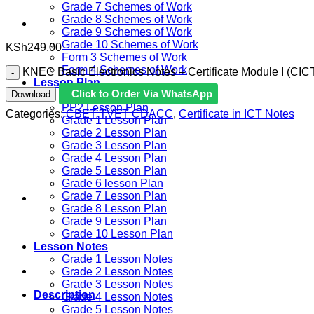
Grade 7 Schemes of Work
Grade 8 Schemes of Work
Grade 9 Schemes of Work
Grade 10 Schemes of Work
KSh
249.00
Form 3 Schemes of Work
Form 4 Schemes of Work
KNEC Basic Electronics Notes – Certificate Module I (CICT
Lesson Plan
Click to Order Via WhatsApp
Download
PP1 Lesson Plan
PP2 Lesson Plan
Categories:
CBET TVET CDACC
,
Certificate in ICT Notes
Grade 1 Lesson Plan
Grade 2 Lesson Plan
Grade 3 Lesson Plan
Grade 4 Lesson Plan
Grade 5 Lesson Plan
Grade 6 lesson Plan
Grade 7 Lesson Plan
Grade 8 Lesson Plan
Grade 9 Lesson Plan
Grade 10 Lesson Plan
Lesson Notes
Grade 1 Lesson Notes
Grade 2 Lesson Notes
Grade 3 Lesson Notes
Description
Grade 4 Lesson Notes
Grade 5 Lesson Notes