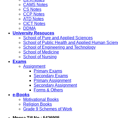
CAMS Notes
CS Notes
CCP Notes
ATD Notes
CICT Notes
DDMA
University Resouces
School of Pure and Applied Sciences
School of Public Health and Applied Human Scien
School of Engineering and Technology
School of Medicine
School of Nursing
Exams
Assignment
Primary Exams
Secondary Exams
Primary Assignment
Secondary Assignment
Forms & Others
e-Books
Motivational Books
Religion Books
Grade 9 Schemes of Work
Mpesa Till No : 5426905