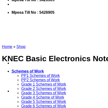
Mpesa Till No : 5426905
Home
»
Shop
KNEC Basic Electronics Notes
Schemes of Work
PP1 Schemes of Work
PP2 Schemes of Work
Grade 1 Schemes of Work
Grade 2 Schemes of Work
Grade 3 Schemes of Work
Grade 4 Scheme of Work
Grade 5 Schemes of Work
Grade 6 Schemes of Work