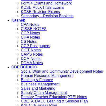
Form 4 Exams and Homework
KCSE Mock/Trials Exams
KCSE Revision Exams
Secondary – Revision Booklets
Kasneb
CPA Notes
CISSE NOTES
CCP Notes
CIFA Notes
CS Notes
CCP Past papers
CICT Notes
CAMS Notes
DCM Notes
DDMA Notes
CBET/CDACC
Social Work and Community Development Notes
Human Resource Management
Banking & Finance
Business Management
Sales and Marketing
Supply Chain Management
Primary Teacher Education(PTE) Notes
CBET/CDACC Leaning & Session Plan
KNEC Business Plan