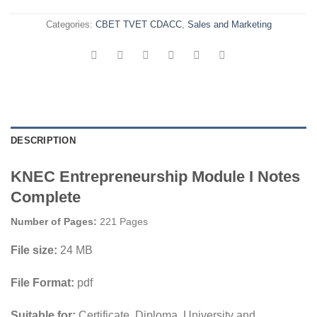
Categories:
CBET TVET CDACC
,
Sales and Marketing
DESCRIPTION
KNEC Entrepreneurship Module I Notes
Complete
Number of Pages:
221 Pages
File size:
24 MB
File Format:
pdf
Suitable for:
Certificate, Diploma, University and