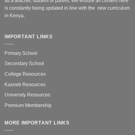
as a teacher, student or parent. We ensure all content here
is constantly being updated in line with the new curriculum
in Kenya.
IMPORTANT LINKS
Primary School
Secondary School
College Resources
Kasneb Resources
University Resources
Premium Membership
MORE IMPORTANT LINKS