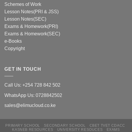
Schemes of Work
Lesson Notes(PRI & JSS)
Lesson Notes(SEC)
Exams & Homework(PRI)
Exams & Homework(SEC)
e-Books
Copyright
GET IN TOUCH
Call Us: +254 728 842 502
WhatsApp Us: 0728842502
sales@elimucloud.co.ke
PRIMARY SCHOOL
SECONDARY SCHOOL
CBET TVET CDACC
Hi! Click to place and order via
KASNEB RESOURCES
UNIVERSITY RESOUCES
EXAMS