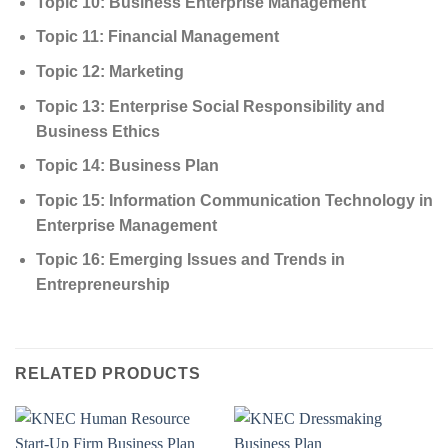
Topic 10: Business Enterprise Management
Topic 11: Financial Management
Topic 12: Marketing
Topic 13: Enterprise Social Responsibility and
Business Ethics
Topic 14: Business Plan
Topic 15: Information Communication Technology in
Enterprise Management
Topic 16: Emerging Issues and Trends in
Entrepreneurship
RELATED PRODUCTS