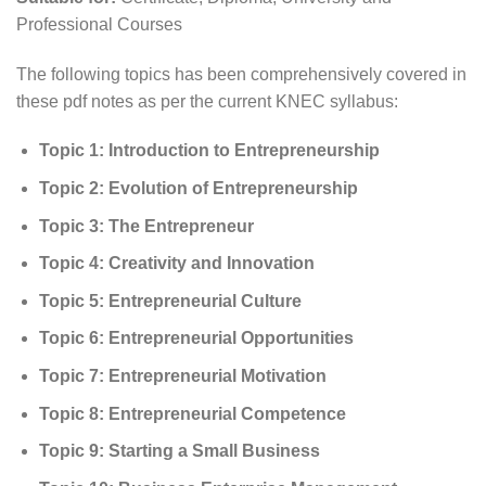
Professional Courses
The following topics has been comprehensively covered in
these pdf notes as per the current KNEC syllabus:
Topic 1: Introduction to Entrepreneurship
Topic 2:
Evolution of Entrepreneurship
Topic 3: The Entrepreneur
Topic 4: Creativity and Innovation
Topic 5: Entrepreneurial Culture
Topic 6: Entrepreneurial Opportunities
Topic 7: Entrepreneurial Motivation
Topic 8: Entrepreneurial Competence
Topic 9: Starting a Small Business