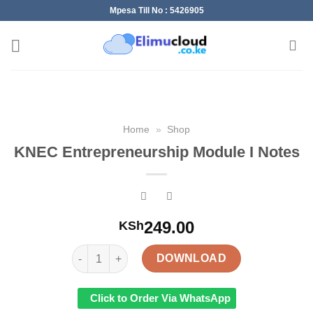
Skip
Mpesa Till No : 5426905
to
content
Home
»
Shop
KNEC Entrepreneurship Module I Notes
249.00
KSh
KNEC Entrepreneurship Module I Notes quantity
DOWNLOAD
Click to Order Via WhatsApp