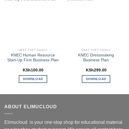
CBET TVET CDACC
CBET TVET CDACC
KNEC Human Resource
KNEC Dressmaking
Start-Up Firm Business Plan
Business Plan
KSh
100.00
KSh
299.00
DOWNLOAD
DOWNLOAD
ABOUT ELIMUCLOUD
Elimucloud is your one-stop shop for educational material