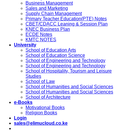
Business Management
Sales and Marketing
Supply Chain Management
Primary Teacher Education(PTE) Notes
CBET/CDACC Leaning & Session Plan
KNEC Business Plan
ECDE Notes
KMTC NOTES
University
School of Education Arts
School of Education Science
School of Engineering and Technology
School of Engineering and Technology
School of Hospitality, Tourism and Leisure
Studies
School of Law
School of Humanities and Social Sciences
School of Humanities and Social Sciences
School of Architecture
e-Books
Motivational Books
Religion Books
Login
sales@elimucloud.co.ke