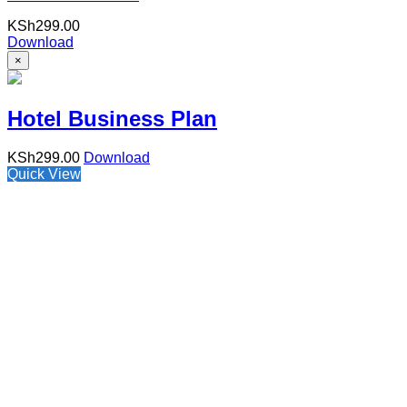
KSh
299.00
Download
×
Hotel Business Plan
KSh
299.00
Download
Quick View