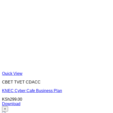
Quick View
CBET TVET CDACC
KNEC Cyber Cafe Business Plan
KSh
299.00
Download
×