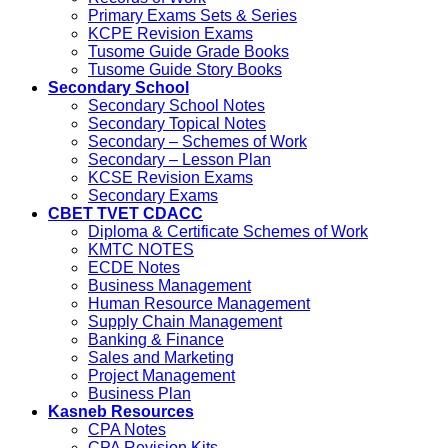
Primary Exams Sets & Series
KCPE Revision Exams
Tusome Guide Grade Books
Tusome Guide Story Books
Secondary School
Secondary School Notes
Secondary Topical Notes
Secondary – Schemes of Work
Secondary – Lesson Plan
KCSE Revision Exams
Secondary Exams
CBET TVET CDACC
Diploma & Certificate Schemes of Work
KMTC NOTES
ECDE Notes
Business Management
Human Resource Management
Supply Chain Management
Banking & Finance
Sales and Marketing
Project Management
Business Plan
Kasneb Resources
CPA Notes
CPA Revision Kits