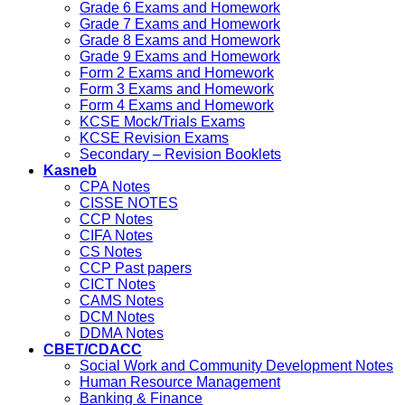
Grade 6 Exams and Homework
Grade 7 Exams and Homework
Grade 8 Exams and Homework
Grade 9 Exams and Homework
Form 2 Exams and Homework
Form 3 Exams and Homework
Form 4 Exams and Homework
KCSE Mock/Trials Exams
KCSE Revision Exams
Secondary – Revision Booklets
Kasneb
CPA Notes
CISSE NOTES
CCP Notes
CIFA Notes
CS Notes
CCP Past papers
CICT Notes
CAMS Notes
DCM Notes
DDMA Notes
CBET/CDACC
Social Work and Community Development Notes
Human Resource Management
Banking & Finance