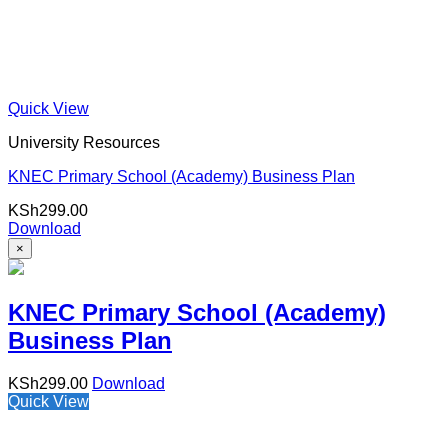
Quick View
University Resources
KNEC Primary School (Academy) Business Plan
KSh
299.00
Download
×
KNEC Primary School (Academy)
Business Plan
KSh
299.00
Download
Quick View