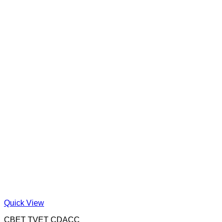
Quick View
CBET TVET CDACC