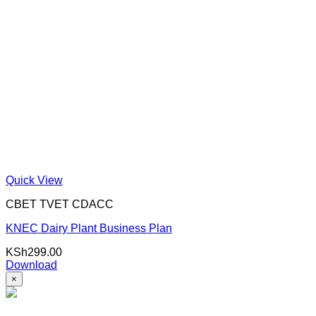
Quick View
CBET TVET CDACC
KNEC Dairy Plant Business Plan
KSh
299.00
Download
×