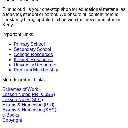
Elimucloud is your one-stop shop for educational material as
a teacher, student or parent. We ensure all content here is
constantly being updated in line with the new curriculum in
Kenya.
Important Links
Primary School
Secondary School
College Resources
Kasneb Resources
University Resources
Premium Membership
More Important Links
Schemes of Work
Lesson Notes(PRI & JSS)
Lesson Notes(SEC)
Exams & Homework(PRI)
Exams & Homework(SEC)
e-Books
Copyright