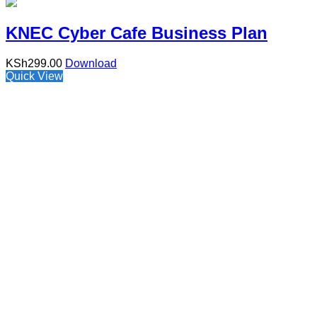
KNEC Cyber Cafe Business Plan
KSh
299.00
Download
Quick View