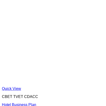
Quick View
CBET TVET CDACC
Hotel Business Plan