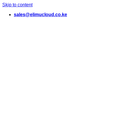
Skip to content
sales@elimucloud.co.ke