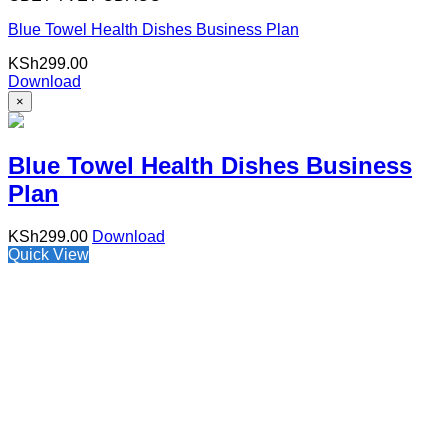
Blue Towel Health Dishes Business Plan
KSh
299.00
Download
×
Blue Towel Health Dishes Business
Plan
KSh
299.00
Download
Quick View