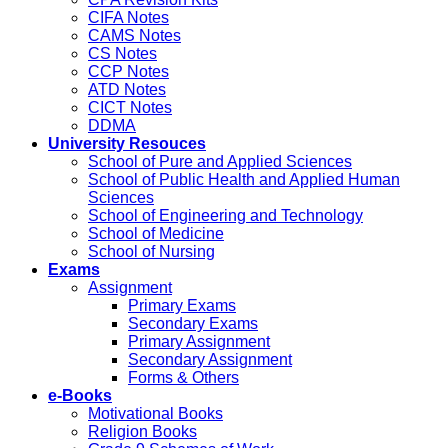
CIFA Notes
CAMS Notes
CS Notes
CCP Notes
ATD Notes
CICT Notes
DDMA
University Resouces
School of Pure and Applied Sciences
School of Public Health and Applied Human
Sciences
School of Engineering and Technology
School of Medicine
School of Nursing
Exams
Assignment
Primary Exams
Secondary Exams
Primary Assignment
Secondary Assignment
Forms & Others
e-Books
Motivational Books
Religion Books