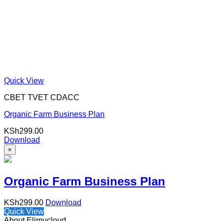
Quick View
CBET TVET CDACC
Organic Farm Business Plan
KSh
299.00
Download
×
Organic Farm Business Plan
KSh
299.00
Download
Quick View
About Elimucloud