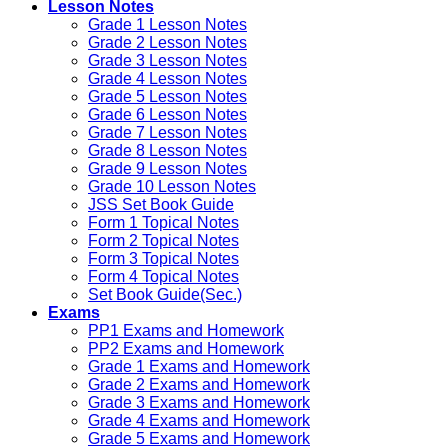
Lesson Notes
Grade 1 Lesson Notes
Grade 2 Lesson Notes
Grade 3 Lesson Notes
Grade 4 Lesson Notes
Grade 5 Lesson Notes
Grade 6 Lesson Notes
Grade 7 Lesson Notes
Grade 8 Lesson Notes
Grade 9 Lesson Notes
Grade 10 Lesson Notes
JSS Set Book Guide
Form 1 Topical Notes
Form 2 Topical Notes
Form 3 Topical Notes
Form 4 Topical Notes
Set Book Guide(Sec.)
Exams
PP1 Exams and Homework
PP2 Exams and Homework
Grade 1 Exams and Homework
Grade 2 Exams and Homework
Grade 3 Exams and Homework
Grade 4 Exams and Homework
Grade 5 Exams and Homework