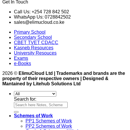
Get In Touch
Call Us: +254 728 842 502
WhatsApp Us: 0728842502
sales@elimucloud.co.ke
Primary School
Secondary School
CBET TVET CDACC
Kasneb Resources
University Resouces
Exams
e-Books
2026 ©
ElimuCloud Ltd | Trademarks and brands are the
property of their respective owners | Designed &
Mantained by Litehub Solutions Ltd
Search for:
Schemes of Work
PP1 Schemes of Work
PP2 Schemes of Work