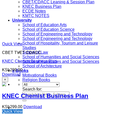
CBET/CDACC Leaning & Session Plan
KNEC Business Plan
ECDE Notes
KMTC NOTES
University
School of Education Arts
School of Education Science
School of Engineering and Technology
School of Engineering and Technology
School of Hospitality, Tourism and Leisure
Quick View
Studies
School of Law
CBET TVET CDACC
School of Humanities and Social Sciences
KNEC Chemist Business Plan
School of Humanities and Social Sciences
School of Architecture
KSh
299.00
e-Books
Download
Motivational Books
×
Religion Books
Search for:
KNEC Chemist Business Plan
KSh
299.00
Download
Quick View