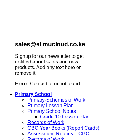
sales@elimucloud.co.ke
Signup for our newsletter to get
notified about sales and new
products. Add any text here or
remove it.
Error:
Contact form not found.
Primary School
Primary-Schemes of Work
Primary Lesson Plan
Primary School Notes
Grade 10 Lesson Plan
Records of Work
CBC Year Books (Report Cards)
Assessment Rubrics – CBC
Records of Work