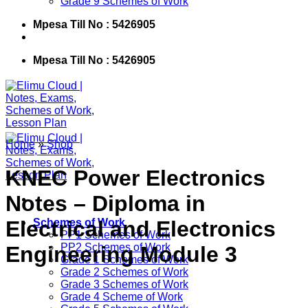
Grade 9 Schemes of Work
Mpesa Till No : 5426905
Mpesa Till No : 5426905
Home
»
Shop
KNEC Power Electronics
Notes – Diploma in
Electrical and Electronics
Schemes of Work
PP1 Schemes of Work
PP2 Schemes of Work
Engineering Module 3
Grade 1 Schemes of Work
Grade 2 Schemes of Work
Grade 3 Schemes of Work
Grade 4 Scheme of Work