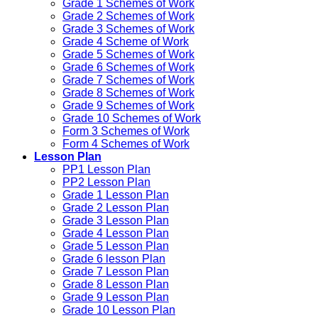
Grade 1 Schemes of Work
Grade 2 Schemes of Work
Grade 3 Schemes of Work
Grade 4 Scheme of Work
Grade 5 Schemes of Work
Grade 6 Schemes of Work
Grade 7 Schemes of Work
Grade 8 Schemes of Work
Grade 9 Schemes of Work
Grade 10 Schemes of Work
Form 3 Schemes of Work
Form 4 Schemes of Work
Lesson Plan
PP1 Lesson Plan
PP2 Lesson Plan
Grade 1 Lesson Plan
Grade 2 Lesson Plan
Grade 3 Lesson Plan
Grade 4 Lesson Plan
Grade 5 Lesson Plan
Grade 6 lesson Plan
Grade 7 Lesson Plan
Grade 8 Lesson Plan
Grade 9 Lesson Plan
Grade 10 Lesson Plan