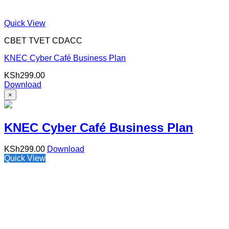
Quick View
CBET TVET CDACC
KNEC Cyber Café Business Plan
KSh
299.00
Download
×
KNEC Cyber Café Business Plan
KSh
299.00
Download
Quick View