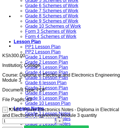
Grade 5 Schemes of Work
Grade 6 Schemes of Work
Grade 7 Schemes of Work
Grade 8 Schemes of Work
Grade 9 Schemes of Work
Grade 10 Schemes of Work
Form 3 Schemes of Work
Form 4 Schemes of Work
Lesson Plan
PP1 Lesson Plan
PP2 Lesson Plan
KSh
300.00
Grade 1 Lesson Plan
Grade 2 Lesson Plan
Institution:
College
Grade 3 Lesson Plan
Grade 4 Lesson Plan
Course:
Diploma in Electrical and Electronics Engineering
Grade 5 Lesson Plan
Module 3
Grade 6 lesson Plan
Grade 7 Lesson Plan
Document Type:
PDF
Grade 8 Lesson Plan
Grade 9 Lesson Plan
File Pages: 63
Grade 10 Lesson Plan
Lesson Notes
KNEC Power Electronics Notes - Diploma in Electrical
Grade 1 Lesson Notes
and Electronics Engineering Module 3 quantity
Grade 2 Lesson Notes
Grade 3 Lesson Notes