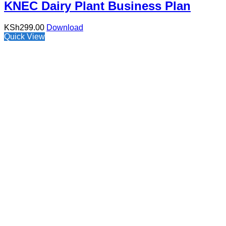
KNEC Dairy Plant Business Plan
KSh
299.00
Download
Quick View