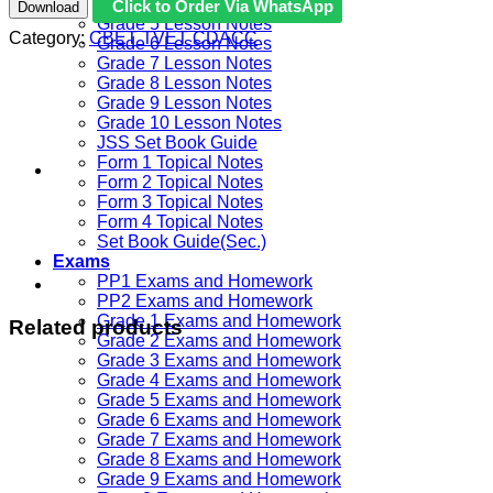
Grade 4 Lesson Notes
Click to Order Via WhatsApp
Download
Grade 5 Lesson Notes
Category:
CBET TVET CDACC
Grade 6 Lesson Notes
Grade 7 Lesson Notes
Grade 8 Lesson Notes
Grade 9 Lesson Notes
Grade 10 Lesson Notes
JSS Set Book Guide
Form 1 Topical Notes
Form 2 Topical Notes
Form 3 Topical Notes
Form 4 Topical Notes
Set Book Guide(Sec.)
Exams
PP1 Exams and Homework
PP2 Exams and Homework
Grade 1 Exams and Homework
Related products
Grade 2 Exams and Homework
Grade 3 Exams and Homework
Grade 4 Exams and Homework
Grade 5 Exams and Homework
Grade 6 Exams and Homework
Grade 7 Exams and Homework
Grade 8 Exams and Homework
Grade 9 Exams and Homework