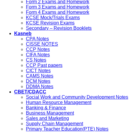
Form 2 Exams and Homework
Form 3 Exams and Homework
Form 4 Exams and Homework
KCSE Mock/Trials Exams
KCSE Revision Exams
Secondary – Revision Booklets
Kasneb
CPA Notes
CISSE NOTES
CCP Notes
CIFA Notes
CS Notes
CCP Past papers
CICT Notes
CAMS Notes
DCM Notes
DDMA Notes
CBET/CDACC
Social Work and Community Development Notes
Human Resource Management
Banking & Finance
Business Management
Sales and Marketing
Supply Chain Management
Primary Teacher Education(PTE) Notes