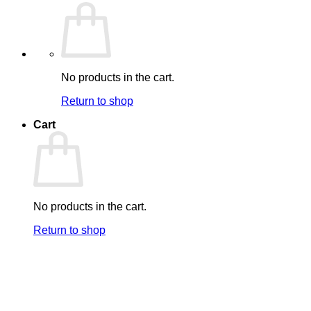
No products in the cart.
Return to shop
Cart
No products in the cart.
Return to shop