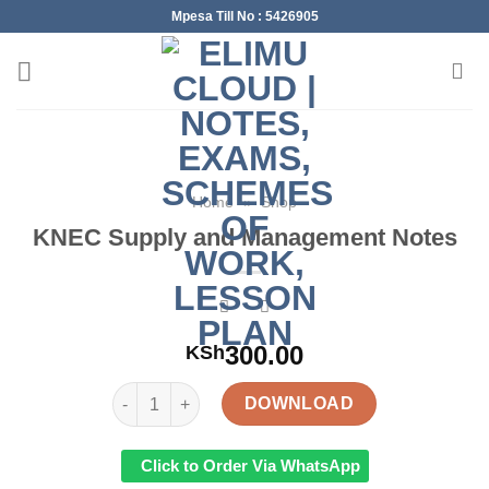
Skip
Mpesa Till No : 5426905
to
content
Home
»
Shop
KNEC Supply and Management Notes
300.00
KSh
KNEC Supply and Management Notes quantity
DOWNLOAD
Click to Order Via WhatsApp