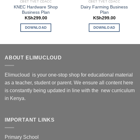
CBET TVET CDACC
CBET TVET CDACC
KNEC Hardware Shop
Dairy Farming Business
Business Plan
Plan
KSh
299.00
KSh
299.00
DOWNLOAD
DOWNLOAD
ABOUT ELIMUCLOUD
Elimucloud is your one-stop shop for educational material
as a teacher, student or parent. We ensure all content here
is constantly being updated in line with the new curriculum
in Kenya.
IMPORTANT LINKS
Primary School