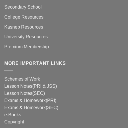
Secondary School
College Resources
Kasneb Resources
University Resources
Premium Membership
MORE IMPORTANT LINKS
Schemes of Work
Lesson Notes(PRI & JSS)
Lesson Notes(SEC)
Exams & Homework(PRI)
Exams & Homework(SEC)
e-Books
Copyright