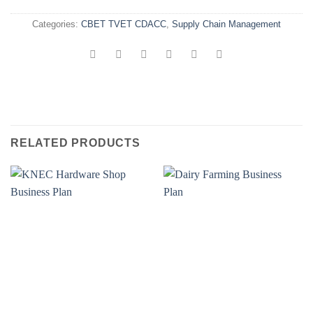
Categories:
CBET TVET CDACC
,
Supply Chain Management
RELATED PRODUCTS