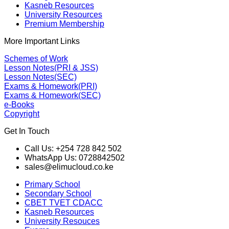
Kasneb Resources
University Resources
Premium Membership
More Important Links
Schemes of Work
Lesson Notes(PRI & JSS)
Lesson Notes(SEC)
Exams & Homework(PRI)
Exams & Homework(SEC)
e-Books
Copyright
Get In Touch
Call Us: +254 728 842 502
WhatsApp Us: 0728842502
sales@elimucloud.co.ke
Primary School
Secondary School
CBET TVET CDACC
Kasneb Resources
University Resouces