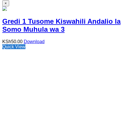
×
Gredi 1 Tusome Kiswahili Andalio la
Somo Muhula wa 3
KSh
50.00
Download
Quick View