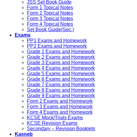
JSS Set Book Guide
Form 1 Topical Notes
Form 2 Topical Notes
Form 3 Topical Notes
Form 4 Topical Notes
Set Book Guide(Sec.)
Exams
PP1 Exams and Homework
PP2 Exams and Homework
Grade 1 Exams and Homework
Grade 2 Exams and Homework
Grade 3 Exams and Homework
Grade 4 Exams and Homework
Grade 5 Exams and Homework
Grade 6 Exams and Homework
Grade 7 Exams and Homework
Grade 8 Exams and Homework
Grade 9 Exams and Homework
Form 2 Exams and Homework
Form 3 Exams and Homework
Form 4 Exams and Homework
KCSE Mock/Trials Exams
KCSE Revision Exams
Secondary – Revision Booklets
Kasneb