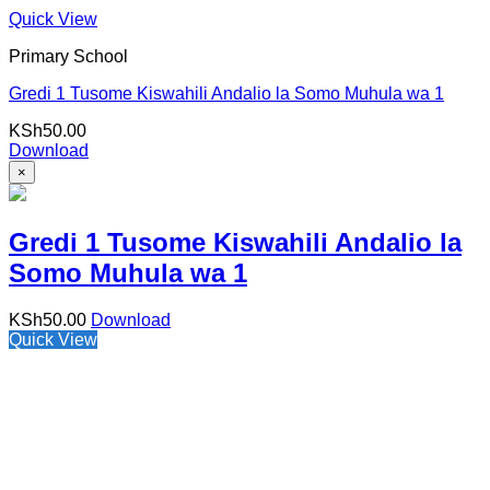
Quick View
Primary School
Gredi 1 Tusome Kiswahili Andalio la Somo Muhula wa 1
KSh
50.00
Download
×
Gredi 1 Tusome Kiswahili Andalio la
Somo Muhula wa 1
KSh
50.00
Download
Quick View