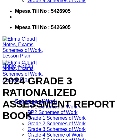
Grade 9 Schemes of Work
Mpesa Till No : 5426905
Mpesa Till No : 5426905
Home
»
Shop
2024 GRADE 3
RATIONALIZED
ASSESSMENT REPORT
Schemes of Work
PP1 Schemes of Work
PP2 Schemes of Work
BOOK
Grade 1 Schemes of Work
Grade 2 Schemes of Work
Grade 3 Schemes of Work
Grade 4 Scheme of Work