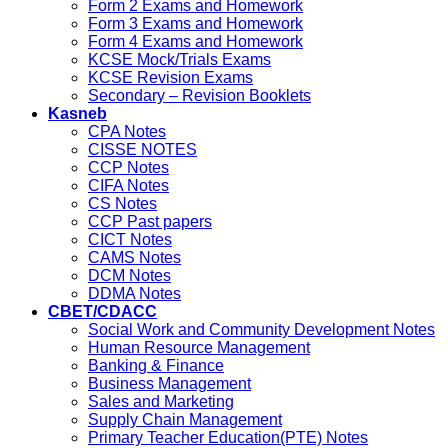
Form 2 Exams and Homework
Form 3 Exams and Homework
Form 4 Exams and Homework
KCSE Mock/Trials Exams
KCSE Revision Exams
Secondary – Revision Booklets
Kasneb
CPA Notes
CISSE NOTES
CCP Notes
CIFA Notes
CS Notes
CCP Past papers
CICT Notes
CAMS Notes
DCM Notes
DDMA Notes
CBET/CDACC
Social Work and Community Development Notes
Human Resource Management
Banking & Finance
Business Management
Sales and Marketing
Supply Chain Management
Primary Teacher Education(PTE) Notes