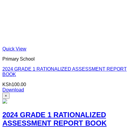
Quick View
Primary School
2024 GRADE 1 RATIONALIZED ASSESSMENT REPORT
BOOK
KSh
100.00
Download
×
2024 GRADE 1 RATIONALIZED
ASSESSMENT REPORT BOOK