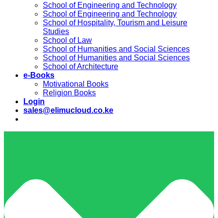
School of Engineering and Technology
School of Engineering and Technology
School of Hospitality, Tourism and Leisure
Studies
School of Law
School of Humanities and Social Sciences
School of Humanities and Social Sciences
School of Architecture
e-Books
Motivational Books
Religion Books
Login
sales@elimucloud.co.ke