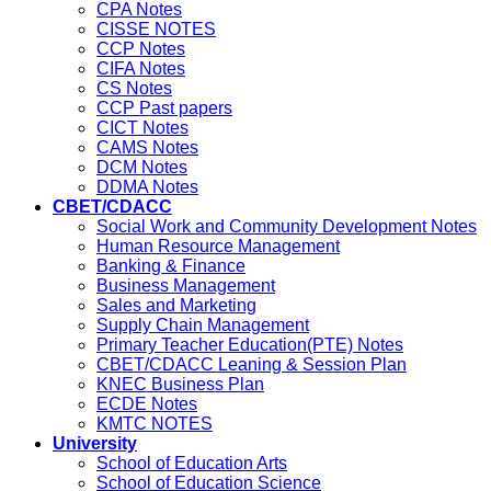
CPA Notes
CISSE NOTES
CCP Notes
CIFA Notes
CS Notes
CCP Past papers
CICT Notes
CAMS Notes
DCM Notes
DDMA Notes
CBET/CDACC
Social Work and Community Development Notes
Human Resource Management
Banking & Finance
Business Management
Sales and Marketing
Supply Chain Management
Primary Teacher Education(PTE) Notes
CBET/CDACC Leaning & Session Plan
KNEC Business Plan
ECDE Notes
KMTC NOTES
University
School of Education Arts
School of Education Science