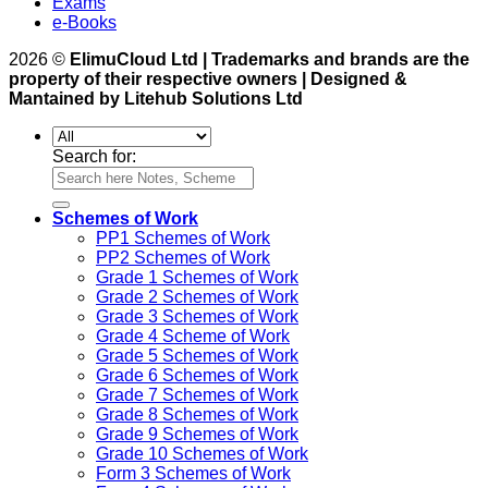
Exams
e-Books
2026 ©
ElimuCloud Ltd | Trademarks and brands are the
property of their respective owners | Designed &
Mantained by Litehub Solutions Ltd
Search for:
Schemes of Work
PP1 Schemes of Work
PP2 Schemes of Work
Grade 1 Schemes of Work
Grade 2 Schemes of Work
Grade 3 Schemes of Work
Grade 4 Scheme of Work
Grade 5 Schemes of Work
Grade 6 Schemes of Work
Grade 7 Schemes of Work
Grade 8 Schemes of Work
Grade 9 Schemes of Work
Grade 10 Schemes of Work
Form 3 Schemes of Work