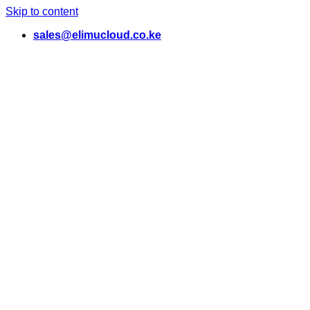
Skip to content
sales@elimucloud.co.ke