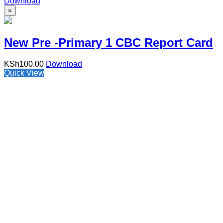
Download
×
New Pre -Primary 1 CBC Report Card
KSh
100.00
Download
Quick View