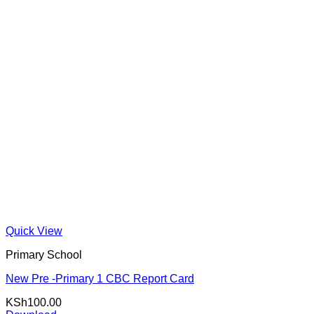
Quick View
Primary School
New Pre -Primary 1 CBC Report Card
KSh
100.00