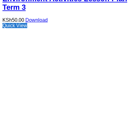
Term 3
KSh
50.00
Download
Quick View