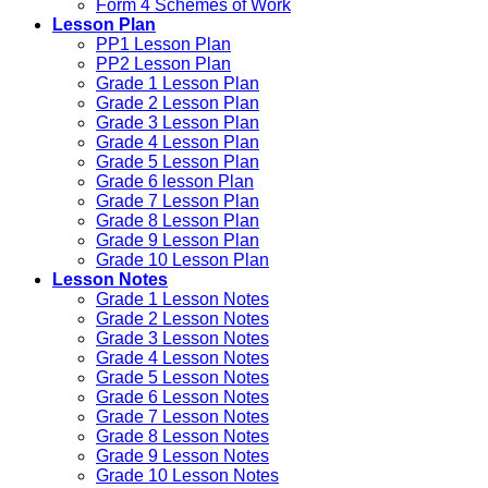
Form 4 Schemes of Work
Lesson Plan
PP1 Lesson Plan
PP2 Lesson Plan
Grade 1 Lesson Plan
Grade 2 Lesson Plan
Grade 3 Lesson Plan
Grade 4 Lesson Plan
Grade 5 Lesson Plan
Grade 6 lesson Plan
Grade 7 Lesson Plan
Grade 8 Lesson Plan
Grade 9 Lesson Plan
Grade 10 Lesson Plan
Lesson Notes
Grade 1 Lesson Notes
Grade 2 Lesson Notes
Grade 3 Lesson Notes
Grade 4 Lesson Notes
Grade 5 Lesson Notes
Grade 6 Lesson Notes
Grade 7 Lesson Notes
Grade 8 Lesson Notes
Grade 9 Lesson Notes
Grade 10 Lesson Notes