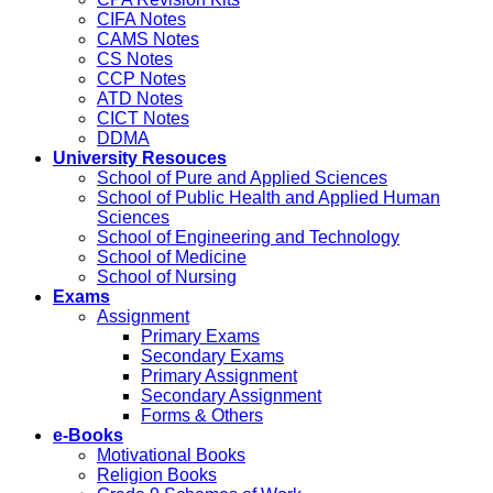
CIFA Notes
CAMS Notes
CS Notes
CCP Notes
ATD Notes
CICT Notes
DDMA
University Resouces
School of Pure and Applied Sciences
School of Public Health and Applied Human
Sciences
School of Engineering and Technology
School of Medicine
School of Nursing
Exams
Assignment
Primary Exams
Secondary Exams
Primary Assignment
Secondary Assignment
Forms & Others
e-Books
Motivational Books
Religion Books