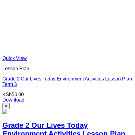
Quick View
Lesson Plan
Grade 2 Our Lives Today Environment Activities Lesson Plan
Term 3
KSh
50.00
Download
×
Grade 2 Our Lives Today
Environment Activities Lesson Plan