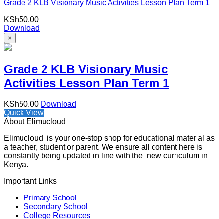
Grade 2 KLB Visionary Music Activities Lesson Plan Term 1
KSh
50.00
Download
×
Grade 2 KLB Visionary Music
Activities Lesson Plan Term 1
KSh
50.00
Download
Quick View
About Elimucloud
Elimucloud is your one-stop shop for educational material as
a teacher, student or parent. We ensure all content here is
constantly being updated in line with the new curriculum in
Kenya.
Important Links
Primary School
Secondary School
College Resources