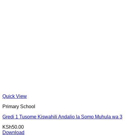
Quick View
Primary School
Gredi 1 Tusome Kiswahili Andalio la Somo Muhula wa 3
KSh
50.00
Download