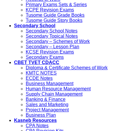
Primary Exams Sets & Series
KCPE Revision Exams
Tusome Guide Grade Books
Tusome Guide Story Books
Secondary School
Secondary School Notes
Secondary Topical Notes
Secondary – Schemes of Work
Secondary – Lesson Plan
KCSE Revision Exams
Secondary Exams
CBET TVET CDACC
Diploma & Certificate Schemes of Work
KMTC NOTES
ECDE Notes
Business Management
Human Resource Management
Supply Chain Management
Banking & Finance
Sales and Marketing
Project Management
Business Plan
Kasneb Resources
CPA Notes
CPA Revision Kits