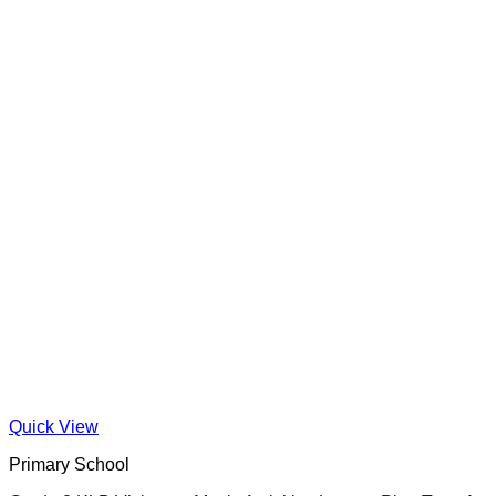
Quick View
Primary School