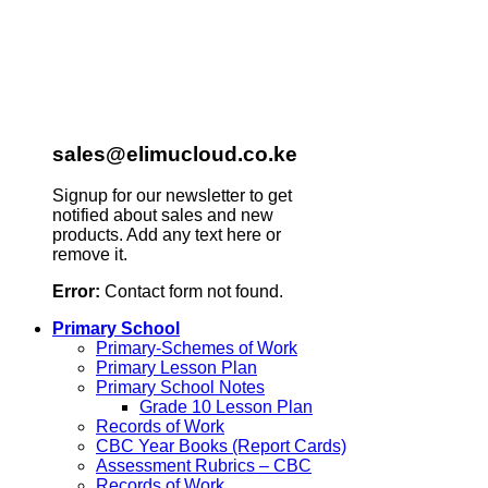
sales@elimucloud.co.ke
Signup for our newsletter to get
notified about sales and new
products. Add any text here or
remove it.
Error:
Contact form not found.
Primary School
Primary-Schemes of Work
Primary Lesson Plan
Primary School Notes
Grade 10 Lesson Plan
Records of Work
CBC Year Books (Report Cards)
Assessment Rubrics – CBC
Records of Work