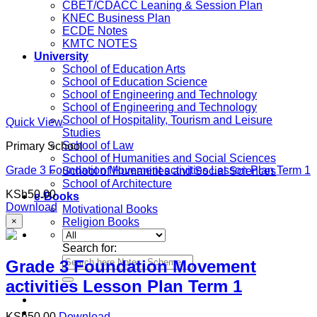
CBET/CDACC Leaning & Session Plan
KNEC Business Plan
ECDE Notes
KMTC NOTES
University
School of Education Arts
School of Education Science
School of Engineering and Technology
School of Engineering and Technology
School of Hospitality, Tourism and Leisure
Quick View
Studies
School of Law
Primary School
School of Humanities and Social Sciences
Grade 3 Foundation Movement activities Lesson Plan Term 1
School of Humanities and Social Sciences
School of Architecture
KSh
50.00
e-Books
Download
Motivational Books
×
Religion Books
Search for:
Grade 3 Foundation Movement
activities Lesson Plan Term 1
KSh
50.00
Download