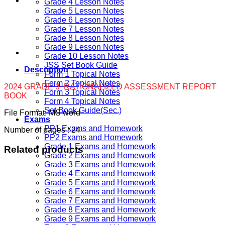
Grade 4 Lesson Notes
Grade 5 Lesson Notes
Grade 6 Lesson Notes
Grade 7 Lesson Notes
Grade 8 Lesson Notes
Grade 9 Lesson Notes
Grade 10 Lesson Notes
JSS Set Book Guide
Description
Form 1 Topical Notes
Form 2 Topical Notes
2024 GRADE 3 RATIONALIZED ASSESSMENT REPORT
Form 3 Topical Notes
BOOK
Form 4 Topical Notes
Set Book Guide(Sec.)
File Format: MS word
Exams
PP1 Exams and Homework
Number of pages : 24
PP2 Exams and Homework
Grade 1 Exams and Homework
Related products
Grade 2 Exams and Homework
Grade 3 Exams and Homework
Grade 4 Exams and Homework
Grade 5 Exams and Homework
Grade 6 Exams and Homework
Grade 7 Exams and Homework
Grade 8 Exams and Homework
Grade 9 Exams and Homework