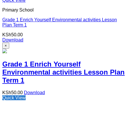
Quick View
Primary School
Grade 1 Enrich Yourself Environmental activities Lesson
Plan Term 1
KSh
50.00
Download
×
Grade 1 Enrich Yourself
Environmental activities Lesson Plan
Term 1
KSh
50.00
Download
Quick View