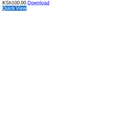
KSh
100.00
Download
Quick View