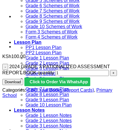
Grade 5 Schemes of Work
Grade 6 Schemes of Work
Grade 7 Schemes of Work
Grade 8 Schemes of Work
Grade 9 Schemes of Work
Grade 10 Schemes of Work
Form 3 Schemes of Work
Form 4 Schemes of Work
Lesson Plan
PP1 Lesson Plan
PP2 Lesson Plan
KSh
100.00
Grade 1 Lesson Plan
Grade 2 Lesson Plan
2024 GRADE 3 RATIONALIZED ASSESSMENT
Grade 3 Lesson Plan
REPORT BOOK quantity
Grade 4 Lesson Plan
Grade 5 Lesson Plan
Click to Order Via WhatsApp
Download
Grade 6 lesson Plan
Grade 7 Lesson Plan
Categories:
CBC Year Books (Report Cards)
,
Primary
Grade 8 Lesson Plan
School
Grade 9 Lesson Plan
Grade 10 Lesson Plan
Lesson Notes
Grade 1 Lesson Notes
Grade 2 Lesson Notes
Grade 3 Lesson Notes