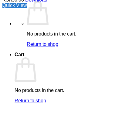
Quick View
No products in the cart.
Return to shop
Cart
No products in the cart.
Return to shop