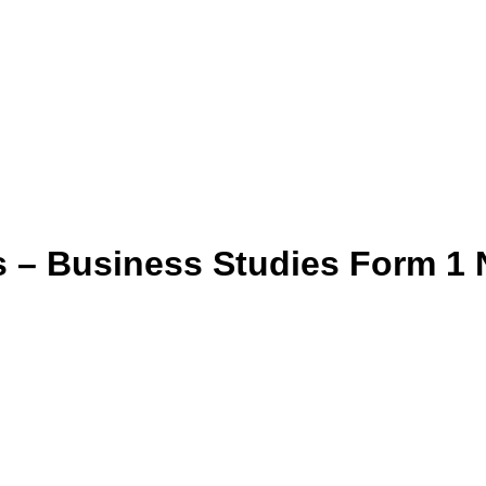
s – Business Studies Form 1 