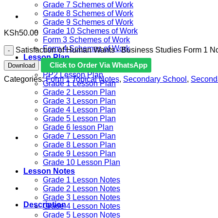
Grade 7 Schemes of Work
Grade 8 Schemes of Work
Grade 9 Schemes of Work
Grade 10 Schemes of Work
KSh
50.00
Form 3 Schemes of Work
Form 4 Schemes of Work
Satisfaction of Human Wants - Business Studies Form 1 No
Lesson Plan
Click to Order Via WhatsApp
Download
PP1 Lesson Plan
PP2 Lesson Plan
Categories:
Form 1 Topical Notes
,
Secondary School
,
Second
Grade 1 Lesson Plan
Grade 2 Lesson Plan
Grade 3 Lesson Plan
Grade 4 Lesson Plan
Grade 5 Lesson Plan
Grade 6 lesson Plan
Grade 7 Lesson Plan
Grade 8 Lesson Plan
Grade 9 Lesson Plan
Grade 10 Lesson Plan
Lesson Notes
Grade 1 Lesson Notes
Grade 2 Lesson Notes
Grade 3 Lesson Notes
Description
Grade 4 Lesson Notes
Grade 5 Lesson Notes