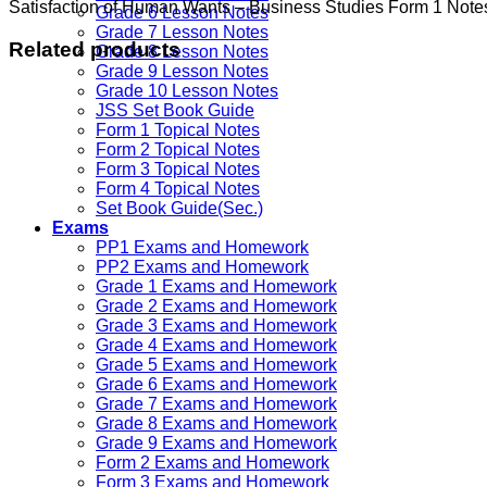
Satisfaction of Human Wants – Business Studies Form 1 Note
Grade 6 Lesson Notes
Grade 7 Lesson Notes
Related products
Grade 8 Lesson Notes
Grade 9 Lesson Notes
Grade 10 Lesson Notes
JSS Set Book Guide
Form 1 Topical Notes
Form 2 Topical Notes
Form 3 Topical Notes
Form 4 Topical Notes
Set Book Guide(Sec.)
Exams
PP1 Exams and Homework
PP2 Exams and Homework
Grade 1 Exams and Homework
Grade 2 Exams and Homework
Grade 3 Exams and Homework
Grade 4 Exams and Homework
Grade 5 Exams and Homework
Grade 6 Exams and Homework
Grade 7 Exams and Homework
Grade 8 Exams and Homework
Grade 9 Exams and Homework
Form 2 Exams and Homework
Form 3 Exams and Homework