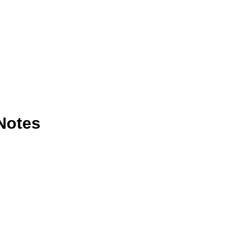
Notes