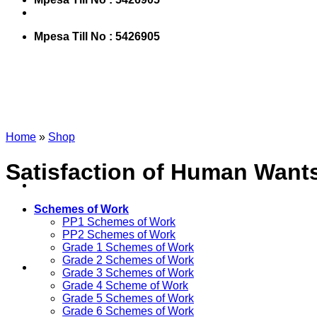
Mpesa Till No : 5426905
Home
»
Shop
Satisfaction of Human Want
Schemes of Work
PP1 Schemes of Work
PP2 Schemes of Work
Grade 1 Schemes of Work
Grade 2 Schemes of Work
Grade 3 Schemes of Work
Grade 4 Scheme of Work
Grade 5 Schemes of Work
Grade 6 Schemes of Work