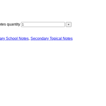
tes quantity
ary School Notes
,
Secondary Topical Notes