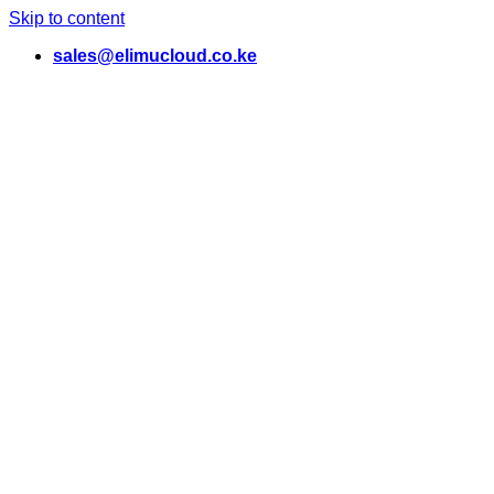
Skip to content
sales@elimucloud.co.ke