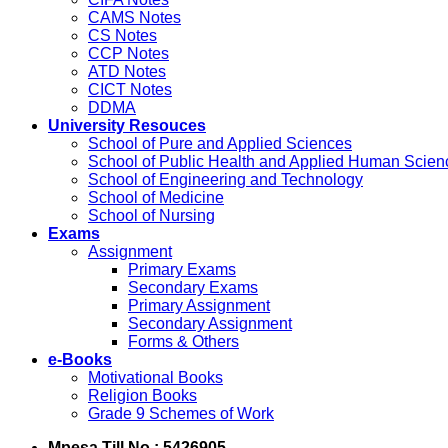
CAMS Notes
CS Notes
CCP Notes
ATD Notes
CICT Notes
DDMA
University Resouces
School of Pure and Applied Sciences
School of Public Health and Applied Human Scien
School of Engineering and Technology
School of Medicine
School of Nursing
Exams
Assignment
Primary Exams
Secondary Exams
Primary Assignment
Secondary Assignment
Forms & Others
e-Books
Motivational Books
Religion Books
Grade 9 Schemes of Work
Mpesa Till No : 5426905