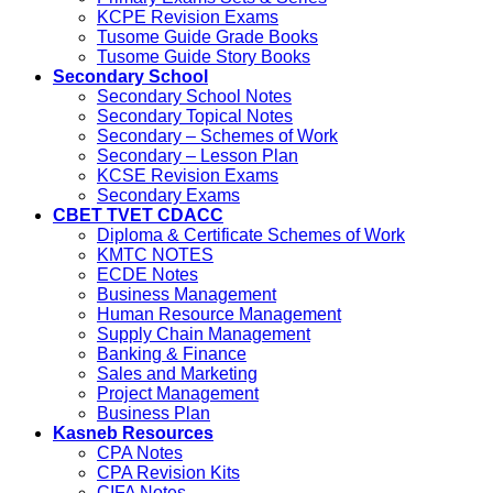
KCPE Revision Exams
Tusome Guide Grade Books
Tusome Guide Story Books
Secondary School
Secondary School Notes
Secondary Topical Notes
Secondary – Schemes of Work
Secondary – Lesson Plan
KCSE Revision Exams
Secondary Exams
CBET TVET CDACC
Diploma & Certificate Schemes of Work
KMTC NOTES
ECDE Notes
Business Management
Human Resource Management
Supply Chain Management
Banking & Finance
Sales and Marketing
Project Management
Business Plan
Kasneb Resources
CPA Notes
CPA Revision Kits
CIFA Notes