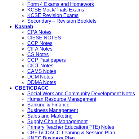
Form 4 Exams and Homework
KCSE Mock/Trials Exams
KCSE Revision Exams
Secondary – Revision Booklets
Kasneb
CPA Notes
CISSE NOTES
CCP Notes
CIFA Notes
CS Notes
CCP Past papers
CICT Notes
CAMS Notes
DCM Notes
DDMA Notes
CBET/CDACC
Social Work and Community Development Notes
Human Resource Management
Banking & Finance
Business Management
Sales and Marketing
Supply Chain Management
Primary Teacher Education(PTE) Notes
CBET/CDACC Leaning & Session Plan
KNEC Business Plan