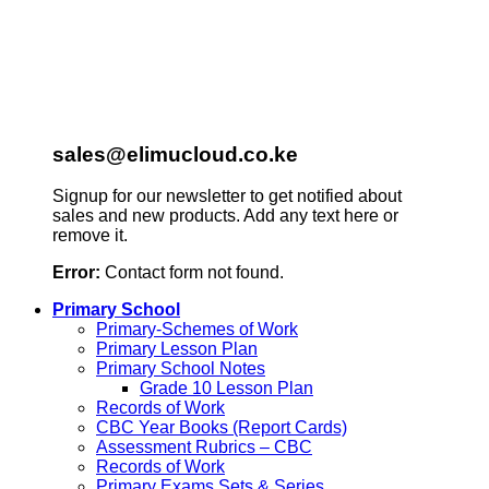
sales@elimucloud.co.ke
Signup for our newsletter to get notified about
sales and new products. Add any text here or
remove it.
Error:
Contact form not found.
Primary School
Primary-Schemes of Work
Primary Lesson Plan
Primary School Notes
Grade 10 Lesson Plan
Records of Work
CBC Year Books (Report Cards)
Assessment Rubrics – CBC
Records of Work
Primary Exams Sets & Series