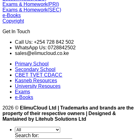
Exams & Homework(PRI)
Exams & Homework(SEC)
e-Books
Copyright
Get In Touch
Call Us: +254 728 842 502
WhatsApp Us: 0728842502
sales@elimucloud.co.ke
Primary School
Secondary School
CBET TVET CDACC
Kasneb Resources
University Resouces
Exams
e-Books
2026 ©
ElimuCloud Ltd | Trademarks and brands are the
property of their respective owners | Designed &
Mantained by Litehub Solutions Ltd
Search for: