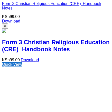
Form 3 Christian Religious Education (CRE) Handbook
Notes
KSh
99.00
Download
×
Form 3 Christian Religious Education
(CRE) Handbook Notes
KSh
99.00
Download
Quick View