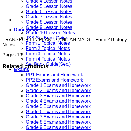
Grade 4 Lesson Notes
Grade 5 Lesson Notes
Grade 6 Lesson Notes
Grade 7 Lesson Notes
Grade 8 Lesson Notes
Grade 9 Lesson Notes
Description
Grade 10 Lesson Notes
JSS Set Book Guide
TRANSPORT IN PLANTS AND ANIMALS – Form 2 Biology
Form 1 Topical Notes
Notes
Form 2 Topical Notes
Form 3 Topical Notes
Pages:19
Form 4 Topical Notes
Set Book Guide(Sec.)
Related products
Exams
PP1 Exams and Homework
PP2 Exams and Homework
Grade 1 Exams and Homework
Grade 2 Exams and Homework
Grade 3 Exams and Homework
Grade 4 Exams and Homework
Grade 5 Exams and Homework
Grade 6 Exams and Homework
Grade 7 Exams and Homework
Grade 8 Exams and Homework
Grade 9 Exams and Homework