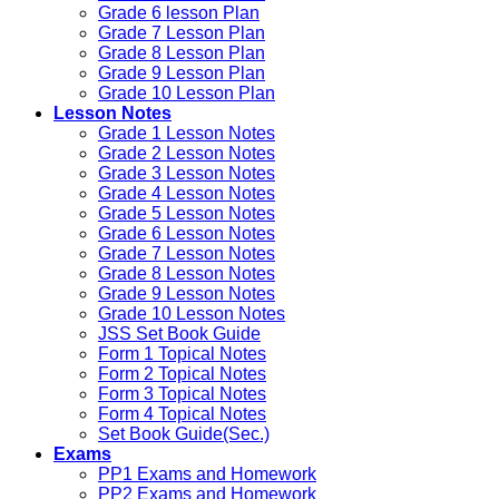
Grade 6 lesson Plan
Grade 7 Lesson Plan
Grade 8 Lesson Plan
Grade 9 Lesson Plan
Grade 10 Lesson Plan
Lesson Notes
Grade 1 Lesson Notes
Grade 2 Lesson Notes
Grade 3 Lesson Notes
Grade 4 Lesson Notes
Grade 5 Lesson Notes
Grade 6 Lesson Notes
Grade 7 Lesson Notes
Grade 8 Lesson Notes
Grade 9 Lesson Notes
Grade 10 Lesson Notes
JSS Set Book Guide
Form 1 Topical Notes
Form 2 Topical Notes
Form 3 Topical Notes
Form 4 Topical Notes
Set Book Guide(Sec.)
Exams
PP1 Exams and Homework
PP2 Exams and Homework