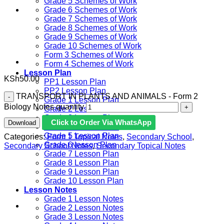
Grade 5 Schemes of Work
Grade 6 Schemes of Work
Grade 7 Schemes of Work
Grade 8 Schemes of Work
Grade 9 Schemes of Work
Grade 10 Schemes of Work
Form 3 Schemes of Work
Form 4 Schemes of Work
Lesson Plan
KSh
50.00
PP1 Lesson Plan
PP2 Lesson Plan
TRANSPORT IN PLANTS AND ANIMALS - Form 2
Grade 1 Lesson Plan
Biology Notes quantity
Grade 2 Lesson Plan
Grade 3 Lesson Plan
Click to Order Via WhatsApp
Download
Grade 4 Lesson Plan
Grade 5 Lesson Plan
Categories:
Form 1 Topical Notes
,
Secondary School
,
Grade 6 lesson Plan
Secondary School Notes
,
Secondary Topical Notes
Grade 7 Lesson Plan
Grade 8 Lesson Plan
Grade 9 Lesson Plan
Grade 10 Lesson Plan
Lesson Notes
Grade 1 Lesson Notes
Grade 2 Lesson Notes
Grade 3 Lesson Notes