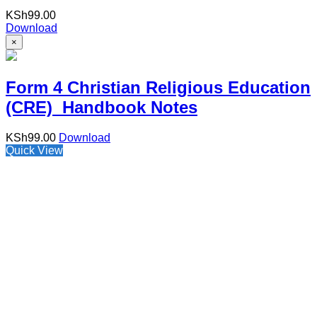
KSh
99.00
Download
×
Form 4 Christian Religious Education
(CRE) Handbook Notes
KSh
99.00
Download
Quick View