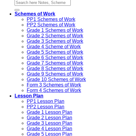
Schemes of Work
PP1 Schemes of Work
PP2 Schemes of Work
Grade 1 Schemes of Work
Grade 2 Schemes of Work
Grade 3 Schemes of Work
Grade 4 Scheme of Work
Grade 5 Schemes of Work
Grade 6 Schemes of Work
Grade 7 Schemes of Work
Grade 8 Schemes of Work
Grade 9 Schemes of Work
Grade 10 Schemes of Work
Form 3 Schemes of Work
Form 4 Schemes of Work
Lesson Plan
PP1 Lesson Plan
PP2 Lesson Plan
Grade 1 Lesson Plan
Grade 2 Lesson Plan
Grade 3 Lesson Plan
Grade 4 Lesson Plan
Grade 5 Lesson Plan