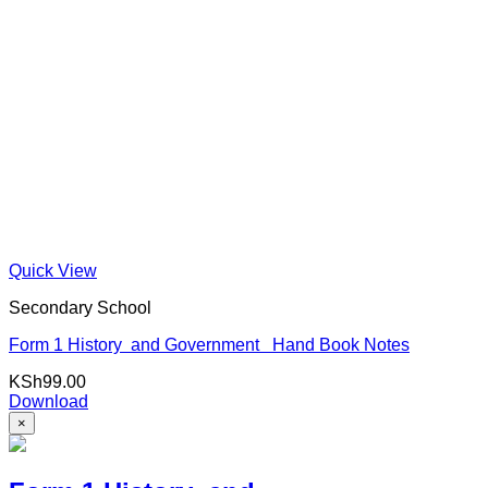
Quick View
Secondary School
Form 1 History and Government Hand Book Notes
KSh
99.00
Download
×