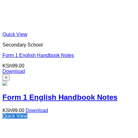
Quick View
Secondary School
Form 1 English Handbook Notes
KSh
99.00
Download
×
Form 1 English Handbook Notes
KSh
99.00
Download
Quick View