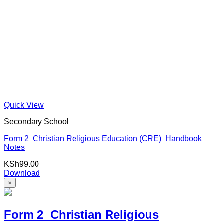
Quick View
Secondary School
Form 2 Christian Religious Education (CRE) Handbook
Notes
KSh
99.00
Download
×
Form 2 Christian Religious