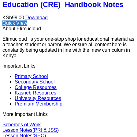
Education (CRE) Handbook Notes
KSh
99.00
Download
Quick View
About Elimucloud
Elimucloud is your one-stop shop for educational material as
a teacher, student or parent. We ensure all content here is
constantly being updated in line with the new curriculum in
Kenya.
Important Links
Primary School
Secondary School
College Resources
Kasneb Resources
University Resources
Premium Membership
More Important Links
Schemes of Work
Lesson Notes(PRI & JSS)
Lesson Notes(SEC)