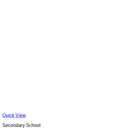
Quick View
Secondary School