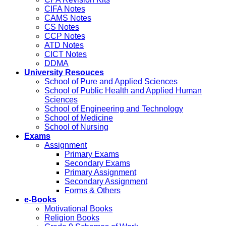
CIFA Notes
CAMS Notes
CS Notes
CCP Notes
ATD Notes
CICT Notes
DDMA
University Resouces
School of Pure and Applied Sciences
School of Public Health and Applied Human
Sciences
School of Engineering and Technology
School of Medicine
School of Nursing
Exams
Assignment
Primary Exams
Secondary Exams
Primary Assignment
Secondary Assignment
Forms & Others
e-Books
Motivational Books
Religion Books