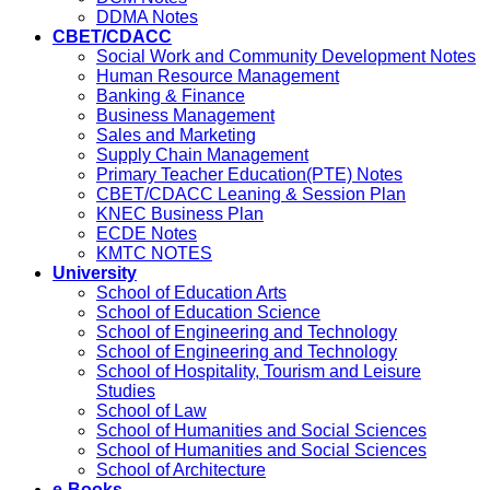
DDMA Notes
CBET/CDACC
Social Work and Community Development Notes
Human Resource Management
Banking & Finance
Business Management
Sales and Marketing
Supply Chain Management
Primary Teacher Education(PTE) Notes
CBET/CDACC Leaning & Session Plan
KNEC Business Plan
ECDE Notes
KMTC NOTES
University
School of Education Arts
School of Education Science
School of Engineering and Technology
School of Engineering and Technology
School of Hospitality, Tourism and Leisure
Studies
School of Law
School of Humanities and Social Sciences
School of Humanities and Social Sciences
School of Architecture
e-Books