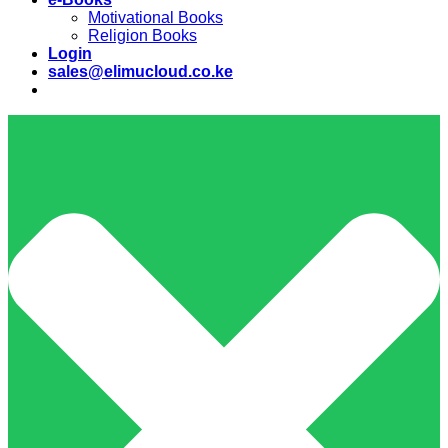
Motivational Books
Religion Books
Login
sales@elimucloud.co.ke