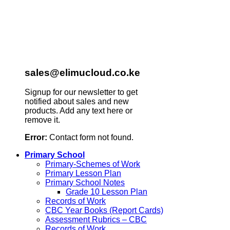
sales@elimucloud.co.ke
Signup for our newsletter to get
notified about sales and new
products. Add any text here or
remove it.
Error:
Contact form not found.
Primary School
Primary-Schemes of Work
Primary Lesson Plan
Primary School Notes
Grade 10 Lesson Plan
Records of Work
CBC Year Books (Report Cards)
Assessment Rubrics – CBC
Records of Work