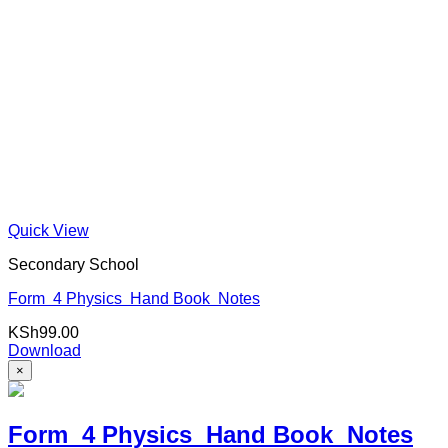
Quick View
Secondary School
Form 4 Physics Hand Book Notes
KSh
99.00
Download
×
Form 4 Physics Hand Book Notes