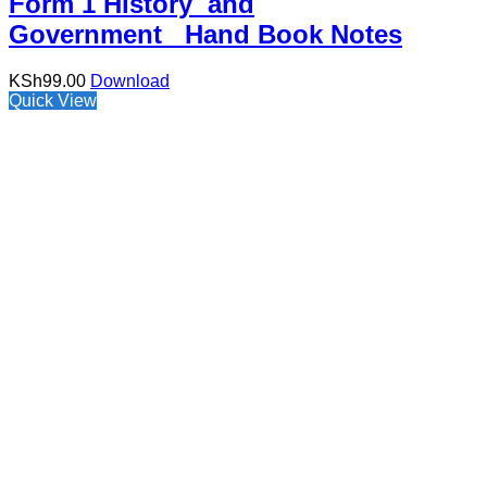
Form 1 History and
Government Hand Book Notes
KSh
99.00
Download
Quick View