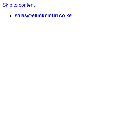
Skip to content
sales@elimucloud.co.ke