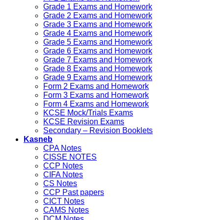
Grade 1 Exams and Homework
Grade 2 Exams and Homework
Grade 3 Exams and Homework
Grade 4 Exams and Homework
Grade 5 Exams and Homework
Grade 6 Exams and Homework
Grade 7 Exams and Homework
Grade 8 Exams and Homework
Grade 9 Exams and Homework
Form 2 Exams and Homework
Form 3 Exams and Homework
Form 4 Exams and Homework
KCSE Mock/Trials Exams
KCSE Revision Exams
Secondary – Revision Booklets
Kasneb
CPA Notes
CISSE NOTES
CCP Notes
CIFA Notes
CS Notes
CCP Past papers
CICT Notes
CAMS Notes
DCM Notes