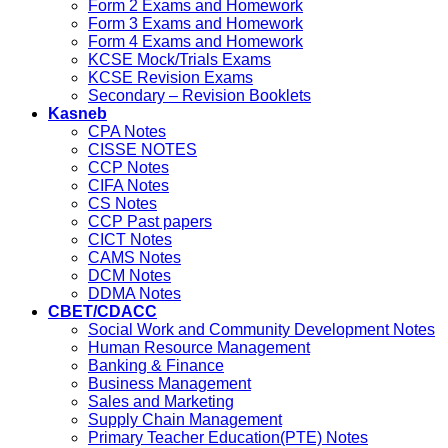
Form 2 Exams and Homework
Form 3 Exams and Homework
Form 4 Exams and Homework
KCSE Mock/Trials Exams
KCSE Revision Exams
Secondary – Revision Booklets
Kasneb
CPA Notes
CISSE NOTES
CCP Notes
CIFA Notes
CS Notes
CCP Past papers
CICT Notes
CAMS Notes
DCM Notes
DDMA Notes
CBET/CDACC
Social Work and Community Development Notes
Human Resource Management
Banking & Finance
Business Management
Sales and Marketing
Supply Chain Management
Primary Teacher Education(PTE) Notes