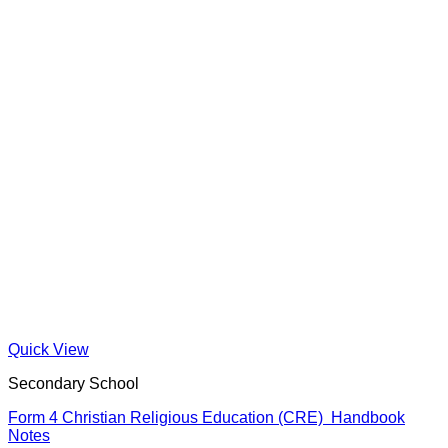
Quick View
Secondary School
Form 4 Christian Religious Education (CRE) Handbook
Notes