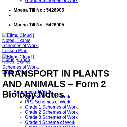
Grade 9 Schemes of Work
Mpesa Till No : 5426905
Mpesa Till No : 5426905
Home
»
Shop
TRANSPORT IN PLANTS
AND ANIMALS – Form 2
Biology Notes
Schemes of Work
PP1 Schemes of Work
PP2 Schemes of Work
Grade 1 Schemes of Work
Grade 2 Schemes of Work
Grade 3 Schemes of Work
Grade 4 Scheme of Work