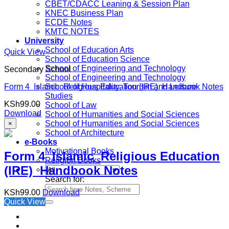
CBET/CDACC Leaning & Session Plan
KNEC Business Plan
ECDE Notes
KMTC NOTES
University
School of Education Arts
Quick View
School of Education Science
School of Engineering and Technology
Secondary School
School of Engineering and Technology
Form 4 Islamic Religious Education (IRE) Handbook Notes
School of Hospitality, Tourism and Leisure
Studies
KSh
99.00
School of Law
Download
School of Humanities and Social Sciences
School of Humanities and Social Sciences
×
School of Architecture
e-Books
Motivational Books
Form 4 Islamic Religious Education
Religion Books
(IRE) Handbook Notes
Search for:
KSh
99.00
Download
Quick View