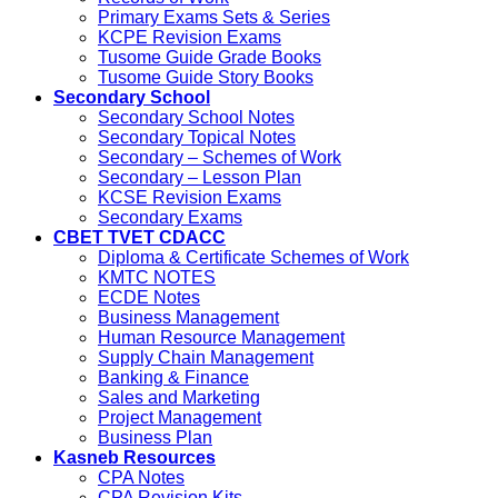
Primary Exams Sets & Series
KCPE Revision Exams
Tusome Guide Grade Books
Tusome Guide Story Books
Secondary School
Secondary School Notes
Secondary Topical Notes
Secondary – Schemes of Work
Secondary – Lesson Plan
KCSE Revision Exams
Secondary Exams
CBET TVET CDACC
Diploma & Certificate Schemes of Work
KMTC NOTES
ECDE Notes
Business Management
Human Resource Management
Supply Chain Management
Banking & Finance
Sales and Marketing
Project Management
Business Plan
Kasneb Resources
CPA Notes
CPA Revision Kits