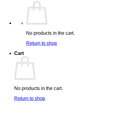
No products in the cart.
Return to shop
Cart
No products in the cart.
Return to shop