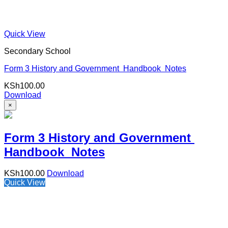
Quick View
Secondary School
Form 3 History and Government Handbook Notes
KSh
100.00
Download
×
Form 3 History and Government
Handbook Notes
KSh
100.00
Download
Quick View