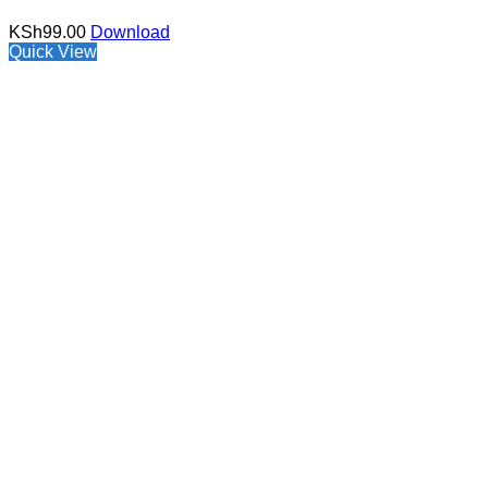
KSh
99.00
Download
Quick View