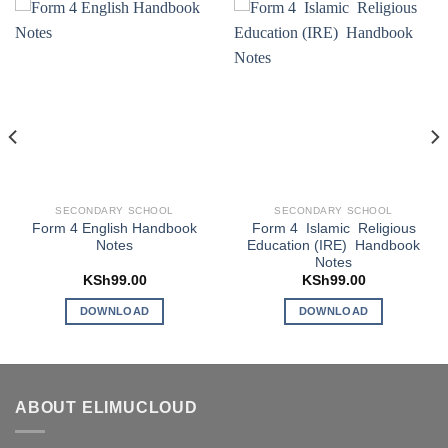
SECONDARY SCHOOL
SECONDARY SCHOOL
Form 4 English Handbook
Form 4 Islamic Religious
Notes
Education (IRE) Handbook
Notes
KSh
99.00
KSh
99.00
DOWNLOAD
DOWNLOAD
ABOUT ELIMUCLOUD