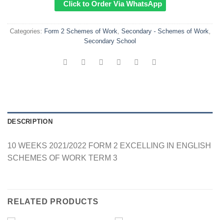
Click to Order Via WhatsApp
Categories:
Form 2 Schemes of Work
,
Secondary - Schemes of Work
,
Secondary School
DESCRIPTION
10 WEEKS 2021/2022 FORM 2 EXCELLING IN ENGLISH
SCHEMES OF WORK TERM 3
RELATED PRODUCTS