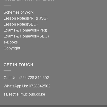
Schemes of Work
Lesson Notes(PRI & JSS)
Lesson Notes(SEC)
Exams & Homework(PRI)
Exams & Homework(SEC)
e-Books
Copyright
GET IN TOUCH
Call Us: +254 728 842 502
WhatsApp Us: 0728842502
sales@elimucloud.co.ke