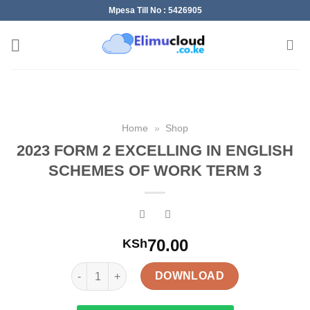
Skip
Mpesa Till No : 5426905
to
content
Home
»
Shop
2023 FORM 2 EXCELLING IN ENGLISH
SCHEMES OF WORK TERM 3
70.00
KSh
2023 FORM 2 EXCELLING IN ENGLISH SCHEMES O
DOWNLOAD