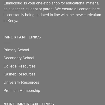
Elimucloud is your one-stop shop for educational material
as a teacher, student or parent. We ensure all content here
is constantly being updated in line with the new curriculum
in Kenya.
IMPORTANT LINKS
Primary School
Secondary School
College Resources
Kasneb Resources
University Resources
Premium Membership
MORE IMPORTANT LINKS