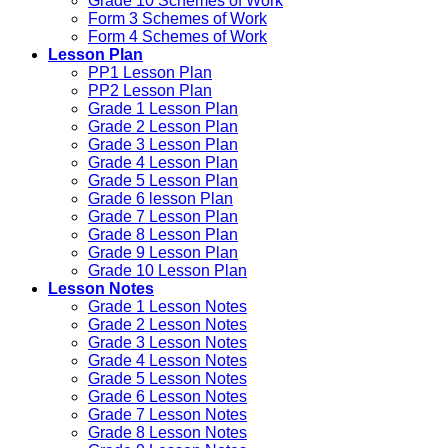
Grade 10 Schemes of Work
Form 3 Schemes of Work
Form 4 Schemes of Work
Lesson Plan
PP1 Lesson Plan
PP2 Lesson Plan
Grade 1 Lesson Plan
Grade 2 Lesson Plan
Grade 3 Lesson Plan
Grade 4 Lesson Plan
Grade 5 Lesson Plan
Grade 6 lesson Plan
Grade 7 Lesson Plan
Grade 8 Lesson Plan
Grade 9 Lesson Plan
Grade 10 Lesson Plan
Lesson Notes
Grade 1 Lesson Notes
Grade 2 Lesson Notes
Grade 3 Lesson Notes
Grade 4 Lesson Notes
Grade 5 Lesson Notes
Grade 6 Lesson Notes
Grade 7 Lesson Notes
Grade 8 Lesson Notes