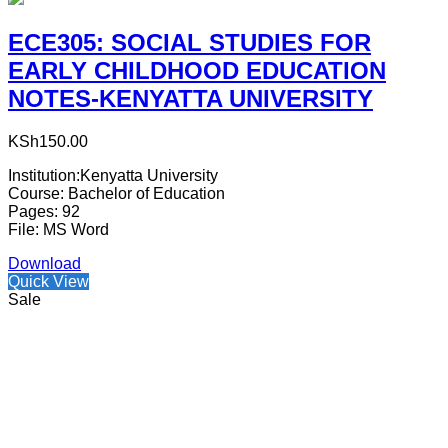
ECE305: SOCIAL STUDIES FOR
EARLY CHILDHOOD EDUCATION
NOTES-KENYATTA UNIVERSITY
KSh
150.00
Institution:Kenyatta University
Course: Bachelor of Education
Pages: 92
File: MS Word
Download
Quick View
Sale