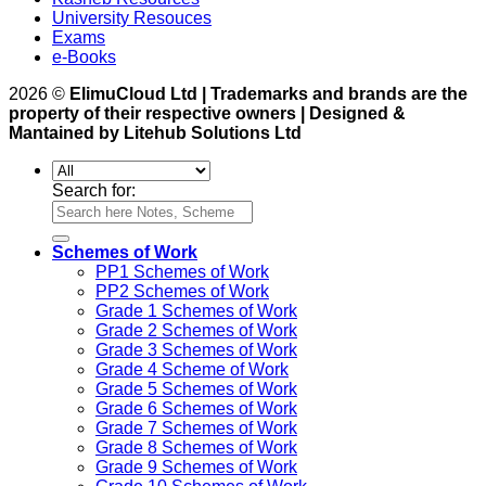
University Resouces
Exams
e-Books
2026 ©
ElimuCloud Ltd | Trademarks and brands are the
property of their respective owners | Designed &
Mantained by Litehub Solutions Ltd
Search for:
Schemes of Work
PP1 Schemes of Work
PP2 Schemes of Work
Grade 1 Schemes of Work
Grade 2 Schemes of Work
Grade 3 Schemes of Work
Grade 4 Scheme of Work
Grade 5 Schemes of Work
Grade 6 Schemes of Work
Grade 7 Schemes of Work
Grade 8 Schemes of Work
Grade 9 Schemes of Work