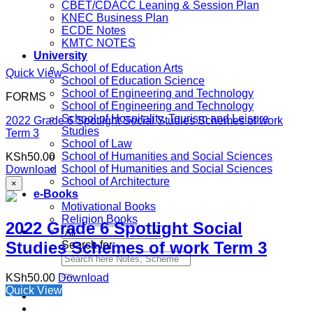
CBET/CDACC Leaning & Session Plan
KNEC Business Plan
ECDE Notes
KMTC NOTES
University
School of Education Arts
Quick View
School of Education Science
School of Engineering and Technology
FORMS
School of Engineering and Technology
School of Hospitality, Tourism and Leisure
2022 Grade 6 Spotlight Social Studies Schemes of work
Studies
Term 3
School of Law
School of Humanities and Social Sciences
KSh
50.00
School of Humanities and Social Sciences
Download
School of Architecture
×
e-Books
Motivational Books
Religion Books
2022 Grade 6 Spotlight Social
Studies Schemes of work Term 3
Search for:
KSh
50.00
Download
Quick View