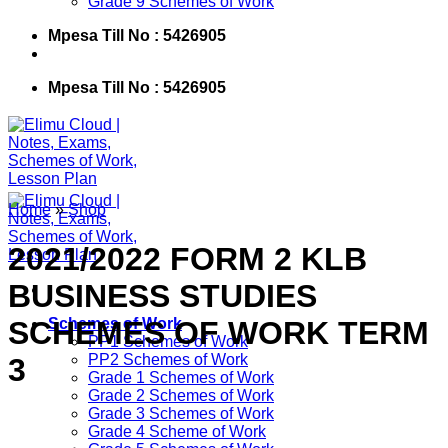
Grade 9 Schemes of Work
Mpesa Till No : 5426905
Mpesa Till No : 5426905
Home
»
Shop
2021/2022 FORM 2 KLB
BUSINESS STUDIES
SCHEMES OF WORK TERM
Schemes of Work
PP1 Schemes of Work
PP2 Schemes of Work
3
Grade 1 Schemes of Work
Grade 2 Schemes of Work
Grade 3 Schemes of Work
Grade 4 Scheme of Work