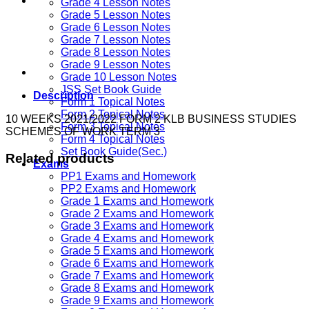
Grade 4 Lesson Notes
Grade 5 Lesson Notes
Grade 6 Lesson Notes
Grade 7 Lesson Notes
Grade 8 Lesson Notes
Grade 9 Lesson Notes
Grade 10 Lesson Notes
JSS Set Book Guide
Description
Form 1 Topical Notes
Form 2 Topical Notes
10 WEEKS 2021/2022 FORM 2 KLB BUSINESS STUDIES
Form 3 Topical Notes
SCHEMES OF WORK TERM 3
Form 4 Topical Notes
Set Book Guide(Sec.)
Related products
Exams
PP1 Exams and Homework
PP2 Exams and Homework
Grade 1 Exams and Homework
Grade 2 Exams and Homework
Grade 3 Exams and Homework
Grade 4 Exams and Homework
Grade 5 Exams and Homework
Grade 6 Exams and Homework
Grade 7 Exams and Homework
Grade 8 Exams and Homework
Grade 9 Exams and Homework