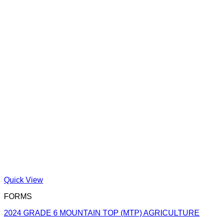
Quick View
FORMS
2024 GRADE 6 MOUNTAIN TOP (MTP) AGRICULTURE