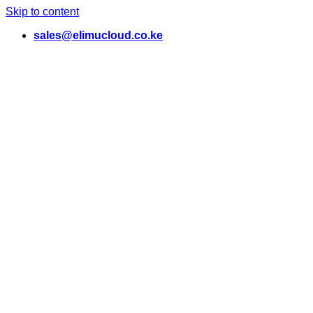
Skip to content
sales@elimucloud.co.ke