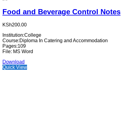
Food and Beverage Control Notes
KSh
200.00
Institution:College
Course:Diploma In Catering and Accommodation
Pages:109
File: MS Word
Download
Quick View