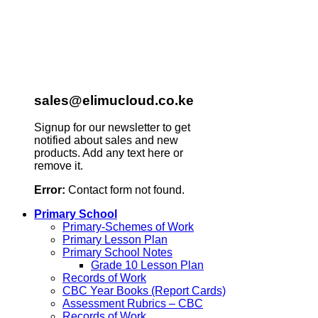
sales@elimucloud.co.ke
Signup for our newsletter to get
notified about sales and new
products. Add any text here or
remove it.
Error:
Contact form not found.
Primary School
Primary-Schemes of Work
Primary Lesson Plan
Primary School Notes
Grade 10 Lesson Plan
Records of Work
CBC Year Books (Report Cards)
Assessment Rubrics – CBC
Records of Work