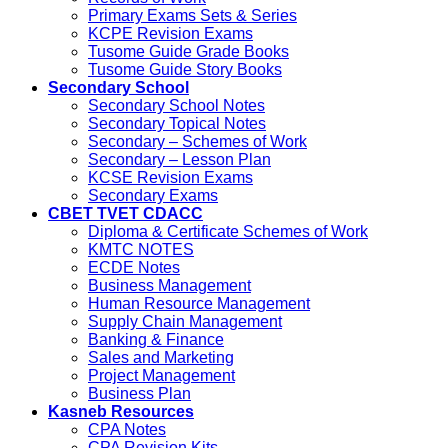
Primary Exams Sets & Series
KCPE Revision Exams
Tusome Guide Grade Books
Tusome Guide Story Books
Secondary School
Secondary School Notes
Secondary Topical Notes
Secondary – Schemes of Work
Secondary – Lesson Plan
KCSE Revision Exams
Secondary Exams
CBET TVET CDACC
Diploma & Certificate Schemes of Work
KMTC NOTES
ECDE Notes
Business Management
Human Resource Management
Supply Chain Management
Banking & Finance
Sales and Marketing
Project Management
Business Plan
Kasneb Resources
CPA Notes
CPA Revision Kits