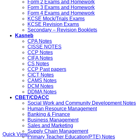
Form 2 Exams and Homework
Form 3 Exams and Homework
Form 4 Exams and Homework
KCSE Mock/Trials Exams
KCSE Revision Exams
Secondary – Revision Booklets
Kasneb
CPA Notes
CISSE NOTES
CCP Notes
CIFA Notes
CS Notes
CCP Past papers
CICT Notes
CAMS Notes
DCM Notes
DDMA Notes
CBET/CDACC
Social Work and Community Development Notes
Human Resource Management
Banking & Finance
Business Management
Sales and Marketing
Supply Chain Management
Quick View
Primary Teacher Education(PTE) Notes