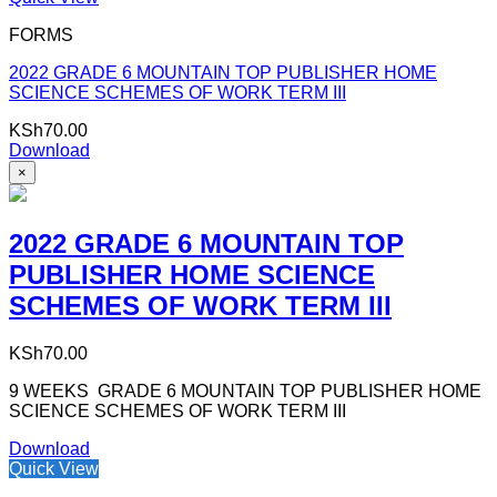
FORMS
2022 GRADE 6 MOUNTAIN TOP PUBLISHER HOME
SCIENCE SCHEMES OF WORK TERM III
KSh
70.00
Download
×
2022 GRADE 6 MOUNTAIN TOP
PUBLISHER HOME SCIENCE
SCHEMES OF WORK TERM III
KSh
70.00
9 WEEKS GRADE 6 MOUNTAIN TOP PUBLISHER HOME
SCIENCE SCHEMES OF WORK TERM III
Download
Quick View