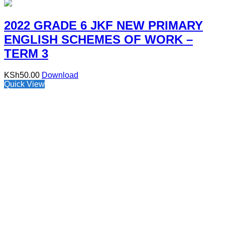
2022 GRADE 6 JKF NEW PRIMARY
ENGLISH SCHEMES OF WORK –
TERM 3
KSh
50.00
Download
Quick View