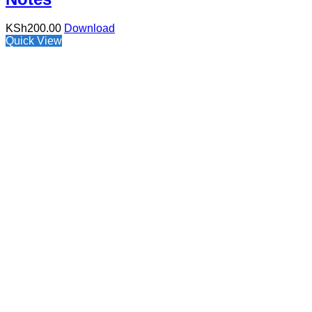
KSh
200.00
Download
Quick View