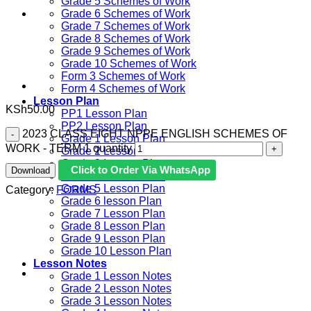
Grade 5 Schemes of Work
Grade 6 Schemes of Work
Grade 7 Schemes of Work
Grade 8 Schemes of Work
Grade 9 Schemes of Work
Grade 10 Schemes of Work
Form 3 Schemes of Work
Form 4 Schemes of Work
Lesson Plan
KSh
50.00
PP1 Lesson Plan
PP2 Lesson Plan
2023 CLASS EIGHT NPPE ENGLISH SCHEMES OF
Grade 1 Lesson Plan
WORK - TERM 1 quantity
Grade 2 Lesson Plan
Grade 3 Lesson Plan
Click to Order Via WhatsApp
Download
Grade 4 Lesson Plan
Grade 5 Lesson Plan
Category:
FORMS
Grade 6 lesson Plan
Grade 7 Lesson Plan
Grade 8 Lesson Plan
Grade 9 Lesson Plan
Grade 10 Lesson Plan
Lesson Notes
Grade 1 Lesson Notes
Grade 2 Lesson Notes
Grade 3 Lesson Notes