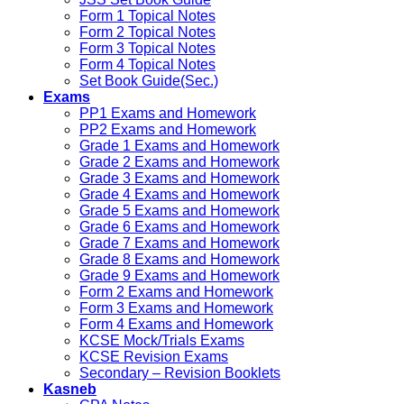
Form 1 Topical Notes
Form 2 Topical Notes
Form 3 Topical Notes
Form 4 Topical Notes
Set Book Guide(Sec.)
Exams
PP1 Exams and Homework
PP2 Exams and Homework
Grade 1 Exams and Homework
Grade 2 Exams and Homework
Grade 3 Exams and Homework
Grade 4 Exams and Homework
Grade 5 Exams and Homework
Grade 6 Exams and Homework
Grade 7 Exams and Homework
Grade 8 Exams and Homework
Grade 9 Exams and Homework
Form 2 Exams and Homework
Form 3 Exams and Homework
Form 4 Exams and Homework
KCSE Mock/Trials Exams
KCSE Revision Exams
Secondary – Revision Booklets
Kasneb