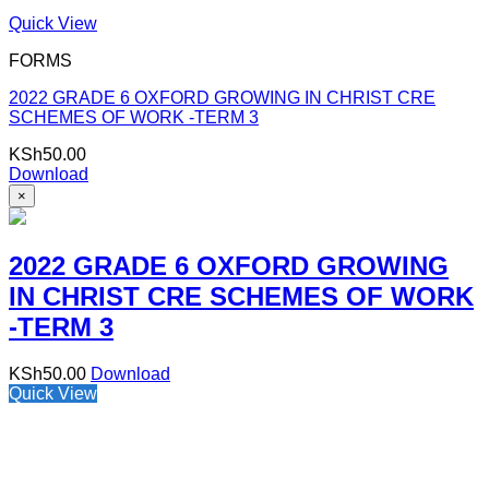
Quick View
FORMS
2022 GRADE 6 OXFORD GROWING IN CHRIST CRE
SCHEMES OF WORK -TERM 3
KSh
50.00
Download
×
2022 GRADE 6 OXFORD GROWING
IN CHRIST CRE SCHEMES OF WORK
-TERM 3
KSh
50.00
Download
Quick View