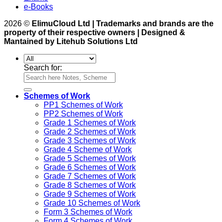
e-Books
2026 ©
ElimuCloud Ltd | Trademarks and brands are the
property of their respective owners | Designed &
Mantained by Litehub Solutions Ltd
Search for:
Schemes of Work
PP1 Schemes of Work
PP2 Schemes of Work
Grade 1 Schemes of Work
Grade 2 Schemes of Work
Grade 3 Schemes of Work
Grade 4 Scheme of Work
Grade 5 Schemes of Work
Grade 6 Schemes of Work
Grade 7 Schemes of Work
Grade 8 Schemes of Work
Grade 9 Schemes of Work
Grade 10 Schemes of Work
Form 3 Schemes of Work
Form 4 Schemes of Work