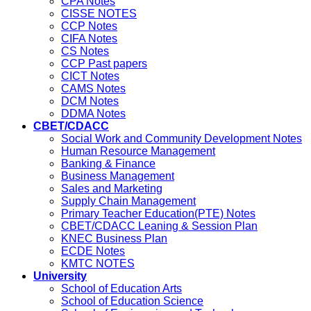
CPA Notes
CISSE NOTES
CCP Notes
CIFA Notes
CS Notes
CCP Past papers
CICT Notes
CAMS Notes
DCM Notes
DDMA Notes
CBET/CDACC
Social Work and Community Development Notes
Human Resource Management
Banking & Finance
Business Management
Sales and Marketing
Supply Chain Management
Primary Teacher Education(PTE) Notes
CBET/CDACC Leaning & Session Plan
KNEC Business Plan
ECDE Notes
KMTC NOTES
University
School of Education Arts
School of Education Science