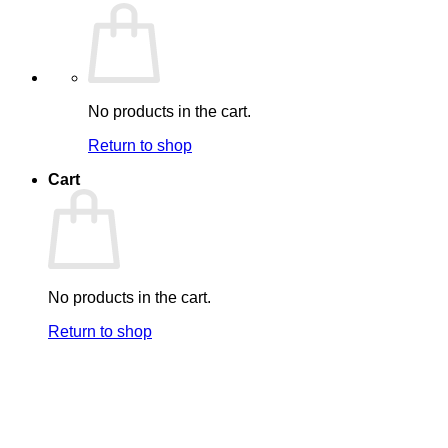
No products in the cart.
Return to shop
Cart
No products in the cart.
Return to shop