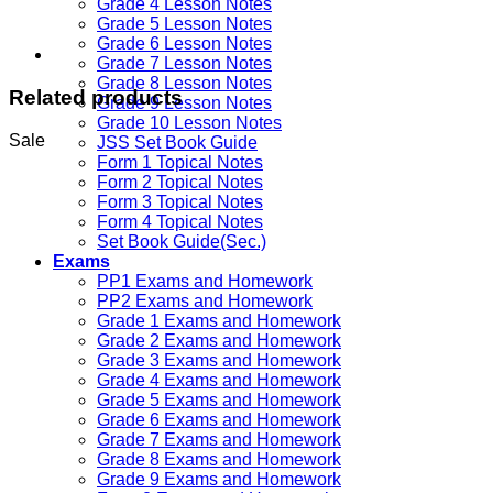
Grade 4 Lesson Notes
Grade 5 Lesson Notes
Grade 6 Lesson Notes
Grade 7 Lesson Notes
Grade 8 Lesson Notes
Related products
Grade 9 Lesson Notes
Grade 10 Lesson Notes
Sale
JSS Set Book Guide
Form 1 Topical Notes
Form 2 Topical Notes
Form 3 Topical Notes
Form 4 Topical Notes
Set Book Guide(Sec.)
Exams
PP1 Exams and Homework
PP2 Exams and Homework
Grade 1 Exams and Homework
Grade 2 Exams and Homework
Grade 3 Exams and Homework
Grade 4 Exams and Homework
Grade 5 Exams and Homework
Grade 6 Exams and Homework
Grade 7 Exams and Homework
Grade 8 Exams and Homework
Grade 9 Exams and Homework