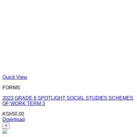
Quick View
FORMS
2023 GRADE 6 SPOTLIGHT SOCIAL STUDIES SCHEMES
OF WORK TERM 3
KSh
50.00
Download
×