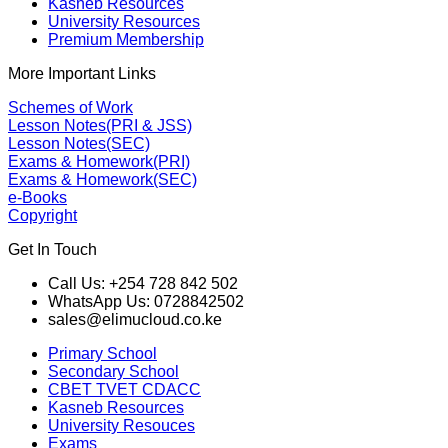
Kasneb Resources
University Resources
Premium Membership
More Important Links
Schemes of Work
Lesson Notes(PRI & JSS)
Lesson Notes(SEC)
Exams & Homework(PRI)
Exams & Homework(SEC)
e-Books
Copyright
Get In Touch
Call Us: +254 728 842 502
WhatsApp Us: 0728842502
sales@elimucloud.co.ke
Primary School
Secondary School
CBET TVET CDACC
Kasneb Resources
University Resouces
Exams