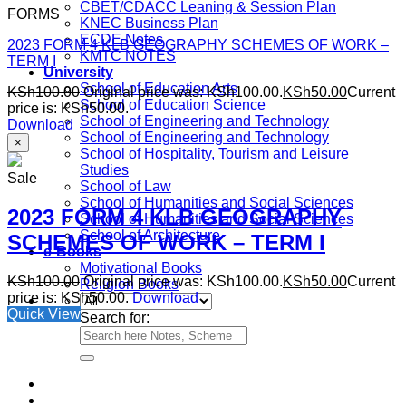
CBET/CDACC Leaning & Session Plan
FORMS
KNEC Business Plan
ECDE Notes
2023 FORM 4 KLB GEOGRAPHY SCHEMES OF WORK –
KMTC NOTES
TERM I
University
School of Education Arts
KSh
100.00
Original price was: KSh100.00.
KSh
50.00
Current
School of Education Science
price is: KSh50.00.
School of Engineering and Technology
Download
School of Engineering and Technology
×
School of Hospitality, Tourism and Leisure
Studies
Sale
School of Law
School of Humanities and Social Sciences
2023 FORM 4 KLB GEOGRAPHY
School of Humanities and Social Sciences
School of Architecture
SCHEMES OF WORK – TERM I
e-Books
Motivational Books
KSh
100.00
Original price was: KSh100.00.
KSh
50.00
Current
Religion Books
price is: KSh50.00.
Download
Quick View
Search for: