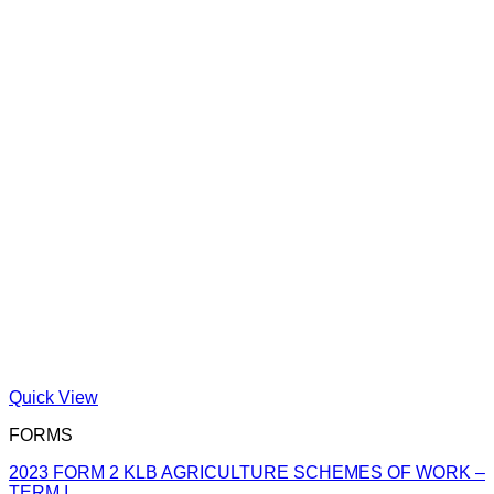
Quick View
FORMS
2023 FORM 2 KLB AGRICULTURE SCHEMES OF WORK –
TERM I