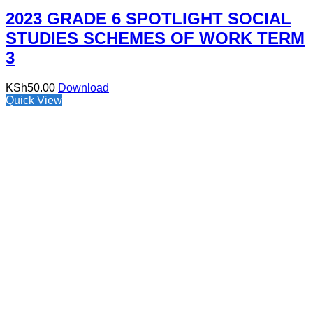
2023 GRADE 6 SPOTLIGHT SOCIAL
STUDIES SCHEMES OF WORK TERM
3
KSh
50.00
Download
Quick View