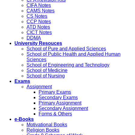
CIFA Notes
CAMS Notes
CS Notes
CCP Notes
ATD Notes
CICT Notes
DDMA
University Resouces
School of Pure and Applied Sciences
School of Public Health and Applied Human
Sciences
School of Engineering and Technology
School of Medicine
School of Nursing
Exams
Assignment
Primary Exams
Secondary Exams
Primary Assignment
Secondary Assignment
Forms & Others
e-Books
Motivational Books
Religion Books