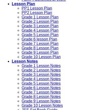
Lesson Plan
PP1 Lesson Plan
PP2 Lesson Plan
Grade 1 Lesson Plan
Grade 2 Lesson Plan
Grade 3 Lesson Plan
Grade 4 Lesson Plan
Grade 5 Lesson Plan
Grade 6 lesson Plan
Grade 7 Lesson Plan
Grade 8 Lesson Plan
Grade 9 Lesson Plan
Grade 10 Lesson Plan
Lesson Notes
Grade 1 Lesson Notes
Grade 2 Lesson Notes
Grade 3 Lesson Notes
Grade 4 Lesson Notes
Grade 5 Lesson Notes
Grade 6 Lesson Notes
Grade 7 Lesson Notes
Grade 8 Lesson Notes
Grade 9 Lesson Notes
Grade 10 Lesson Notes
JSS Set Book Guide