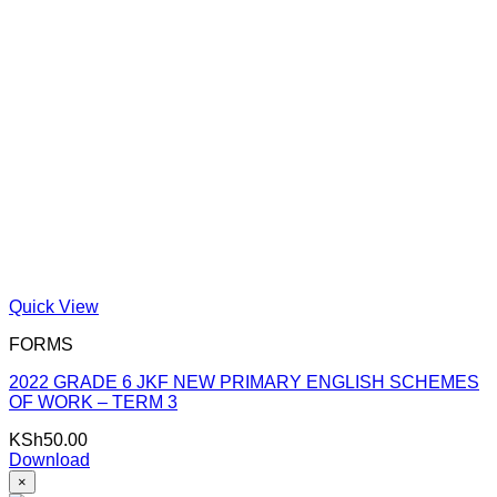
Quick View
FORMS
2022 GRADE 6 JKF NEW PRIMARY ENGLISH SCHEMES
OF WORK – TERM 3
KSh
50.00
Download
×