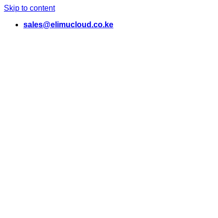
Skip to content
sales@elimucloud.co.ke