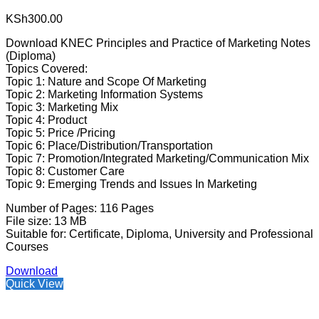
KSh
300.00
Download KNEC Principles and Practice of Marketing Notes
(Diploma)
Topics Covered:
Topic 1: Nature and Scope Of Marketing
Topic 2: Marketing Information Systems
Topic 3: Marketing Mix
Topic 4: Product
Topic 5: Price /Pricing
Topic 6: Place/Distribution/Transportation
Topic 7: Promotion/Integrated Marketing/Communication Mix
Topic 8: Customer Care
Topic 9: Emerging Trends and Issues In Marketing
Number of Pages: 116 Pages
File size: 13 MB
Suitable for: Certificate, Diploma, University and Professional
Courses
Download
Quick View