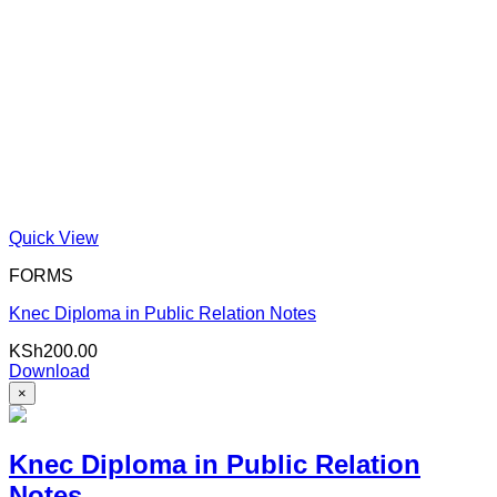
Quick View
FORMS
Knec Diploma in Public Relation Notes
KSh
200.00
Download
×
Knec Diploma in Public Relation
Notes