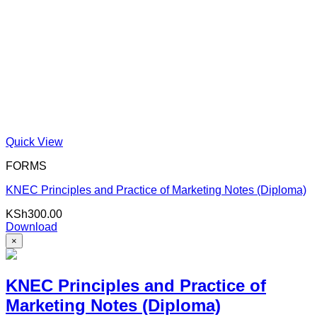
Quick View
FORMS
KNEC Principles and Practice of Marketing Notes (Diploma)
KSh
300.00
Download
×
KNEC Principles and Practice of
Marketing Notes (Diploma)