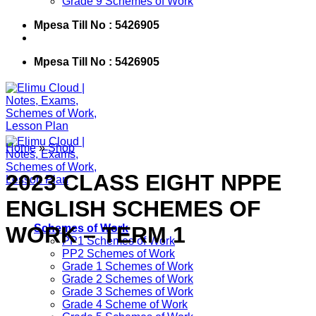
Grade 9 Schemes of Work
Mpesa Till No : 5426905
Mpesa Till No : 5426905
Home
»
Shop
2023 CLASS EIGHT NPPE
ENGLISH SCHEMES OF
WORK – TERM 1
Schemes of Work
PP1 Schemes of Work
PP2 Schemes of Work
Grade 1 Schemes of Work
Grade 2 Schemes of Work
Grade 3 Schemes of Work
Grade 4 Scheme of Work