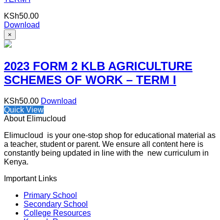
KSh
50.00
Download
×
2023 FORM 2 KLB AGRICULTURE
SCHEMES OF WORK – TERM I
KSh
50.00
Download
Quick View
About Elimucloud
Elimucloud is your one-stop shop for educational material as
a teacher, student or parent. We ensure all content here is
constantly being updated in line with the new curriculum in
Kenya.
Important Links
Primary School
Secondary School
College Resources