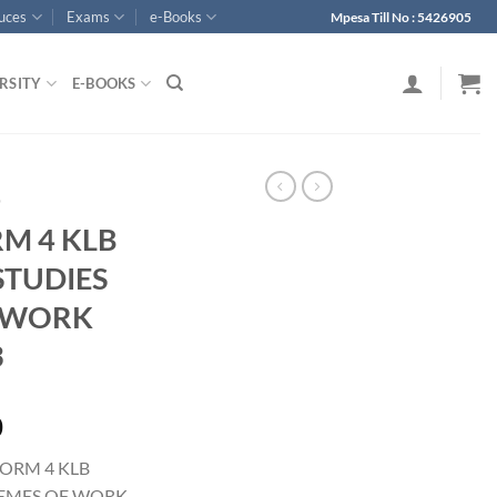
ouces
Exams
e-Books
Mpesa Till No : 5426905
RSITY
E-BOOKS
p
RM 4 KLB
TUDIES
 WORK
3
0
FORM 4 KLB
EMES OF WORK