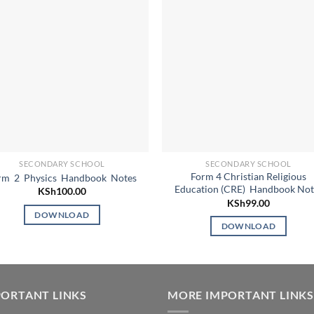
SECONDARY SCHOOL
SECONDARY SCHOOL
Form 4 Christian Religious
rm 2 Physics Handbook Notes
Education (CRE) Handbook Not
KSh
100.00
KSh
99.00
DOWNLOAD
DOWNLOAD
ORTANT LINKS
MORE IMPORTANT LINKS