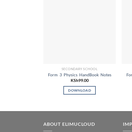
SECONDARY SCHOOL
Form 3 Physics HandBook Notes
Fo
KSh
99.00
DOWNLOAD
ABOUT ELIMUCLOUD
IMP