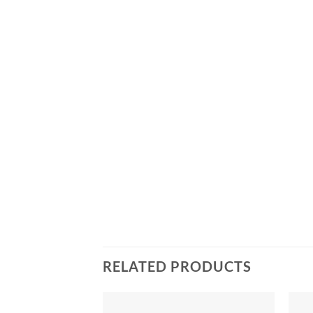
RELATED PRODUCTS