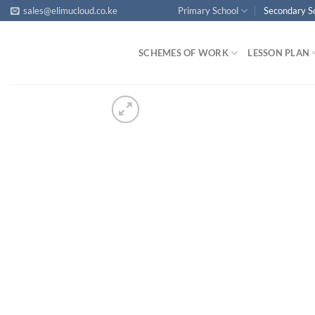
Skip
sales@elimucloud.co.ke
Primary School
Secondary S
to
content
SCHEMES OF WORK
LESSON PLAN