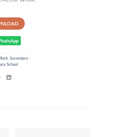
GEOGRAPHY STUDIES SCHEMES OF WORK TERM 3 quantity
NLOAD
 WhatsApp
Work
,
Secondary -
ary School