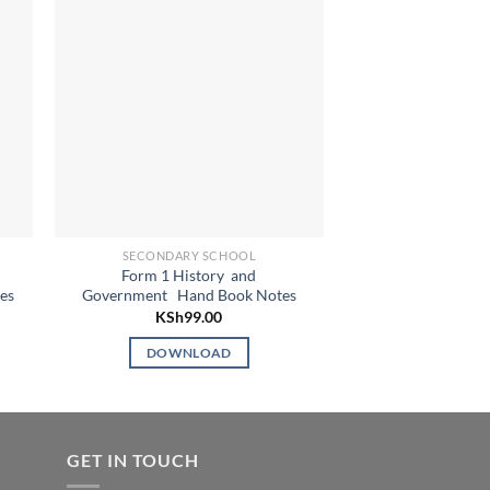
SECONDARY SCHOOL
SECONDARY
Form 1 History and
Form 3 Islamic Rel
es
Government Hand Book Notes
(IRE) Handb
KSh
99.00
KSh
9
DOWNLOAD
DOWN
GET IN TOUCH