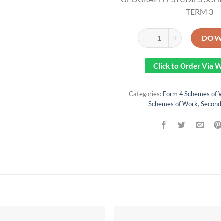
TERM 3
2021/2022 FORM 4 KLB 
DOW
Click to Order Via
Categories:
Form 4 Schemes of 
Schemes of Work
,
Second