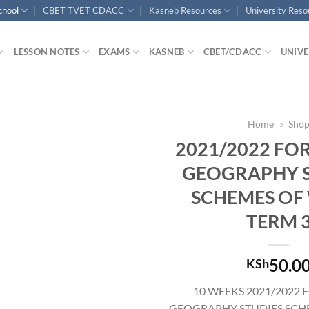
chool
CBET TVET CDACC
Kasneb Resources
University Res
LESSON NOTES
EXAMS
KASNEB
CBET/CDACC
UNIVE
Home
»
Sho
2021/2022 FO
GEOGRAPHY S
SCHEMES OF
TERM 
50.0
KSh
10 WEEKS 2021/2022 
GEOGRAPHY STUDIES SCH