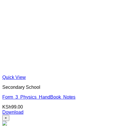
Quick View
Secondary School
Form 3 Physics HandBook Notes
KSh
99.00
Download
×