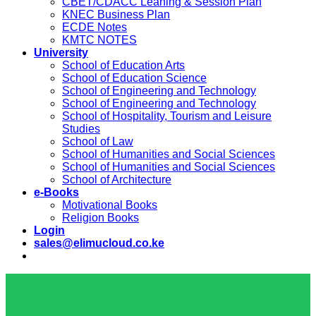
CBET/CDACC Leaning & Session Plan
KNEC Business Plan
ECDE Notes
KMTC NOTES
University
School of Education Arts
School of Education Science
School of Engineering and Technology
School of Engineering and Technology
School of Hospitality, Tourism and Leisure
Studies
School of Law
School of Humanities and Social Sciences
School of Humanities and Social Sciences
School of Architecture
e-Books
Motivational Books
Religion Books
Login
sales@elimucloud.co.ke