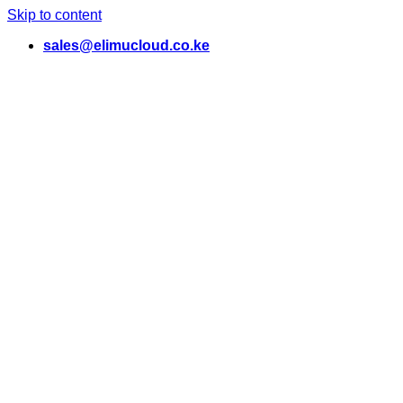
Skip to content
sales@elimucloud.co.ke