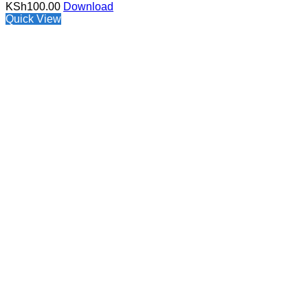
KSh
100.00
Download
Quick View