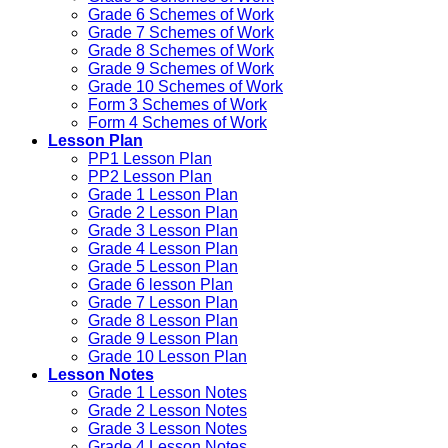
Grade 6 Schemes of Work
Grade 7 Schemes of Work
Grade 8 Schemes of Work
Grade 9 Schemes of Work
Grade 10 Schemes of Work
Form 3 Schemes of Work
Form 4 Schemes of Work
Lesson Plan
PP1 Lesson Plan
PP2 Lesson Plan
Grade 1 Lesson Plan
Grade 2 Lesson Plan
Grade 3 Lesson Plan
Grade 4 Lesson Plan
Grade 5 Lesson Plan
Grade 6 lesson Plan
Grade 7 Lesson Plan
Grade 8 Lesson Plan
Grade 9 Lesson Plan
Grade 10 Lesson Plan
Lesson Notes
Grade 1 Lesson Notes
Grade 2 Lesson Notes
Grade 3 Lesson Notes
Grade 4 Lesson Notes