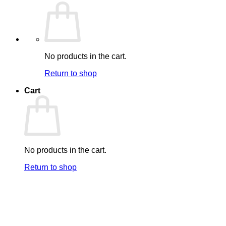
No products in the cart.
Return to shop
Cart
No products in the cart.
Return to shop