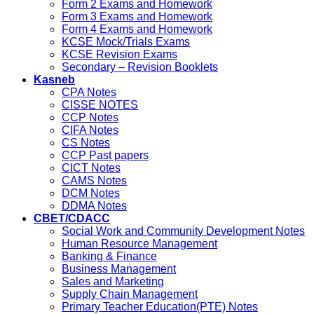
Form 2 Exams and Homework
Form 3 Exams and Homework
Form 4 Exams and Homework
KCSE Mock/Trials Exams
KCSE Revision Exams
Secondary – Revision Booklets
Kasneb
CPA Notes
CISSE NOTES
CCP Notes
CIFA Notes
CS Notes
CCP Past papers
CICT Notes
CAMS Notes
DCM Notes
DDMA Notes
CBET/CDACC
Social Work and Community Development Notes
Human Resource Management
Banking & Finance
Business Management
Sales and Marketing
Supply Chain Management
Primary Teacher Education(PTE) Notes