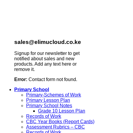
sales@elimucloud.co.ke
Signup for our newsletter to get
notified about sales and new
products. Add any text here or
remove it.
Error:
Contact form not found.
Primary School
Primary-Schemes of Work
Primary Lesson Plan
Primary School Notes
Grade 10 Lesson Plan
Records of Work
CBC Year Books (Report Cards)
Assessment Rubrics – CBC
Records of Work