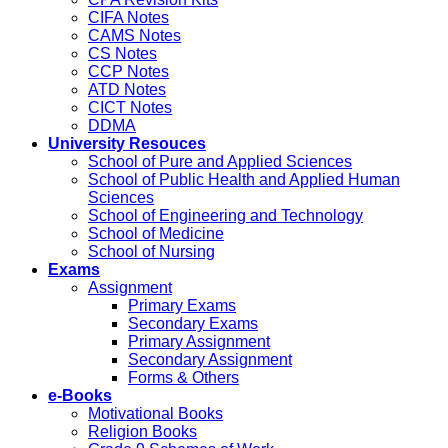
CIFA Notes
CAMS Notes
CS Notes
CCP Notes
ATD Notes
CICT Notes
DDMA
University Resouces
School of Pure and Applied Sciences
School of Public Health and Applied Human
Sciences
School of Engineering and Technology
School of Medicine
School of Nursing
Exams
Assignment
Primary Exams
Secondary Exams
Primary Assignment
Secondary Assignment
Forms & Others
e-Books
Motivational Books
Religion Books