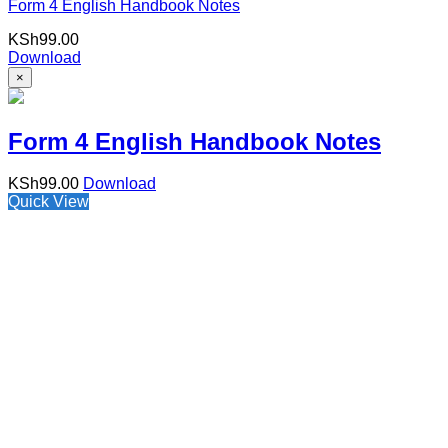
Form 4 English Handbook Notes
KSh
99.00
Download
×
Form 4 English Handbook Notes
KSh
99.00
Download
Quick View