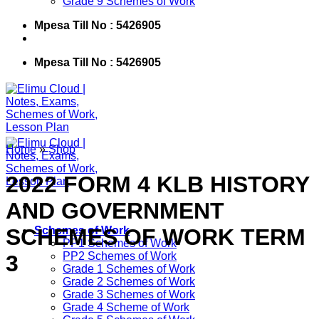
Grade 9 Schemes of Work
Mpesa Till No : 5426905
Mpesa Till No : 5426905
Home
»
Shop
2022 FORM 4 KLB HISTORY
AND GOVERNMENT
SCHEMES OF WORK TERM
Schemes of Work
PP1 Schemes of Work
PP2 Schemes of Work
3
Grade 1 Schemes of Work
Grade 2 Schemes of Work
Grade 3 Schemes of Work
Grade 4 Scheme of Work