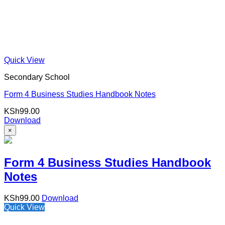
Quick View
Secondary School
Form 4 Business Studies Handbook Notes
KSh
99.00
Download
×
Form 4 Business Studies Handbook
Notes
KSh
99.00
Download
Quick View