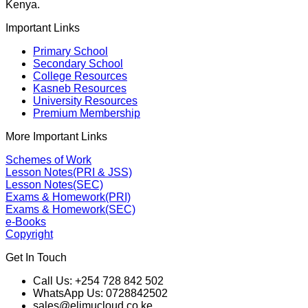
Kenya.
Important Links
Primary School
Secondary School
College Resources
Kasneb Resources
University Resources
Premium Membership
More Important Links
Schemes of Work
Lesson Notes(PRI & JSS)
Lesson Notes(SEC)
Exams & Homework(PRI)
Exams & Homework(SEC)
e-Books
Copyright
Get In Touch
Call Us: +254 728 842 502
WhatsApp Us: 0728842502
sales@elimucloud.co.ke