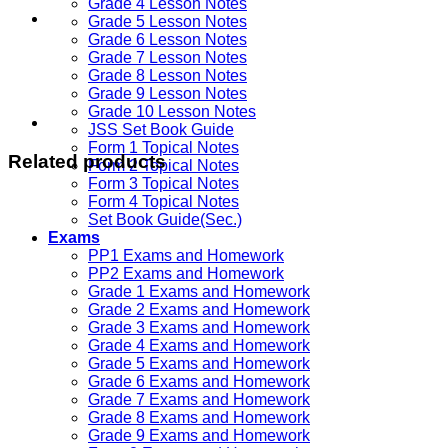
Grade 4 Lesson Notes
Grade 5 Lesson Notes
Grade 6 Lesson Notes
Grade 7 Lesson Notes
Grade 8 Lesson Notes
Grade 9 Lesson Notes
Grade 10 Lesson Notes
JSS Set Book Guide
Form 1 Topical Notes
Related products
Form 2 Topical Notes
Form 3 Topical Notes
Form 4 Topical Notes
Set Book Guide(Sec.)
Exams
PP1 Exams and Homework
PP2 Exams and Homework
Grade 1 Exams and Homework
Grade 2 Exams and Homework
Grade 3 Exams and Homework
Grade 4 Exams and Homework
Grade 5 Exams and Homework
Grade 6 Exams and Homework
Grade 7 Exams and Homework
Grade 8 Exams and Homework
Grade 9 Exams and Homework