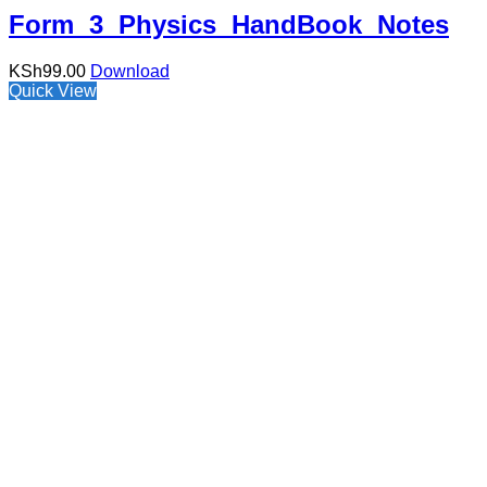
Form 3 Physics HandBook Notes
KSh
99.00
Download
Quick View