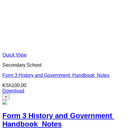
Quick View
Secondary School
Form 3 History and Government Handbook Notes
KSh
100.00
Download
×
Form 3 History and Government
Handbook Notes