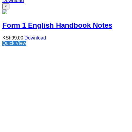
Download
×
Form 1 English Handbook Notes
KSh
99.00
Download
Quick View