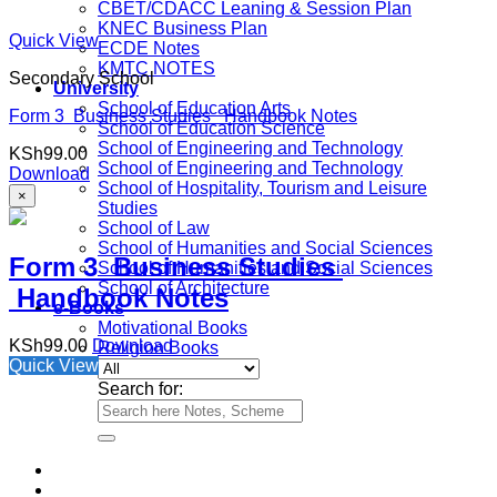
CBET/CDACC Leaning & Session Plan
KNEC Business Plan
Quick View
ECDE Notes
KMTC NOTES
Secondary School
University
School of Education Arts
Form 3 Business Studies Handbook Notes
School of Education Science
School of Engineering and Technology
KSh
99.00
School of Engineering and Technology
Download
School of Hospitality, Tourism and Leisure
×
Studies
School of Law
School of Humanities and Social Sciences
Form 3 Business Studies
School of Humanities and Social Sciences
School of Architecture
Handbook Notes
e-Books
Motivational Books
KSh
99.00
Download
Religion Books
Quick View
Search for: