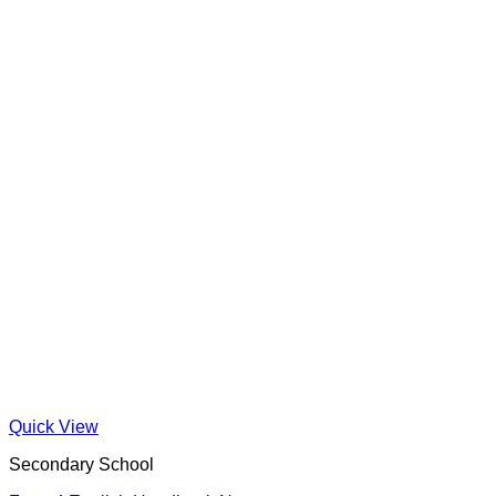
Quick View
Secondary School