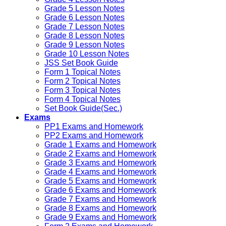
Grade 5 Lesson Notes
Grade 6 Lesson Notes
Grade 7 Lesson Notes
Grade 8 Lesson Notes
Grade 9 Lesson Notes
Grade 10 Lesson Notes
JSS Set Book Guide
Form 1 Topical Notes
Form 2 Topical Notes
Form 3 Topical Notes
Form 4 Topical Notes
Set Book Guide(Sec.)
Exams
PP1 Exams and Homework
PP2 Exams and Homework
Grade 1 Exams and Homework
Grade 2 Exams and Homework
Grade 3 Exams and Homework
Grade 4 Exams and Homework
Grade 5 Exams and Homework
Grade 6 Exams and Homework
Grade 7 Exams and Homework
Grade 8 Exams and Homework
Grade 9 Exams and Homework