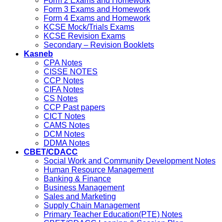
Form 2 Exams and Homework
Form 3 Exams and Homework
Form 4 Exams and Homework
KCSE Mock/Trials Exams
KCSE Revision Exams
Secondary – Revision Booklets
Kasneb
CPA Notes
CISSE NOTES
CCP Notes
CIFA Notes
CS Notes
CCP Past papers
CICT Notes
CAMS Notes
DCM Notes
DDMA Notes
CBET/CDACC
Social Work and Community Development Notes
Human Resource Management
Banking & Finance
Business Management
Sales and Marketing
Supply Chain Management
Primary Teacher Education(PTE) Notes