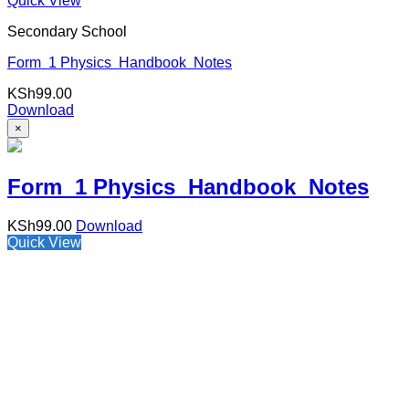
Quick View
Secondary School
Form 1 Physics Handbook Notes
KSh
99.00
Download
×
Form 1 Physics Handbook Notes
KSh
99.00
Download
Quick View