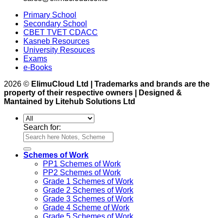
Primary School
Secondary School
CBET TVET CDACC
Kasneb Resources
University Resouces
Exams
e-Books
2026 ©
ElimuCloud Ltd | Trademarks and brands are the
property of their respective owners | Designed &
Mantained by Litehub Solutions Ltd
Search for:
Schemes of Work
PP1 Schemes of Work
PP2 Schemes of Work
Grade 1 Schemes of Work
Grade 2 Schemes of Work
Grade 3 Schemes of Work
Grade 4 Scheme of Work
Grade 5 Schemes of Work