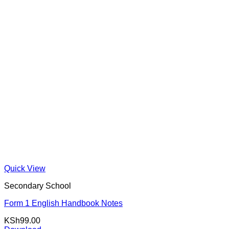
Quick View
Secondary School
Form 1 English Handbook Notes
KSh
99.00