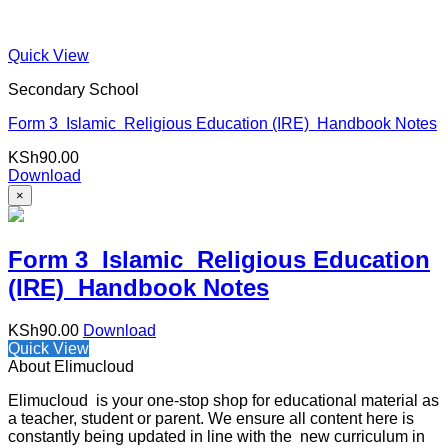
Quick View
Secondary School
Form 3 Islamic Religious Education (IRE) Handbook Notes
KSh
90.00
Download
×
Form 3 Islamic Religious Education
(IRE) Handbook Notes
KSh
90.00
Download
Quick View
About Elimucloud
Elimucloud is your one-stop shop for educational material as
a teacher, student or parent. We ensure all content here is
constantly being updated in line with the new curriculum in