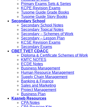
Primary Exams Sets & Series
KCPE Revision Exams
Tusome Guide Grade Books
Tusome Guide Story Books
Secondary School
Secondary School Notes
Secondary Topical Notes
Secondary – Schemes of Work
Secondary – Lesson Plan
KCSE Revision Exams
Secondary Exams
CBET TVET CDACC
Diploma & Certificate Schemes of Work
KMTC NOTES
ECDE Notes
Business Management
Human Resource Management
Supply Chain Management
Banking & Finance
Sales and Marketing
Project Management
Business Plan
Kasneb Resources
CPA Notes
CPA Revision Kits