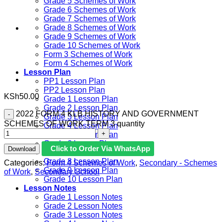
Grade 5 Schemes of Work
Grade 6 Schemes of Work
Grade 7 Schemes of Work
Grade 8 Schemes of Work
Grade 9 Schemes of Work
Grade 10 Schemes of Work
Form 3 Schemes of Work
Form 4 Schemes of Work
Lesson Plan
PP1 Lesson Plan
PP2 Lesson Plan
KSh
50.00
Grade 1 Lesson Plan
Grade 2 Lesson Plan
2022 FORM 4 KLB HISTORY AND GOVERNMENT
Grade 3 Lesson Plan
SCHEMES OF WORK TERM 3 quantity
Grade 4 Lesson Plan
Grade 5 Lesson Plan
Grade 6 lesson Plan
Click to Order Via WhatsApp
Download
Grade 7 Lesson Plan
Grade 8 Lesson Plan
Categories:
Form 4 Schemes of Work
,
Secondary - Schemes
Grade 9 Lesson Plan
of Work
,
Secondary School
Grade 10 Lesson Plan
Lesson Notes
Grade 1 Lesson Notes
Grade 2 Lesson Notes
Grade 3 Lesson Notes