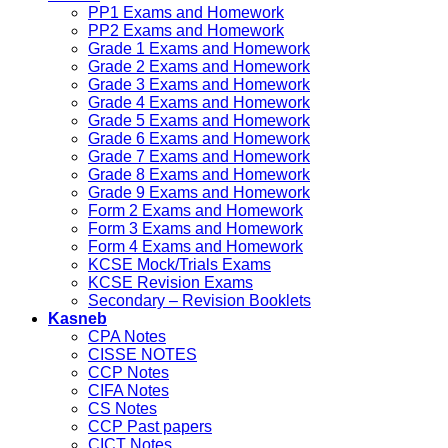
PP1 Exams and Homework
PP2 Exams and Homework
Grade 1 Exams and Homework
Grade 2 Exams and Homework
Grade 3 Exams and Homework
Grade 4 Exams and Homework
Grade 5 Exams and Homework
Grade 6 Exams and Homework
Grade 7 Exams and Homework
Grade 8 Exams and Homework
Grade 9 Exams and Homework
Form 2 Exams and Homework
Form 3 Exams and Homework
Form 4 Exams and Homework
KCSE Mock/Trials Exams
KCSE Revision Exams
Secondary – Revision Booklets
Kasneb
CPA Notes
CISSE NOTES
CCP Notes
CIFA Notes
CS Notes
CCP Past papers
CICT Notes