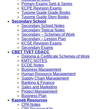
Primary Exams Sets & Series
KCPE Revision Exams
Tusome Guide Grade Books
Tusome Guide Story Books
Secondary School
Secondary School Notes
Secondary Topical Notes
Secondary – Schemes of Work
Secondary – Lesson Plan
KCSE Revision Exams
Secondary Exams
CBET TVET CDACC
Diploma & Certificate Schemes of Work
KMTC NOTES
ECDE Notes
Business Management
Human Resource Management
Supply Chain Management
Banking & Finance
Sales and Marketing
Project Management
Business Plan
Kasneb Resources
CPA Notes
CPA Revision Kits