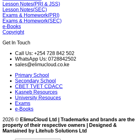
Lesson Notes(PRI & JSS)
Lesson Notes(SEC)
Exams & Homework(PRI)
Exams & Homework(SEC)
e-Books
Copyright
Get In Touch
Call Us: +254 728 842 502
WhatsApp Us: 0728842502
sales@elimucloud.co.ke
Primary School
Secondary School
CBET TVET CDACC
Kasneb Resources
University Resouces
Exams
e-Books
2026 ©
ElimuCloud Ltd | Trademarks and brands are the
property of their respective owners | Designed &
Mantained by Litehub Solutions Ltd