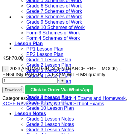
Grade 5 Schemes of Work
Grade 6 Schemes of Work
Grade 7 Schemes of Work
Grade 8 Schemes of Work
Grade 9 Schemes of Work
Grade 10 Schemes of Work
Form 3 Schemes of Work
Form 4 Schemes of Work
Lesson Plan
PP1 Lesson Plan
PP2 Lesson Plan
KSh
70.00
Grade 1 Lesson Plan
Grade 2 Lesson Plan
2023 ASUMBI GIRLS (ENTRANCE PRE – MOCK) –
Grade 3 Lesson Plan
ENGLISH PAPER 1 -3 EXAM WITH MS quantity
Grade 4 Lesson Plan
Grade 5 Lesson Plan
Grade 6 lesson Plan
Click to Order Via WhatsApp
Download
Grade 7 Lesson Plan
Grade 8 Lesson Plan
Categories:
Form 4 Exams
,
Form 4 Exams and Homework
,
Grade 9 Lesson Plan
KCSE Revision Exams
,
National School Exams
Grade 10 Lesson Plan
Lesson Notes
Grade 1 Lesson Notes
Grade 2 Lesson Notes
Grade 3 Lesson Notes