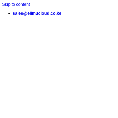
Skip to content
sales@elimucloud.co.ke