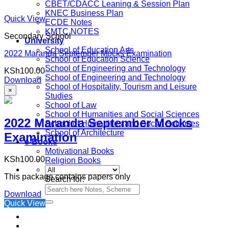
CBET/CDACC Leaning & Session Plan
KNEC Business Plan
Quick View
ECDE Notes
KMTC NOTES
Secondary School
University
School of Education Arts
2022 Maranda September Mocks Examination
School of Education Science
School of Engineering and Technology
KSh
100.00
School of Engineering and Technology
Download
School of Hospitality, Tourism and Leisure
×
Studies
School of Law
School of Humanities and Social Sciences
2022 Maranda September Mocks
School of Humanities and Social Sciences
School of Architecture
Examination
e-Books
Motivational Books
KSh
100.00
Religion Books
This package contains papers only
Search for:
Download
Quick View