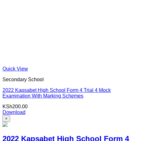
Quick View
Secondary School
2022 Kapsabet High School Form 4 Trial 4 Mock
Examination With Marking Schemes
KSh
200.00
Download
×
2022 Kapsabet High School Form 4