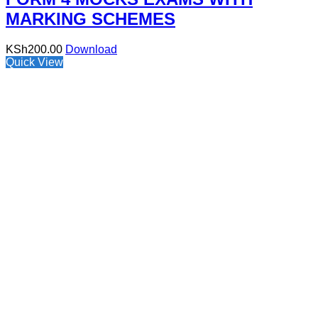
MARKING SCHEMES
KSh
200.00
Download
Quick View