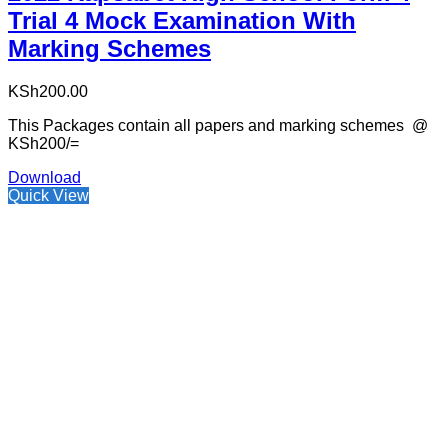
Trial 4 Mock Examination With
Marking Schemes
KSh
200.00
This Packages contain all papers and marking schemes @
KSh200/=
Download
Quick View