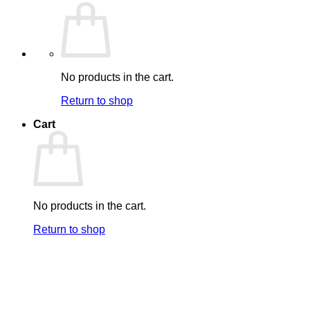
No products in the cart.
Return to shop
Cart
No products in the cart.
Return to shop