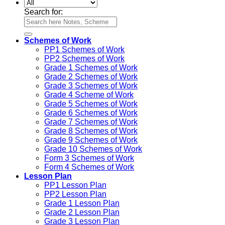
Search for:
Schemes of Work
PP1 Schemes of Work
PP2 Schemes of Work
Grade 1 Schemes of Work
Grade 2 Schemes of Work
Grade 3 Schemes of Work
Grade 4 Scheme of Work
Grade 5 Schemes of Work
Grade 6 Schemes of Work
Grade 7 Schemes of Work
Grade 8 Schemes of Work
Grade 9 Schemes of Work
Grade 10 Schemes of Work
Form 3 Schemes of Work
Form 4 Schemes of Work
Lesson Plan
PP1 Lesson Plan
PP2 Lesson Plan
Grade 1 Lesson Plan
Grade 2 Lesson Plan
Grade 3 Lesson Plan