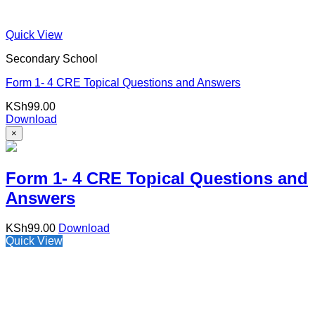
Quick View
Secondary School
Form 1- 4 CRE Topical Questions and Answers
KSh
99.00
Download
×
Form 1- 4 CRE Topical Questions and
Answers
KSh
99.00
Download
Quick View