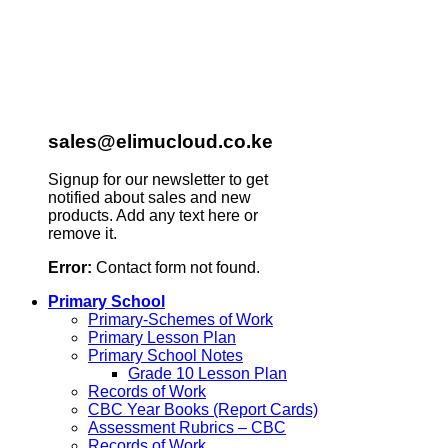
sales@elimucloud.co.ke
Signup for our newsletter to get
notified about sales and new
products. Add any text here or
remove it.
Error:
Contact form not found.
Primary School
Primary-Schemes of Work
Primary Lesson Plan
Primary School Notes
Grade 10 Lesson Plan
Records of Work
CBC Year Books (Report Cards)
Assessment Rubrics – CBC
Records of Work