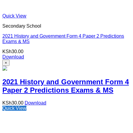
Quick View
Secondary School
2021 History and Government Form 4 Paper 2 Predictions
Exams & MS
KSh
30.00
Download
×
2021 History and Government Form 4
Paper 2 Predictions Exams & MS
KSh
30.00
Download
Quick View