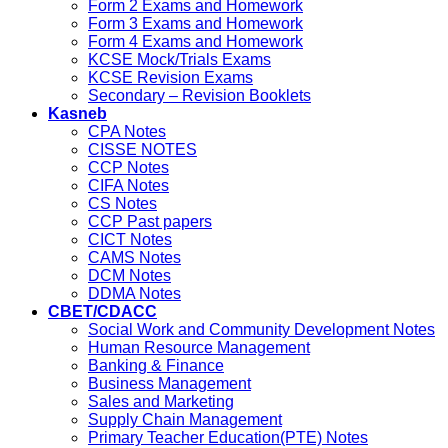
Form 2 Exams and Homework
Form 3 Exams and Homework
Form 4 Exams and Homework
KCSE Mock/Trials Exams
KCSE Revision Exams
Secondary – Revision Booklets
Kasneb
CPA Notes
CISSE NOTES
CCP Notes
CIFA Notes
CS Notes
CCP Past papers
CICT Notes
CAMS Notes
DCM Notes
DDMA Notes
CBET/CDACC
Social Work and Community Development Notes
Human Resource Management
Banking & Finance
Business Management
Sales and Marketing
Supply Chain Management
Primary Teacher Education(PTE) Notes