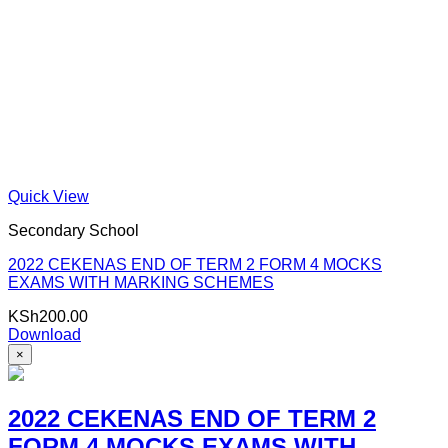
Quick View
Secondary School
2022 CEKENAS END OF TERM 2 FORM 4 MOCKS
EXAMS WITH MARKING SCHEMES
KSh
200.00
Download
×
2022 CEKENAS END OF TERM 2
FORM 4 MOCKS EXAMS WITH