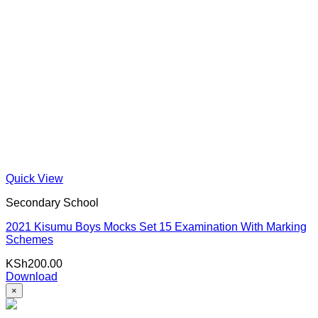
Quick View
Secondary School
2021 Kisumu Boys Mocks Set 15 Examination With Marking
Schemes
KSh
200.00
Download
×