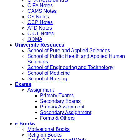
CIFA Notes
CAMS Notes
CS Notes
CCP Notes
ATD Notes
CICT Notes
DDMA
University Resouces
School of Pure and Applied Sciences
School of Public Health and Applied Human
Sciences
School of Engineering and Technology
School of Medicine
School of Nursing
Exams
Assignment
Primary Exams
Secondary Exams
Primary Assignment
Secondary Assignment
Forms & Others
e-Books
Motivational Books
Religion Books