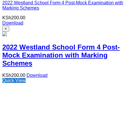
2022 Westland School Form 4 Post-Mock Examination with
Marking Schemes
KSh
200.00
Download
×
2022 Westland School Form 4 Post-
Mock Examination with Marking
Schemes
KSh
200.00
Download
Quick View