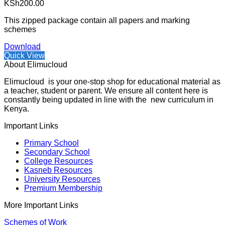
KSh
200.00
This zipped package contain all papers and marking
schemes
Download
Quick View
About Elimucloud
Elimucloud is your one-stop shop for educational material as
a teacher, student or parent. We ensure all content here is
constantly being updated in line with the new curriculum in
Kenya.
Important Links
Primary School
Secondary School
College Resources
Kasneb Resources
University Resources
Premium Membership
More Important Links
Schemes of Work