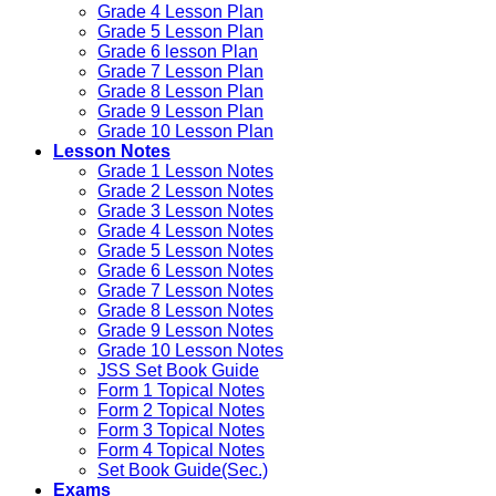
Grade 4 Lesson Plan
Grade 5 Lesson Plan
Grade 6 lesson Plan
Grade 7 Lesson Plan
Grade 8 Lesson Plan
Grade 9 Lesson Plan
Grade 10 Lesson Plan
Lesson Notes
Grade 1 Lesson Notes
Grade 2 Lesson Notes
Grade 3 Lesson Notes
Grade 4 Lesson Notes
Grade 5 Lesson Notes
Grade 6 Lesson Notes
Grade 7 Lesson Notes
Grade 8 Lesson Notes
Grade 9 Lesson Notes
Grade 10 Lesson Notes
JSS Set Book Guide
Form 1 Topical Notes
Form 2 Topical Notes
Form 3 Topical Notes
Form 4 Topical Notes
Set Book Guide(Sec.)
Exams