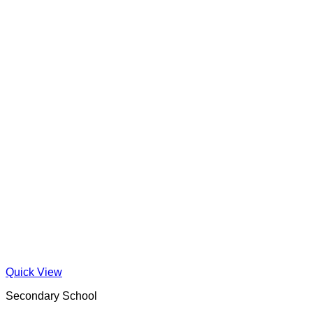
Quick View
Secondary School