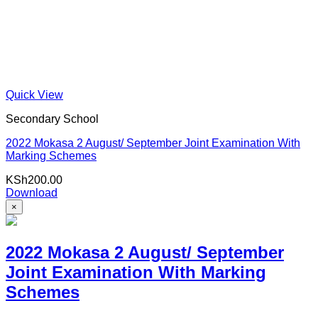
Quick View
Secondary School
2022 Mokasa 2 August/ September Joint Examination With
Marking Schemes
KSh
200.00
Download
×
2022 Mokasa 2 August/ September
Joint Examination With Marking
Schemes