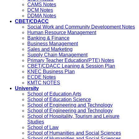
CAMS Notes
DCM Notes
DDMA Notes
CBET/CDACC
Social Work and Community Development Notes
Human Resource Management
Banking & Finance
Business Management
Sales and Marketing
Supply Chain Management
Primary Teacher Education(PTE) Notes
CBET/CDACC Leaning & Session Plan
KNEC Business Plan
ECDE Notes
KMTC NOTES
University
School of Education Arts
School of Education Science
School of Engineering and Technology
School of Engineering and Technology
School of Hospitality, Tourism and Leisure
Studies
School of Law
School of Humanities and Social Sciences
School of Humanities and Social Sciences