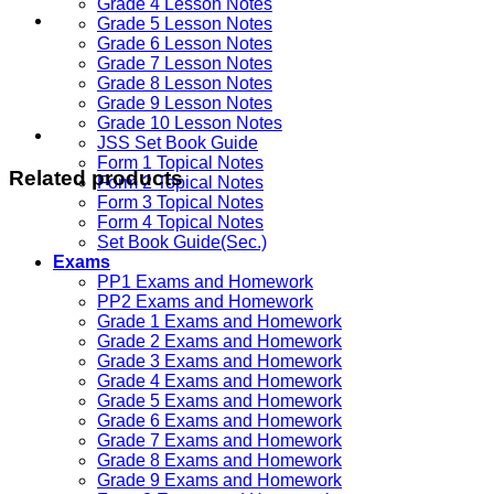
Grade 4 Lesson Notes
Grade 5 Lesson Notes
Grade 6 Lesson Notes
Grade 7 Lesson Notes
Grade 8 Lesson Notes
Grade 9 Lesson Notes
Grade 10 Lesson Notes
JSS Set Book Guide
Form 1 Topical Notes
Related products
Form 2 Topical Notes
Form 3 Topical Notes
Form 4 Topical Notes
Set Book Guide(Sec.)
Exams
PP1 Exams and Homework
PP2 Exams and Homework
Grade 1 Exams and Homework
Grade 2 Exams and Homework
Grade 3 Exams and Homework
Grade 4 Exams and Homework
Grade 5 Exams and Homework
Grade 6 Exams and Homework
Grade 7 Exams and Homework
Grade 8 Exams and Homework
Grade 9 Exams and Homework