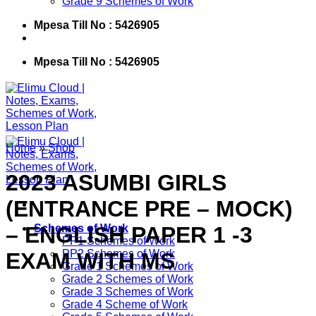
Grade 9 Schemes of Work
Mpesa Till No : 5426905
Mpesa Till No : 5426905
Home
»
Shop
2023 ASUMBI GIRLS
(ENTRANCE PRE – MOCK)
– ENGLISH PAPER 1 -3
Schemes of Work
PP1 Schemes of Work
PP2 Schemes of Work
EXAM WITH MS
Grade 1 Schemes of Work
Grade 2 Schemes of Work
Grade 3 Schemes of Work
Grade 4 Scheme of Work