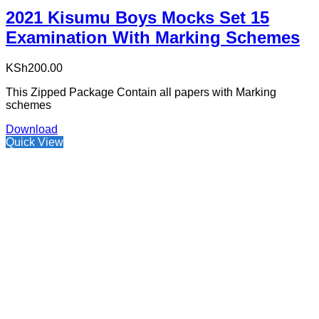
2021 Kisumu Boys Mocks Set 15
Examination With Marking Schemes
KSh
200.00
This Zipped Package Contain all papers with Marking
schemes
Download
Quick View