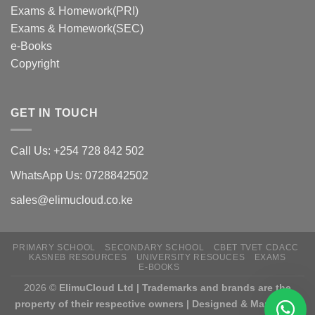
Exams & Homework(PRI)
Exams & Homework(SEC)
e-Books
Copyright
GET IN TOUCH
Call Us: +254 728 842 502
WhatsApp Us: 0728842502
sales@elimucloud.co.ke
PRIMARY SCHOOL
SECONDARY SCHOOL
CBET TVET CDACC
KASNEB RESOURCES
UNIVERSITY RESOUCES
EXAMS
E-BOOKS
2026 ©
ElimuCloud Ltd | Trademarks and brands are the
property of their respective owners | Designed & Mantained