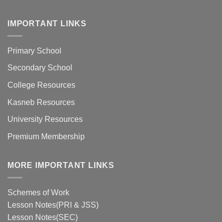
IMPORTANT LINKS
Primary School
Secondary School
College Resources
Kasneb Resources
University Resources
Premium Membership
MORE IMPORTANT LINKS
Schemes of Work
Lesson Notes(PRI & JSS)
Lesson Notes(SEC)