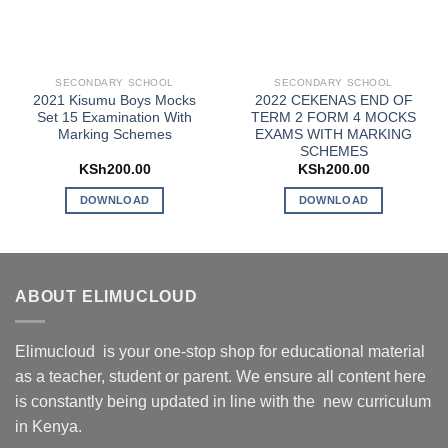
SECONDARY SCHOOL
SECONDARY SCHOOL
2021 Kisumu Boys Mocks
2022 CEKENAS END OF
Set 15 Examination With
TERM 2 FORM 4 MOCKS
Marking Schemes
EXAMS WITH MARKING
SCHEMES
KSh
200.00
KSh
200.00
DOWNLOAD
DOWNLOAD
ABOUT ELIMUCLOUD
Elimucloud is your one-stop shop for educational material
as a teacher, student or parent. We ensure all content here
is constantly being updated in line with the new curriculum
in Kenya.