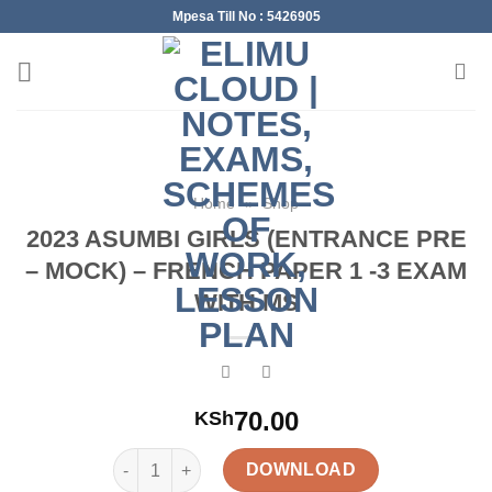
Skip
Mpesa Till No : 5426905
to
content
Home
»
Shop
2023 ASUMBI GIRLS (ENTRANCE PRE
– MOCK) – FRENCH PAPER 1 -3 EXAM
WITH MS
70.00
KSh
2023 ASUMBI GIRLS (ENTRANCE PRE – MOCK) – F
DOWNLOAD