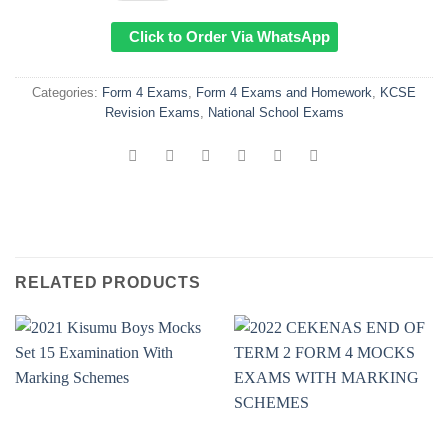
Click to Order Via WhatsApp
Categories:
Form 4 Exams
,
Form 4 Exams and Homework
,
KCSE
Revision Exams
,
National School Exams
RELATED PRODUCTS