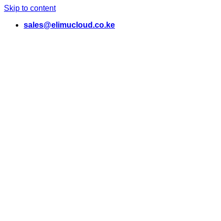
Skip to content
sales@elimucloud.co.ke