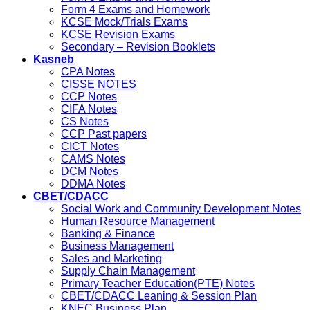
Form 4 Exams and Homework
KCSE Mock/Trials Exams
KCSE Revision Exams
Secondary – Revision Booklets
Kasneb
CPA Notes
CISSE NOTES
CCP Notes
CIFA Notes
CS Notes
CCP Past papers
CICT Notes
CAMS Notes
DCM Notes
DDMA Notes
CBET/CDACC
Social Work and Community Development Notes
Human Resource Management
Banking & Finance
Business Management
Sales and Marketing
Supply Chain Management
Primary Teacher Education(PTE) Notes
CBET/CDACC Leaning & Session Plan
KNEC Business Plan