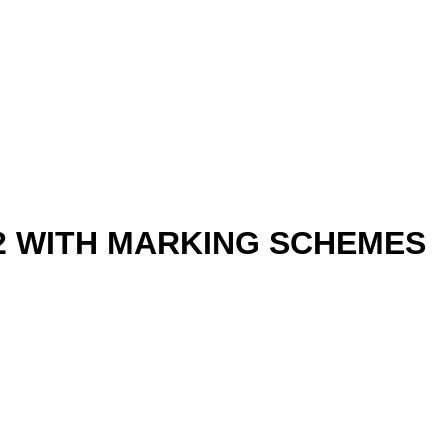
-2 WITH MARKING SCHEMES