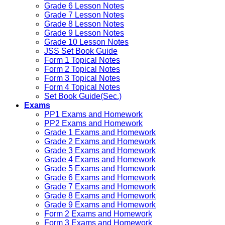
Grade 6 Lesson Notes
Grade 7 Lesson Notes
Grade 8 Lesson Notes
Grade 9 Lesson Notes
Grade 10 Lesson Notes
JSS Set Book Guide
Form 1 Topical Notes
Form 2 Topical Notes
Form 3 Topical Notes
Form 4 Topical Notes
Set Book Guide(Sec.)
Exams
PP1 Exams and Homework
PP2 Exams and Homework
Grade 1 Exams and Homework
Grade 2 Exams and Homework
Grade 3 Exams and Homework
Grade 4 Exams and Homework
Grade 5 Exams and Homework
Grade 6 Exams and Homework
Grade 7 Exams and Homework
Grade 8 Exams and Homework
Grade 9 Exams and Homework
Form 2 Exams and Homework
Form 3 Exams and Homework