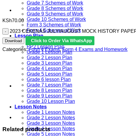
Grade 7 Schemes of Work
Grade 8 Schemes of Work
Grade 9 Schemes of Work
Grade 10 Schemes of Work
KSh
70.00
Form 3 Schemes of Work
Form 4 Schemes of Work
2023 CEKENAS JULY/AUGUST MOCK HISTORY PAPER 
Lesson Plan
Click to Order Via WhatsApp
Download
PP1 Lesson Plan
PP2 Lesson Plan
Categories:
Form 4 Exams
,
Form 4 Exams and Homework
Grade 1 Lesson Plan
Grade 2 Lesson Plan
Grade 3 Lesson Plan
Grade 4 Lesson Plan
Grade 5 Lesson Plan
Grade 6 lesson Plan
Grade 7 Lesson Plan
Grade 8 Lesson Plan
Grade 9 Lesson Plan
Grade 10 Lesson Plan
Lesson Notes
Grade 1 Lesson Notes
Grade 2 Lesson Notes
Grade 3 Lesson Notes
Related products
Grade 4 Lesson Notes
Grade 5 Lesson Notes