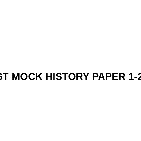
ST MOCK HISTORY PAPER 1