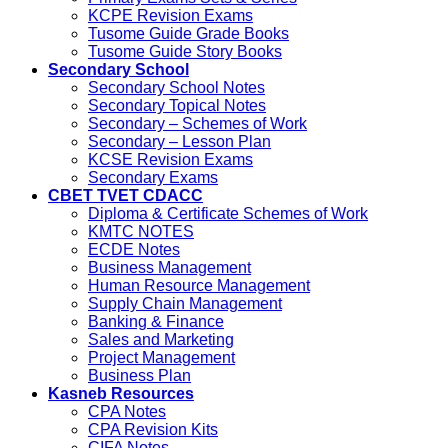
KCPE Revision Exams
Tusome Guide Grade Books
Tusome Guide Story Books
Secondary School
Secondary School Notes
Secondary Topical Notes
Secondary – Schemes of Work
Secondary – Lesson Plan
KCSE Revision Exams
Secondary Exams
CBET TVET CDACC
Diploma & Certificate Schemes of Work
KMTC NOTES
ECDE Notes
Business Management
Human Resource Management
Supply Chain Management
Banking & Finance
Sales and Marketing
Project Management
Business Plan
Kasneb Resources
CPA Notes
CPA Revision Kits
CIFA Notes