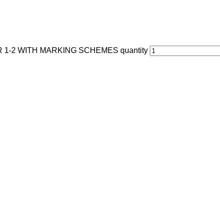
1-2 WITH MARKING SCHEMES quantity