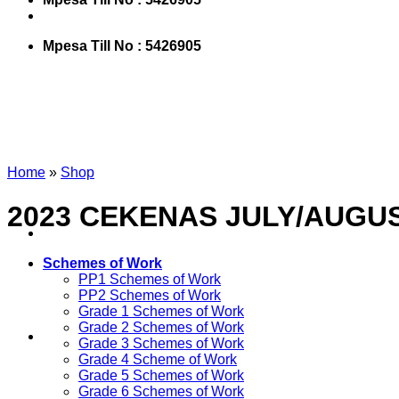
Mpesa Till No : 5426905
Home
»
Shop
2023 CEKENAS JULY/AUGU
Schemes of Work
PP1 Schemes of Work
PP2 Schemes of Work
Grade 1 Schemes of Work
Grade 2 Schemes of Work
Grade 3 Schemes of Work
Grade 4 Scheme of Work
Grade 5 Schemes of Work
Grade 6 Schemes of Work