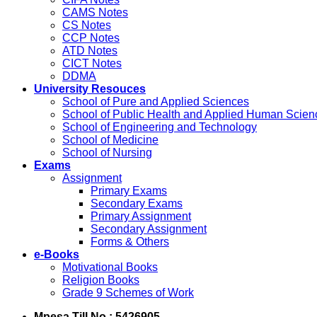
CAMS Notes
CS Notes
CCP Notes
ATD Notes
CICT Notes
DDMA
University Resouces
School of Pure and Applied Sciences
School of Public Health and Applied Human Scien
School of Engineering and Technology
School of Medicine
School of Nursing
Exams
Assignment
Primary Exams
Secondary Exams
Primary Assignment
Secondary Assignment
Forms & Others
e-Books
Motivational Books
Religion Books
Grade 9 Schemes of Work
Mpesa Till No : 5426905