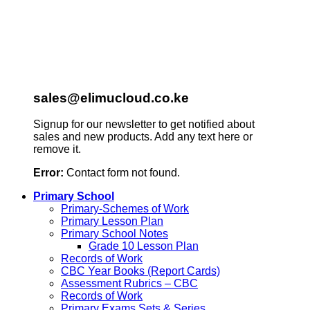
sales@elimucloud.co.ke
Signup for our newsletter to get notified about
sales and new products. Add any text here or
remove it.
Error:
Contact form not found.
Primary School
Primary-Schemes of Work
Primary Lesson Plan
Primary School Notes
Grade 10 Lesson Plan
Records of Work
CBC Year Books (Report Cards)
Assessment Rubrics – CBC
Records of Work
Primary Exams Sets & Series