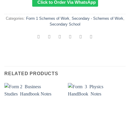
Click to Order Via WhatsApp
Categories:
Form 1 Schemes of Work
,
Secondary - Schemes of Work
,
Secondary School
RELATED PRODUCTS