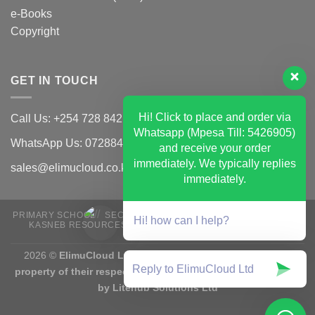
e-Books
Copyright
GET IN TOUCH
Hi! Click to place and order via
Call Us: +254 728 842 502
Whatsapp (Mpesa Till: 5426905)
WhatsApp Us: 0728842502
and receive your order
immediately. We typically replies
sales@elimucloud.co.ke
immediately.
PRIMARY SCHOOL
SECONDARY SCHOOL
CBET TVET CDACC
Hi! how can I help?
KASNEB RESOURCES
UNIVERSITY RESOUCES
EXAMS
E-BOOKS
2026 ©
ElimuCloud Ltd | Trademarks and brands are the
property of their respective owners | Designed & Mantained
by Litehub Solutions Ltd