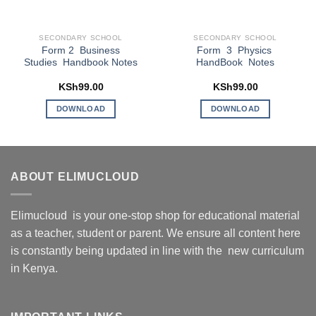
SECONDARY SCHOOL
SECONDARY SCHOOL
Form 2 Business
Form 3 Physics
Studies Handbook Notes
HandBook Notes
KSh
99.00
KSh
99.00
DOWNLOAD
DOWNLOAD
ABOUT ELIMUCLOUD
Elimucloud is your one-stop shop for educational material
as a teacher, student or parent. We ensure all content here
is constantly being updated in line with the new curriculum
in Kenya.