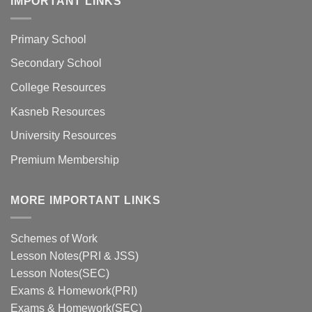
IMPORTANT LINKS
Primary School
Secondary School
College Resources
Kasneb Resources
University Resources
Premium Membership
MORE IMPORTANT LINKS
Schemes of Work
Lesson Notes(PRI & JSS)
Lesson Notes(SEC)
Exams & Homework(PRI)
Exams & Homework(SEC)