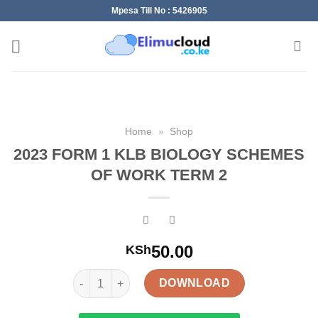
Skip
Mpesa Till No : 5426905
to
content
Home
»
Shop
2023 FORM 1 KLB BIOLOGY SCHEMES
OF WORK TERM 2
50.00
KSh
2023 FORM 1 KLB BIOLOGY SCHEMES OF WORK T
DOWNLOAD