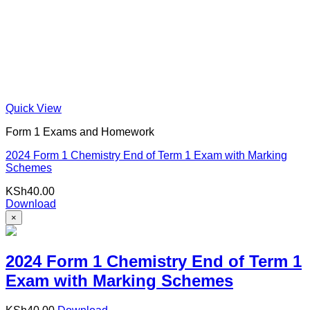
Quick View
Form 1 Exams and Homework
2024 Form 1 Chemistry End of Term 1 Exam with Marking
Schemes
KSh
40.00
Download
×
2024 Form 1 Chemistry End of Term 1
Exam with Marking Schemes