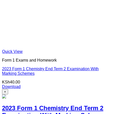
Quick View
Form 1 Exams and Homework
2023 Form 1 Chemistry End Term 2 Examination With
Marking Schemes
KSh
40.00
Download
×
2023 Form 1 Chemistry End Term 2