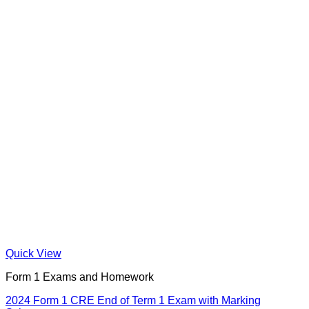
Quick View
Form 1 Exams and Homework
2024 Form 1 CRE End of Term 1 Exam with Marking