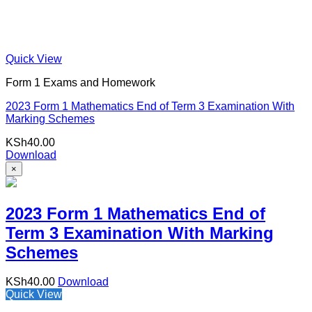
Quick View
Form 1 Exams and Homework
2023 Form 1 Mathematics End of Term 3 Examination With
Marking Schemes
KSh
40.00
Download
×
2023 Form 1 Mathematics End of
Term 3 Examination With Marking
Schemes
KSh
40.00
Download
Quick View