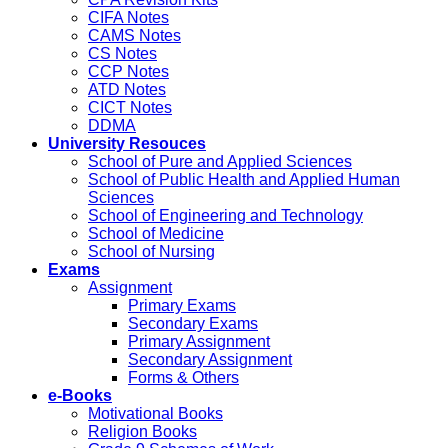
CIFA Notes
CAMS Notes
CS Notes
CCP Notes
ATD Notes
CICT Notes
DDMA
University Resouces
School of Pure and Applied Sciences
School of Public Health and Applied Human
Sciences
School of Engineering and Technology
School of Medicine
School of Nursing
Exams
Assignment
Primary Exams
Secondary Exams
Primary Assignment
Secondary Assignment
Forms & Others
e-Books
Motivational Books
Religion Books