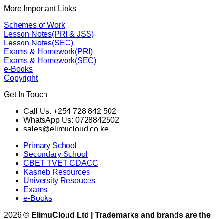
More Important Links
Schemes of Work
Lesson Notes(PRI & JSS)
Lesson Notes(SEC)
Exams & Homework(PRI)
Exams & Homework(SEC)
e-Books
Copyright
Get In Touch
Call Us: +254 728 842 502
WhatsApp Us: 0728842502
sales@elimucloud.co.ke
Primary School
Secondary School
CBET TVET CDACC
Kasneb Resources
University Resouces
Exams
e-Books
2026 ©
ElimuCloud Ltd | Trademarks and brands are the