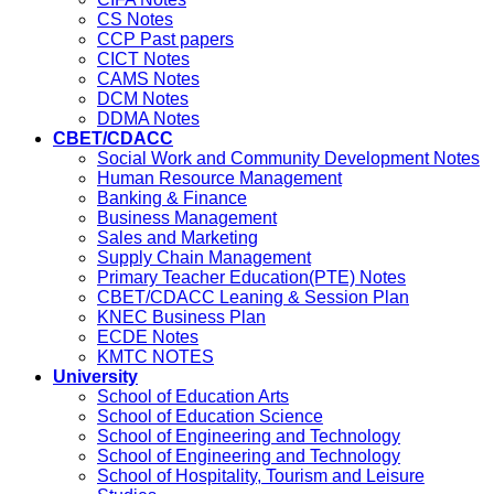
CS Notes
CCP Past papers
CICT Notes
CAMS Notes
DCM Notes
DDMA Notes
CBET/CDACC
Social Work and Community Development Notes
Human Resource Management
Banking & Finance
Business Management
Sales and Marketing
Supply Chain Management
Primary Teacher Education(PTE) Notes
CBET/CDACC Leaning & Session Plan
KNEC Business Plan
ECDE Notes
KMTC NOTES
University
School of Education Arts
School of Education Science
School of Engineering and Technology
School of Engineering and Technology
School of Hospitality, Tourism and Leisure