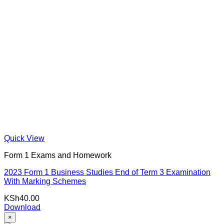
Quick View
Form 1 Exams and Homework
2023 Form 1 Business Studies End of Term 3 Examination
With Marking Schemes
KSh
40.00
Download
×