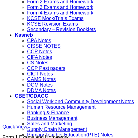
Form 2 Exams and Homework
Form 3 Exams and Homework
Form 4 Exams and Homework
KCSE Mock/Trials Exams
KCSE Revision Exams
Secondary – Revision Booklets
Kasneb
CPA Notes
CISSE NOTES
CCP Notes
CIFA Notes
CS Notes
CCP Past papers
CICT Notes
CAMS Notes
DCM Notes
DDMA Notes
CBET/CDACC
Social Work and Community Development Notes
Human Resource Management
Banking & Finance
Business Management
Sales and Marketing
Quick View
Supply Chain Management
Primary Teacher Education(PTE) Notes
Form 1 Exams and Homework