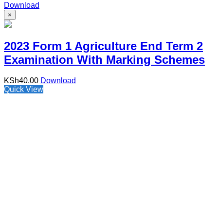
Download
×
2023 Form 1 Agriculture End Term 2
Examination With Marking Schemes
KSh
40.00
Download
Quick View