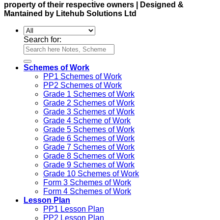
property of their respective owners | Designed &
Mantained by Litehub Solutions Ltd
Search for:
Schemes of Work
PP1 Schemes of Work
PP2 Schemes of Work
Grade 1 Schemes of Work
Grade 2 Schemes of Work
Grade 3 Schemes of Work
Grade 4 Scheme of Work
Grade 5 Schemes of Work
Grade 6 Schemes of Work
Grade 7 Schemes of Work
Grade 8 Schemes of Work
Grade 9 Schemes of Work
Grade 10 Schemes of Work
Form 3 Schemes of Work
Form 4 Schemes of Work
Lesson Plan
PP1 Lesson Plan
PP2 Lesson Plan