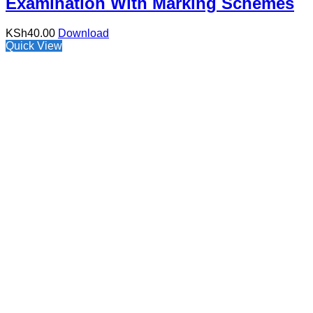
Examination With Marking Schemes
KSh
40.00
Download
Quick View