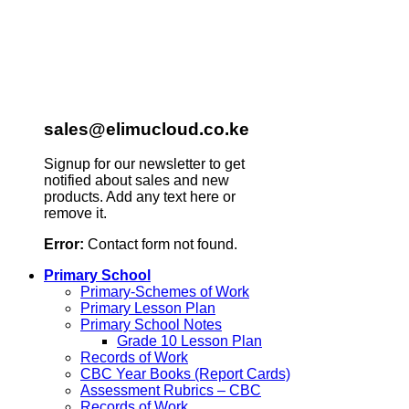
sales@elimucloud.co.ke
Signup for our newsletter to get
notified about sales and new
products. Add any text here or
remove it.
Error:
Contact form not found.
Primary School
Primary-Schemes of Work
Primary Lesson Plan
Primary School Notes
Grade 10 Lesson Plan
Records of Work
CBC Year Books (Report Cards)
Assessment Rubrics – CBC
Records of Work