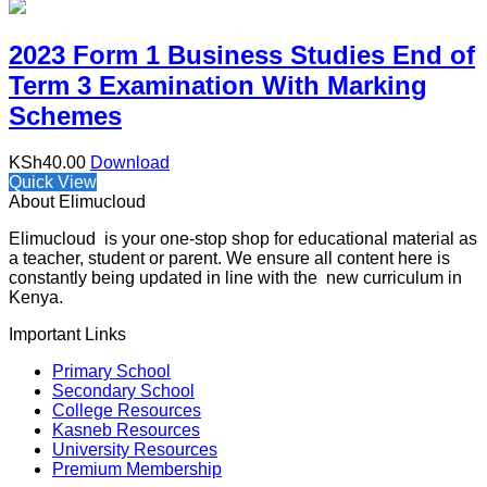
2023 Form 1 Business Studies End of
Term 3 Examination With Marking
Schemes
KSh
40.00
Download
Quick View
About Elimucloud
Elimucloud is your one-stop shop for educational material as
a teacher, student or parent. We ensure all content here is
constantly being updated in line with the new curriculum in
Kenya.
Important Links
Primary School
Secondary School
College Resources
Kasneb Resources
University Resources
Premium Membership