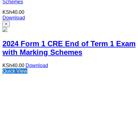
Schemes
KSh
40.00
Download
×
2024 Form 1 CRE End of Term 1 Exam
with Marking Schemes
KSh
40.00
Download
Quick View