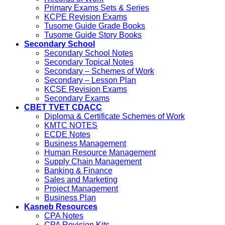
Primary Exams Sets & Series
KCPE Revision Exams
Tusome Guide Grade Books
Tusome Guide Story Books
Secondary School
Secondary School Notes
Secondary Topical Notes
Secondary – Schemes of Work
Secondary – Lesson Plan
KCSE Revision Exams
Secondary Exams
CBET TVET CDACC
Diploma & Certificate Schemes of Work
KMTC NOTES
ECDE Notes
Business Management
Human Resource Management
Supply Chain Management
Banking & Finance
Sales and Marketing
Project Management
Business Plan
Kasneb Resources
CPA Notes
CPA Revision Kits