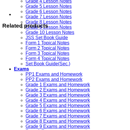
Grade 4 Lesson Notes
Grade 5 Lesson Notes
Grade 6 Lesson Notes
Grade 7 Lesson Notes
Grade 8 Lesson Notes
Related products
Grade 9 Lesson Notes
Grade 10 Lesson Notes
JSS Set Book Guide
Form 1 Topical Notes
Form 2 Topical Notes
Form 3 Topical Notes
Form 4 Topical Notes
Set Book Guide(Sec.)
Exams
PP1 Exams and Homework
PP2 Exams and Homework
Grade 1 Exams and Homework
Grade 2 Exams and Homework
Grade 3 Exams and Homework
Grade 4 Exams and Homework
Grade 5 Exams and Homework
Grade 6 Exams and Homework
Grade 7 Exams and Homework
Grade 8 Exams and Homework
Grade 9 Exams and Homework