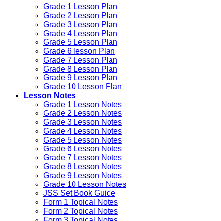
Grade 1 Lesson Plan
Grade 2 Lesson Plan
Grade 3 Lesson Plan
Grade 4 Lesson Plan
Grade 5 Lesson Plan
Grade 6 lesson Plan
Grade 7 Lesson Plan
Grade 8 Lesson Plan
Grade 9 Lesson Plan
Grade 10 Lesson Plan
Lesson Notes
Grade 1 Lesson Notes
Grade 2 Lesson Notes
Grade 3 Lesson Notes
Grade 4 Lesson Notes
Grade 5 Lesson Notes
Grade 6 Lesson Notes
Grade 7 Lesson Notes
Grade 8 Lesson Notes
Grade 9 Lesson Notes
Grade 10 Lesson Notes
JSS Set Book Guide
Form 1 Topical Notes
Form 2 Topical Notes
Form 3 Topical Notes