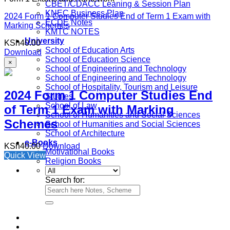
CBET/CDACC Leaning & Session Plan
KNEC Business Plan
2024 Form 1 Computer Studies End of Term 1 Exam with
ECDE Notes
Marking Schemes
KMTC NOTES
University
KSh
40.00
School of Education Arts
Download
School of Education Science
×
School of Engineering and Technology
School of Engineering and Technology
School of Hospitality, Tourism and Leisure
2024 Form 1 Computer Studies End
Studies
School of Law
of Term 1 Exam with Marking
School of Humanities and Social Sciences
Schemes
School of Humanities and Social Sciences
School of Architecture
e-Books
KSh
40.00
Download
Motivational Books
Quick View
Religion Books
Search for: