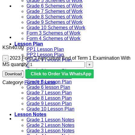
Grade 5 Schemes of Work
Grade 6 Schemes of Work
Grade 7 Schemes of Work
Grade 8 Schemes of Work
Grade 9 Schemes of Work
Grade 10 Schemes of Work
Form 3 Schemes of Work
Form 4 Schemes of Work
Lesson Plan
KSh
40.00
PP1 Lesson Plan
PP2 Lesson Plan
2023 Form 2 Agriculture End of Term 1 Examination With
Grade 1 Lesson Plan
MS quantity
Grade 2 Lesson Plan
Grade 3 Lesson Plan
Click to Order Via WhatsApp
Download
Grade 4 Lesson Plan
Grade 5 Lesson Plan
Category:
Form 1 Exams
Grade 6 lesson Plan
Grade 7 Lesson Plan
Grade 8 Lesson Plan
Grade 9 Lesson Plan
Grade 10 Lesson Plan
Lesson Notes
Grade 1 Lesson Notes
Grade 2 Lesson Notes
Grade 3 Lesson Notes