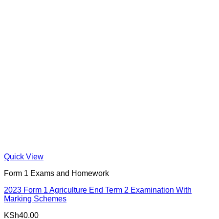
Quick View
Form 1 Exams and Homework
2023 Form 1 Agriculture End Term 2 Examination With
Marking Schemes
KSh
40.00