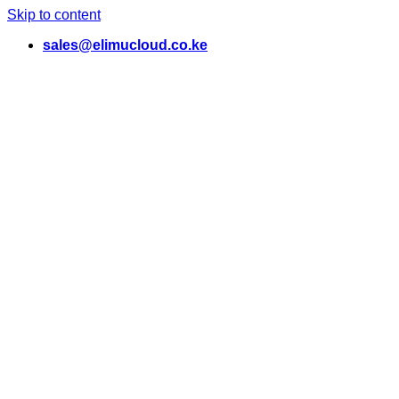
Skip to content
sales@elimucloud.co.ke