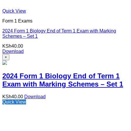
Quick View
Form 1 Exams
2024 Form 1 Biology End of Term 1 Exam with Marking
Schemes – Set 1
KSh
40.00
Download
×
2024 Form 1 Biology End of Term 1
Exam with Marking Schemes – Set 1
KSh
40.00
Download
Quick View