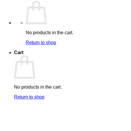
No products in the cart.
Return to shop
Cart
No products in the cart.
Return to shop