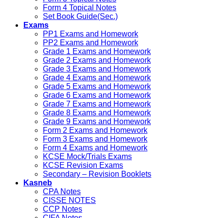
Form 4 Topical Notes
Set Book Guide(Sec.)
Exams
PP1 Exams and Homework
PP2 Exams and Homework
Grade 1 Exams and Homework
Grade 2 Exams and Homework
Grade 3 Exams and Homework
Grade 4 Exams and Homework
Grade 5 Exams and Homework
Grade 6 Exams and Homework
Grade 7 Exams and Homework
Grade 8 Exams and Homework
Grade 9 Exams and Homework
Form 2 Exams and Homework
Form 3 Exams and Homework
Form 4 Exams and Homework
KCSE Mock/Trials Exams
KCSE Revision Exams
Secondary – Revision Booklets
Kasneb
CPA Notes
CISSE NOTES
CCP Notes
CIFA Notes