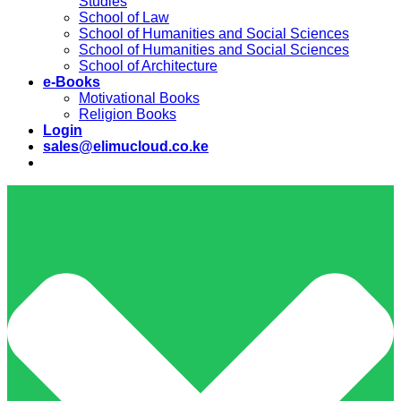
Studies
School of Law
School of Humanities and Social Sciences
School of Humanities and Social Sciences
School of Architecture
e-Books
Motivational Books
Religion Books
Login
sales@elimucloud.co.ke