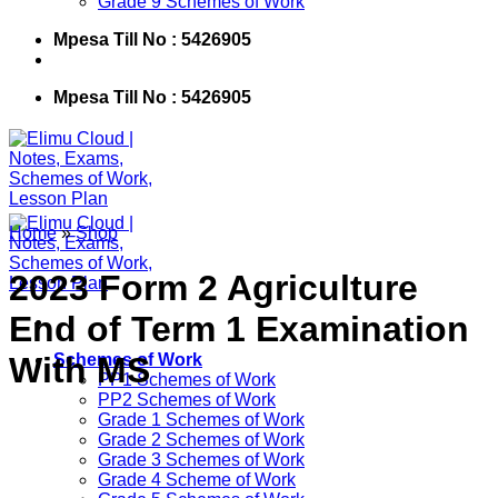
Grade 9 Schemes of Work
Mpesa Till No : 5426905
Mpesa Till No : 5426905
Home
»
Shop
2023 Form 2 Agriculture
End of Term 1 Examination
With MS
Schemes of Work
PP1 Schemes of Work
PP2 Schemes of Work
Grade 1 Schemes of Work
Grade 2 Schemes of Work
Grade 3 Schemes of Work
Grade 4 Scheme of Work