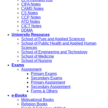
CIFA Notes
CAMS Notes
CS Notes
CCP Notes
ATD Notes
CICT Notes
DDMA
University Resouces
School of Pure and Applied Sciences
School of Public Health and Applied Human
Sciences
School of Engineering and Technology
School of Medicine
School of Nursing
Exams
Assignment
Primary Exams
Secondary Exams
Primary Assignment
Secondary Assignment
Forms & Others
e-Books
Motivational Books
Religion Books