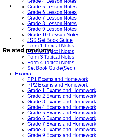
Grade 4 Lesson Notes
Grade 5 Lesson Notes
Grade 6 Lesson Notes
Grade 7 Lesson Notes
Grade 8 Lesson Notes
Grade 9 Lesson Notes
Grade 10 Lesson Notes
JSS Set Book Guide
Form 1 Topical Notes
Related products
Form 2 Topical Notes
Form 3 Topical Notes
Form 4 Topical Notes
Set Book Guide(Sec.)
Exams
PP1 Exams and Homework
PP2 Exams and Homework
Grade 1 Exams and Homework
Grade 2 Exams and Homework
Grade 3 Exams and Homework
Grade 4 Exams and Homework
Grade 5 Exams and Homework
Grade 6 Exams and Homework
Grade 7 Exams and Homework
Grade 8 Exams and Homework
Grade 9 Exams and Homework