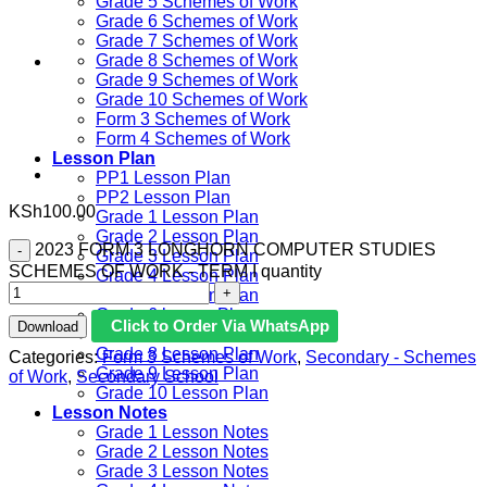
Grade 5 Schemes of Work
Grade 6 Schemes of Work
Grade 7 Schemes of Work
Grade 8 Schemes of Work
Grade 9 Schemes of Work
Grade 10 Schemes of Work
Form 3 Schemes of Work
Form 4 Schemes of Work
Lesson Plan
PP1 Lesson Plan
PP2 Lesson Plan
KSh
100.00
Grade 1 Lesson Plan
Grade 2 Lesson Plan
2023 FORM 3 LONGHORN COMPUTER STUDIES
Grade 3 Lesson Plan
SCHEMES OF WORK - TERM I quantity
Grade 4 Lesson Plan
Grade 5 Lesson Plan
Grade 6 lesson Plan
Click to Order Via WhatsApp
Download
Grade 7 Lesson Plan
Grade 8 Lesson Plan
Categories:
Form 3 Schemes of Work
,
Secondary - Schemes
Grade 9 Lesson Plan
of Work
,
Secondary School
Grade 10 Lesson Plan
Lesson Notes
Grade 1 Lesson Notes
Grade 2 Lesson Notes
Grade 3 Lesson Notes