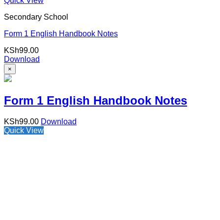
Quick View
Secondary School
Form 1 English Handbook Notes
KSh
99.00
Download
×
Form 1 English Handbook Notes
KSh
99.00
Download
Quick View