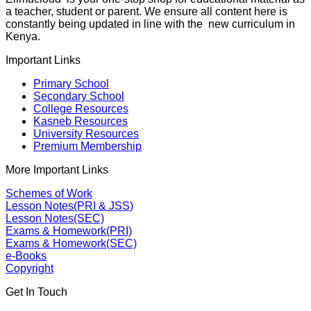
a teacher, student or parent. We ensure all content here is
constantly being updated in line with the new curriculum in
Kenya.
Important Links
Primary School
Secondary School
College Resources
Kasneb Resources
University Resources
Premium Membership
More Important Links
Schemes of Work
Lesson Notes(PRI & JSS)
Lesson Notes(SEC)
Exams & Homework(PRI)
Exams & Homework(SEC)
e-Books
Copyright
Get In Touch