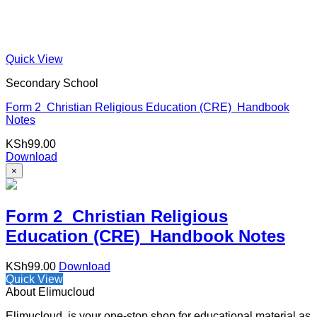
Quick View
Secondary School
Form 2 Christian Religious Education (CRE) Handbook
Notes
KSh
99.00
Download
×
Form 2 Christian Religious
Education (CRE) Handbook Notes
KSh
99.00
Download
Quick View
About Elimucloud
Elimucloud is your one-stop shop for educational material as