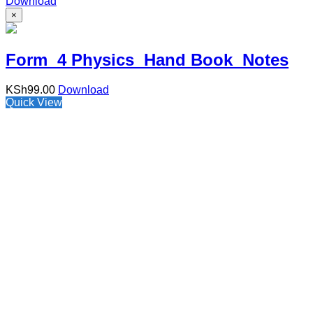
Download
×
Form 4 Physics Hand Book Notes
KSh
99.00
Download
Quick View