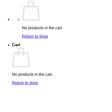
No products in the cart.
Return to shop
Cart
No products in the cart.
Return to shop