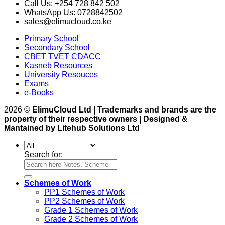
Call Us: +254 728 842 502
WhatsApp Us: 0728842502
sales@elimucloud.co.ke
Primary School
Secondary School
CBET TVET CDACC
Kasneb Resources
University Resouces
Exams
e-Books
2026 ©
ElimuCloud Ltd | Trademarks and brands are the
property of their respective owners | Designed &
Mantained by Litehub Solutions Ltd
Search for:
Schemes of Work
PP1 Schemes of Work
PP2 Schemes of Work
Grade 1 Schemes of Work
Grade 2 Schemes of Work