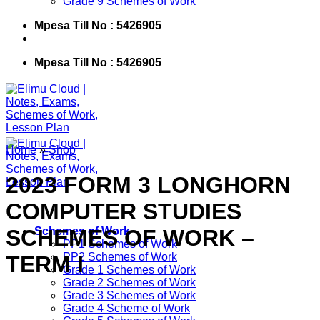
Grade 9 Schemes of Work
Mpesa Till No : 5426905
Mpesa Till No : 5426905
Home
»
Shop
2023 FORM 3 LONGHORN
COMPUTER STUDIES
SCHEMES OF WORK –
Schemes of Work
PP1 Schemes of Work
PP2 Schemes of Work
TERM I
Grade 1 Schemes of Work
Grade 2 Schemes of Work
Grade 3 Schemes of Work
Grade 4 Scheme of Work