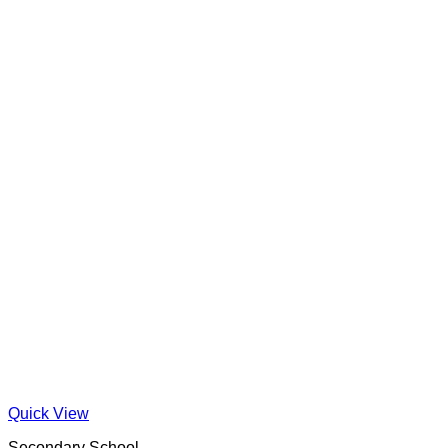
Quick View
Secondary School