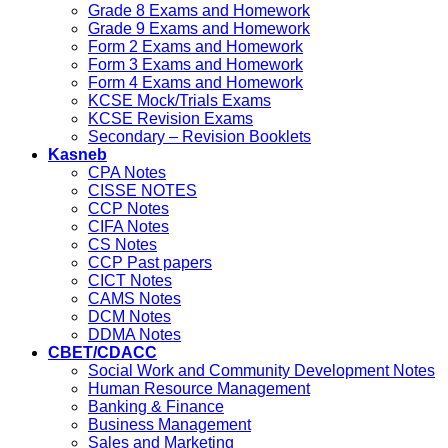
Grade 8 Exams and Homework
Grade 9 Exams and Homework
Form 2 Exams and Homework
Form 3 Exams and Homework
Form 4 Exams and Homework
KCSE Mock/Trials Exams
KCSE Revision Exams
Secondary – Revision Booklets
Kasneb
CPA Notes
CISSE NOTES
CCP Notes
CIFA Notes
CS Notes
CCP Past papers
CICT Notes
CAMS Notes
DCM Notes
DDMA Notes
CBET/CDACC
Social Work and Community Development Notes
Human Resource Management
Banking & Finance
Business Management
Sales and Marketing