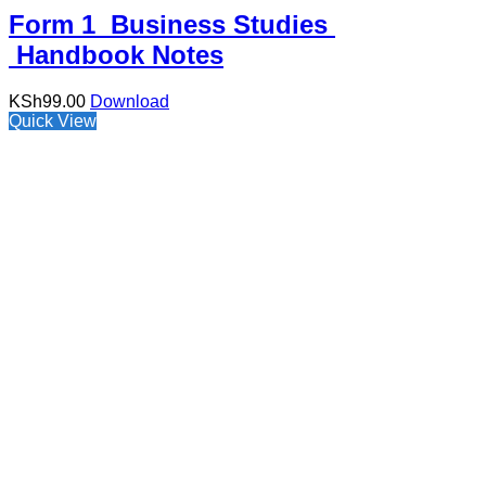
Form 1 Business Studies
Handbook Notes
KSh
99.00
Download
Quick View