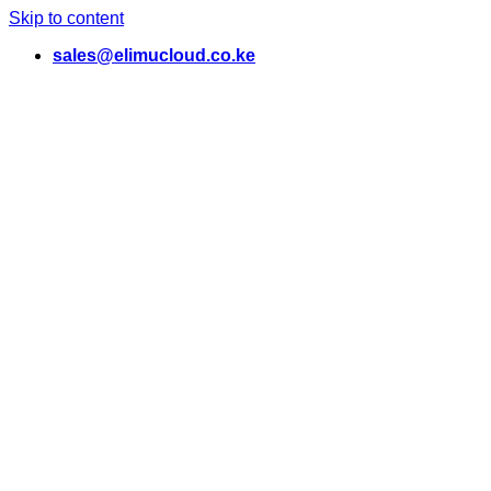
Skip to content
sales@elimucloud.co.ke