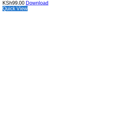
KSh
99.00
Download
Quick View