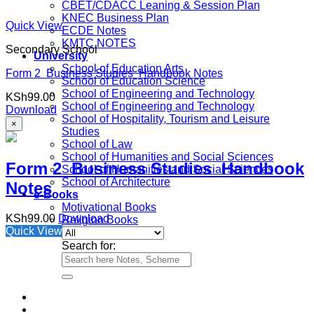
CBET/CDACC Leaning & Session Plan
KNEC Business Plan
Quick View
ECDE Notes
KMTC NOTES
Secondary School
University
School of Education Arts
Form 2 Business Studies Handbook Notes
School of Education Science
School of Engineering and Technology
KSh
99.00
School of Engineering and Technology
Download
School of Hospitality, Tourism and Leisure
×
Studies
School of Law
School of Humanities and Social Sciences
Form 2 Business Studies Handbook
School of Humanities and Social Sciences
School of Architecture
Notes
e-Books
Motivational Books
KSh
99.00
Download
Religion Books
Quick View
Search for: