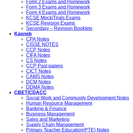
Form 2 Exams and Homework
Form 3 Exams and Homework
Form 4 Exams and Homework
KCSE Mock/Trials Exams
KCSE Revision Exams
Secondary – Revision Booklets
Kasneb
CPA Notes
CISSE NOTES
CCP Notes
CIFA Notes
CS Notes
CCP Past papers
CICT Notes
CAMS Notes
DCM Notes
DDMA Notes
CBET/CDACC
Social Work and Community Development Notes
Human Resource Management
Banking & Finance
Business Management
Sales and Marketing
Supply Chain Management
Primary Teacher Education(PTE) Notes