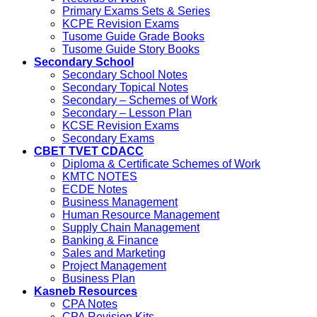
Primary Exams Sets & Series
KCPE Revision Exams
Tusome Guide Grade Books
Tusome Guide Story Books
Secondary School
Secondary School Notes
Secondary Topical Notes
Secondary – Schemes of Work
Secondary – Lesson Plan
KCSE Revision Exams
Secondary Exams
CBET TVET CDACC
Diploma & Certificate Schemes of Work
KMTC NOTES
ECDE Notes
Business Management
Human Resource Management
Supply Chain Management
Banking & Finance
Sales and Marketing
Project Management
Business Plan
Kasneb Resources
CPA Notes
CPA Revision Kits