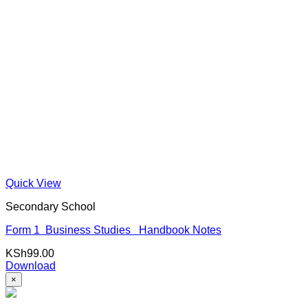
Quick View
Secondary School
Form 1 Business Studies Handbook Notes
KSh
99.00
Download
×