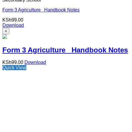
Form 3 Agriculture Handbook Notes
KSh
99.00
Download
×
Form 3 Agriculture Handbook Notes
KSh
99.00
Download
Quick View