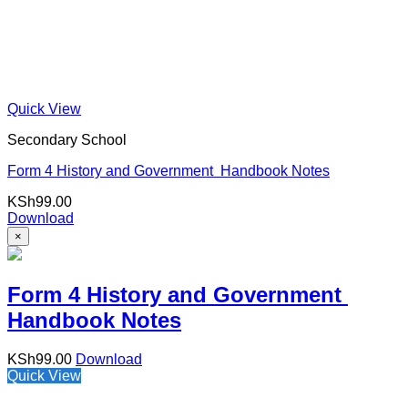
Quick View
Secondary School
Form 4 History and Government Handbook Notes
KSh
99.00
Download
×
Form 4 History and Government
Handbook Notes
KSh
99.00
Download
Quick View