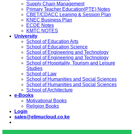
Supply Chain Management
Primary Teacher Education(PTE) Notes
CBET/CDACC Leaning & Session Plan
KNEC Business Plan
ECDE Notes
KMTC NOTES
University
School of Education Arts
School of Education Science
School of Engineering and Technology
School of Engineering and Technology
School of Hospitality, Tourism and Leisure
Studies
School of Law
School of Humanities and Social Sciences
School of Humanities and Social Sciences
School of Architecture
e-Books
Motivational Books
Religion Books
Login
sales@elimucloud.co.ke