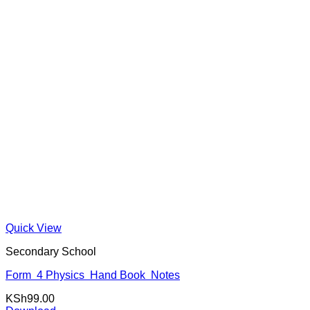
Quick View
Secondary School
Form 4 Physics Hand Book Notes
KSh
99.00