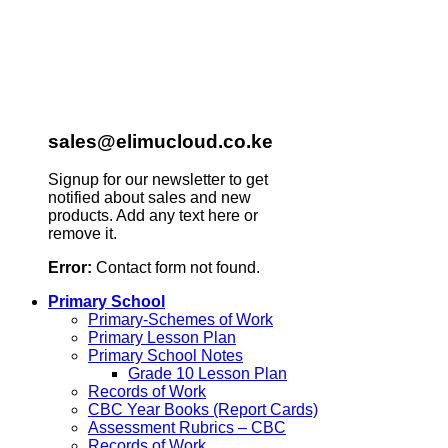
sales@elimucloud.co.ke
Signup for our newsletter to get
notified about sales and new
products. Add any text here or
remove it.
Error:
Contact form not found.
Primary School
Primary-Schemes of Work
Primary Lesson Plan
Primary School Notes
Grade 10 Lesson Plan
Records of Work
CBC Year Books (Report Cards)
Assessment Rubrics – CBC
Records of Work