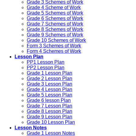
Grade 3 Schemes of Work
Grade 4 Scheme of Work
Grade 5 Schemes of Work
Grade 6 Schemes of Work
Grade 7 Schemes of Work
Grade 8 Schemes of Work
Grade 9 Schemes of Work
Grade 10 Schemes of Work
Form 3 Schemes of Work
Form 4 Schemes of Work
Lesson Plan
PP1 Lesson Plan
PP2 Lesson Plan
Grade 1 Lesson Plan
Grade 2 Lesson Plan
Grade 3 Lesson Plan
Grade 4 Lesson Plan
Grade 5 Lesson Plan
Grade 6 lesson Plan
Grade 7 Lesson Plan
Grade 8 Lesson Plan
Grade 9 Lesson Plan
Grade 10 Lesson Plan
Lesson Notes
Grade 1 Lesson Notes