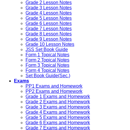
Grade 2 Lesson Notes
Grade 3 Lesson Notes
Grade 4 Lesson Notes
Grade 5 Lesson Notes
Grade 6 Lesson Notes
Grade 7 Lesson Notes
Grade 8 Lesson Notes
Grade 9 Lesson Notes
Grade 10 Lesson Notes
JSS Set Book Guide
Form 1 Topical Notes
Form 2 Topical Notes
Form 3 Topical Notes
Form 4 Topical Notes
Set Book Guide(Sec.)
Exams
PP1 Exams and Homework
PP2 Exams and Homework
Grade 1 Exams and Homework
Grade 2 Exams and Homework
Grade 3 Exams and Homework
Grade 4 Exams and Homework
Grade 5 Exams and Homework
Grade 6 Exams and Homework
Grade 7 Exams and Homework