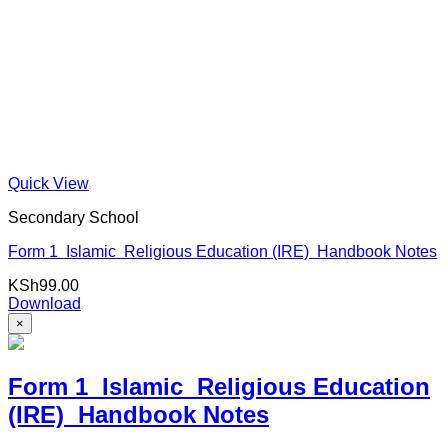
Quick View
Secondary School
Form 1 Islamic Religious Education (IRE) Handbook Notes
KSh
99.00
Download
×
Form 1 Islamic Religious Education
(IRE) Handbook Notes