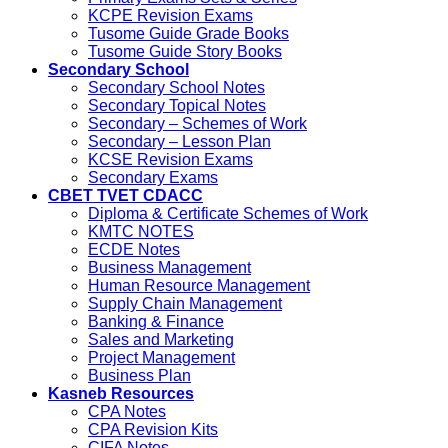
KCPE Revision Exams
Tusome Guide Grade Books
Tusome Guide Story Books
Secondary School
Secondary School Notes
Secondary Topical Notes
Secondary – Schemes of Work
Secondary – Lesson Plan
KCSE Revision Exams
Secondary Exams
CBET TVET CDACC
Diploma & Certificate Schemes of Work
KMTC NOTES
ECDE Notes
Business Management
Human Resource Management
Supply Chain Management
Banking & Finance
Sales and Marketing
Project Management
Business Plan
Kasneb Resources
CPA Notes
CPA Revision Kits
CIFA Notes