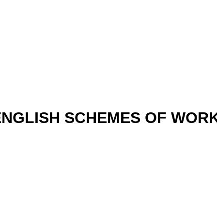
ENGLISH SCHEMES OF WORK 