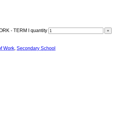
 - TERM I quantity
of Work
,
Secondary School