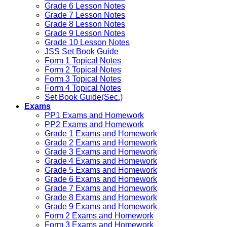
Grade 6 Lesson Notes
Grade 7 Lesson Notes
Grade 8 Lesson Notes
Grade 9 Lesson Notes
Grade 10 Lesson Notes
JSS Set Book Guide
Form 1 Topical Notes
Form 2 Topical Notes
Form 3 Topical Notes
Form 4 Topical Notes
Set Book Guide(Sec.)
Exams
PP1 Exams and Homework
PP2 Exams and Homework
Grade 1 Exams and Homework
Grade 2 Exams and Homework
Grade 3 Exams and Homework
Grade 4 Exams and Homework
Grade 5 Exams and Homework
Grade 6 Exams and Homework
Grade 7 Exams and Homework
Grade 8 Exams and Homework
Grade 9 Exams and Homework
Form 2 Exams and Homework
Form 3 Exams and Homework