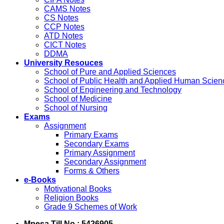
CAMS Notes
CS Notes
CCP Notes
ATD Notes
CICT Notes
DDMA
University Resouces
School of Pure and Applied Sciences
School of Public Health and Applied Human Scien
School of Engineering and Technology
School of Medicine
School of Nursing
Exams
Assignment
Primary Exams
Secondary Exams
Primary Assignment
Secondary Assignment
Forms & Others
e-Books
Motivational Books
Religion Books
Grade 9 Schemes of Work
Mpesa Till No : 5426905