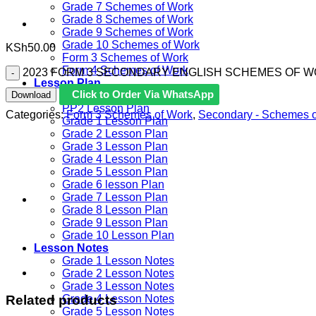
Grade 7 Schemes of Work
Grade 8 Schemes of Work
Grade 9 Schemes of Work
Grade 10 Schemes of Work
KSh
50.00
Form 3 Schemes of Work
Form 4 Schemes of Work
2023 FORM 3 SECONDARY ENGLISH SCHEMES OF WORK
Lesson Plan
Click to Order Via WhatsApp
Download
PP1 Lesson Plan
PP2 Lesson Plan
Categories:
Form 3 Schemes of Work
,
Secondary - Schemes 
Grade 1 Lesson Plan
Grade 2 Lesson Plan
Grade 3 Lesson Plan
Grade 4 Lesson Plan
Grade 5 Lesson Plan
Grade 6 lesson Plan
Grade 7 Lesson Plan
Grade 8 Lesson Plan
Grade 9 Lesson Plan
Grade 10 Lesson Plan
Lesson Notes
Grade 1 Lesson Notes
Grade 2 Lesson Notes
Grade 3 Lesson Notes
Related products
Grade 4 Lesson Notes
Grade 5 Lesson Notes