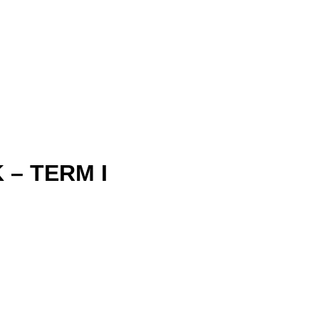
– TERM I