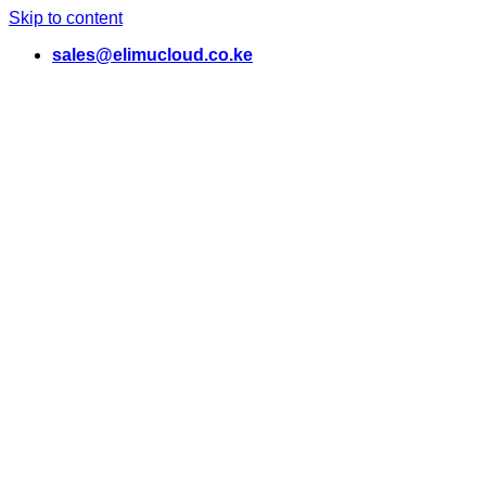
Skip to content
sales@elimucloud.co.ke