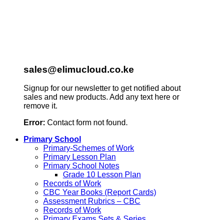
sales@elimucloud.co.ke
Signup for our newsletter to get notified about
sales and new products. Add any text here or
remove it.
Error:
Contact form not found.
Primary School
Primary-Schemes of Work
Primary Lesson Plan
Primary School Notes
Grade 10 Lesson Plan
Records of Work
CBC Year Books (Report Cards)
Assessment Rubrics – CBC
Records of Work
Primary Exams Sets & Series