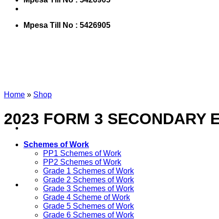
Mpesa Till No : 5426905
Home
»
Shop
2023 FORM 3 SECONDARY 
Schemes of Work
PP1 Schemes of Work
PP2 Schemes of Work
Grade 1 Schemes of Work
Grade 2 Schemes of Work
Grade 3 Schemes of Work
Grade 4 Scheme of Work
Grade 5 Schemes of Work
Grade 6 Schemes of Work