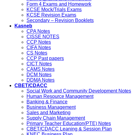
Form 4 Exams and Homework
KCSE Mock/Trials Exams
KCSE Revision Exams
Secondary – Revision Booklets
Kasneb
CPA Notes
CISSE NOTES
CCP Notes
CIFA Notes
CS Notes
CCP Past papers
CICT Notes
CAMS Notes
DCM Notes
DDMA Notes
CBET/CDACC
Social Work and Community Development Notes
Human Resource Management
Banking & Finance
Business Management
Sales and Marketing
Supply Chain Management
Primary Teacher Education(PTE) Notes
CBET/CDACC Leaning & Session Plan
KNEC Business Plan