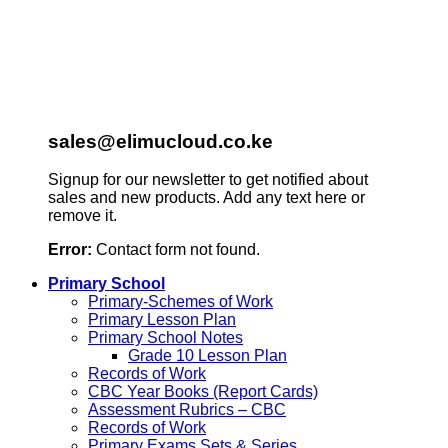
sales@elimucloud.co.ke
Signup for our newsletter to get notified about
sales and new products. Add any text here or
remove it.
Error:
Contact form not found.
Primary School
Primary-Schemes of Work
Primary Lesson Plan
Primary School Notes
Grade 10 Lesson Plan
Records of Work
CBC Year Books (Report Cards)
Assessment Rubrics – CBC
Records of Work
Primary Exams Sets & Series