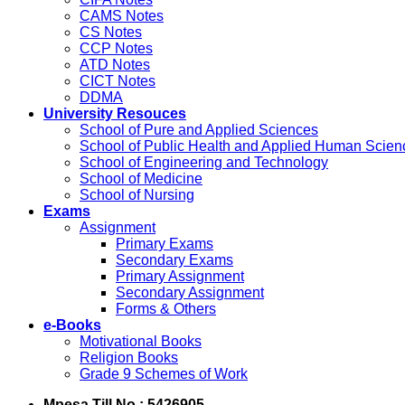
CAMS Notes
CS Notes
CCP Notes
ATD Notes
CICT Notes
DDMA
University Resouces
School of Pure and Applied Sciences
School of Public Health and Applied Human Scien
School of Engineering and Technology
School of Medicine
School of Nursing
Exams
Assignment
Primary Exams
Secondary Exams
Primary Assignment
Secondary Assignment
Forms & Others
e-Books
Motivational Books
Religion Books
Grade 9 Schemes of Work
Mpesa Till No : 5426905