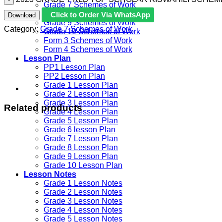
Grade 7 Schemes of Work
Grade 8 Schemes of Work
Click to Order Via WhatsApp
Download
Grade 9 Schemes of Work
Category:
Grade 7 Schemes of Work
Grade 10 Schemes of Work
Form 3 Schemes of Work
Form 4 Schemes of Work
Lesson Plan
PP1 Lesson Plan
PP2 Lesson Plan
Grade 1 Lesson Plan
Grade 2 Lesson Plan
Grade 3 Lesson Plan
Related products
Grade 4 Lesson Plan
Grade 5 Lesson Plan
Grade 6 lesson Plan
Grade 7 Lesson Plan
Grade 8 Lesson Plan
Grade 9 Lesson Plan
Grade 10 Lesson Plan
Lesson Notes
Grade 1 Lesson Notes
Grade 2 Lesson Notes
Grade 3 Lesson Notes
Grade 4 Lesson Notes
Grade 5 Lesson Notes