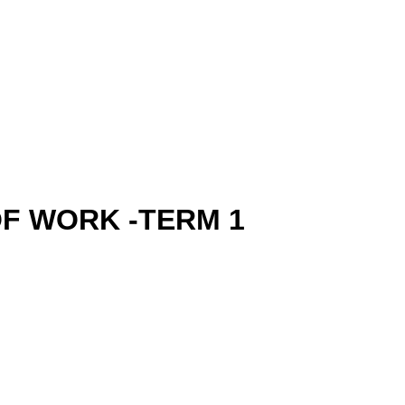
OF WORK -TERM 1