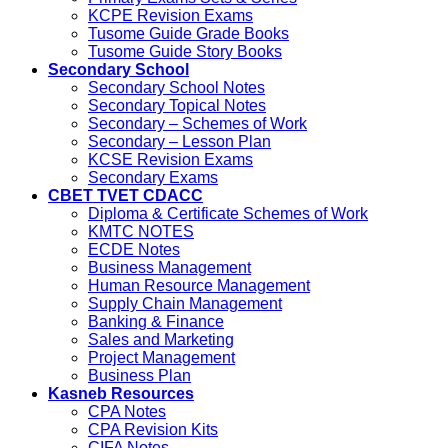
KCPE Revision Exams
Tusome Guide Grade Books
Tusome Guide Story Books
Secondary School
Secondary School Notes
Secondary Topical Notes
Secondary – Schemes of Work
Secondary – Lesson Plan
KCSE Revision Exams
Secondary Exams
CBET TVET CDACC
Diploma & Certificate Schemes of Work
KMTC NOTES
ECDE Notes
Business Management
Human Resource Management
Supply Chain Management
Banking & Finance
Sales and Marketing
Project Management
Business Plan
Kasneb Resources
CPA Notes
CPA Revision Kits
CIFA Notes