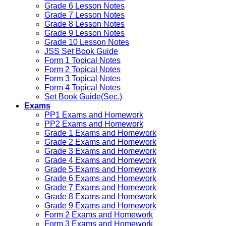
Grade 6 Lesson Notes
Grade 7 Lesson Notes
Grade 8 Lesson Notes
Grade 9 Lesson Notes
Grade 10 Lesson Notes
JSS Set Book Guide
Form 1 Topical Notes
Form 2 Topical Notes
Form 3 Topical Notes
Form 4 Topical Notes
Set Book Guide(Sec.)
Exams
PP1 Exams and Homework
PP2 Exams and Homework
Grade 1 Exams and Homework
Grade 2 Exams and Homework
Grade 3 Exams and Homework
Grade 4 Exams and Homework
Grade 5 Exams and Homework
Grade 6 Exams and Homework
Grade 7 Exams and Homework
Grade 8 Exams and Homework
Grade 9 Exams and Homework
Form 2 Exams and Homework
Form 3 Exams and Homework