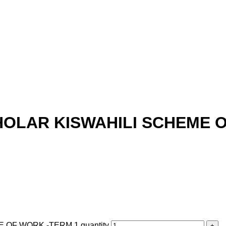
HOLAR KISWAHILI SCHEME 
OF WORK -TERM 1 quantity