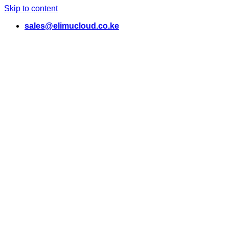
Skip to content
sales@elimucloud.co.ke