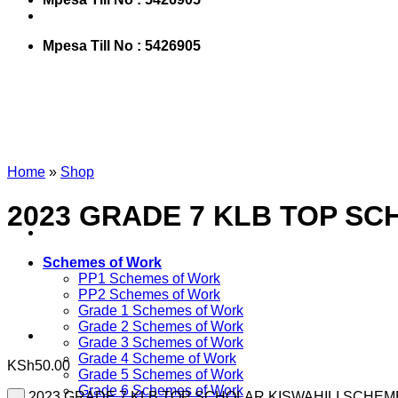
Mpesa Till No : 5426905
Home
»
Shop
2023 GRADE 7 KLB TOP SC
Schemes of Work
PP1 Schemes of Work
PP2 Schemes of Work
Grade 1 Schemes of Work
Grade 2 Schemes of Work
Grade 3 Schemes of Work
Grade 4 Scheme of Work
KSh
50.00
Grade 5 Schemes of Work
Grade 6 Schemes of Work
2023 GRADE 7 KLB TOP SCHOLAR KISWAHILI SCHEME 