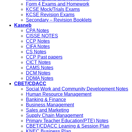
Form 4 Exams and Homework
KCSE Mock/Trials Exams
KCSE Revision Exams
Secondary – Revision Booklets
Kasneb
CPA Notes
CISSE NOTES
CCP Notes
CIFA Notes
CS Notes
CCP Past papers
CICT Notes
CAMS Notes
DCM Notes
DDMA Notes
CBET/CDACC
Social Work and Community Development Notes
Human Resource Management
Banking & Finance
Business Management
Sales and Marketing
Supply Chain Management
Primary Teacher Education(PTE) Notes
CBET/CDACC Leaning & Session Plan
KNEC Business Plan