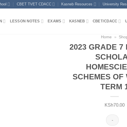
hool
CBET TVET CDACC
Kasneb Resources
University Re
N
LESSON NOTES
EXAMS
KASNEB
CBET/CDACC
Home
»
Sho
2023 GRADE 7
SCHOL
HOMESCI
SCHEMES OF 
TERM 
KSh
70.00