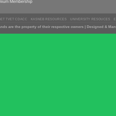
mium Membership
BET TVET CDACC
KASNEB RESOURCES
UNIVERSITY RESOUCES
nds are the property of their respective owners | Designed & Man