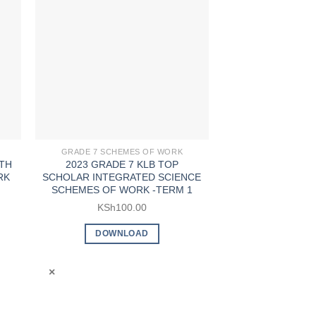
GRADE 7 SCHEMES OF WORK
GRADE 7 SCHE
TH
2023 GRADE 7 KLB TOP
2023 GRADE 
RK
SCHOLAR INTEGRATED SCIENCE
SCHOLAR KISWA
SCHEMES OF WORK -TERM 1
OF WORK 
KSh
100.00
KSh
5
DOWNLOAD
DOWN
×
×