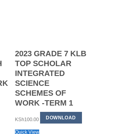
2023 GRADE 7 KLB
H
TOP SCHOLAR
INTEGRATED
RK
SCIENCE
SCHEMES OF
WORK -TERM 1
2023 GRA
DOWNLOAD
TOP SCH
KSh
100.00
KISWAHIL
Quick View