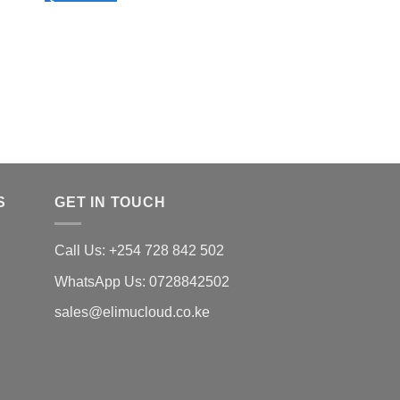
SCHEME 
-TERM 1
DO
KSh
50.00
Quick View
S
GET IN TOUCH
Call Us: +254 728 842 502
WhatsApp Us: 0728842502
sales@elimucloud.co.ke