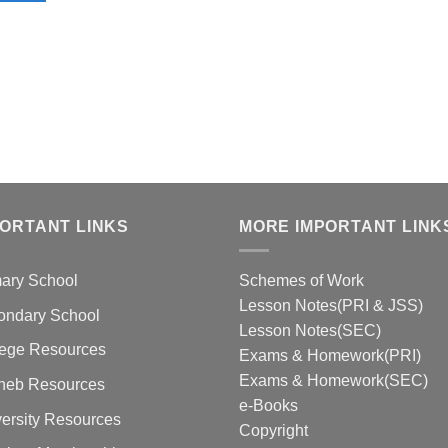
PORTANT LINKS
MORE IMPORTANT LINK
mary School
Schemes of Work
Lesson Notes(PRI & JSS)
ondary School
Lesson Notes(SEC)
lege Resources
Exams & Homework(PRI)
Exams & Homework(SEC)
neb Resources
e-Books
ersity Resources
Copyright