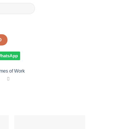
D
 WhatsApp
mes of Work