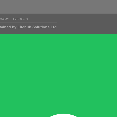
EXAMS
E-BOOKS
tained by Litehub Solutions Ltd