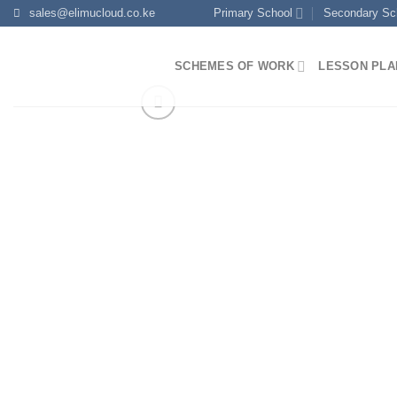
Skip
sales@elimucloud.co.ke
Primary School
Secondary Sc
to
content
SCHEMES OF WORK
LESSON PLA