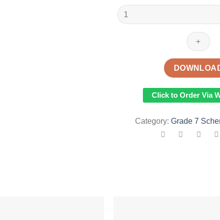
2023
GRADE
7
KLB
TOP
SCHOLAR
DOWNLOA
HOMESCIENCE
SCHEMES
Click to Order Via
OF
WORK
Category:
Grade 7 Sche
-
TERM
1
quantity