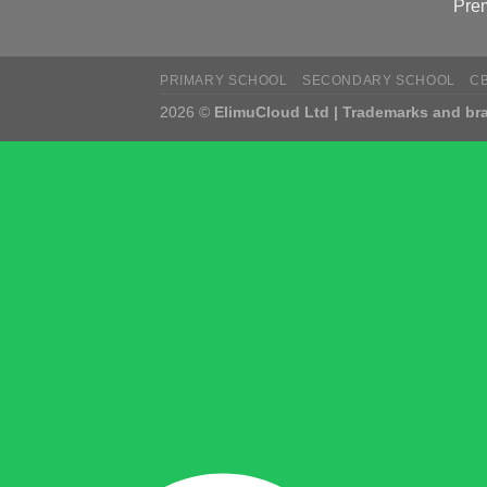
Pre
PRIMARY SCHOOL
SECONDARY SCHOOL
C
2026 ©
ElimuCloud Ltd | Trademarks and bra