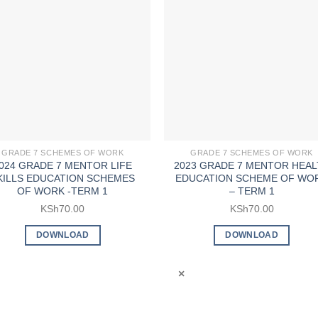
GRADE 7 SCHEMES OF WORK
GRADE 7 SCHEMES OF WORK
024 GRADE 7 MENTOR LIFE
2023 GRADE 7 MENTOR HEAL
KILLS EDUCATION SCHEMES
EDUCATION SCHEME OF WO
OF WORK -TERM 1
– TERM 1
KSh
70.00
KSh
70.00
DOWNLOAD
DOWNLOAD
×