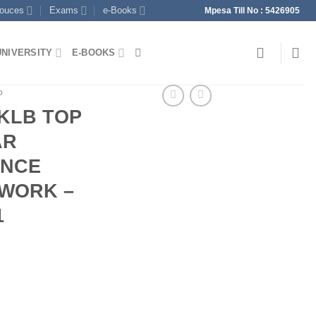
souces
Exams
e-Books
Mpesa Till No : 5426905
UNIVERSITY
E-BOOKS
p
 KLB TOP
AR
ENCE
WORK –
1