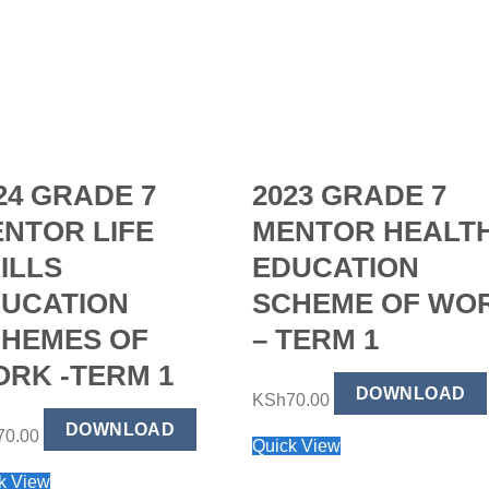
24 GRADE 7
2023 GRADE 7
NTOR LIFE
MENTOR HEALT
ILLS
EDUCATION
UCATION
SCHEME OF WO
HEMES OF
– TERM 1
RK -TERM 1
DOWNLOAD
KSh
70.00
DOWNLOAD
70.00
Quick View
k View