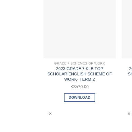
GRADE 7 SCHEMES OF WORK
2023 GRADE 7 KLB TOP
2
SCHOLAR ENGLISH SCHEME OF
S
WORK- TERM 2
KSh
70.00
DOWNLOAD
×
×