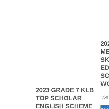
20
ME
SK
ED
SC
WO
2023 GRADE 7 KLB
TOP SCHOLAR
KSh
ENGLISH SCHEME
Quic