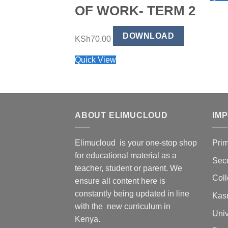
OF WORK- TERM 2
DOWNLOAD
KSh
70.00
Quick View
ABOUT ELIMUCLOUD
IM
Elimucloud is your one-stop shop
Pri
for educational material as a
Sec
teacher, student or parent. We
Col
ensure all content here is
constantly being updated in line
Kas
with the new curriculum in
Univ
Kenya.