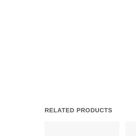
RELATED PRODUCTS