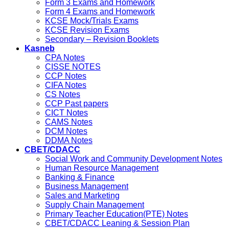
Form 3 Exams and Homework
Form 4 Exams and Homework
KCSE Mock/Trials Exams
KCSE Revision Exams
Secondary – Revision Booklets
Kasneb
CPA Notes
CISSE NOTES
CCP Notes
CIFA Notes
CS Notes
CCP Past papers
CICT Notes
CAMS Notes
DCM Notes
DDMA Notes
CBET/CDACC
Social Work and Community Development Notes
Human Resource Management
Banking & Finance
Business Management
Sales and Marketing
Supply Chain Management
Primary Teacher Education(PTE) Notes
CBET/CDACC Leaning & Session Plan