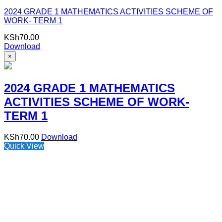
2024 GRADE 1 MATHEMATICS ACTIVITIES SCHEME OF
WORK- TERM 1
KSh
70.00
Download
×
2024 GRADE 1 MATHEMATICS
ACTIVITIES SCHEME OF WORK-
TERM 1
KSh
70.00
Download
Quick View