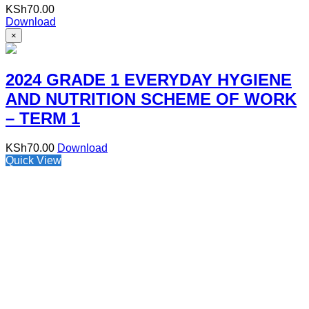
KSh
70.00
Download
×
2024 GRADE 1 EVERYDAY HYGIENE
AND NUTRITION SCHEME OF WORK
– TERM 1
KSh
70.00
Download
Quick View