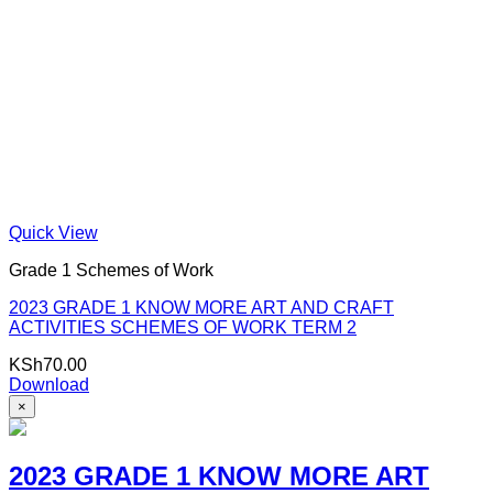
Quick View
Grade 1 Schemes of Work
2023 GRADE 1 KNOW MORE ART AND CRAFT
ACTIVITIES SCHEMES OF WORK TERM 2
KSh
70.00
Download
×
2023 GRADE 1 KNOW MORE ART