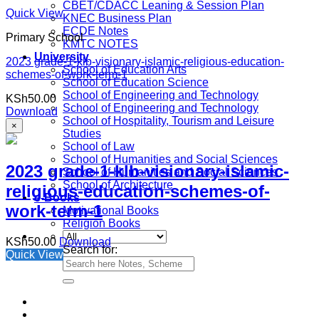
CBET/CDACC Leaning & Session Plan
Quick View
KNEC Business Plan
ECDE Notes
Primary School
KMTC NOTES
University
2023 grade-1-klb-visionary-islamic-religious-education-
School of Education Arts
schemes-of-work-term-1
School of Education Science
School of Engineering and Technology
KSh
50.00
School of Engineering and Technology
Download
School of Hospitality, Tourism and Leisure
×
Studies
School of Law
School of Humanities and Social Sciences
2023 grade-1-klb-visionary-islamic-
School of Humanities and Social Sciences
School of Architecture
religious-education-schemes-of-
e-Books
work-term-1
Motivational Books
Religion Books
KSh
50.00
Download
Search for:
Quick View