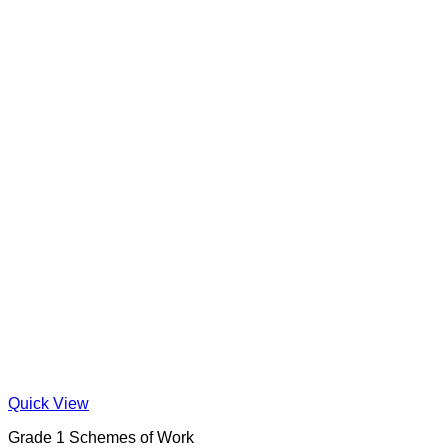
Quick View
Grade 1 Schemes of Work