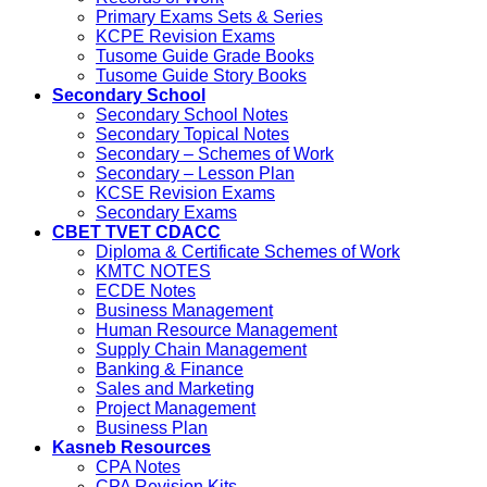
Primary Exams Sets & Series
KCPE Revision Exams
Tusome Guide Grade Books
Tusome Guide Story Books
Secondary School
Secondary School Notes
Secondary Topical Notes
Secondary – Schemes of Work
Secondary – Lesson Plan
KCSE Revision Exams
Secondary Exams
CBET TVET CDACC
Diploma & Certificate Schemes of Work
KMTC NOTES
ECDE Notes
Business Management
Human Resource Management
Supply Chain Management
Banking & Finance
Sales and Marketing
Project Management
Business Plan
Kasneb Resources
CPA Notes
CPA Revision Kits