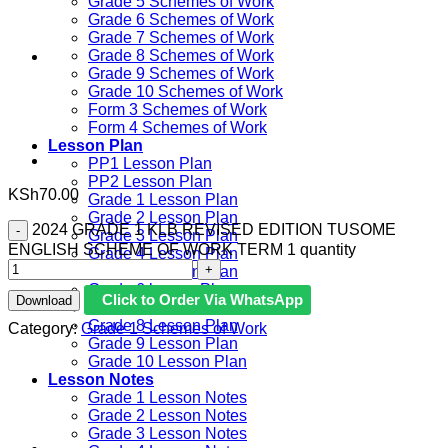
Grade 5 Schemes of Work
Grade 6 Schemes of Work
Grade 7 Schemes of Work
Grade 8 Schemes of Work
Grade 9 Schemes of Work
Grade 10 Schemes of Work
Form 3 Schemes of Work
Form 4 Schemes of Work
Lesson Plan
PP1 Lesson Plan
PP2 Lesson Plan
KSh
70.00
Grade 1 Lesson Plan
Grade 2 Lesson Plan
2024 GRADE 1 KLB REVISED EDITION TUSOME
Grade 3 Lesson Plan
ENGLISH SCHEME OF WORK TERM 1 quantity
Grade 4 Lesson Plan
Grade 5 Lesson Plan
Grade 6 lesson Plan
Click to Order Via WhatsApp
Download
Grade 7 Lesson Plan
Grade 8 Lesson Plan
Category:
Grade 1 Schemes of Work
Grade 9 Lesson Plan
Grade 10 Lesson Plan
Lesson Notes
Grade 1 Lesson Notes
Grade 2 Lesson Notes
Grade 3 Lesson Notes