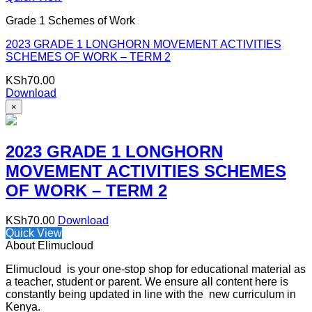
Grade 1 Schemes of Work
2023 GRADE 1 LONGHORN MOVEMENT ACTIVITIES
SCHEMES OF WORK – TERM 2
KSh
70.00
Download
×
2023 GRADE 1 LONGHORN
MOVEMENT ACTIVITIES SCHEMES
OF WORK – TERM 2
KSh
70.00
Download
Quick View
About Elimucloud
Elimucloud is your one-stop shop for educational material as
a teacher, student or parent. We ensure all content here is
constantly being updated in line with the new curriculum in
Kenya.