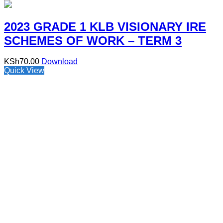
2023 GRADE 1 KLB VISIONARY IRE
SCHEMES OF WORK – TERM 3
KSh
70.00
Download
Quick View