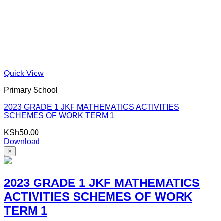
Quick View
Primary School
2023 GRADE 1 JKF MATHEMATICS ACTIVITIES
SCHEMES OF WORK TERM 1
KSh
50.00
Download
×
2023 GRADE 1 JKF MATHEMATICS
ACTIVITIES SCHEMES OF WORK
TERM 1