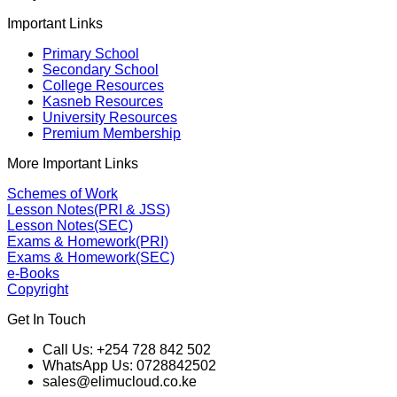
Important Links
Primary School
Secondary School
College Resources
Kasneb Resources
University Resources
Premium Membership
More Important Links
Schemes of Work
Lesson Notes(PRI & JSS)
Lesson Notes(SEC)
Exams & Homework(PRI)
Exams & Homework(SEC)
e-Books
Copyright
Get In Touch
Call Us: +254 728 842 502
WhatsApp Us: 0728842502
sales@elimucloud.co.ke