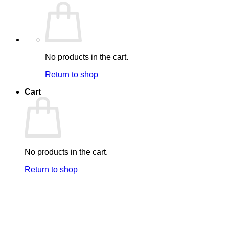
No products in the cart.
Return to shop
Cart
No products in the cart.
Return to shop