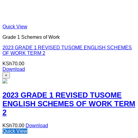
Quick View
Grade 1 Schemes of Work
2023 GRADE 1 REVISED TUSOME ENGLISH SCHEMES
OF WORK TERM 2
KSh
70.00
Download
×
2023 GRADE 1 REVISED TUSOME
ENGLISH SCHEMES OF WORK TERM
2
KSh
70.00
Download
Quick View