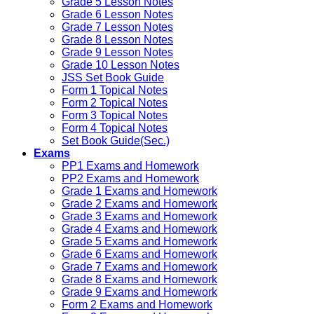
Grade 5 Lesson Notes
Grade 6 Lesson Notes
Grade 7 Lesson Notes
Grade 8 Lesson Notes
Grade 9 Lesson Notes
Grade 10 Lesson Notes
JSS Set Book Guide
Form 1 Topical Notes
Form 2 Topical Notes
Form 3 Topical Notes
Form 4 Topical Notes
Set Book Guide(Sec.)
Exams
PP1 Exams and Homework
PP2 Exams and Homework
Grade 1 Exams and Homework
Grade 2 Exams and Homework
Grade 3 Exams and Homework
Grade 4 Exams and Homework
Grade 5 Exams and Homework
Grade 6 Exams and Homework
Grade 7 Exams and Homework
Grade 8 Exams and Homework
Grade 9 Exams and Homework
Form 2 Exams and Homework