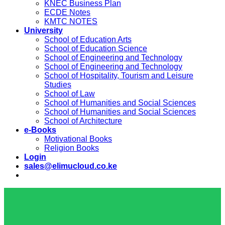
KNEC Business Plan
ECDE Notes
KMTC NOTES
University
School of Education Arts
School of Education Science
School of Engineering and Technology
School of Engineering and Technology
School of Hospitality, Tourism and Leisure
Studies
School of Law
School of Humanities and Social Sciences
School of Humanities and Social Sciences
School of Architecture
e-Books
Motivational Books
Religion Books
Login
sales@elimucloud.co.ke