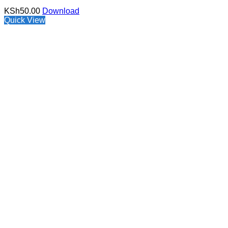
KSh
50.00
Download
Quick View