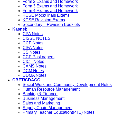
Form 2 Exams and Homework
Form 3 Exams and Homework
Form 4 Exams and Homework
KCSE Mock/Trials Exams
KCSE Revision Exams
Secondary – Revision Booklets
Kasneb
CPA Notes
CISSE NOTES
CCP Notes
CIFA Notes
CS Notes
CCP Past papers
CICT Notes
CAMS Notes
DCM Notes
DDMA Notes
CBET/CDACC
Social Work and Community Development Notes
Human Resource Management
Banking & Finance
Business Management
Sales and Marketing
Supply Chain Management
Primary Teacher Education(PTE) Notes