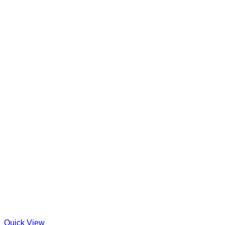
Quick View