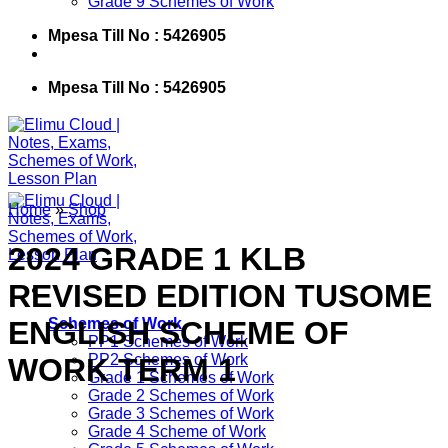
Grade 9 Schemes of Work
Mpesa Till No : 5426905
Mpesa Till No : 5426905
Home
»
Shop
2024 GRADE 1 KLB
REVISED EDITION TUSOME
ENGLISH SCHEME OF
Schemes of Work
PP1 Schemes of Work
PP2 Schemes of Work
WORK TERM 1
Grade 1 Schemes of Work
Grade 2 Schemes of Work
Grade 3 Schemes of Work
Grade 4 Scheme of Work