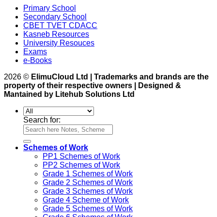
Primary School
Secondary School
CBET TVET CDACC
Kasneb Resources
University Resouces
Exams
e-Books
2026 ©
ElimuCloud Ltd | Trademarks and brands are the
property of their respective owners | Designed &
Mantained by Litehub Solutions Ltd
Search for:
Schemes of Work
PP1 Schemes of Work
PP2 Schemes of Work
Grade 1 Schemes of Work
Grade 2 Schemes of Work
Grade 3 Schemes of Work
Grade 4 Scheme of Work
Grade 5 Schemes of Work