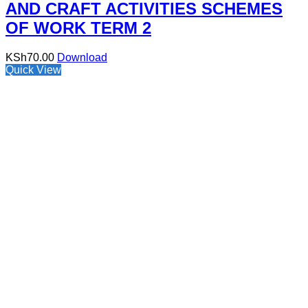
AND CRAFT ACTIVITIES SCHEMES
OF WORK TERM 2
KSh
70.00
Download
Quick View