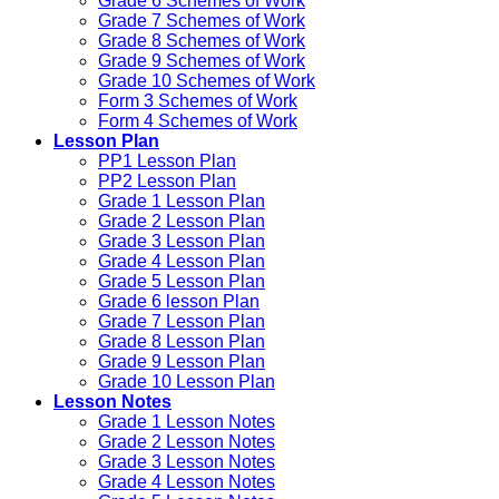
Grade 6 Schemes of Work
Grade 7 Schemes of Work
Grade 8 Schemes of Work
Grade 9 Schemes of Work
Grade 10 Schemes of Work
Form 3 Schemes of Work
Form 4 Schemes of Work
Lesson Plan
PP1 Lesson Plan
PP2 Lesson Plan
Grade 1 Lesson Plan
Grade 2 Lesson Plan
Grade 3 Lesson Plan
Grade 4 Lesson Plan
Grade 5 Lesson Plan
Grade 6 lesson Plan
Grade 7 Lesson Plan
Grade 8 Lesson Plan
Grade 9 Lesson Plan
Grade 10 Lesson Plan
Lesson Notes
Grade 1 Lesson Notes
Grade 2 Lesson Notes
Grade 3 Lesson Notes
Grade 4 Lesson Notes