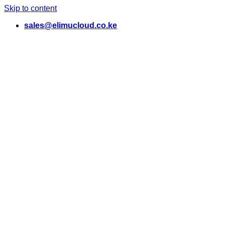
Skip to content
sales@elimucloud.co.ke