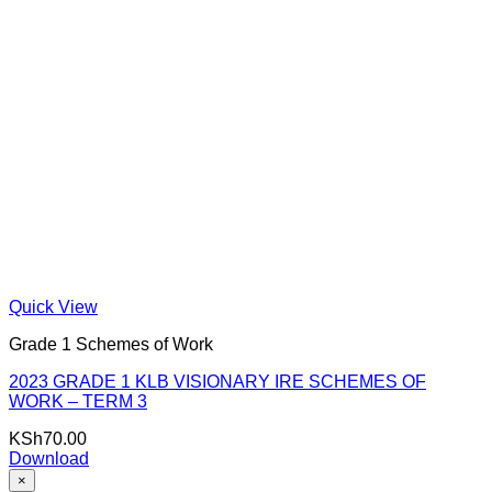
Quick View
Grade 1 Schemes of Work
2023 GRADE 1 KLB VISIONARY IRE SCHEMES OF
WORK – TERM 3
KSh
70.00
Download
×