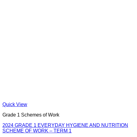
Quick View
Grade 1 Schemes of Work
2024 GRADE 1 EVERYDAY HYGIENE AND NUTRITION
SCHEME OF WORK – TERM 1