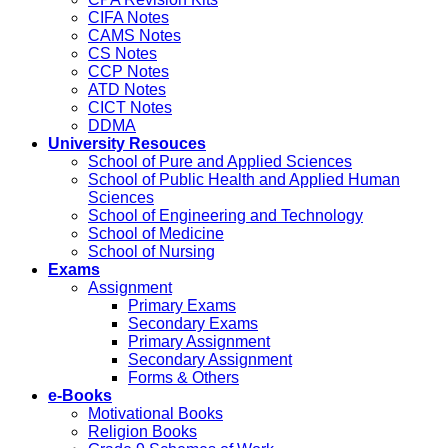
CIFA Notes
CAMS Notes
CS Notes
CCP Notes
ATD Notes
CICT Notes
DDMA
University Resouces
School of Pure and Applied Sciences
School of Public Health and Applied Human
Sciences
School of Engineering and Technology
School of Medicine
School of Nursing
Exams
Assignment
Primary Exams
Secondary Exams
Primary Assignment
Secondary Assignment
Forms & Others
e-Books
Motivational Books
Religion Books