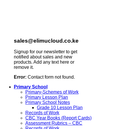
sales@elimucloud.co.ke
Signup for our newsletter to get
notified about sales and new
products. Add any text here or
remove it.
Error:
Contact form not found.
Primary School
Primary-Schemes of Work
Primary Lesson Plan
Primary School Notes
Grade 10 Lesson Plan
Records of Work
CBC Year Books (Report Cards)
Assessment Rubrics – CBC
Records of Work