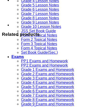
Grade 4 Lesson Notes
Grade 5 Lesson Notes
Grade 6 Lesson Notes
Grade 7 Lesson Notes
Grade 8 Lesson Notes
Grade 9 Lesson Notes
Grade 10 Lesson Notes
JSS Set Book Guide
Related products
Form 1 Topical Notes
Form 2 Topical Notes
Form 3 Topical Notes
Form 4 Topical Notes
Set Book Guide(Sec.)
Exams
PP1 Exams and Homework
PP2 Exams and Homework
Grade 1 Exams and Homework
Grade 2 Exams and Homework
Grade 3 Exams and Homework
Grade 4 Exams and Homework
Grade 5 Exams and Homework
Grade 6 Exams and Homework
Grade 7 Exams and Homework
Grade 8 Exams and Homework
Grade 9 Exams and Homework