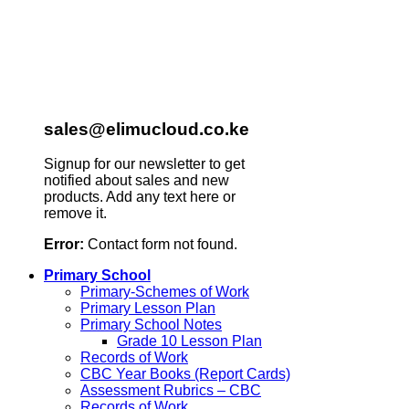
sales@elimucloud.co.ke
Signup for our newsletter to get
notified about sales and new
products. Add any text here or
remove it.
Error:
Contact form not found.
Primary School
Primary-Schemes of Work
Primary Lesson Plan
Primary School Notes
Grade 10 Lesson Plan
Records of Work
CBC Year Books (Report Cards)
Assessment Rubrics – CBC
Records of Work