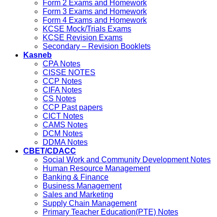
Form 2 Exams and Homework
Form 3 Exams and Homework
Form 4 Exams and Homework
KCSE Mock/Trials Exams
KCSE Revision Exams
Secondary – Revision Booklets
Kasneb
CPA Notes
CISSE NOTES
CCP Notes
CIFA Notes
CS Notes
CCP Past papers
CICT Notes
CAMS Notes
DCM Notes
DDMA Notes
CBET/CDACC
Social Work and Community Development Notes
Human Resource Management
Banking & Finance
Business Management
Sales and Marketing
Supply Chain Management
Primary Teacher Education(PTE) Notes