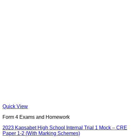
Quick View
Form 4 Exams and Homework
2023 Kapsabet High School Internal Trial 1 Mock – CRE
Paper 1-2 (With Marking Schemes)