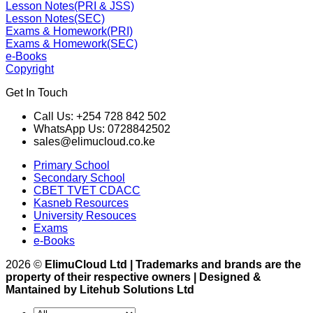
Lesson Notes(PRI & JSS)
Lesson Notes(SEC)
Exams & Homework(PRI)
Exams & Homework(SEC)
e-Books
Copyright
Get In Touch
Call Us: +254 728 842 502
WhatsApp Us: 0728842502
sales@elimucloud.co.ke
Primary School
Secondary School
CBET TVET CDACC
Kasneb Resources
University Resouces
Exams
e-Books
2026 ©
ElimuCloud Ltd | Trademarks and brands are the
property of their respective owners | Designed &
Mantained by Litehub Solutions Ltd