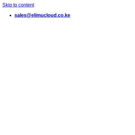
Skip to content
sales@elimucloud.co.ke