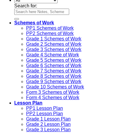
Search for:
Schemes of Work
PP1 Schemes of Work
PP2 Schemes of Work
Grade 1 Schemes of Work
Grade 2 Schemes of Work
Grade 3 Schemes of Work
Grade 4 Scheme of Work
Grade 5 Schemes of Work
Grade 6 Schemes of Work
Grade 7 Schemes of Work
Grade 8 Schemes of Work
Grade 9 Schemes of Work
Grade 10 Schemes of Work
Form 3 Schemes of Work
Form 4 Schemes of Work
Lesson Plan
PP1 Lesson Plan
PP2 Lesson Plan
Grade 1 Lesson Plan
Grade 2 Lesson Plan
Grade 3 Lesson Plan