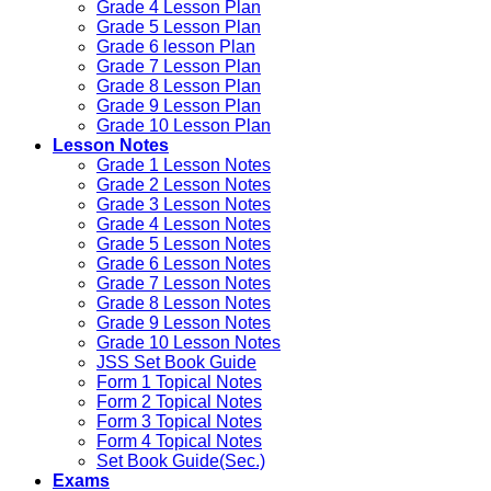
Grade 4 Lesson Plan
Grade 5 Lesson Plan
Grade 6 lesson Plan
Grade 7 Lesson Plan
Grade 8 Lesson Plan
Grade 9 Lesson Plan
Grade 10 Lesson Plan
Lesson Notes
Grade 1 Lesson Notes
Grade 2 Lesson Notes
Grade 3 Lesson Notes
Grade 4 Lesson Notes
Grade 5 Lesson Notes
Grade 6 Lesson Notes
Grade 7 Lesson Notes
Grade 8 Lesson Notes
Grade 9 Lesson Notes
Grade 10 Lesson Notes
JSS Set Book Guide
Form 1 Topical Notes
Form 2 Topical Notes
Form 3 Topical Notes
Form 4 Topical Notes
Set Book Guide(Sec.)
Exams