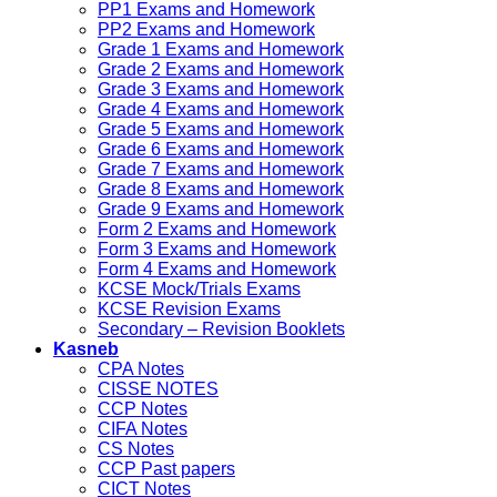
PP1 Exams and Homework
PP2 Exams and Homework
Grade 1 Exams and Homework
Grade 2 Exams and Homework
Grade 3 Exams and Homework
Grade 4 Exams and Homework
Grade 5 Exams and Homework
Grade 6 Exams and Homework
Grade 7 Exams and Homework
Grade 8 Exams and Homework
Grade 9 Exams and Homework
Form 2 Exams and Homework
Form 3 Exams and Homework
Form 4 Exams and Homework
KCSE Mock/Trials Exams
KCSE Revision Exams
Secondary – Revision Booklets
Kasneb
CPA Notes
CISSE NOTES
CCP Notes
CIFA Notes
CS Notes
CCP Past papers
CICT Notes