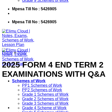
Grade 9 Schemes of Work
Mpesa Till No : 5426905
Mpesa Till No : 5426905
Home
»
Shop
2025 FORM 4 END TERM 2
EXAMINATIONS WITH Q&A
Schemes of Work
PP1 Schemes of Work
PP2 Schemes of Work
Grade 1 Schemes of Work
Grade 2 Schemes of Work
Grade 3 Schemes of Work
Grade 4 Scheme of Work