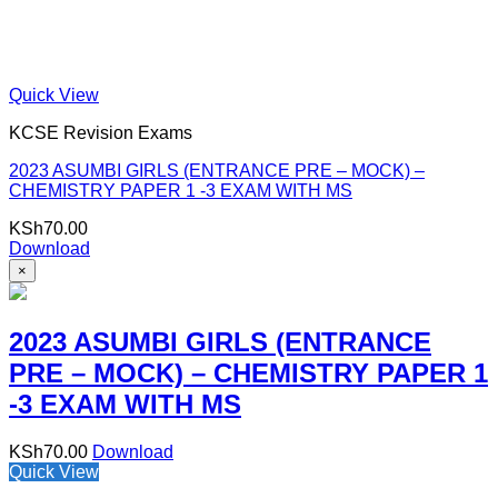
Quick View
KCSE Revision Exams
2023 ASUMBI GIRLS (ENTRANCE PRE – MOCK) –
CHEMISTRY PAPER 1 -3 EXAM WITH MS
KSh
70.00
Download
×
2023 ASUMBI GIRLS (ENTRANCE
PRE – MOCK) – CHEMISTRY PAPER 1
-3 EXAM WITH MS
KSh
70.00
Download
Quick View