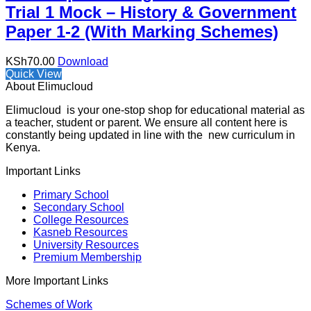
Trial 1 Mock – History & Government
Paper 1-2 (With Marking Schemes)
KSh
70.00
Download
Quick View
About Elimucloud
Elimucloud is your one-stop shop for educational material as
a teacher, student or parent. We ensure all content here is
constantly being updated in line with the new curriculum in
Kenya.
Important Links
Primary School
Secondary School
College Resources
Kasneb Resources
University Resources
Premium Membership
More Important Links
Schemes of Work