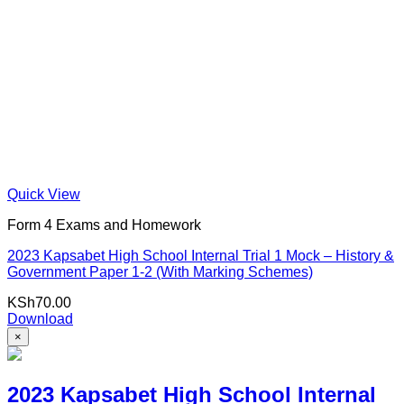
Quick View
Form 4 Exams and Homework
2023 Kapsabet High School Internal Trial 1 Mock – History &
Government Paper 1-2 (With Marking Schemes)
KSh
70.00
Download
×
2023 Kapsabet High School Internal