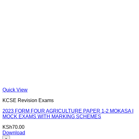
Quick View
KCSE Revision Exams
2023 FORM FOUR AGRICULTURE PAPER 1-2 MOKASA I
MOCK EXAMS WITH MARKING SCHEMES
KSh
70.00
Download
×