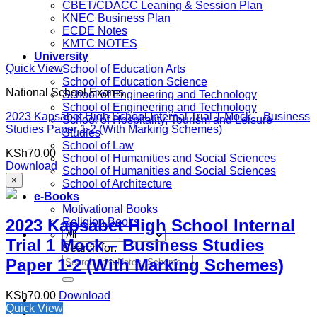
CBET/CDACC Leaning & Session Plan
KNEC Business Plan
ECDE Notes
KMTC NOTES
University
Quick View
School of Education Arts
School of Education Science
National School Exams
School of Engineering and Technology
School of Engineering and Technology
2023 Kapsabet High School Internal Trial 1 Mock – Business
School of Hospitality, Tourism and Leisure
Studies Paper 1-2 (With Marking Schemes)
Studies
School of Law
KSh
70.00
School of Humanities and Social Sciences
Download
School of Humanities and Social Sciences
×
School of Architecture
e-Books
Motivational Books
2023 Kapsabet High School Internal
Religion Books
Trial 1 Mock – Business Studies
Search for:
Paper 1-2 (With Marking Schemes)
KSh
70.00
Download
Quick View