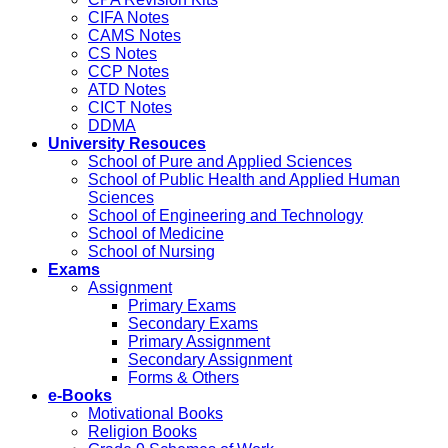
CIFA Notes
CAMS Notes
CS Notes
CCP Notes
ATD Notes
CICT Notes
DDMA
University Resouces
School of Pure and Applied Sciences
School of Public Health and Applied Human
Sciences
School of Engineering and Technology
School of Medicine
School of Nursing
Exams
Assignment
Primary Exams
Secondary Exams
Primary Assignment
Secondary Assignment
Forms & Others
e-Books
Motivational Books
Religion Books