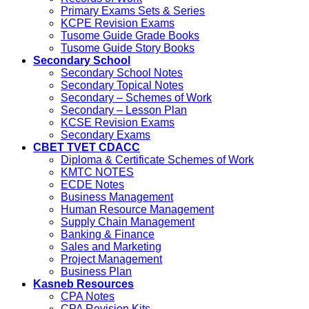
Primary Exams Sets & Series
KCPE Revision Exams
Tusome Guide Grade Books
Tusome Guide Story Books
Secondary School
Secondary School Notes
Secondary Topical Notes
Secondary – Schemes of Work
Secondary – Lesson Plan
KCSE Revision Exams
Secondary Exams
CBET TVET CDACC
Diploma & Certificate Schemes of Work
KMTC NOTES
ECDE Notes
Business Management
Human Resource Management
Supply Chain Management
Banking & Finance
Sales and Marketing
Project Management
Business Plan
Kasneb Resources
CPA Notes
CPA Revision Kits