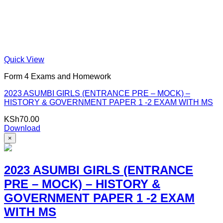
Quick View
Form 4 Exams and Homework
2023 ASUMBI GIRLS (ENTRANCE PRE – MOCK) –
HISTORY & GOVERNMENT PAPER 1 -2 EXAM WITH MS
KSh
70.00
Download
×
2023 ASUMBI GIRLS (ENTRANCE
PRE – MOCK) – HISTORY &
GOVERNMENT PAPER 1 -2 EXAM
WITH MS