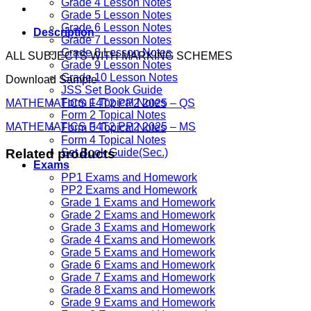
Grade 4 Lesson Notes
Grade 5 Lesson Notes
Grade 6 Lesson Notes
Description
Grade 7 Lesson Notes
Grade 8 Lesson Notes
ALL SUBJECTS WITH MARKING SCHEMES
Grade 9 Lesson Notes
Grade 10 Lesson Notes
Download Sample
JSS Set Book Guide
Form 1 Topical Notes
MATHEMATICS F4T2 PP2 2025 – QS
Form 2 Topical Notes
MATHEMATICS F4T2 PP2 2025 – MS
Form 3 Topical Notes
Form 4 Topical Notes
Related products
Set Book Guide(Sec.)
Exams
PP1 Exams and Homework
PP2 Exams and Homework
Grade 1 Exams and Homework
Grade 2 Exams and Homework
Grade 3 Exams and Homework
Grade 4 Exams and Homework
Grade 5 Exams and Homework
Grade 6 Exams and Homework
Grade 7 Exams and Homework
Grade 8 Exams and Homework
Grade 9 Exams and Homework