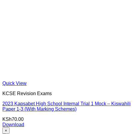
Quick View
KCSE Revision Exams
2023 Kapsabet High School Internal Trial 1 Mock – Kiswahili
Paper 1-3 (With Marking Schemes)
KSh
70.00
Download
×