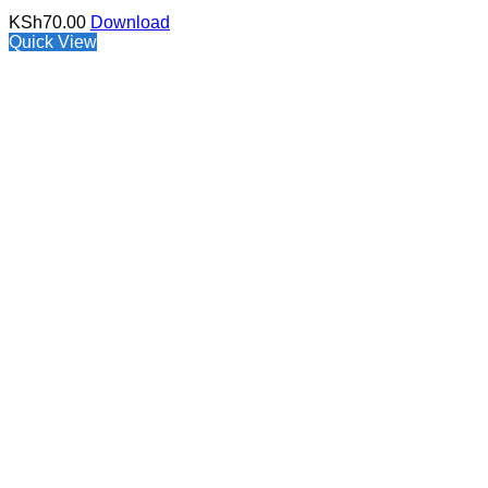
KSh
70.00
Download
Quick View