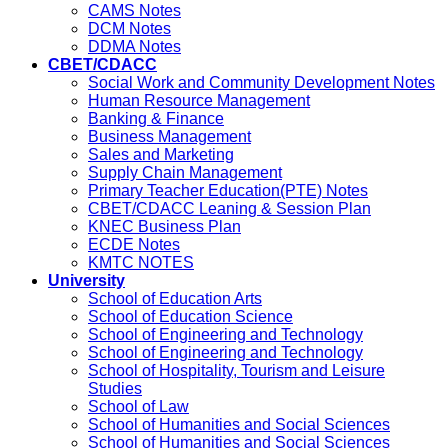
CAMS Notes
DCM Notes
DDMA Notes
CBET/CDACC
Social Work and Community Development Notes
Human Resource Management
Banking & Finance
Business Management
Sales and Marketing
Supply Chain Management
Primary Teacher Education(PTE) Notes
CBET/CDACC Leaning & Session Plan
KNEC Business Plan
ECDE Notes
KMTC NOTES
University
School of Education Arts
School of Education Science
School of Engineering and Technology
School of Engineering and Technology
School of Hospitality, Tourism and Leisure
Studies
School of Law
School of Humanities and Social Sciences
School of Humanities and Social Sciences