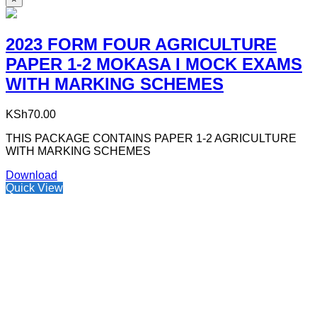
2023 FORM FOUR AGRICULTURE
PAPER 1-2 MOKASA I MOCK EXAMS
WITH MARKING SCHEMES
KSh
70.00
THIS PACKAGE CONTAINS PAPER 1-2 AGRICULTURE
WITH MARKING SCHEMES
Download
Quick View