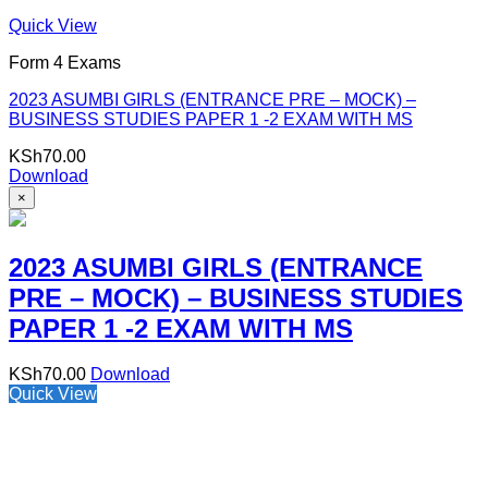
Quick View
Form 4 Exams
2023 ASUMBI GIRLS (ENTRANCE PRE – MOCK) –
BUSINESS STUDIES PAPER 1 -2 EXAM WITH MS
KSh
70.00
Download
×
2023 ASUMBI GIRLS (ENTRANCE
PRE – MOCK) – BUSINESS STUDIES
PAPER 1 -2 EXAM WITH MS
KSh
70.00
Download
Quick View