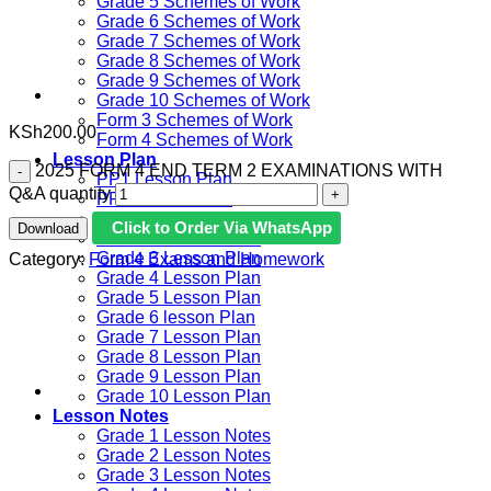
Grade 5 Schemes of Work
Grade 6 Schemes of Work
Grade 7 Schemes of Work
Grade 8 Schemes of Work
Grade 9 Schemes of Work
Grade 10 Schemes of Work
Form 3 Schemes of Work
KSh
200.00
Form 4 Schemes of Work
Lesson Plan
2025 FORM 4 END TERM 2 EXAMINATIONS WITH
PP1 Lesson Plan
Q&A quantity
PP2 Lesson Plan
Grade 1 Lesson Plan
Click to Order Via WhatsApp
Download
Grade 2 Lesson Plan
Grade 3 Lesson Plan
Category:
Form 4 Exams and Homework
Grade 4 Lesson Plan
Grade 5 Lesson Plan
Grade 6 lesson Plan
Grade 7 Lesson Plan
Grade 8 Lesson Plan
Grade 9 Lesson Plan
Grade 10 Lesson Plan
Lesson Notes
Grade 1 Lesson Notes
Grade 2 Lesson Notes
Grade 3 Lesson Notes