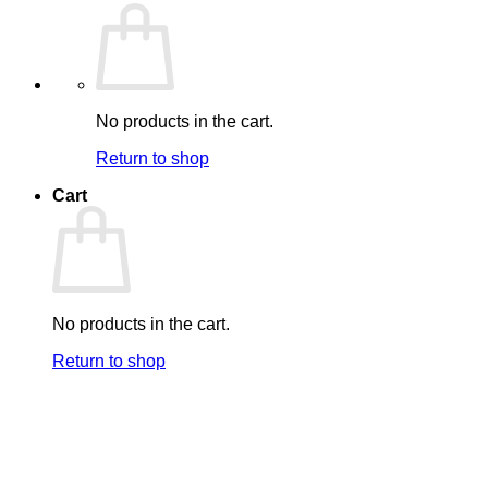
No products in the cart.
Return to shop
Cart
No products in the cart.
Return to shop