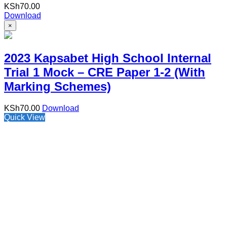
KSh
70.00
Download
×
2023 Kapsabet High School Internal
Trial 1 Mock – CRE Paper 1-2 (With
Marking Schemes)
KSh
70.00
Download
Quick View