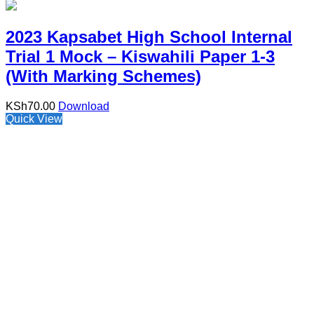
2023 Kapsabet High School Internal
Trial 1 Mock – Kiswahili Paper 1-3
(With Marking Schemes)
KSh
70.00
Download
Quick View