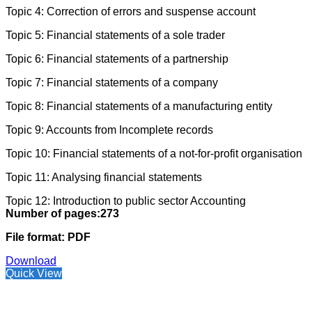
Topic 4: Correction of errors and suspense account
Topic 5: Financial statements of a sole trader
Topic 6: Financial statements of a partnership
Topic 7: Financial statements of a company
Topic 8: Financial statements of a manufacturing entity
Topic 9: Accounts from Incomplete records
Topic 10: Financial statements of a not-for-profit organisation
Topic 11: Analysing financial statements
Topic 12: Introduction to public sector Accounting
Number of pages:273
File format: PDF
Download
Quick View