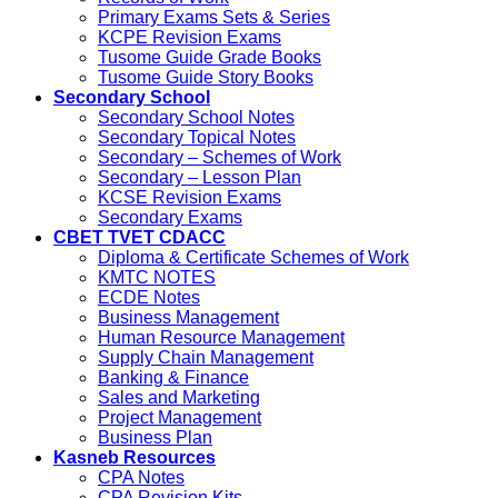
Primary Exams Sets & Series
KCPE Revision Exams
Tusome Guide Grade Books
Tusome Guide Story Books
Secondary School
Secondary School Notes
Secondary Topical Notes
Secondary – Schemes of Work
Secondary – Lesson Plan
KCSE Revision Exams
Secondary Exams
CBET TVET CDACC
Diploma & Certificate Schemes of Work
KMTC NOTES
ECDE Notes
Business Management
Human Resource Management
Supply Chain Management
Banking & Finance
Sales and Marketing
Project Management
Business Plan
Kasneb Resources
CPA Notes
CPA Revision Kits