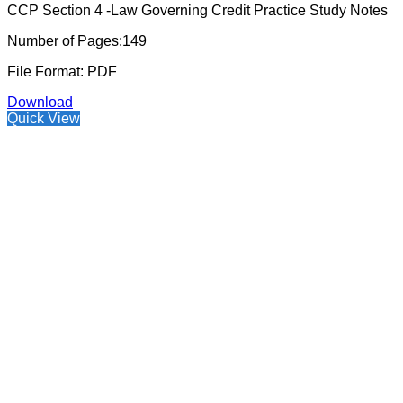
CCP Section 4 -Law Governing Credit Practice Study Notes
Number of Pages:149
File Format: PDF
Download
Quick View