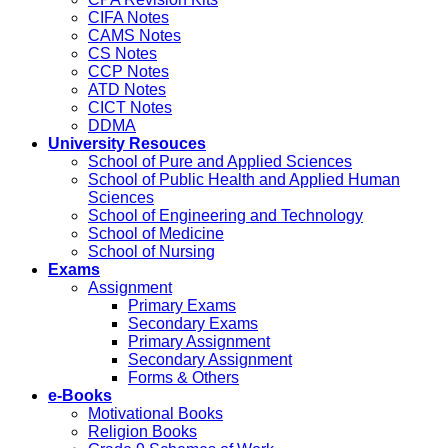
CIFA Notes
CAMS Notes
CS Notes
CCP Notes
ATD Notes
CICT Notes
DDMA
University Resouces
School of Pure and Applied Sciences
School of Public Health and Applied Human
Sciences
School of Engineering and Technology
School of Medicine
School of Nursing
Exams
Assignment
Primary Exams
Secondary Exams
Primary Assignment
Secondary Assignment
Forms & Others
e-Books
Motivational Books
Religion Books