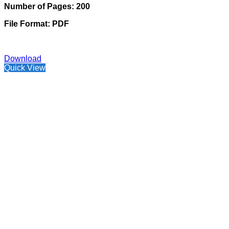
Number of Pages: 200
File Format: PDF
Download
Quick View