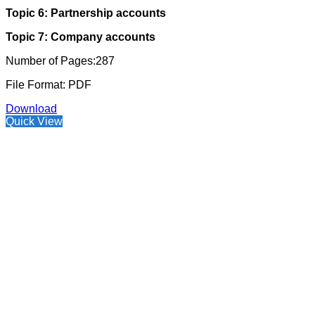
Topic 6: Partnership accounts
Topic 7: Company accounts
Number of Pages:287
File Format: PDF
Download
Quick View