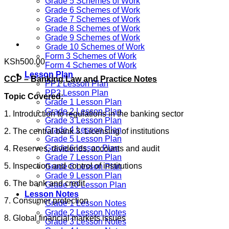
Grade 5 Schemes of Work
Grade 6 Schemes of Work
Grade 7 Schemes of Work
Grade 8 Schemes of Work
Grade 9 Schemes of Work
Grade 10 Schemes of Work
Form 3 Schemes of Work
KSh
500.00
Form 4 Schemes of Work
Lesson Plan
CCP – Banking Law and Practice Notes
PP1 Lesson Plan
PP2 Lesson Plan
Topic Covered:
Grade 1 Lesson Plan
Grade 2 Lesson Plan
1. Introduction to regulations in the banking sector
Grade 3 Lesson Plan
Grade 4 Lesson Plan
2. The central bank 3. Licensing of institutions
Grade 5 Lesson Plan
Grade 6 lesson Plan
4. Reserves, dividends, accounts and audit
Grade 7 Lesson Plan
5. Inspection and control of institutions
Grade 8 Lesson Plan
Grade 9 Lesson Plan
6. The bank and credit
Grade 10 Lesson Plan
Lesson Notes
7. Consumer protection
Grade 1 Lesson Notes
Grade 2 Lesson Notes
8. Global financial markets issues
Grade 3 Lesson Notes