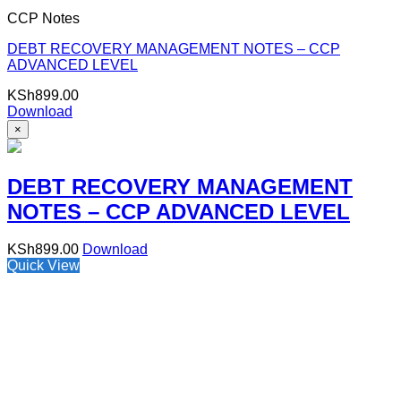
CCP Notes
DEBT RECOVERY MANAGEMENT NOTES – CCP
ADVANCED LEVEL
KSh
899.00
Download
×
DEBT RECOVERY MANAGEMENT
NOTES – CCP ADVANCED LEVEL
KSh
899.00
Download
Quick View