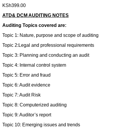
KSh
399.00
ATD& DCM AUDITING NOTES
Auditing Topics covered are:
Topic 1: Nature, purpose and scope of auditing
Topic 2:Legal and professional requirements
Topic 3: Planning and conducting an audit
Topic 4: Internal control system
Topic 5: Error and fraud
Topic 6: Audit evidence
Topic 7: Audit Risk
Topic 8: Computerized auditing
Topic 9: Auditor’s report
Topic 10: Emerging issues and trends