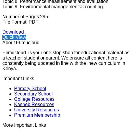
Topic 8: Performance measurement and evaluation
Topic 9: Environmental management accounting
Number of Pages:295
File Format: PDF
Download
Quick View
About Elimucloud
Elimucloud is your one-stop shop for educational material as
a teacher, student or parent. We ensure all content here is
constantly being updated in line with the new curriculum in
Kenya.
Important Links
Primary School
Secondary School
College Resources
Kasneb Resources
University Resources
Premium Membership
More Important Links