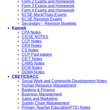
Form 2 Exams and Homework
Form 3 Exams and Homework
Form 4 Exams and Homework
KCSE Mock/Trials Exams
KCSE Revision Exams
Secondary – Revision Booklets
Kasneb
CPA Notes
CISSE NOTES
CCP Notes
CIFA Notes
CS Notes
CCP Past papers
CICT Notes
CAMS Notes
DCM Notes
DDMA Notes
CBET/CDACC
Social Work and Community Development Notes
Human Resource Management
Banking & Finance
Business Management
Sales and Marketing
Supply Chain Management
Primary Teacher Education(PTE) Notes