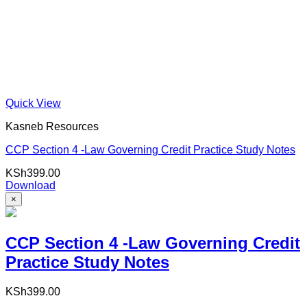
Quick View
Kasneb Resources
CCP Section 4 -Law Governing Credit Practice Study Notes
KSh
399.00
Download
×
CCP Section 4 -Law Governing Credit
Practice Study Notes
KSh
399.00