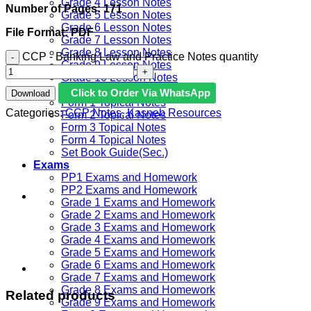
Grade 4 Lesson Notes
Number of Pages: 171
Grade 5 Lesson Notes
Grade 6 Lesson Notes
File Format: PDF
Grade 7 Lesson Notes
Grade 8 Lesson Notes
CCP - Banking Law and Practice Notes quantity
Grade 9 Lesson Notes
Grade 10 Lesson Notes
JSS Set Book Guide
Click to Order Via WhatsApp
Download
Form 1 Topical Notes
Categories:
CCP Notes
,
Kasneb Resources
Form 2 Topical Notes
Form 3 Topical Notes
Form 4 Topical Notes
Set Book Guide(Sec.)
Exams
PP1 Exams and Homework
PP2 Exams and Homework
Grade 1 Exams and Homework
Grade 2 Exams and Homework
Grade 3 Exams and Homework
Grade 4 Exams and Homework
Grade 5 Exams and Homework
Grade 6 Exams and Homework
Grade 7 Exams and Homework
Grade 8 Exams and Homework
Related products
Grade 9 Exams and Homework