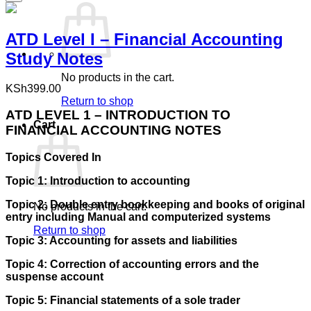
ATD Level I – Financial Accounting
Study Notes
No products in the cart.
KSh
399.00
Return to shop
ATD LEVEL 1 – INTRODUCTION TO
Cart
FINANCIAL ACCOUNTING NOTES
Topics Covered In
Topic 1: Introduction to accounting
Topic 2: Double entry bookkeeping and books of original
No products in the cart.
entry including Manual and computerized systems
Return to shop
Topic 3: Accounting for assets and liabilities
Topic 4: Correction of accounting errors and the
suspense account
Topic 5: Financial statements of a sole trader