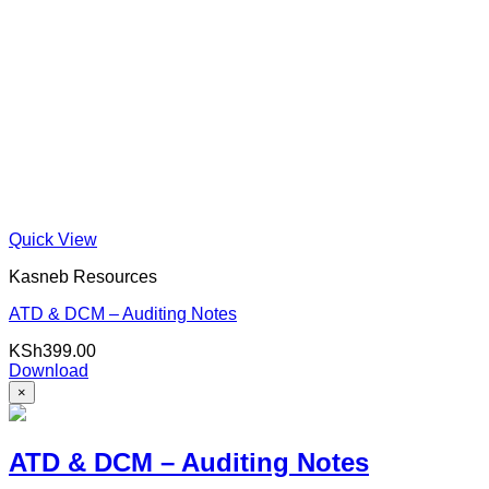
Quick View
Kasneb Resources
ATD & DCM – Auditing Notes
KSh
399.00
Download
×
ATD & DCM – Auditing Notes