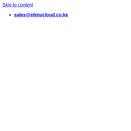
Skip to content
sales@elimucloud.co.ke