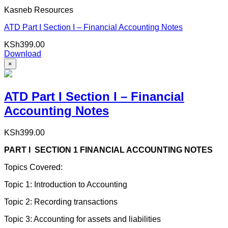
Kasneb Resources
ATD Part I Section I – Financial Accounting Notes
KSh
399.00
Download
×
ATD Part I Section I – Financial
Accounting Notes
KSh
399.00
PART I SECTION 1 FINANCIAL ACCOUNTING NOTES
Topics Covered:
Topic 1: Introduction to Accounting
Topic 2: Recording transactions
Topic 3: Accounting for assets and liabilities