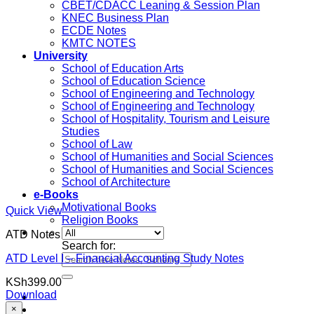
CBET/CDACC Leaning & Session Plan
KNEC Business Plan
ECDE Notes
KMTC NOTES
University
School of Education Arts
School of Education Science
School of Engineering and Technology
School of Engineering and Technology
School of Hospitality, Tourism and Leisure
Studies
School of Law
School of Humanities and Social Sciences
School of Humanities and Social Sciences
School of Architecture
e-Books
Motivational Books
Quick View
Religion Books
ATD Notes
Search for:
ATD Level I – Financial Accounting Study Notes
KSh
399.00
Download
×