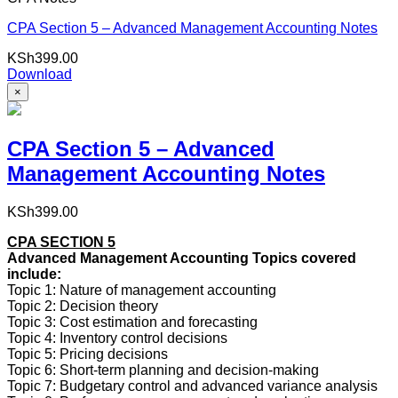
CPA Section 5 – Advanced Management Accounting Notes
KSh
399.00
Download
×
CPA Section 5 – Advanced
Management Accounting Notes
KSh
399.00
CPA SECTION 5
Advanced Management Accounting Topics covered
include:
Topic 1: Nature of management accounting
Topic 2: Decision theory
Topic 3: Cost estimation and forecasting
Topic 4: Inventory control decisions
Topic 5: Pricing decisions
Topic 6: Short-term planning and decision-making
Topic 7: Budgetary control and advanced variance analysis