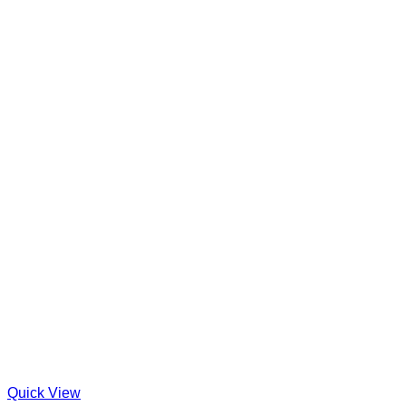
Quick View