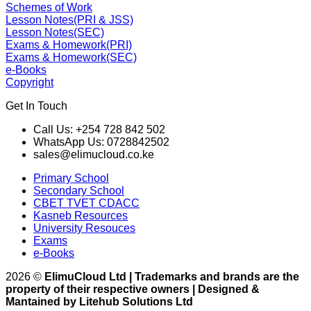
Schemes of Work
Lesson Notes(PRI & JSS)
Lesson Notes(SEC)
Exams & Homework(PRI)
Exams & Homework(SEC)
e-Books
Copyright
Get In Touch
Call Us: +254 728 842 502
WhatsApp Us: 0728842502
sales@elimucloud.co.ke
Primary School
Secondary School
CBET TVET CDACC
Kasneb Resources
University Resouces
Exams
e-Books
2026 ©
ElimuCloud Ltd | Trademarks and brands are the
property of their respective owners | Designed &
Mantained by Litehub Solutions Ltd