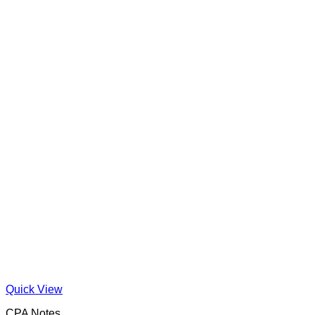
Quick View
CPA Notes