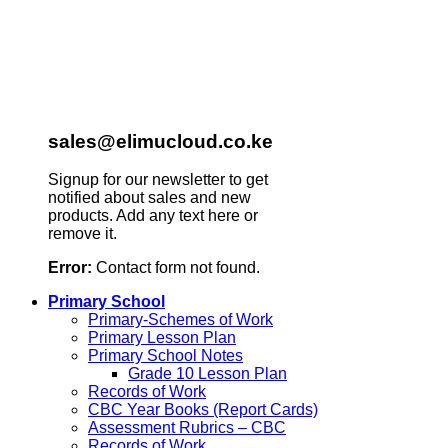
sales@elimucloud.co.ke
Signup for our newsletter to get
notified about sales and new
products. Add any text here or
remove it.
Error:
Contact form not found.
Primary School
Primary-Schemes of Work
Primary Lesson Plan
Primary School Notes
Grade 10 Lesson Plan
Records of Work
CBC Year Books (Report Cards)
Assessment Rubrics – CBC
Records of Work