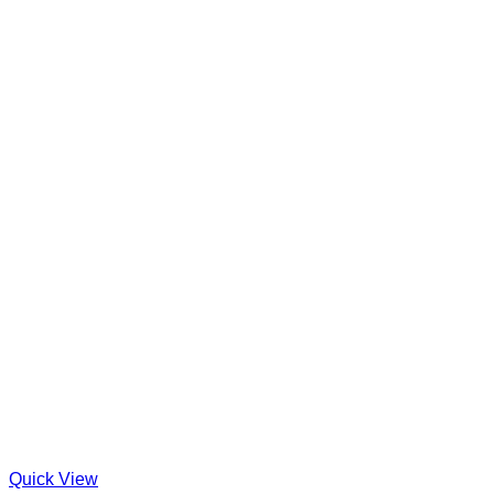
Quick View