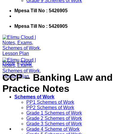
Grade 9 Schemes of Work
Mpesa Till No : 5426905
Mpesa Till No : 5426905
Home
»
Shop
CCP – Banking Law and
Practice Notes
Schemes of Work
PP1 Schemes of Work
PP2 Schemes of Work
Grade 1 Schemes of Work
Grade 2 Schemes of Work
Grade 3 Schemes of Work
Grade 4 Scheme of Work