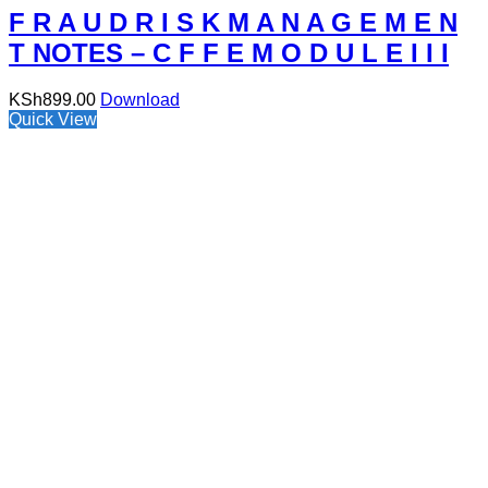
F R A U D R I S K M A N A G E M E N
T NOTES – C F F E M O D U L E I I I
KSh
899.00
Download
Quick View