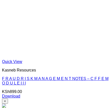
Quick View
Kasneb Resources
F R A U D R I S K M A N A G E M E N T NOTES – C F F E M
O D U L E I I I
KSh
899.00
Download
×