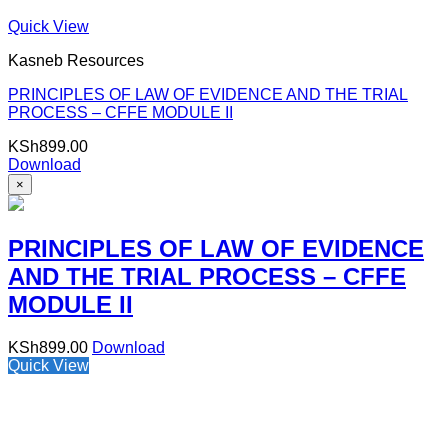
Quick View
Kasneb Resources
PRINCIPLES OF LAW OF EVIDENCE AND THE TRIAL
PROCESS – CFFE MODULE II
KSh
899.00
Download
×
PRINCIPLES OF LAW OF EVIDENCE
AND THE TRIAL PROCESS – CFFE
MODULE II
KSh
899.00
Download
Quick View